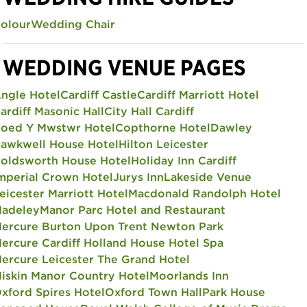
olour
Wedding Chair
WEDDING VENUE PAGES
ngle Hotel
Cardiff Castle
Cardiff Marriott Hotel
ardiff Masonic Hall
City Hall Cardiff
oed Y Mwstwr Hotel
Copthorne Hotel
Dawley
awkwell House Hotel
Hilton Leicester
oldsworth House Hotel
Holiday Inn Cardiff
mperial Crown Hotel
Jurys Inn
Lakeside Venue
eicester Marriott Hotel
Macdonald Randolph Hotel
adeley
Manor Parc Hotel and Restaurant
ercure Burton Upon Trent Newton Park
ercure Cardiff Holland House Hotel Spa
ercure Leicester The Grand Hotel
iskin Manor Country Hotel
Moorlands Inn
xford Spires Hotel
Oxford Town Hall
Park House