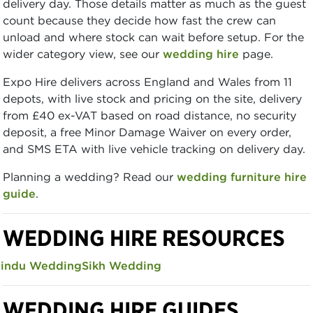
delivery day. Those details matter as much as the guest
count because they decide how fast the crew can
unload and where stock can wait before setup. For the
wider category view, see our
wedding hire
page.
Expo Hire delivers across England and Wales from 11
depots, with live stock and pricing on the site, delivery
from £40 ex-VAT based on road distance, no security
deposit, a free Minor Damage Waiver on every order,
and SMS ETA with live vehicle tracking on delivery day.
Planning a wedding? Read our
wedding furniture hire
guide
.
WEDDING HIRE RESOURCES
indu Wedding
Sikh Wedding
WEDDING HIRE GUIDES