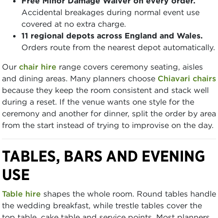
Free Minor Damage Waiver on every order.
Accidental breakages during normal event use
covered at no extra charge.
11 regional depots across England and Wales.
Orders route from the nearest depot automatically.
Our
chair hire
range covers ceremony seating, aisles
and dining areas. Many planners choose
Chiavari chairs
because they keep the room consistent and stack well
during a reset. If the venue wants one style for the
ceremony and another for dinner, split the order by area
from the start instead of trying to improvise on the day.
TABLES, BARS AND EVENING
USE
Table hire
shapes the whole room. Round tables handle
the wedding breakfast, while trestle tables cover the
top table, cake table and service points. Most planners