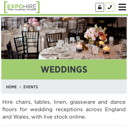
WEDDINGS
HOME
EVENTS
Hire chairs, tables, linen, glassware and dance
floors for wedding receptions across England
and Wales, with live stock online.