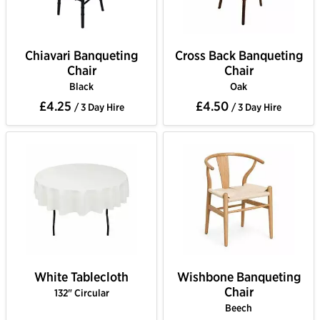
Chiavari Banqueting
Cross Back Banqueting
Chair
Chair
Black
Oak
£4.25
£4.50
/ 3 Day Hire
/ 3 Day Hire
White Tablecloth
Wishbone Banqueting
Chair
132" Circular
Beech