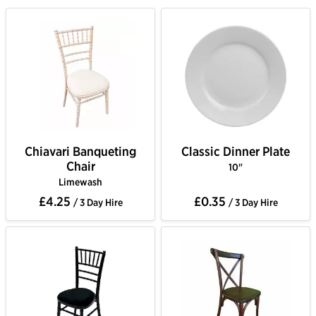
Chiavari Banqueting
Classic Dinner Plate
Chair
10"
Limewash
£4.25
£0.35
/ 3 Day Hire
/ 3 Day Hire