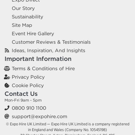
Our Story
Sustainability
Site Map
Event Hire Gallery
Customer Reviews & Testimonials
Ideas, Inspiration, And Insights
Important Information
Terms & Conditions of Hire
Privacy Policy
Cookie Policy
Contact Us
Mon-Fri 9am - 5pm
0800 910 1100
support@expohire.com
© Expo Hire UK Limited — Expo Hire UK Limited is a company registered
in England and Wales (Company No. 10545198)