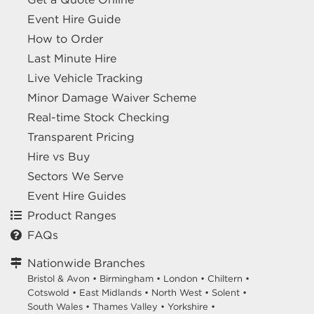
Event Hire Guide
How to Order
Last Minute Hire
Live Vehicle Tracking
Minor Damage Waiver Scheme
Real-time Stock Checking
Transparent Pricing
Hire vs Buy
Sectors We Serve
Event Hire Guides
Product Ranges
FAQs
Nationwide Branches
Bristol & Avon
•
Birmingham
•
London
•
Chiltern
•
Cotswold
•
East Midlands
•
North West
•
Solent
•
South Wales
•
Thames Valley
•
Yorkshire
•