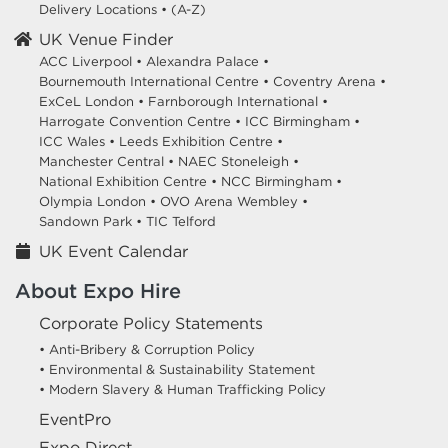
Delivery Locations
•
(A-Z)
UK Venue Finder
ACC Liverpool •
Alexandra Palace •
Bournemouth International Centre •
Coventry Arena •
ExCeL London •
Farnborough International •
Harrogate Convention Centre •
ICC Birmingham •
ICC Wales •
Leeds Exhibition Centre •
Manchester Central •
NAEC Stoneleigh •
National Exhibition Centre •
NCC Birmingham •
Olympia London •
OVO Arena Wembley •
Sandown Park •
TIC Telford
UK Event Calendar
About Expo Hire
Corporate Policy Statements
• Anti-Bribery & Corruption Policy
• Environmental & Sustainability Statement
• Modern Slavery & Human Trafficking Policy
EventPro
Expo Direct