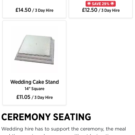
🌟 SAVE 29% 🌟
£14.50
£12.50
/ 3 Day Hire
/ 3 Day Hire
Wedding Cake Stand
14" Square
£11.05
/ 3 Day Hire
CEREMONY SEATING
Wedding hire has to support the ceremony, the meal