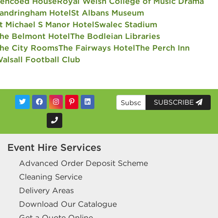
encoed House
Royal Welsh College of Music Drama
andringham Hotel
St Albans Museum
t Michael S Manor Hotel
Swalec Stadium
he Belmont Hotel
The Bodleian Libraries
he City Rooms
The Fairways Hotel
The Perch Inn
alsall Football Club
SUBSCRIBE
Event Hire Services
Advanced Order Deposit Scheme
Cleaning Service
Delivery Areas
Download Our Catalogue
Get a Quote Online