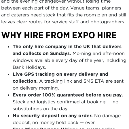
and the evening changeover without losing time
between each part of the day. Venue teams, planners
and caterers need stock that fits the room plan and still
leaves clear routes for service staff and photographers.
WHY HIRE FROM EXPO HIRE
The only hire company in the UK that delivers
and collects on Sundays.
Morning and afternoon
windows available every day of the year, including
Bank Holidays.
Live GPS tracking on every delivery and
collection.
A tracking link and SMS ETA are sent
on delivery morning.
Every order 100% guaranteed before you pay.
Stock and logistics confirmed at booking — no
substitutions on the day.
No security deposit on any order.
No damage
deposit, no money held back — ever.