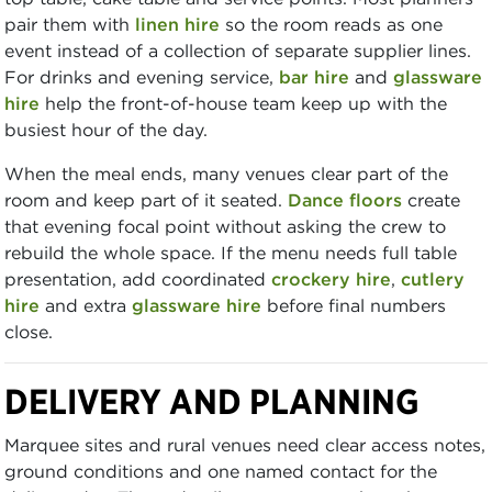
pair them with
linen hire
so the room reads as one
event instead of a collection of separate supplier lines.
For drinks and evening service,
bar hire
and
glassware
hire
help the front-of-house team keep up with the
busiest hour of the day.
When the meal ends, many venues clear part of the
room and keep part of it seated.
Dance floors
create
that evening focal point without asking the crew to
rebuild the whole space. If the menu needs full table
presentation, add coordinated
crockery hire
,
cutlery
hire
and extra
glassware hire
before final numbers
close.
DELIVERY AND PLANNING
Marquee sites and rural venues need clear access notes,
ground conditions and one named contact for the