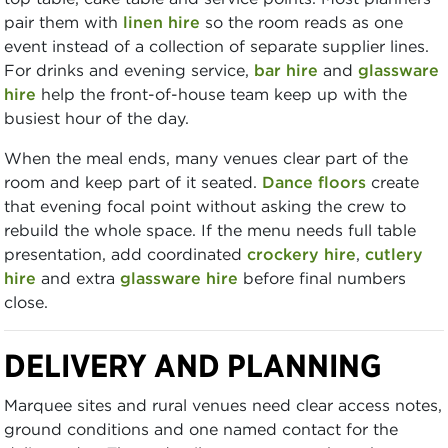
pair them with
linen hire
so the room reads as one
event instead of a collection of separate supplier lines.
For drinks and evening service,
bar hire
and
glassware
hire
help the front-of-house team keep up with the
busiest hour of the day.
When the meal ends, many venues clear part of the
room and keep part of it seated.
Dance floors
create
that evening focal point without asking the crew to
rebuild the whole space. If the menu needs full table
presentation, add coordinated
crockery hire
,
cutlery
hire
and extra
glassware hire
before final numbers
close.
DELIVERY AND PLANNING
Marquee sites and rural venues need clear access notes,
ground conditions and one named contact for the