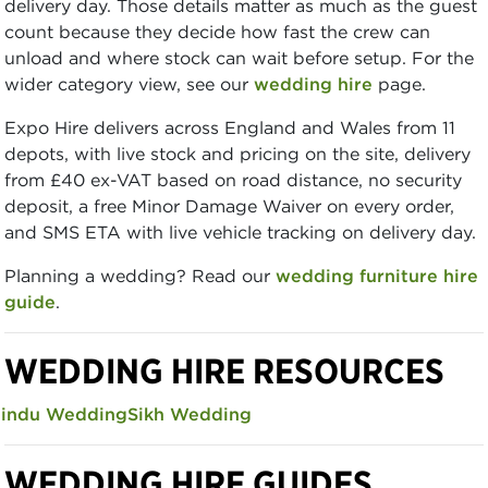
delivery day. Those details matter as much as the guest
count because they decide how fast the crew can
unload and where stock can wait before setup. For the
wider category view, see our
wedding hire
page.
Expo Hire delivers across England and Wales from 11
depots, with live stock and pricing on the site, delivery
from £40 ex-VAT based on road distance, no security
deposit, a free Minor Damage Waiver on every order,
and SMS ETA with live vehicle tracking on delivery day.
Planning a wedding? Read our
wedding furniture hire
guide
.
WEDDING HIRE RESOURCES
indu Wedding
Sikh Wedding
WEDDING HIRE GUIDES