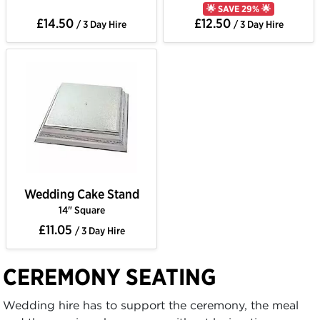
🌟 SAVE 29% 🌟
£14.50
£12.50
/ 3 Day Hire
/ 3 Day Hire
Wedding Cake Stand
14" Square
£11.05
/ 3 Day Hire
CEREMONY SEATING
Wedding hire has to support the ceremony, the meal