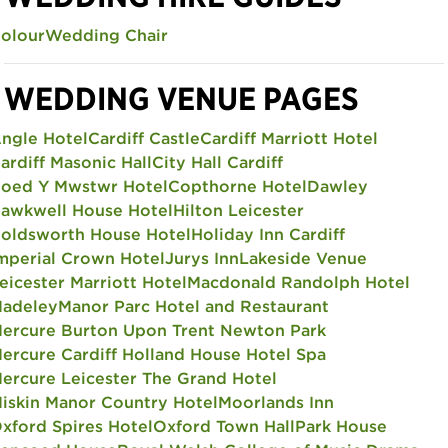
olour
Wedding Chair
WEDDING VENUE PAGES
ngle Hotel
Cardiff Castle
Cardiff Marriott Hotel
ardiff Masonic Hall
City Hall Cardiff
oed Y Mwstwr Hotel
Copthorne Hotel
Dawley
awkwell House Hotel
Hilton Leicester
oldsworth House Hotel
Holiday Inn Cardiff
mperial Crown Hotel
Jurys Inn
Lakeside Venue
eicester Marriott Hotel
Macdonald Randolph Hotel
adeley
Manor Parc Hotel and Restaurant
ercure Burton Upon Trent Newton Park
ercure Cardiff Holland House Hotel Spa
ercure Leicester The Grand Hotel
iskin Manor Country Hotel
Moorlands Inn
xford Spires Hotel
Oxford Town Hall
Park House