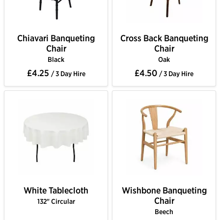
Chiavari Banqueting
Cross Back Banqueting
Chair
Chair
Black
Oak
£4.25
£4.50
/ 3 Day Hire
/ 3 Day Hire
White Tablecloth
Wishbone Banqueting
Chair
132" Circular
Beech