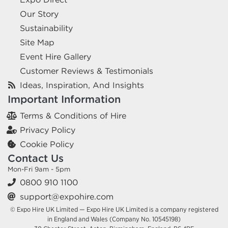
Our Story
Sustainability
Site Map
Event Hire Gallery
Customer Reviews & Testimonials
Ideas, Inspiration, And Insights
Important Information
Terms & Conditions of Hire
Privacy Policy
Cookie Policy
Contact Us
Mon-Fri 9am - 5pm
0800 910 1100
support@expohire.com
© Expo Hire UK Limited — Expo Hire UK Limited is a company registered
in England and Wales (Company No. 10545198)