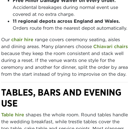
Free Minor Damage Waiver on every order.
Accidental breakages during normal event use
covered at no extra charge.
11 regional depots across England and Wales.
Orders route from the nearest depot automatically.
Our
chair hire
range covers ceremony seating, aisles
and dining areas. Many planners choose
Chiavari chairs
because they keep the room consistent and stack well
during a reset. If the venue wants one style for the
ceremony and another for dinner, split the order by area
from the start instead of trying to improvise on the day.
TABLES, BARS AND EVENING
USE
Table hire
shapes the whole room. Round tables handle
the wedding breakfast, while trestle tables cover the
top table, cake table and service points. Most planners