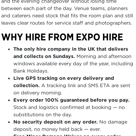
and the evening changeover without losing time
between each part of the day. Venue teams, planners
and caterers need stock that fits the room plan and still
leaves clear routes for service staff and photographers.
WHY HIRE FROM EXPO HIRE
The only hire company in the UK that delivers
and collects on Sundays.
Morning and afternoon
windows available every day of the year, including
Bank Holidays.
Live GPS tracking on every delivery and
collection.
A tracking link and SMS ETA are sent
on delivery morning.
Every order 100% guaranteed before you pay.
Stock and logistics confirmed at booking — no
substitutions on the day.
No security deposit on any order.
No damage
deposit, no money held back — ever.