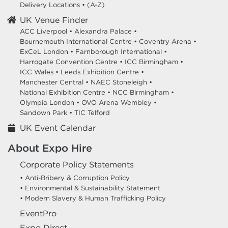
Delivery Locations
•
(A-Z)
UK Venue Finder
ACC Liverpool •
Alexandra Palace •
Bournemouth International Centre •
Coventry Arena •
ExCeL London •
Farnborough International •
Harrogate Convention Centre •
ICC Birmingham •
ICC Wales •
Leeds Exhibition Centre •
Manchester Central •
NAEC Stoneleigh •
National Exhibition Centre •
NCC Birmingham •
Olympia London •
OVO Arena Wembley •
Sandown Park •
TIC Telford
UK Event Calendar
About Expo Hire
Corporate Policy Statements
• Anti-Bribery & Corruption Policy
• Environmental & Sustainability Statement
• Modern Slavery & Human Trafficking Policy
EventPro
Expo Direct