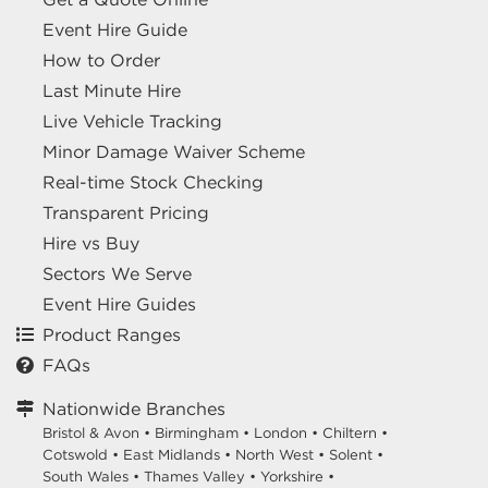
Event Hire Guide
How to Order
Last Minute Hire
Live Vehicle Tracking
Minor Damage Waiver Scheme
Real-time Stock Checking
Transparent Pricing
Hire vs Buy
Sectors We Serve
Event Hire Guides
Product Ranges
FAQs
Nationwide Branches
Bristol & Avon
•
Birmingham
•
London
•
Chiltern
•
Cotswold
•
East Midlands
•
North West
•
Solent
•
South Wales
•
Thames Valley
•
Yorkshire
•