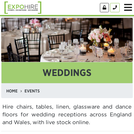
WEDDINGS
HOME
EVENTS
Hire chairs, tables, linen, glassware and dance
floors for wedding receptions across England
and Wales, with live stock online.