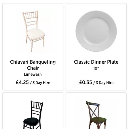
Chiavari Banqueting
Classic Dinner Plate
Chair
10"
Limewash
£4.25
£0.35
/ 3 Day Hire
/ 3 Day Hire