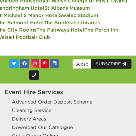
encoed House
Royal Welsh College of Music Drama
andringham Hotel
St Albans Museum
t Michael S Manor Hotel
Swalec Stadium
he Belmont Hotel
The Bodleian Libraries
he City Rooms
The Fairways Hotel
The Perch Inn
alsall Football Club
SUBSCRIBE
Event Hire Services
Advanced Order Deposit Scheme
Cleaning Service
Delivery Areas
Download Our Catalogue
Get a Quote Online