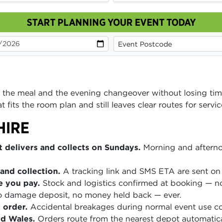
START PLANNING YOUR EVENT TODAY
 the meal and the evening changeover without losing tim
 fits the room plan and still leaves clear routes for serv
HIRE
 delivers and collects on Sundays.
Morning and afterno
and collection.
A tracking link and SMS ETA are sent on 
e you pay.
Stock and logistics confirmed at booking — no
 damage deposit, no money held back — ever.
 order.
Accidental breakages during normal event use co
nd Wales.
Orders route from the nearest depot automatica