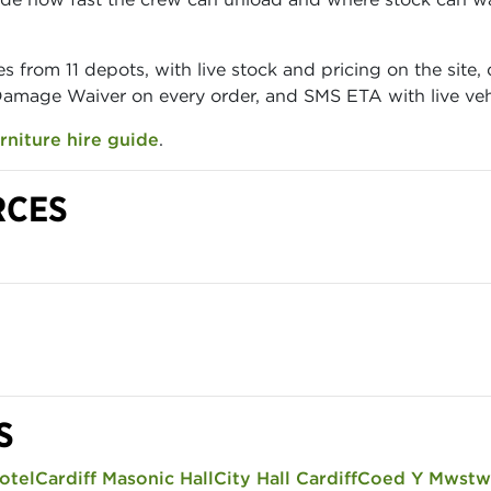
s from 11 depots, with live stock and pricing on the site
 Damage Waiver on every order, and SMS ETA with live vehi
rniture hire guide
.
RCES
S
otel
Cardiff Masonic Hall
City Hall Cardiff
Coed Y Mwstw