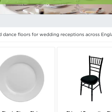
and dance floors for wedding receptions across Engl