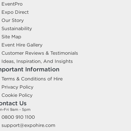
EventPro
Expo Direct
Our Story
Sustainability
Site Map
Event Hire Gallery
Customer Reviews & Testimonials
Ideas, Inspiration, And Insights
mportant Information
Terms & Conditions of Hire
Privacy Policy
Cookie Policy
ontact Us
n-Fri 9am - 5pm
0800 910 1100
support@expohire.com