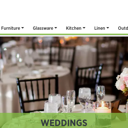
Furniture
Glassware
Kitchen
Linen
Outd
WEDDINGS