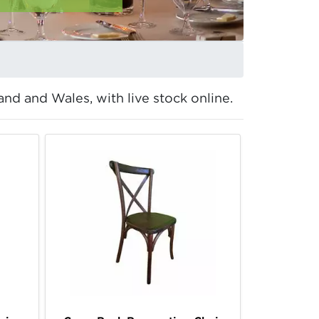
and and Wales, with live stock online.