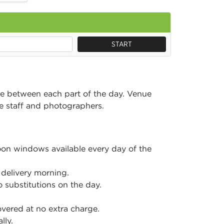
START
e between each part of the day. Venue
ice staff and photographers.
on windows available every day of the
delivery morning.
 substitutions on the day.
vered at no extra charge.
lly.