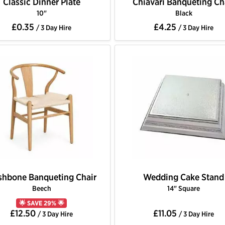
Classic Dinner Plate
Chiavari Banqueting Ch
10"
Black
£0.35
£4.25
/ 3 Day Hire
/ 3 Day Hire
hbone Banqueting Chair
Wedding Cake Stand
Beech
14" Square
🌟 SAVE 29% 🌟
£12.50
£11.05
/ 3 Day Hire
/ 3 Day Hire