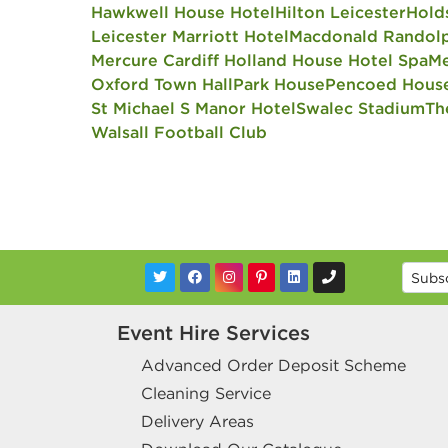
Hawkwell House Hotel
Hilton Leicester
Hold
Leicester Marriott Hotel
Macdonald Randolp
Mercure Cardiff Holland House Hotel Spa
Me
Oxford Town Hall
Park House
Pencoed Hous
St Michael S Manor Hotel
Swalec Stadium
Th
Walsall Football Club
Event Hire Services
Advanced Order Deposit Scheme
Cleaning Service
Delivery Areas