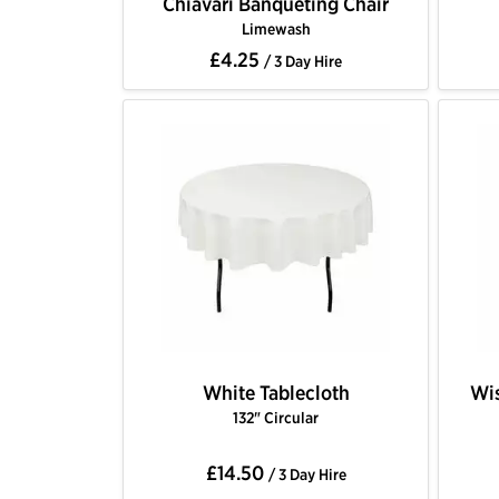
Chiavari Banqueting Chair
Limewash
£4.25
/ 3 Day Hire
White Tablecloth
Wis
132" Circular
£14.50
/ 3 Day Hire