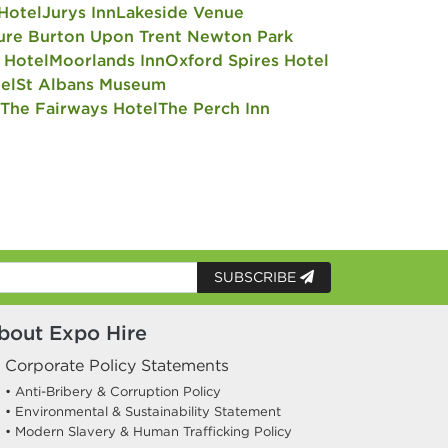
Hotel
Jurys Inn
Lakeside Venue
ure Burton Upon Trent Newton Park
 Hotel
Moorlands Inn
Oxford Spires Hotel
el
St Albans Museum
The Fairways Hotel
The Perch Inn
SUBSCRIBE
bout Expo Hire
Corporate Policy Statements
• Anti-Bribery & Corruption Policy
• Environmental & Sustainability Statement
• Modern Slavery & Human Trafficking Policy