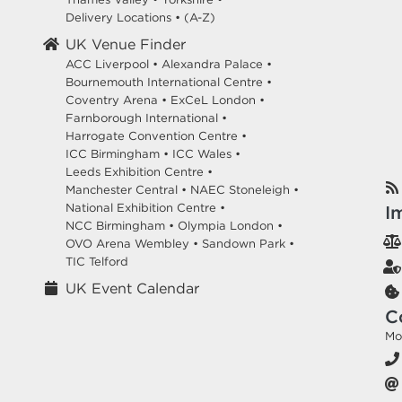
Delivery Locations
•
(A-Z)
UK Venue Finder
ACC Liverpool •
Alexandra Palace •
Bournemouth International Centre •
Coventry Arena •
ExCeL London •
Farnborough International •
Harrogate Convention Centre •
ICC Birmingham •
ICC Wales •
Leeds Exhibition Centre •
Manchester Central •
NAEC Stoneleigh •
National Exhibition Centre •
I
NCC Birmingham •
Olympia London •
OVO Arena Wembley •
Sandown Park •
TIC Telford
UK Event Calendar
C
Mo