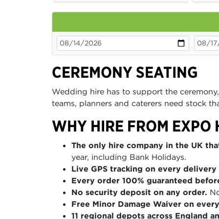
CEREMONY SEATING
Wedding hire has to support the ceremony,
teams, planners and caterers need stock that
WHY HIRE FROM EXPO 
The only hire company in the UK that
year, including Bank Holidays.
Live GPS tracking on every delivery 
Every order 100% guaranteed befor
No security deposit on any order.
No
Free Minor Damage Waiver on every
11 regional depots across England a