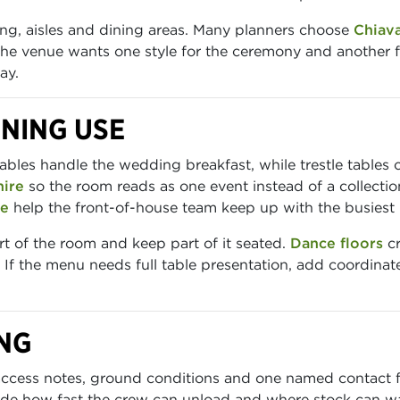
ng, aisles and dining areas. Many planners choose
Chiava
 the venue wants one style for the ceremony and another fo
ay.
ENING USE
les handle the wedding breakfast, while trestle tables co
hire
so the room reads as one event instead of a collection
re
help the front-of-house team keep up with the busiest 
 of the room and keep part of it seated.
Dance floors
cr
 If the menu needs full table presentation, add coordina
NG
access notes, ground conditions and one named contact fo
de how fast the crew can unload and where stock can wai