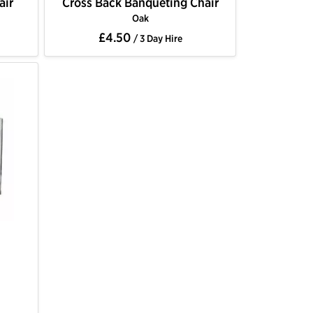
air
Cross Back Banqueting Chair
Oak
£4.50
/ 3 Day Hire