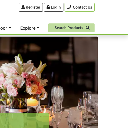
Register
Login
Contact Us
oor
Explore
Search Products