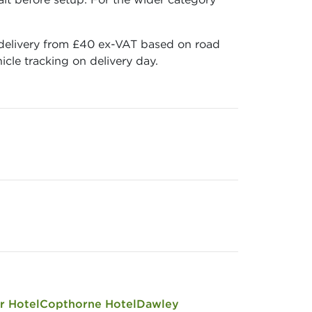
, delivery from £40 ex-VAT based on road
cle tracking on delivery day.
r Hotel
Copthorne Hotel
Dawley