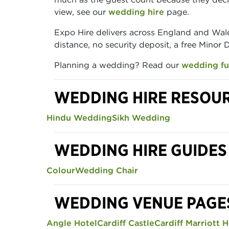
view, see our
wedding hire
page.
Expo Hire delivers across England and Wale
distance, no security deposit, a free Minor
Planning a wedding? Read our
wedding fu
WEDDING HIRE RESOU
Hindu Wedding
Sikh Wedding
WEDDING HIRE GUIDES
Colour
Wedding Chair
WEDDING VENUE PAGE
Angle Hotel
Cardiff Castle
Cardiff Marriott H