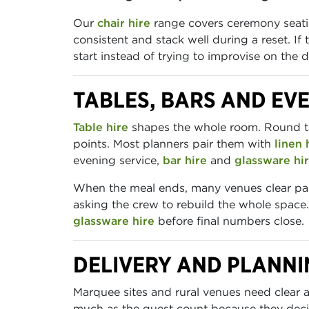
Our
chair hire
range covers ceremony seati
consistent and stack well during a reset. If
start instead of trying to improvise on the d
TABLES, BARS AND EV
Table hire
shapes the whole room. Round tab
points. Most planners pair them with
linen 
evening service,
bar hire
and
glassware hi
When the meal ends, many venues clear part
asking the crew to rebuild the whole space.
glassware hire
before final numbers close.
DELIVERY AND PLANNI
Marquee sites and rural venues need clear 
much as the guest count because they deci