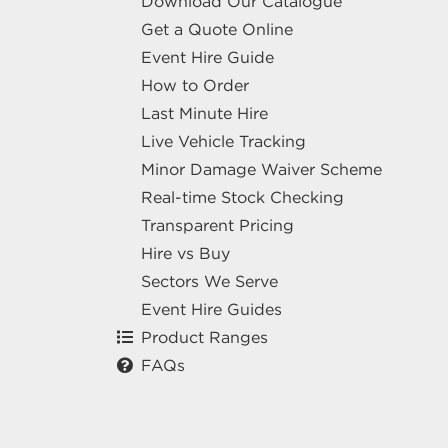
Download Our Catalogue
Get a Quote Online
Event Hire Guide
How to Order
Last Minute Hire
Live Vehicle Tracking
Minor Damage Waiver Scheme
Real-time Stock Checking
Transparent Pricing
Hire vs Buy
Sectors We Serve
Event Hire Guides
Product Ranges
FAQs