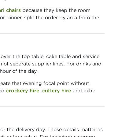
ri chairs
because they keep the room
r dinner, split the order by area from the
ver the top table, cake table and service
 of separate supplier lines. For drinks and
hour of the day.
eate that evening focal point without
ted
crockery hire
,
cutlery hire
and extra
r the delivery day. Those details matter as
t before setup. For the wider category