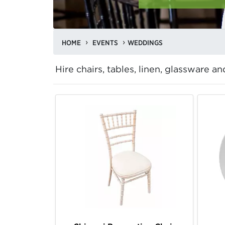
HOME
EVENTS
WEDDINGS
Hire chairs, tables, linen, glassware 