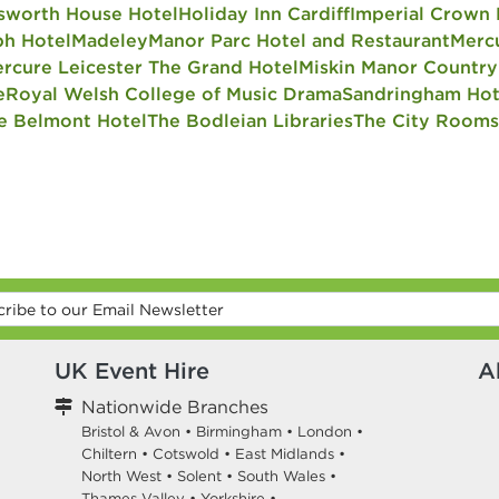
sworth House Hotel
Holiday Inn Cardiff
Imperial Crown 
h Hotel
Madeley
Manor Parc Hotel and Restaurant
Merc
rcure Leicester The Grand Hotel
Miskin Manor Country
e
Royal Welsh College of Music Drama
Sandringham Hot
e Belmont Hotel
The Bodleian Libraries
The City Rooms
UK Event Hire
A
Nationwide Branches
Bristol & Avon
•
Birmingham
•
London
•
Chiltern
•
Cotswold
•
East Midlands
•
North West
•
Solent
•
South Wales
•
Thames Valley
•
Yorkshire
•