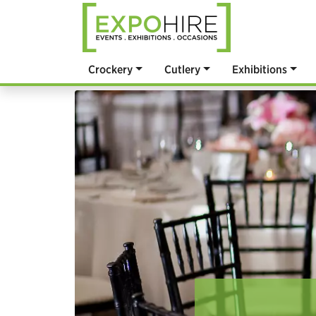
Crockery
Cutlery
Exhibitions