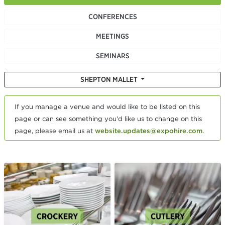
CONFERENCES
MEETINGS
SEMINARS
SHEPTON MALLET
If you manage a venue and would like to be listed on this
page or can see something you'd like us to change on this
page, please email us at
website.updates@expohire.com
.