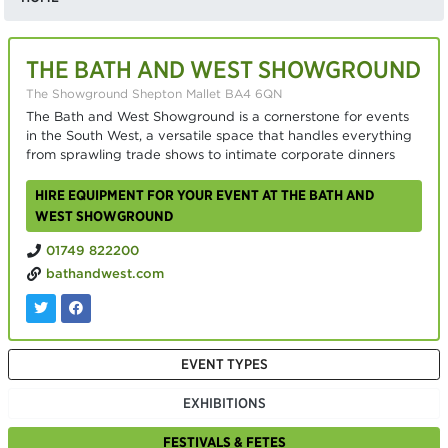
THE BATH AND WEST SHOWGROUND
The Showground Shepton Mallet BA4 6QN
The Bath and West Showground is a cornerstone for events
in the South West, a versatile space that handles everything
from sprawling trade shows to intimate corporate dinners
HIRE EQUIPMENT FOR YOUR EVENT AT THE BATH AND
WEST SHOWGROUND
01749 822200
bathandwest.com
EVENT TYPES
EXHIBITIONS
FESTIVALS & FETES