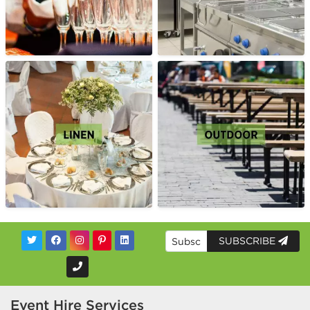
SUBSCRIBE
Event Hire Services