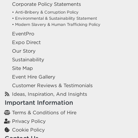
Corporate Policy Statements
• Anti-Bribery & Corruption Policy
• Environmental & Sustainability Statement
• Modern Slavery & Human Trafficking Policy
EventPro
Expo Direct
Our Story
Sustainability
Site Map
Event Hire Gallery
Customer Reviews & Testimonials
Ideas, Inspiration, And Insights
Important Information
Terms & Conditions of Hire
Privacy Policy
Cookie Policy