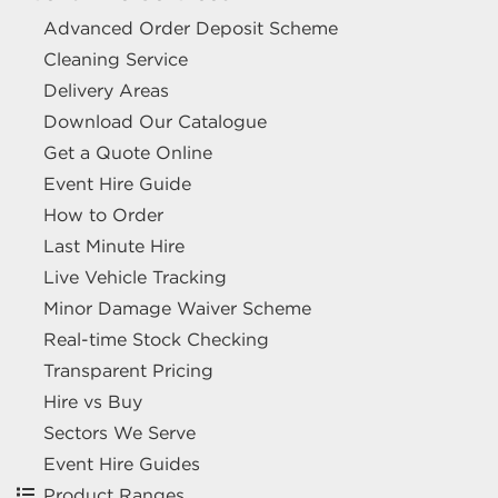
Advanced Order Deposit Scheme
Cleaning Service
Delivery Areas
Download Our Catalogue
Get a Quote Online
Event Hire Guide
How to Order
Last Minute Hire
Live Vehicle Tracking
Minor Damage Waiver Scheme
Real-time Stock Checking
Transparent Pricing
Hire vs Buy
Sectors We Serve
Event Hire Guides
Product Ranges