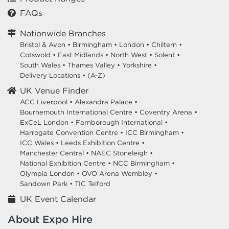
FAQs
Nationwide Branches
Bristol & Avon
•
Birmingham
•
London
•
Chiltern
•
Cotswold
•
East Midlands
•
North West
•
Solent
•
South Wales
•
Thames Valley
•
Yorkshire
•
Delivery Locations
•
(A-Z)
UK Venue Finder
ACC Liverpool •
Alexandra Palace •
Bournemouth International Centre •
Coventry Arena •
ExCeL London •
Farnborough International •
Harrogate Convention Centre •
ICC Birmingham •
ICC Wales •
Leeds Exhibition Centre •
Manchester Central •
NAEC Stoneleigh •
National Exhibition Centre •
NCC Birmingham •
Olympia London •
OVO Arena Wembley •
Sandown Park •
TIC Telford
UK Event Calendar
About Expo Hire