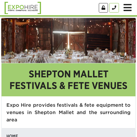
SHEPTON MALLET
FESTIVALS & FETE VENUES
Expo Hire provides festivals & fete equipment to
venues in Shepton Mallet and the surrounding
area
HOME