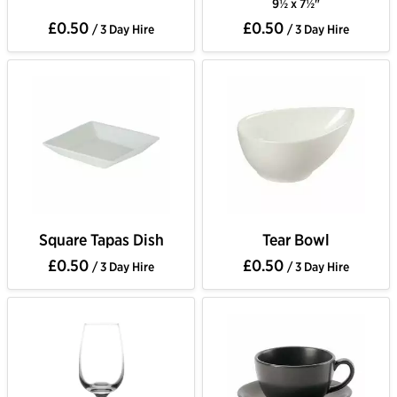
9½ x 7½"
£0.50
£0.50
/ 3 Day Hire
/ 3 Day Hire
Square Tapas Dish
Tear Bowl
£0.50
£0.50
/ 3 Day Hire
/ 3 Day Hire