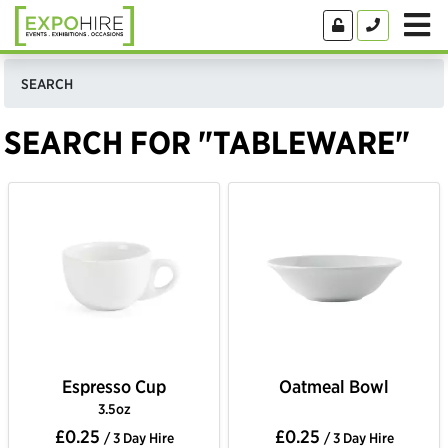
SEARCH
SEARCH FOR "TABLEWARE"
Espresso Cup
Oatmeal Bowl
3.5oz
£0.25
£0.25
/ 3 Day Hire
/ 3 Day Hire