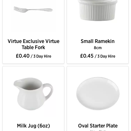
Virtue Exclusive Virtue
Small Ramekin
Table Fork
8cm
£0.40
£0.45
/ 3 Day Hire
/ 3 Day Hire
Milk Jug (6oz)
Oval Starter Plate