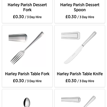
Harley Parish Dessert
Harley Parish Dessert
Fork
Spoon
£0.30
£0.30
/ 3 Day Hire
/ 3 Day Hire
Harley Parish Table Fork
Harley Parish Table Knife
£0.30
£0.30
/ 3 Day Hire
/ 3 Day Hire