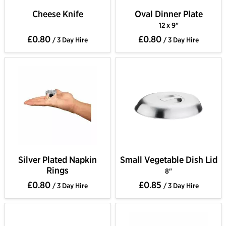
Cheese Knife
Oval Dinner Plate
12 x 9"
£0.80
£0.80
/ 3 Day Hire
/ 3 Day Hire
Silver Plated Napkin
Small Vegetable Dish Lid
Rings
8"
£0.80
£0.85
/ 3 Day Hire
/ 3 Day Hire