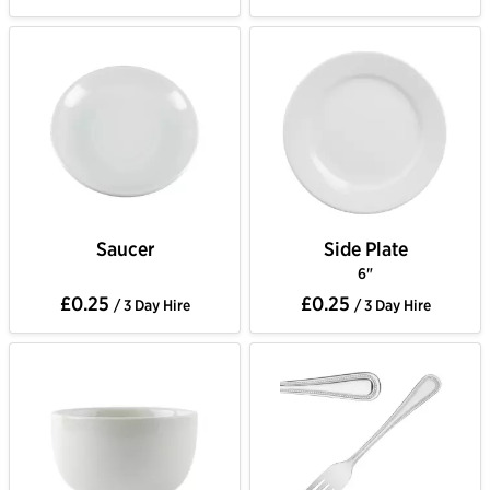
Saucer
Side Plate
6"
£0.25
£0.25
/ 3 Day Hire
/ 3 Day Hire