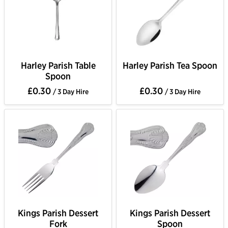
Harley Parish Table
Harley Parish Tea Spoon
Spoon
£0.30
£0.30
/ 3 Day Hire
/ 3 Day Hire
Kings Parish Dessert
Kings Parish Dessert
Fork
Spoon