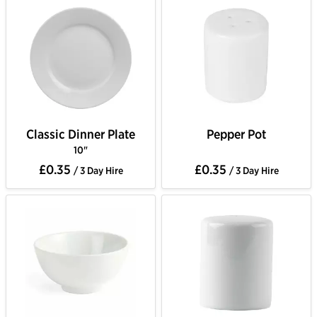
Classic Dinner Plate
Pepper Pot
10"
£0.35
£0.35
/ 3 Day Hire
/ 3 Day Hire