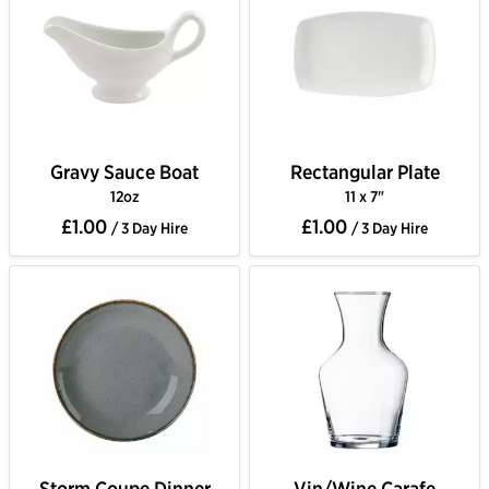
Gravy Sauce Boat
Rectangular Plate
12oz
11 x 7"
£1.00
£1.00
/ 3 Day Hire
/ 3 Day Hire
Storm Coupe Dinner
Vin/Wine Carafe