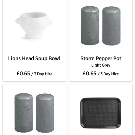
Lions Head Soup Bowl
Storm Pepper Pot
Light Grey
£0.65
£0.65
/ 3 Day Hire
/ 3 Day Hire