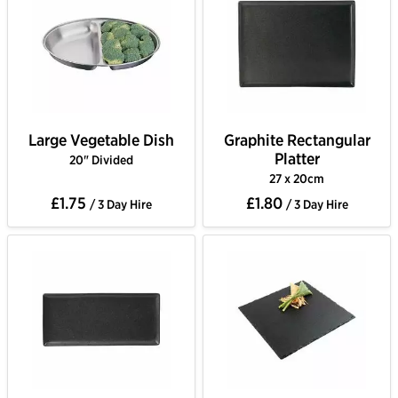
Large Vegetable Dish
Graphite Rectangular
Platter
20" Divided
27 x 20cm
£1.75
£1.80
/ 3 Day Hire
/ 3 Day Hire