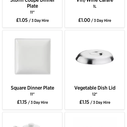
Plate
1L
11"
£1.05
£1.00
/ 3 Day Hire
/ 3 Day Hire
Square Dinner Plate
Vegetable Dish Lid
11"
12"
£1.15
£1.15
/ 3 Day Hire
/ 3 Day Hire