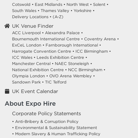
Cotswold
•
East Midlands
•
North West
•
Solent
•
South Wales
•
Thames Valley
•
Yorkshire
•
Delivery Locations
•
(A-Z)
UK Venue Finder
ACC Liverpool •
Alexandra Palace •
Bournemouth International Centre •
Coventry Arena •
ExCeL London •
Farnborough International •
Harrogate Convention Centre •
ICC Birmingham •
ICC Wales •
Leeds Exhibition Centre •
Manchester Central •
NAEC Stoneleigh •
National Exhibition Centre •
NCC Birmingham •
Olympia London •
OVO Arena Wembley •
Sandown Park •
TIC Telford
UK Event Calendar
About Expo Hire
Corporate Policy Statements
• Anti-Bribery & Corruption Policy
• Environmental & Sustainability Statement
• Modern Slavery & Human Trafficking Policy