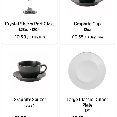
Crystal Sherry Port Glass
Graphite Cup
4.25oz / 120ml
12oz
£0.50
£0.55
/ 3 Day Hire
/ 3 Day Hire
Graphite Saucer
Large Classic Dinner
Plate
6.25"
12"