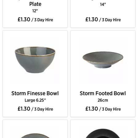
Plate
14"
12"
£1.30
£1.30
/ 3 Day Hire
/ 3 Day Hire
Storm Finesse Bowl
Storm Footed Bowl
Large 6.25"
26cm
£1.30
£1.30
/ 3 Day Hire
/ 3 Day Hire