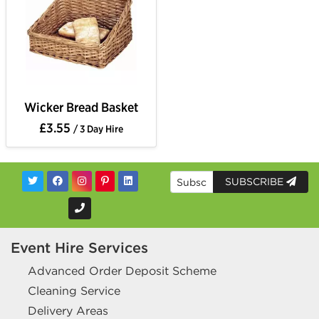
Wicker Bread Basket
£3.55
/ 3 Day Hire
SUBSCRIBE
Event Hire Services
Advanced Order Deposit Scheme
Cleaning Service
Delivery Areas