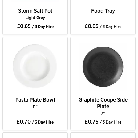
Storm Salt Pot
Food Tray
Light Grey
£0.65
£0.65
/ 3 Day Hire
/ 3 Day Hire
Pasta Plate Bowl
Graphite Coupe Side
Plate
11"
7"
£0.70
£0.75
/ 3 Day Hire
/ 3 Day Hire