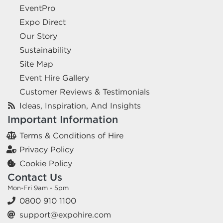
EventPro
Expo Direct
Our Story
Sustainability
Site Map
Event Hire Gallery
Customer Reviews & Testimonials
Ideas, Inspiration, And Insights
Important Information
Terms & Conditions of Hire
Privacy Policy
Cookie Policy
Contact Us
Mon-Fri 9am - 5pm
0800 910 1100
support@expohire.com