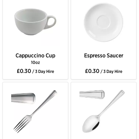
Cappuccino Cup
Espresso Saucer
10oz
£0.30
£0.30
/ 3 Day Hire
/ 3 Day Hire