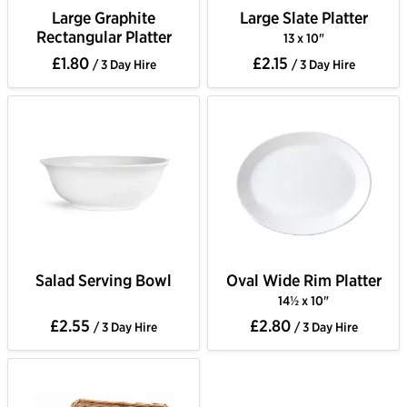
Large Graphite
Large Slate Platter
Rectangular Platter
13 x 10"
£1.80
£2.15
/ 3 Day Hire
/ 3 Day Hire
Salad Serving Bowl
Oval Wide Rim Platter
14½ x 10"
£2.55
£2.80
/ 3 Day Hire
/ 3 Day Hire