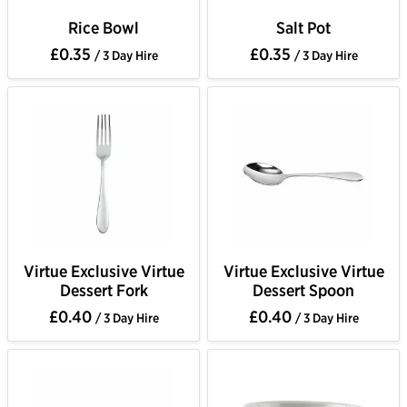
Rice Bowl
Salt Pot
£0.35
£0.35
/ 3 Day Hire
/ 3 Day Hire
Virtue Exclusive Virtue
Virtue Exclusive Virtue
Dessert Fork
Dessert Spoon
£0.40
£0.40
/ 3 Day Hire
/ 3 Day Hire