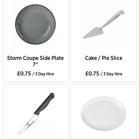
Storm Coupe Side Plate
Cake / Pie Slice
7"
£0.75
£0.75
/ 3 Day Hire
/ 3 Day Hire