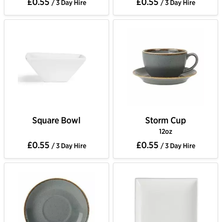
£0.55
£0.55
/ 3 Day Hire
/ 3 Day Hire
Square Bowl
Storm Cup
12oz
£0.55
£0.55
/ 3 Day Hire
/ 3 Day Hire