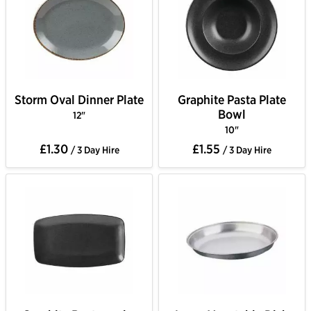
Storm Oval Dinner Plate
Graphite Pasta Plate
Bowl
12"
10"
£1.30
£1.55
/ 3 Day Hire
/ 3 Day Hire