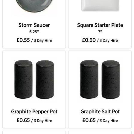
Storm Saucer
Square Starter Plate
6.25"
7"
£0.55
£0.60
/ 3 Day Hire
/ 3 Day Hire
Graphite Pepper Pot
Graphite Salt Pot
£0.65
£0.65
/ 3 Day Hire
/ 3 Day Hire