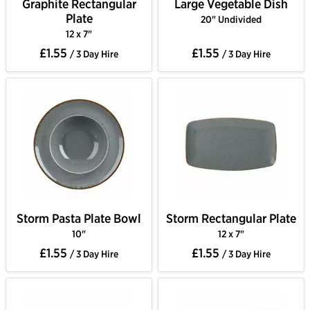
Graphite Rectangular
Large Vegetable Dish
Plate
20" Undivided
12 x 7"
£1.55
£1.55
/ 3 Day Hire
/ 3 Day Hire
Storm Pasta Plate Bowl
Storm Rectangular Plate
10"
12 x 7"
£1.55
£1.55
/ 3 Day Hire
/ 3 Day Hire