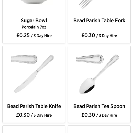
Sugar Bowl
Bead Parish Table Fork
Porcelain 7oz
£0.25
£0.30
/ 3 Day Hire
/ 3 Day Hire
Bead Parish Table Knife
Bead Parish Tea Spoon
£0.30
£0.30
/ 3 Day Hire
/ 3 Day Hire