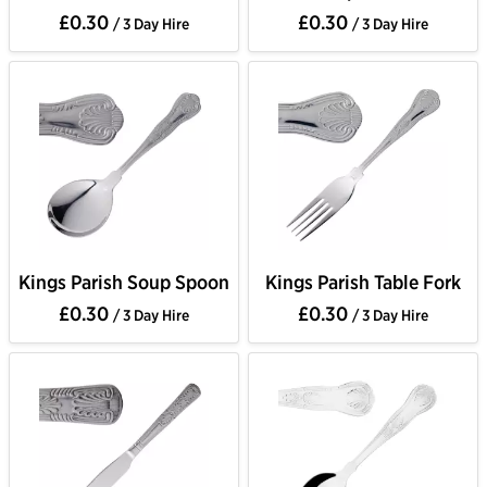
£0.30
£0.30
/ 3 Day Hire
/ 3 Day Hire
Kings Parish Soup Spoon
Kings Parish Table Fork
£0.30
£0.30
/ 3 Day Hire
/ 3 Day Hire