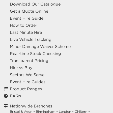
Download Our Catalogue
Get a Quote Online
Event Hire Guide
How to Order
Last Minute Hire
Live Vehicle Tracking
Minor Damage Waiver Scheme
Real-time Stock Checking
Transparent Pricing
Hire vs Buy
Sectors We Serve
Event Hire Guides
Product Ranges
FAQs
Nationwide Branches
Bristol & Avon
•
Birmingham
•
London
•
Chiltern
•