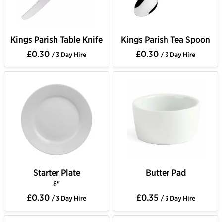
Kings Parish Table Knife
Kings Parish Tea Spoon
£0.30
£0.30
/ 3 Day Hire
/ 3 Day Hire
Starter Plate
Butter Pad
8"
£0.30
£0.35
/ 3 Day Hire
/ 3 Day Hire