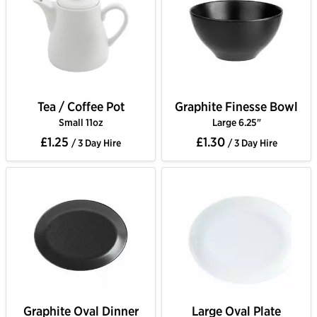
Tea / Coffee Pot
Graphite Finesse Bowl
Small 11oz
Large 6.25"
£1.25
£1.30
/ 3 Day Hire
/ 3 Day Hire
Graphite Oval Dinner
Large Oval Plate