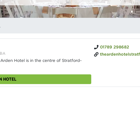
NUES
01789 298682
6BA
theardenhotelstratfor
den Hotel is in the centre of Stratford-
N HOTEL