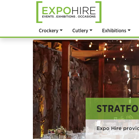
Crockery
Cutlery
Exhibitions
STRATFO
Expo Hire provi