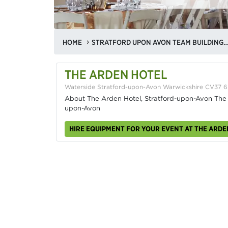
HOME
STRATFORD UPON AVON TEAM BUILDING VE
THE ARDEN HOTEL
Waterside Stratford-upon-Avon Warwickshire CV37 
About The Arden Hotel, Stratford-upon-Avon The Ar
upon-Avon
HIRE EQUIPMENT FOR YOUR EVENT AT THE ARDE