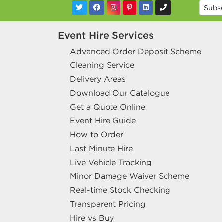
Event Hire Services
Advanced Order Deposit Scheme
Cleaning Service
Delivery Areas
Download Our Catalogue
Get a Quote Online
Event Hire Guide
How to Order
Last Minute Hire
Live Vehicle Tracking
Minor Damage Waiver Scheme
Real-time Stock Checking
Transparent Pricing
Hire vs Buy