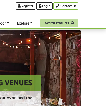
Register
Login
Contact Us
oor
Explore
Search Products
G VENUES
pon Avon and the