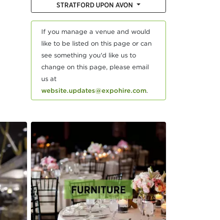
STRATFORD UPON AVON
If you manage a venue and would
like to be listed on this page or can
see something you'd like us to
change on this page, please email
us at
website.updates@expohire.com
.