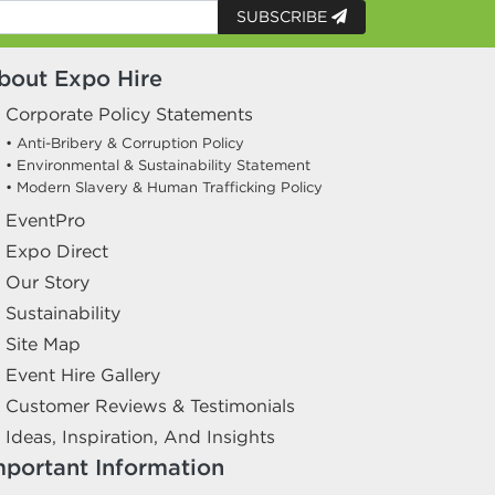
SUBSCRIBE
bout Expo Hire
Corporate Policy Statements
• Anti-Bribery & Corruption Policy
• Environmental & Sustainability Statement
• Modern Slavery & Human Trafficking Policy
EventPro
Expo Direct
Our Story
Sustainability
Site Map
Event Hire Gallery
Customer Reviews & Testimonials
Ideas, Inspiration, And Insights
mportant Information