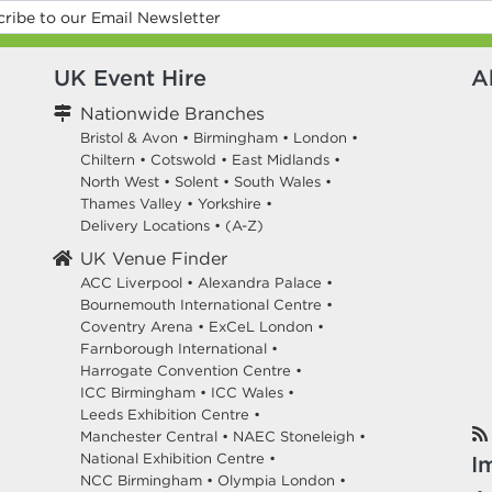
UK Event Hire
A
Nationwide Branches
Bristol & Avon
•
Birmingham
•
London
•
Chiltern
•
Cotswold
•
East Midlands
•
North West
•
Solent
•
South Wales
•
Thames Valley
•
Yorkshire
•
Delivery Locations
•
(A-Z)
UK Venue Finder
ACC Liverpool •
Alexandra Palace •
Bournemouth International Centre •
Coventry Arena •
ExCeL London •
Farnborough International •
Harrogate Convention Centre •
ICC Birmingham •
ICC Wales •
Leeds Exhibition Centre •
Manchester Central •
NAEC Stoneleigh •
National Exhibition Centre •
I
NCC Birmingham •
Olympia London •