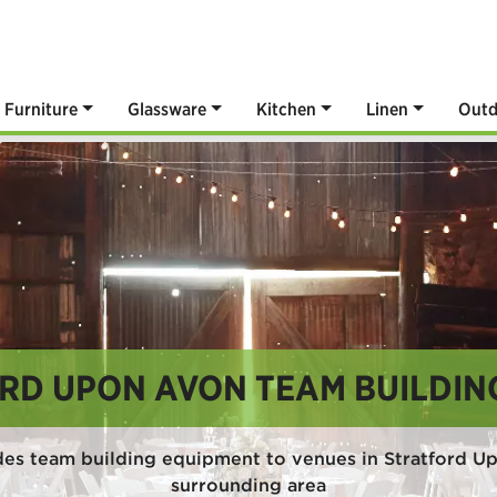
Furniture
Glassware
Kitchen
Linen
Outd
RD UPON AVON TEAM BUILDIN
des team building equipment to venues in Stratford U
surrounding area