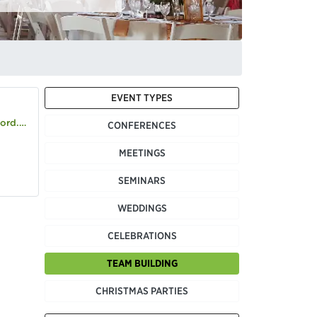
EVENT TYPES
d.com
CONFERENCES
MEETINGS
SEMINARS
WEDDINGS
CELEBRATIONS
TEAM BUILDING
CHRISTMAS PARTIES