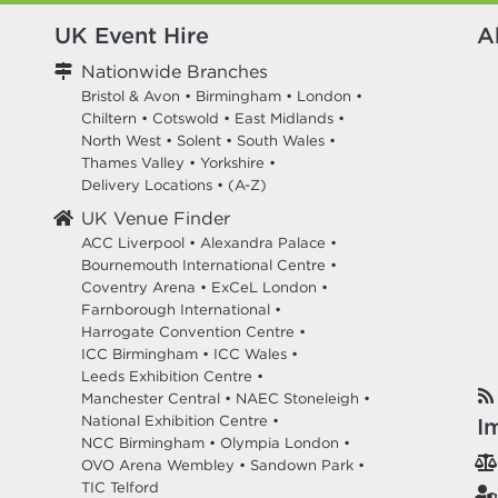
UK Event Hire
A
Nationwide Branches
Bristol & Avon
•
Birmingham
•
London
•
Chiltern
•
Cotswold
•
East Midlands
•
North West
•
Solent
•
South Wales
•
Thames Valley
•
Yorkshire
•
Delivery Locations
•
(A-Z)
UK Venue Finder
ACC Liverpool •
Alexandra Palace •
Bournemouth International Centre •
Coventry Arena •
ExCeL London •
Farnborough International •
Harrogate Convention Centre •
ICC Birmingham •
ICC Wales •
Leeds Exhibition Centre •
Manchester Central •
NAEC Stoneleigh •
National Exhibition Centre •
I
NCC Birmingham •
Olympia London •
OVO Arena Wembley •
Sandown Park •
TIC Telford