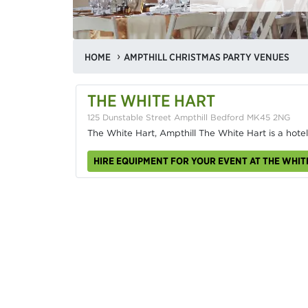
HOME
AMPTHILL CHRISTMAS PARTY VENUES
THE WHITE HART
125 Dunstable Street Ampthill Bedford MK45 2NG
The White Hart, Ampthill The White Hart is a hotel
HIRE EQUIPMENT FOR YOUR EVENT AT THE WHIT