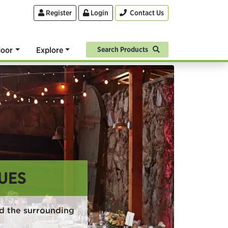
Register
Login
Contact Us
oor
Explore
Search Products
UES
d the surrounding