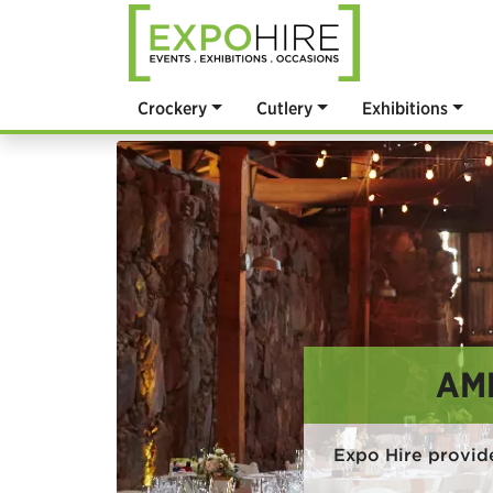
Crockery
Cutlery
Exhibitions
AM
Expo Hire provid