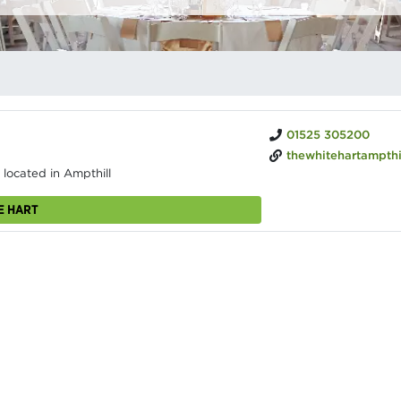
01525 305200
thewhitehartampthill.c
 located in Ampthill
E HART