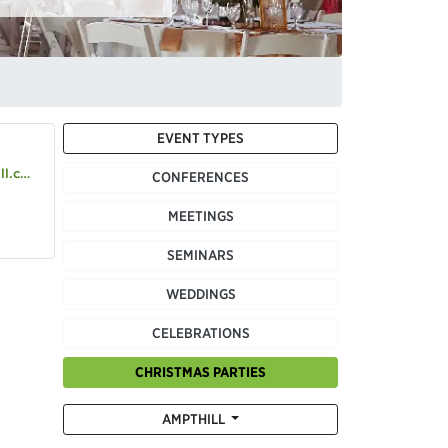
EVENT TYPES
o.uk
CONFERENCES
MEETINGS
SEMINARS
WEDDINGS
CELEBRATIONS
CHRISTMAS PARTIES
AMPTHILL