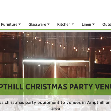
Furniture
Glassware
Kitchen
Linen
Outd
PTHILL CHRISTMAS PARTY VEN
es christmas party equipment to venues in Ampthill an
area