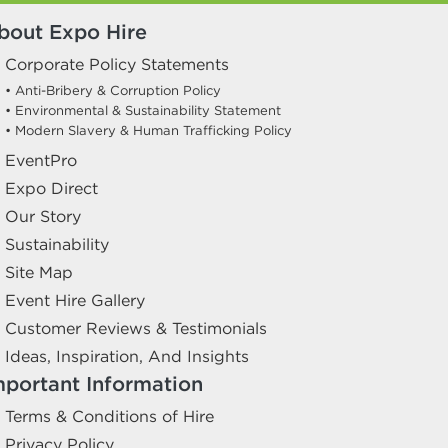
bout Expo Hire
Corporate Policy Statements
• Anti-Bribery & Corruption Policy
• Environmental & Sustainability Statement
• Modern Slavery & Human Trafficking Policy
EventPro
Expo Direct
Our Story
Sustainability
Site Map
Event Hire Gallery
Customer Reviews & Testimonials
Ideas, Inspiration, And Insights
mportant Information
Terms & Conditions of Hire
Privacy Policy