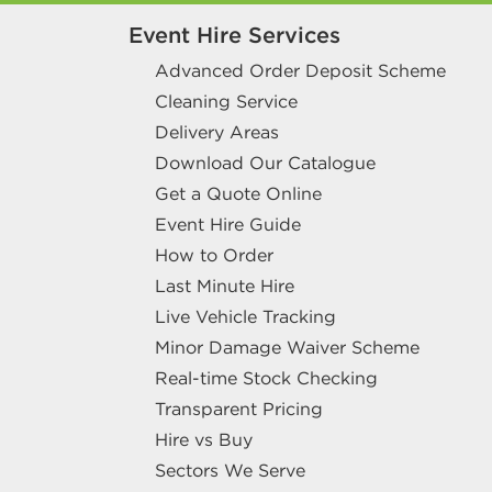
Event Hire Services
Advanced Order Deposit Scheme
Cleaning Service
Delivery Areas
Download Our Catalogue
Get a Quote Online
Event Hire Guide
How to Order
Last Minute Hire
Live Vehicle Tracking
Minor Damage Waiver Scheme
Real-time Stock Checking
Transparent Pricing
Hire vs Buy
Sectors We Serve