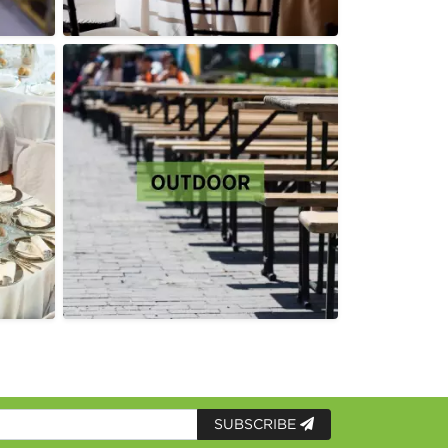
SUBSCRIBE