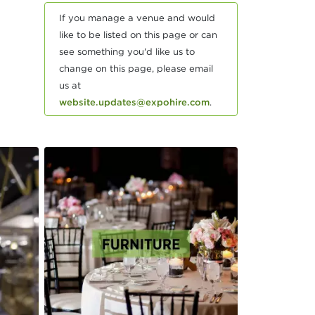
If you manage a venue and would
like to be listed on this page or can
see something you'd like us to
change on this page, please email
us at
website.updates@expohire.com
.