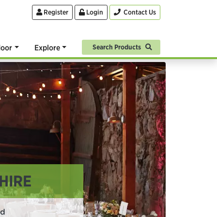
Register
Login
Contact Us
oor
Explore
Search Products
HIRE
rd