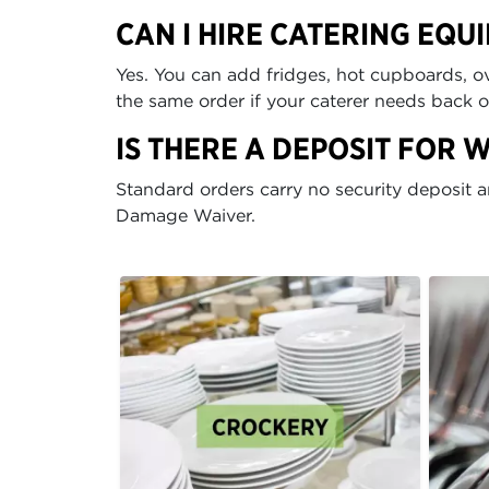
CAN I HIRE CATERING EQU
Yes. You can add fridges, hot cupboards, ov
the same order if your caterer needs back 
IS THERE A DEPOSIT FOR 
Standard orders carry no security deposit 
Damage Waiver.