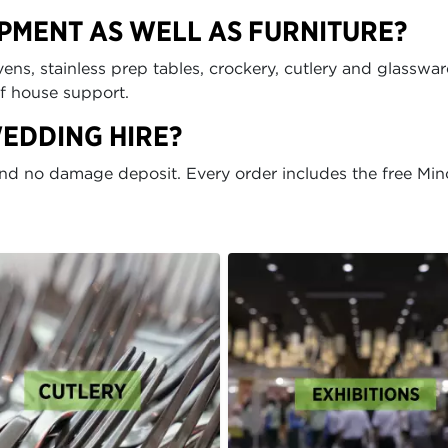
IPMENT AS WELL AS FURNITURE?
ens, stainless prep tables, crockery, cutlery and glasswar
of house support.
WEDDING HIRE?
and no damage deposit. Every order includes the free Min