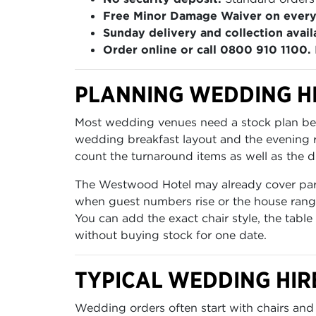
Free Minor Damage Waiver on every
Sunday delivery and collection avail
Order online or call 0800 910 1100.
PLANNING WEDDING H
Most wedding venues need a stock plan befo
wedding breakfast layout and the evening re
count the turnaround items as well as the di
The Westwood Hotel may already cover part 
when guest numbers rise or the house range
You can add the exact chair style, the table
without buying stock for one date.
TYPICAL WEDDING HIR
Wedding orders often start with chairs and 