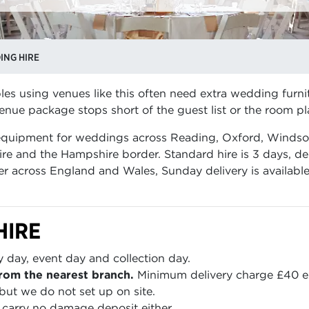
ING HIRE
es using venues like this often need extra wedding furni
nue package stops short of the guest list or the room pl
 equipment for weddings across Reading, Oxford, Windso
re and the Hampshire border. Standard hire is 3 days, de
er across England and Wales, Sunday delivery is availabl
HIRE
y day, event day and collection day.
rom the nearest branch.
Minimum delivery charge £40 e
but we do not set up on site.
carry no damage deposit either.