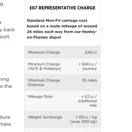
ng
£67 REPRESENTATIVE CHARGE
Standard Mon-Fri carriage cost
r
based on a route mileage of around
ry back
24 miles each way from our Henley-
port.
on-Thames depot
Minimum Charge
£40
.00
Minimum Charge
+ £40
/
.00
(W/E & Holidays)
journey
gning
Minimum Charge
10 miles
Distance
so the
Mileage Rate
+ £2
/
.00
additional
mile
iture
Weight Surcharge
+ £0
/ kg
.20
(over 500 kg)
where