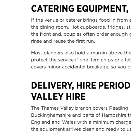
CATERING EQUIPMENT
If the venue or caterer brings food in from
the dining room. Hot cupboards, fridges, 
the front end, couples often order enough gl
rinse and reuse the first run.
Most planners also hold a margin above the
protect the service if one item chips or a 
covers minor accidental breakage, so you d
DELIVERY, HIRE PERI
VALLEY HIRE
The Thames Valley branch covers Reading, O
Buckinghamshire and parts of Hampshire tha
England and Wales with a minimum charge o
the equipment arrives clean and ready to us