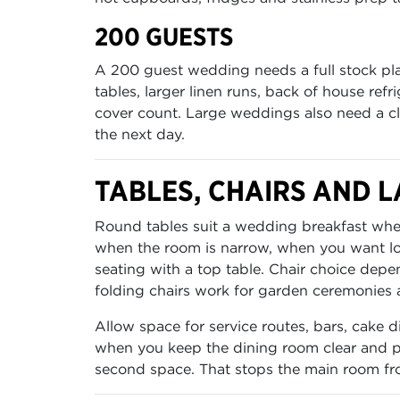
200 GUESTS
A 200 guest wedding needs a full stock pla
tables, larger linen runs, back of house ref
cover count. Large weddings also need a clea
the next day.
TABLES, CHAIRS AND L
Round tables suit a wedding breakfast where
when the room is narrow, when you want lon
seating with a top table. Chair choice depen
folding chairs work for garden ceremonies 
Allow space for service routes, bars, cake
when you keep the dining room clear and pu
second space. That stops the main room fr