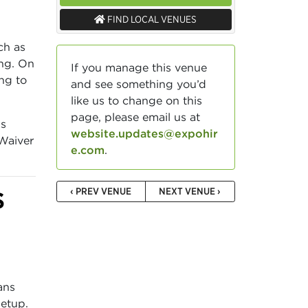
FIND LOCAL VENUES
ch as
ing. On
If you manage this venue
ing to
and see something you’d
like us to change on this
page, please email us at
gs
website.updates@expohir
 Waiver
e.com
.
‹ PREV VENUE
NEXT VENUE ›
S
ans
setup.