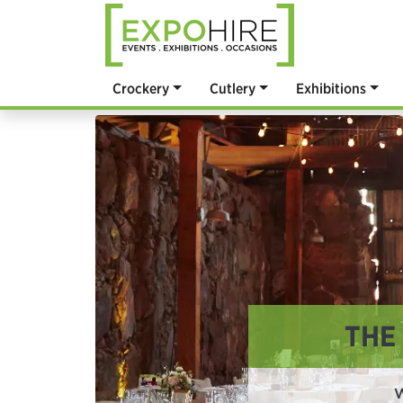
Crockery
Cutlery
Exhibitions
THE
W