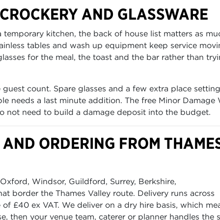
, CROCKERY AND GLASSWARE
 a temporary kitchen, the back of house list matters as mu
stainless tables and wash up equipment keep service mov
asses for the meal, the toast and the bar rather than try
 guest count. Spare glasses and a few extra place settin
table needs a last minute addition. The free Minor Damage
o not need to build a damage deposit into the budget.
OD AND ORDERING FROM THAME
xford, Windsor, Guildford, Surrey, Berkshire,
t border the Thames Valley route. Delivery runs across
f £40 ex VAT. We deliver on a dry hire basis, which me
e, then your venue team, caterer or planner handles the 