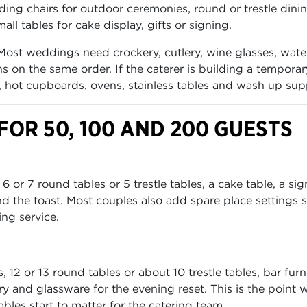
lding chairs for outdoor ceremonies, round or trestle dini
all tables for cake display, gifts or signing.
Most weddings need crockery, cutlery, wine glasses, wate
s on the same order. If the caterer is building a tempora
s, hot cupboards, ovens, stainless tables and wash up sup
OR 50, 100 AND 200 GUESTS
or 7 round tables or 5 trestle tables, a cake table, a si
d the toast. Most couples also add spare place settings 
ing service.
12 or 13 round tables or about 10 trestle tables, bar furn
ery and glassware for the evening reset. This is the point 
bles start to matter for the catering team.