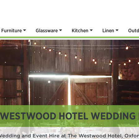
Furniture
Glassware
Kitchen
Linen
Outd
 WESTWOOD HOTEL WEDDING 
edding and Event Hire at The Westwood Hotel, Oxfo