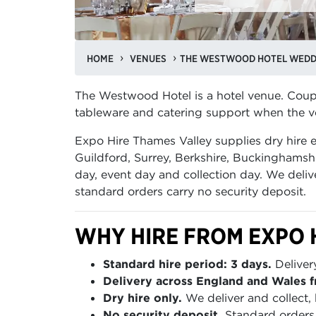
HOME
VENUES
THE WESTWOOD HOTEL WEDD
The Westwood Hotel is a hotel venue. Coupl
tableware and catering support when the ve
Expo Hire Thames Valley supplies dry hire
Guildford, Surrey, Berkshire, Buckinghamshi
day, event day and collection day. We deliv
standard orders carry no security deposit.
WHY HIRE FROM EXPO 
Standard hire period: 3 days.
Deliver
Delivery across England and Wales f
Dry hire only.
We deliver and collect, 
No security deposit.
Standard orders 