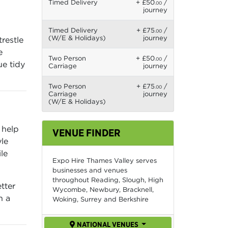
Timed Delivery
+ £50
/
.00
journey
Timed Delivery
+ £75
/
.00
(W/E & Holidays)
journey
restle
e
Two Person
+ £50
/
.00
ue tidy
Carriage
journey
Two Person
+ £75
/
.00
Carriage
journey
(W/E & Holidays)
 help
VENUE FINDER
le
le
Expo Hire Thames Valley serves
businesses and venues
throughout Reading, Slough, High
tter
Wycombe, Newbury, Bracknell,
n a
Woking, Surrey and Berkshire
NATIONAL VENUES