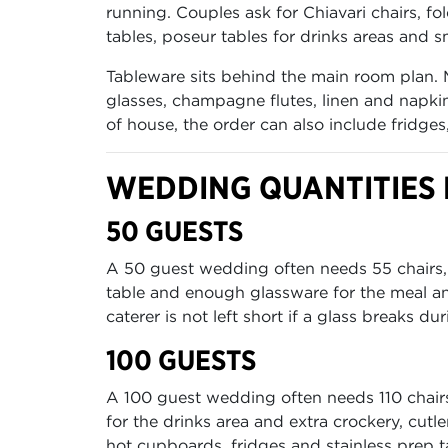
running. Couples ask for Chiavari chairs, fo
tables, poseur tables for drinks areas and sm
Tableware sits behind the main room plan. 
glasses, champagne flutes, linen and napkin
of house, the order can also include fridge
WEDDING QUANTITIES F
50 GUESTS
A 50 guest wedding often needs 55 chairs, 6 
table and enough glassware for the meal an
caterer is not left short if a glass breaks dur
100 GUESTS
A 100 guest wedding often needs 110 chairs, 
for the drinks area and extra crockery, cutl
hot cupboards, fridges and stainless prep ta