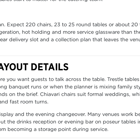
n. Expect 220 chairs, 23 to 25 round tables or about 20 t
rigeration, hot holding and more service glassware than th
r delivery slot and a collection plan that leaves the ven
AYOUT DETAILS
 you want guests to talk across the table. Trestle tables
g banquet runs or when the planner is mixing family sty
ds on the brief. Chiavari chairs suit formal weddings, whi
and fast room turns.
 display and the evening changeover. Many venues work be
t the drinks reception or evening bar on poseur tables i
om becoming a storage point during service.