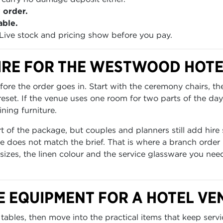
 order.
able.
Live stock and pricing show before you pay.
IRE FOR THE WESTWOOD HOTE
re the order goes in. Start with the ceremony chairs, th
set. If the venue uses one room for two parts of the day
ning furniture.
of the package, but couples and planners still add hire 
 does not match the brief. That is where a branch order 
 sizes, the linen colour and the service glassware you nee
E EQUIPMENT FOR A HOTEL VE
tables, then move into the practical items that keep servi