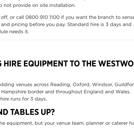
not provide on site installation.
 off, or call 0800 910 1100 if you want the branch to sens
k and pricing before you pay. Standard hire is 3 days and
ule needs it.
G HIRE EQUIPMENT TO THE WESTW
edding venues across Reading, Oxford, Windsor, Guildfor
he Hampshire border and throughout England and Wales.
hire runs for 3 days.
ND TABLES UP?
t the equipment, but your venue team, planner or caterer h