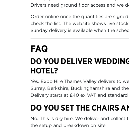
Drivers need ground floor access and we do 
Order online once the quantities are signed
check the list. The website shows live stoc
Sunday delivery is available when the sched
FAQ
DO YOU DELIVER WEDDIN
HOTEL?
Yes. Expo Hire Thames Valley delivers to w
Surrey, Berkshire, Buckinghamshire and t
Delivery starts at £40 ex VAT and standard 
DO YOU SET THE CHAIRS A
No. This is dry hire. We deliver and collec
the setup and breakdown on site.