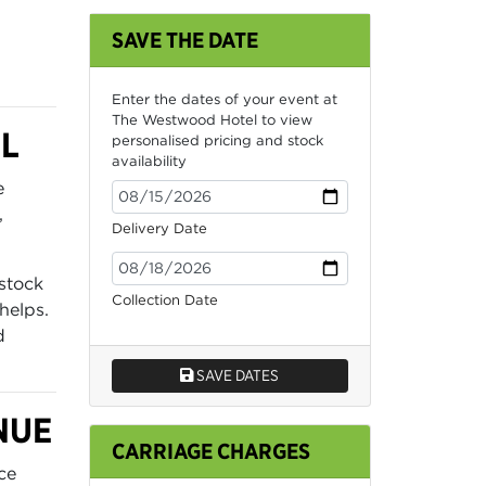
SAVE THE DATE
Enter the dates of your event at
The Westwood Hotel to view
L
personalised pricing and stock
availability
e
,
Delivery Date
stock
Collection Date
helps.
d
SAVE DATES
NUE
CARRIAGE CHARGES
ce