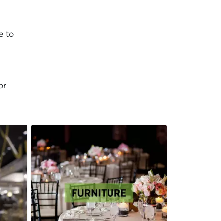
e to
or