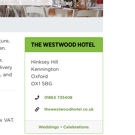
ture,
THE WESTWOOD HOTEL
an.
r,
Hinksey Hill
livery
Kennington
e, and
Oxford
OX1 5BG
01865 735408
thewestwoodhotel.co.uk
x VAT.
Weddings •
Celebrations