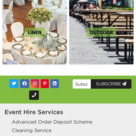
SUBSCRIBE
Event Hire Services
Advanced Order Deposit Scheme
Cleaning Service