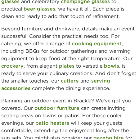
glasses
and celebratory
champagne glasses
to
practical
beer glasses
, we have it all. Each piece is
clean and ready to add that touch of refinement.
Beyond furniture and drinkware, details make an event
successful. Consider the practical needs too. For
catering, we offer a range of
cooking equipment
,
including BBQs for outdoor gatherings and warming
equipment to keep food at the right temperature. Our
crockery
, from elegant
plates
to versatile
bowls
, is
ready to serve your culinary creations. And don't forget
the smaller touches; our
cutlery
and
serving
accessories
complete the dining experience.
Planning an outdoor event in Brackla? We've got you
covered. Our
outdoor furniture
can create inviting
seating areas on lawns or patios. For those cooler
evenings, our
patio heaters
will keep your guests
comfortable, extending the enjoyment long after the
sun sets. You might also consider our
gazebo hire
for