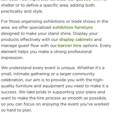
shelter or to define a specific area, adding both
practicality and style.
For those organising exhibitions or trade shows in the
area, we offer specialized
exhibition furniture
designed to make your stand shine. Display your
products effectively with our
display cabinets
and
manage guest flow with our
barrier hire
options. Every
element helps you make a strong professional
impression.
We understand every event is unique. Whether it’s a
small, intimate gathering or a larger community
celebration, our aim is to provide you with the high-
quality furniture and equipment you need to make it a
success. We take pride in supporting your plans and
want to make the hire process as smooth as possible,
so you can focus on enjoying the event you've worked
so hard to plan.