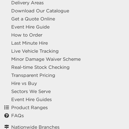
Delivery Areas
Download Our Catalogue
Get a Quote Online
Event Hire Guide
How to Order
Last Minute Hire
Live Vehicle Tracking
Minor Damage Waiver Scheme
Real-time Stock Checking
Transparent Pricing
Hire vs Buy
Sectors We Serve
Event Hire Guides
Product Ranges
FAQs
Nationwide Branches