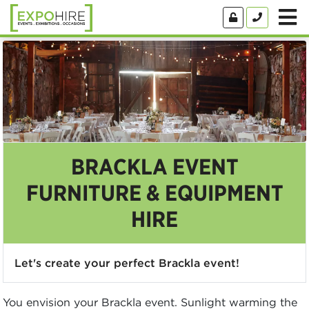
BRACKLA EVENT
FURNITURE & EQUIPMENT
HIRE
Let's create your perfect Brackla event!
You envision your Brackla event. Sunlight warming the