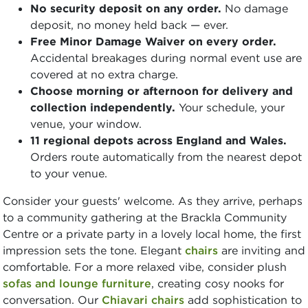
No security deposit on any order.
No damage
deposit, no money held back — ever.
Free Minor Damage Waiver on every order.
Accidental breakages during normal event use are
covered at no extra charge.
Choose morning or afternoon for delivery and
collection independently.
Your schedule, your
venue, your window.
11 regional depots across England and Wales.
Orders route automatically from the nearest depot
to your venue.
Consider your guests' welcome. As they arrive, perhaps
to a community gathering at the Brackla Community
Centre or a private party in a lovely local home, the first
impression sets the tone. Elegant
chairs
are inviting and
comfortable. For a more relaxed vibe, consider plush
sofas and lounge furniture
, creating cosy nooks for
conversation. Our
Chiavari chairs
add sophistication to