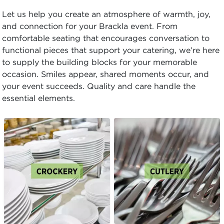
Let us help you create an atmosphere of warmth, joy,
and connection for your Brackla event. From
comfortable seating that encourages conversation to
functional pieces that support your catering, we’re here
to supply the building blocks for your memorable
occasion. Smiles appear, shared moments occur, and
your event succeeds. Quality and care handle the
essential elements.