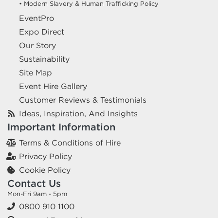
• Modern Slavery & Human Trafficking Policy
EventPro
Expo Direct
Our Story
Sustainability
Site Map
Event Hire Gallery
Customer Reviews & Testimonials
Ideas, Inspiration, And Insights
Important Information
Terms & Conditions of Hire
Privacy Policy
Cookie Policy
Contact Us
Mon-Fri 9am - 5pm
0800 910 1100