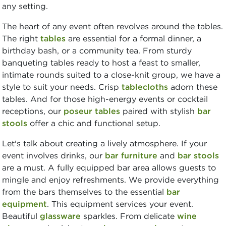
any setting.
The heart of any event often revolves around the tables.
The right
tables
are essential for a formal dinner, a
birthday bash, or a community tea. From sturdy
banqueting tables ready to host a feast to smaller,
intimate rounds suited to a close-knit group, we have a
style to suit your needs. Crisp
tablecloths
adorn these
tables. And for those high-energy events or cocktail
receptions, our
poseur tables
paired with stylish
bar
stools
offer a chic and functional setup.
Let's talk about creating a lively atmosphere. If your
event involves drinks, our
bar furniture
and
bar stools
are a must. A fully equipped bar area allows guests to
mingle and enjoy refreshments. We provide everything
from the bars themselves to the essential
bar
equipment
. This equipment services your event.
Beautiful
glassware
sparkles. From delicate
wine