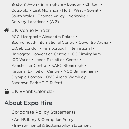
Bristol & Avon
•
Birmingham
•
London
•
Chiltern
•
Cotswold
•
East Midlands
•
North West
•
Solent
•
South Wales
•
Thames Valley
•
Yorkshire
•
Delivery Locations
•
(A-Z)
UK Venue Finder
ACC Liverpool •
Alexandra Palace •
Bournemouth International Centre •
Coventry Arena •
ExCeL London •
Farnborough International •
Harrogate Convention Centre •
ICC Birmingham •
ICC Wales •
Leeds Exhibition Centre •
Manchester Central •
NAEC Stoneleigh •
National Exhibition Centre •
NCC Birmingham •
Olympia London •
OVO Arena Wembley •
Sandown Park •
TIC Telford
UK Event Calendar
About Expo Hire
Corporate Policy Statements
• Anti-Bribery & Corruption Policy
• Environmental & Sustainability Statement