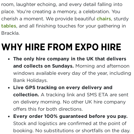
room, laughter echoing, and every detail falling into
place. You're creating a memory, a celebration. You
cherish a moment. We provide beautiful
chairs
, sturdy
tables
, and all finishing touches for your gathering in
Brackla.
WHY HIRE FROM EXPO HIRE
The only hire company in the UK that delivers
and collects on Sundays.
Morning and afternoon
windows available every day of the year, including
Bank Holidays.
Live GPS tracking on every delivery and
collection.
A tracking link and SMS ETA are sent
on delivery morning. No other UK hire company
offers this for both directions.
Every order 100% guaranteed before you pay.
Stock and logistics are confirmed at the point of
booking. No substitutions or shortfalls on the day.