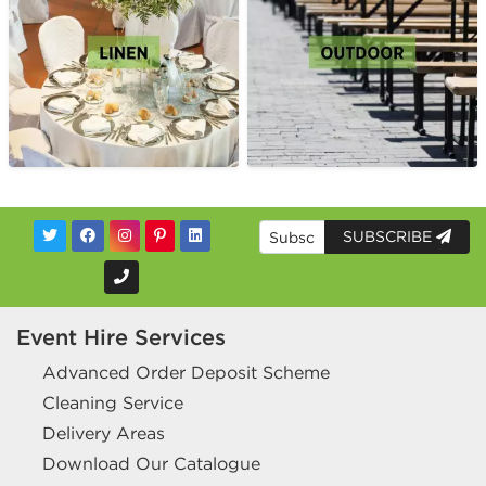
SUBSCRIBE
Event Hire Services
Advanced Order Deposit Scheme
Cleaning Service
Delivery Areas
Download Our Catalogue