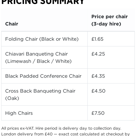
PRICING SUMMARY
Price per chair
Chair
(3-day hire)
Folding Chair (Black or White)
£1.65
Chiavari Banqueting Chair
£4.25
(Limewash / Black / White)
Black Padded Conference Chair
£4.35
Cross Back Banqueting Chair
£4.50
(Oak)
High Chairs
£7.50
All prices ex-VAT. Hire period is delivery day to collection day.
London delivery from £40 — exact cost calculated at checkout by