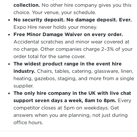
collection.
No other hire company gives you this
choice. Your venue, your schedule.
No security deposit. No damage deposit. Ever.
Expo Hire never holds your money.
Free Minor Damage Waiver on every order.
Accidental scratches and minor wear covered at
no charge. Other companies charge 2–3% of your
order total for the same cover.
The widest product range in the event hire
industry.
Chairs, tables, catering, glassware, linen,
heating, gazebos, staging, and more from a single
supplier.
The only hire company in the UK with live chat
support seven days a week, 8am to 8pm.
Every
competitor closes at 5pm on weekdays. Get
answers when you are planning, not just during
office hours.