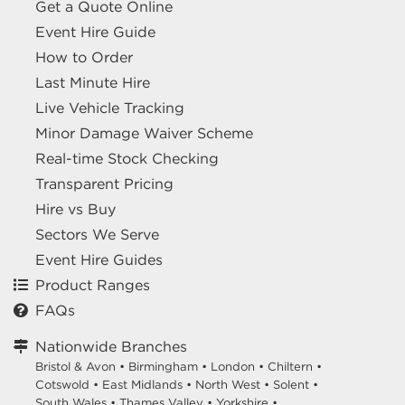
Get a Quote Online
Event Hire Guide
How to Order
Last Minute Hire
Live Vehicle Tracking
Minor Damage Waiver Scheme
Real-time Stock Checking
Transparent Pricing
Hire vs Buy
Sectors We Serve
Event Hire Guides
Product Ranges
FAQs
Nationwide Branches
Bristol & Avon
•
Birmingham
•
London
•
Chiltern
•
Cotswold
•
East Midlands
•
North West
•
Solent
•
South Wales
•
Thames Valley
•
Yorkshire
•