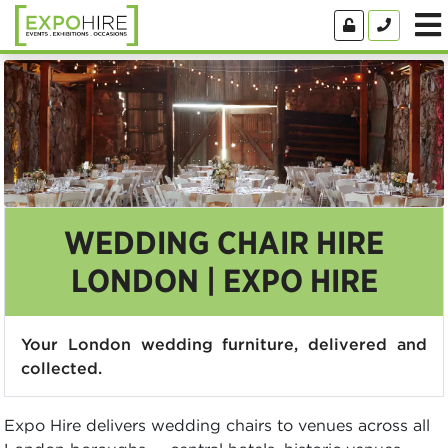
WEDDING CHAIR HIRE
LONDON | EXPO HIRE
Your London wedding furniture, delivered and
collected.
Expo Hire delivers wedding chairs to venues across all