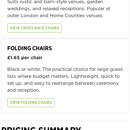
Suits rustic and barn-style venues, garden
weddings, and relaxed receptions. Popular at
outer London and Home Counties venues.
VIEW CROSS BACK CHAIRS
FOLDING CHAIRS
£1.65 per chair
Black or white. The practical choice for large guest
lists where budget matters. Lightweight, quick to
set up, and easy to rearrange between ceremony
and reception.
VIEW FOLDING CHAIRS