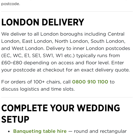
postcode.
LONDON DELIVERY
We deliver to all London boroughs including Central
London, East London, North London, South London,
and West London. Delivery to inner London postcodes
(EC, WC, E1, SE1, SW1, W1 etc.) typically runs from
£60–£80 depending on access and floor level. Enter
your postcode at checkout for an exact delivery quote.
For orders of 100+ chairs, call
0800 910 1100
to
discuss logistics and time slots.
COMPLETE YOUR WEDDING
SETUP
Banqueting table hire
— round and rectangular