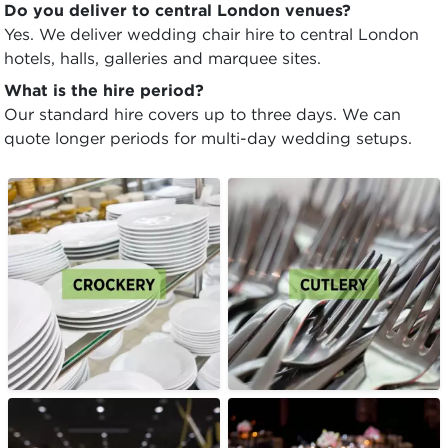
Do you deliver to central London venues?
Yes. We deliver wedding chair hire to central London
hotels, halls, galleries and marquee sites.
What is the hire period?
Our standard hire covers up to three days. We can
quote longer periods for multi-day wedding setups.