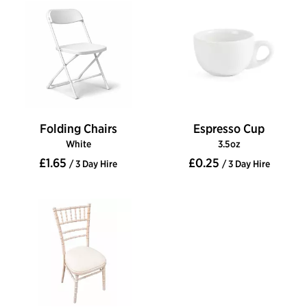
Folding Chairs
Espresso Cup
White
3.5oz
£1.65
£0.25
/ 3 Day Hire
/ 3 Day Hire