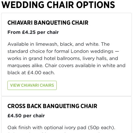
WEDDING CHAIR OPTIONS
CHIAVARI BANQUETING CHAIR
From £4.25 per chair
Available in limewash, black, and white. The
standard choice for formal London weddings —
works in grand hotel ballrooms, livery halls, and
marquees alike. Chair covers available in white and
black at £4.00 each.
VIEW CHIAVARI CHAIRS
CROSS BACK BANQUETING CHAIR
£4.50 per chair
Oak finish with optional ivory pad (50p each).