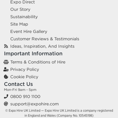
Expo Direct
Our Story
Sustainability
Site Map
Event Hire Gallery
Customer Reviews & Testimonials
Ideas, Inspiration, And Insights
Important Information
Terms & Conditions of Hire
Privacy Policy
Cookie Policy
Contact Us
Mon-Fri 9am - 5pm
0800 910 1100
support@expohire.com
© Expo Hire UK Limited — Expo Hire UK Limited is a company registered
in England and Wales (Company No. 10545198)