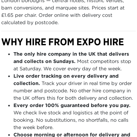
London boroughs — central hotels, historic venues,
barn conversions, and marquee sites. Prices start at
£1.65 per chair. Order online with delivery cost
calculated by postcode.
WHY HIRE FROM EXPO HIRE
The only hire company in the UK that delivers
and collects on Sundays.
Most competitors stop
at Saturday. We cover every day of the week.
Live order tracking on every delivery and
collection.
Track your driver in real time by order
number and postcode. No other hire company in
the UK offers this for both delivery and collection.
Every order 100% guaranteed before you pay.
We check live stock and logistics at the point of
booking. No substitutions, no shortfalls, no calls
the week before.
Choose morning or afternoon for delivery and