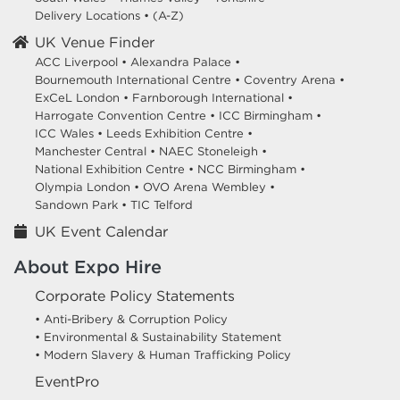
Delivery Locations
•
(A-Z)
UK Venue Finder
ACC Liverpool •
Alexandra Palace •
Bournemouth International Centre •
Coventry Arena •
ExCeL London •
Farnborough International •
Harrogate Convention Centre •
ICC Birmingham •
ICC Wales •
Leeds Exhibition Centre •
Manchester Central •
NAEC Stoneleigh •
National Exhibition Centre •
NCC Birmingham •
Olympia London •
OVO Arena Wembley •
Sandown Park •
TIC Telford
UK Event Calendar
About Expo Hire
Corporate Policy Statements
• Anti-Bribery & Corruption Policy
• Environmental & Sustainability Statement
• Modern Slavery & Human Trafficking Policy
EventPro