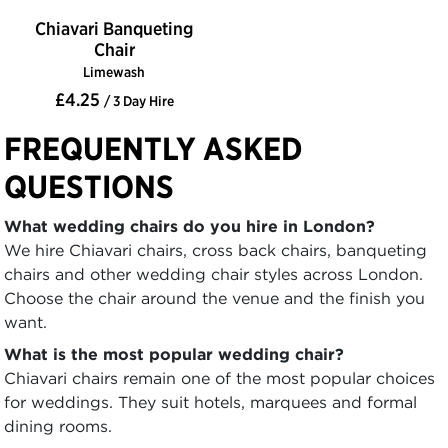
Chiavari Banqueting
Chair
Limewash
£4.25
/ 3 Day Hire
FREQUENTLY ASKED
QUESTIONS
What wedding chairs do you hire in London?
We hire Chiavari chairs, cross back chairs, banqueting
chairs and other wedding chair styles across London.
Choose the chair around the venue and the finish you
want.
What is the most popular wedding chair?
Chiavari chairs remain one of the most popular choices
for weddings. They suit hotels, marquees and formal
dining rooms.