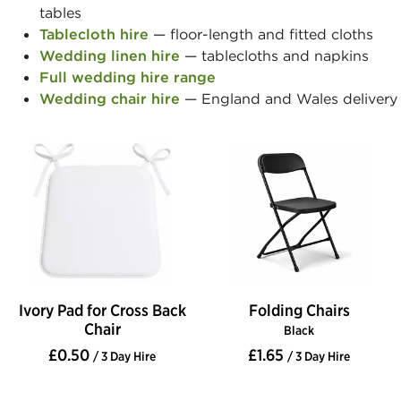
tables
Tablecloth hire
— floor-length and fitted cloths
Wedding linen hire
— tablecloths and napkins
Full wedding hire range
Wedding chair hire
— England and Wales delivery
Ivory Pad for Cross Back
Folding Chairs
Chair
Black
£0.50
£1.65
/ 3 Day Hire
/ 3 Day Hire