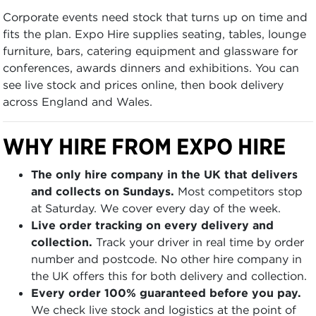
Corporate events need stock that turns up on time and
fits the plan. Expo Hire supplies seating, tables, lounge
furniture, bars, catering equipment and glassware for
conferences, awards dinners and exhibitions. You can
see live stock and prices online, then book delivery
across England and Wales.
WHY HIRE FROM EXPO HIRE
The only hire company in the UK that delivers
and collects on Sundays.
Most competitors stop
at Saturday. We cover every day of the week.
Live order tracking on every delivery and
collection.
Track your driver in real time by order
number and postcode. No other hire company in
the UK offers this for both delivery and collection.
Every order 100% guaranteed before you pay.
We check live stock and logistics at the point of