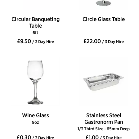
Circular Banqueting
Circle Glass Table
Table
6ft
£9.50
£22.00
/ 3 Day Hire
/ 3 Day Hire
Wine Glass
Stainless Steel
Gastronorm Pan
9oz
1/3 Third Size - 65mm Deep
£0.30
£1.00
/ 3 Day Hire
/ 3 Day Hire