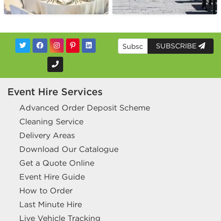
SUBSCRIBE
Event Hire Services
Advanced Order Deposit Scheme
Cleaning Service
Delivery Areas
Download Our Catalogue
Get a Quote Online
Event Hire Guide
How to Order
Last Minute Hire
Live Vehicle Tracking