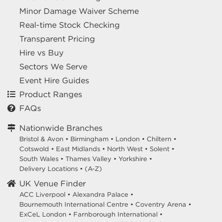
Minor Damage Waiver Scheme
Real-time Stock Checking
Transparent Pricing
Hire vs Buy
Sectors We Serve
Event Hire Guides
Product Ranges
FAQs
Nationwide Branches
Bristol & Avon
•
Birmingham
•
London
•
Chiltern
•
Cotswold
•
East Midlands
•
North West
•
Solent
•
South Wales
•
Thames Valley
•
Yorkshire
•
Delivery Locations
•
(A-Z)
UK Venue Finder
ACC Liverpool •
Alexandra Palace •
Bournemouth International Centre •
Coventry Arena •
ExCeL London •
Farnborough International •