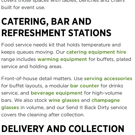
built for event use.
CATERING, BAR AND
REFRESHMENT STATIONS
Food service needs kit that holds temperature and
keeps queues moving. Our
catering equipment hire
range includes
warming equipment
for buffets, plated
service and holding areas.
Front-of-house detail matters. Use
serving accessories
for buffet layouts, a modular
bar counter
for drinks
service, and
beverage equipment
for high-volume
bars. We also stock
wine glasses
and
champagne
glasses
in volume, and our Send It Back Dirty service
covers the cleaning after collection.
DELIVERY AND COLLECTION