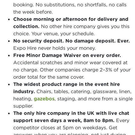
booking. No substitutions, no shortfalls, no calls
the week before.
Choose morning or afternoon for delivery and
collection.
No other hire company gives you this
choice. Your venue, your schedule.
No security deposit. No damage deposit. Ever.
Expo Hire never holds your money.
Free Minor Damage Waiver on every order.
Accidental scratches and minor wear covered at
no charge. Other companies charge 2–3% of your
order total for the same cover.
The widest product range in the event hire
industry.
Chairs, tables, catering, glassware, linen,
heating,
gazebos
, staging, and more from a single
supplier.
The only hire company in the UK with live chat
support seven days a week, 8am to 8pm.
Every
competitor closes at 5pm on weekdays. Get
answers when you are planning, not just during