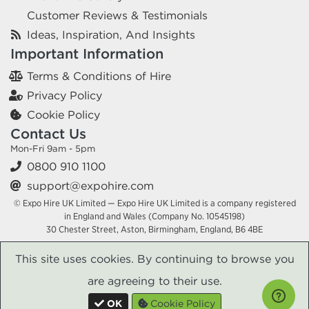
Customer Reviews & Testimonials
Ideas, Inspiration, And Insights
Important Information
Terms & Conditions of Hire
Privacy Policy
Cookie Policy
Contact Us
Mon-Fri 9am - 5pm
0800 910 1100
support@expohire.com
© Expo Hire UK Limited — Expo Hire UK Limited is a company registered
in England and Wales (Company No. 10545198)
30 Chester Street, Aston, Birmingham, England, B6 4BE
This site uses cookies. By continuing to browse you
are agreeing to their use.
OK
Cookie Policy