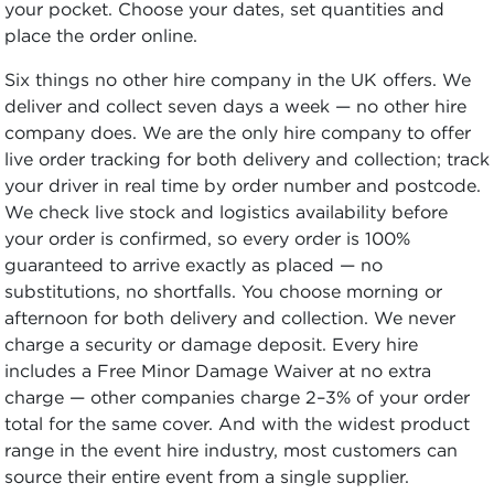
your pocket. Choose your dates, set quantities and
place the order online.
Six things no other hire company in the UK offers. We
deliver and collect seven days a week — no other hire
company does. We are the only hire company to offer
live order tracking for both delivery and collection; track
your driver in real time by order number and postcode.
We check live stock and logistics availability before
your order is confirmed, so every order is 100%
guaranteed to arrive exactly as placed — no
substitutions, no shortfalls. You choose morning or
afternoon for both delivery and collection. We never
charge a security or damage deposit. Every hire
includes a Free Minor Damage Waiver at no extra
charge — other companies charge 2–3% of your order
total for the same cover. And with the widest product
range in the event hire industry, most customers can
source their entire event from a single supplier.