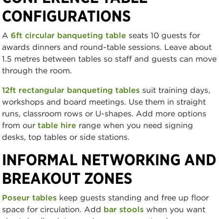
CONFIGURATIONS
A
6ft circular banqueting table
seats 10 guests for
awards dinners and round-table sessions. Leave about
1.5 metres between tables so staff and guests can move
through the room.
12ft rectangular banqueting tables
suit training days,
workshops and board meetings. Use them in straight
runs, classroom rows or U-shapes. Add more options
from our
table hire
range when you need signing
desks, top tables or side stations.
INFORMAL NETWORKING AND
BREAKOUT ZONES
Poseur tables
keep guests standing and free up floor
space for circulation. Add
bar stools
when you want