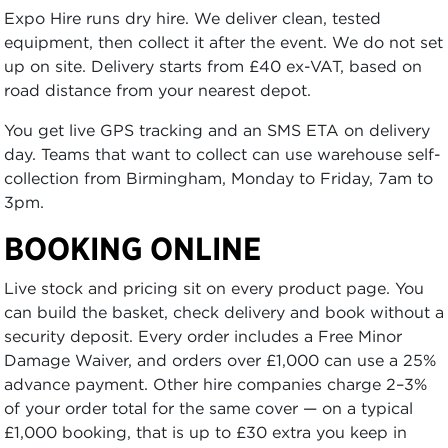
Expo Hire runs dry hire. We deliver clean, tested
equipment, then collect it after the event. We do not set
up on site. Delivery starts from £40 ex-VAT, based on
road distance from your nearest depot.
You get live GPS tracking and an SMS ETA on delivery
day. Teams that want to collect can use warehouse self-
collection from Birmingham, Monday to Friday, 7am to
3pm.
BOOKING ONLINE
Live stock and pricing sit on every product page. You
can build the basket, check delivery and book without a
security deposit. Every order includes a Free Minor
Damage Waiver, and orders over £1,000 can use a 25%
advance payment. Other hire companies charge 2–3%
of your order total for the same cover — on a typical
£1,000 booking, that is up to £30 extra you keep in