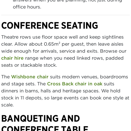
office hours.
CONFERENCE SEATING
Theatre rows use floor space well and keep sightlines
clear. Allow about 0.65m² per guest, then leave aisles
wide enough for arrivals, service and exits. Browse our
chair hire
range when you need linked rows, padded
seats or stackable stock.
The
Wishbone chair
suits modern venues, boardrooms
and stage sets. The
Cross Back chair in oak
suits
dinners in barns, halls and heritage spaces. We hold
stock in 11 depots, so large events can book one style at
scale.
BANQUETING AND
CONFERENCE TABLE