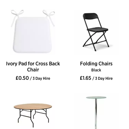
Ivory Pad for Cross Back
Folding Chairs
Chair
Black
£0.50
£1.65
/ 3 Day Hire
/ 3 Day Hire