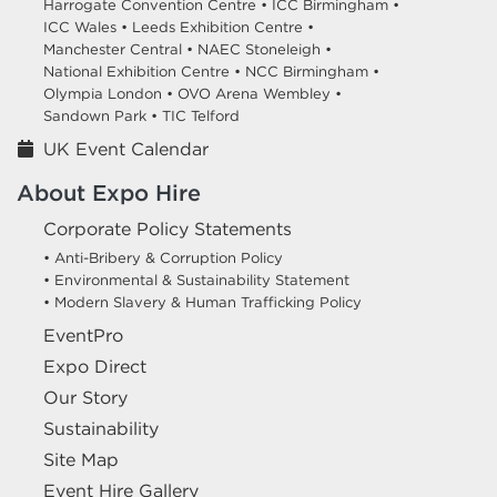
Harrogate Convention Centre •
ICC Birmingham •
ICC Wales •
Leeds Exhibition Centre •
Manchester Central •
NAEC Stoneleigh •
National Exhibition Centre •
NCC Birmingham •
Olympia London •
OVO Arena Wembley •
Sandown Park •
TIC Telford
UK Event Calendar
About Expo Hire
Corporate Policy Statements
• Anti-Bribery & Corruption Policy
• Environmental & Sustainability Statement
• Modern Slavery & Human Trafficking Policy
EventPro
Expo Direct
Our Story
Sustainability
Site Map
Event Hire Gallery