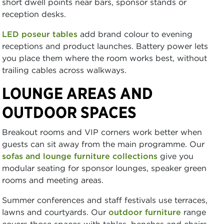
short dwell points near bars, sponsor stands or
reception desks.
LED poseur tables
add brand colour to evening
receptions and product launches. Battery power lets
you place them where the room works best, without
trailing cables across walkways.
LOUNGE AREAS AND
OUTDOOR SPACES
Breakout rooms and VIP corners work better when
guests can sit away from the main programme. Our
sofas and lounge furniture collections
give you
modular seating for sponsor lounges, speaker green
rooms and meeting areas.
Summer conferences and staff festivals use terraces,
lawns and courtyards. Our
outdoor furniture
range
covers those spaces with tables, benches and chairs