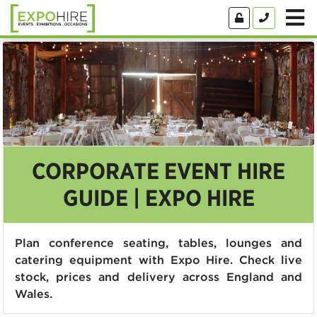
CORPORATE EVENT HIRE
GUIDE | EXPO HIRE
Plan conference seating, tables, lounges and
catering equipment with Expo Hire. Check live
stock, prices and delivery across England and
Wales.