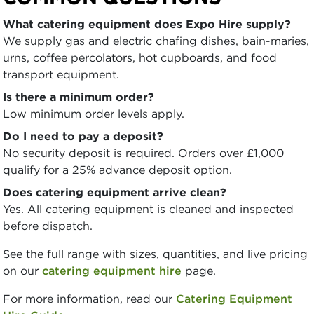
What catering equipment does Expo Hire supply?
We supply gas and electric chafing dishes, bain-maries,
urns, coffee percolators, hot cupboards, and food
transport equipment.
Is there a minimum order?
Low minimum order levels apply.
Do I need to pay a deposit?
No security deposit is required. Orders over £1,000
qualify for a 25% advance deposit option.
Does catering equipment arrive clean?
Yes. All catering equipment is cleaned and inspected
before dispatch.
See the full range with sizes, quantities, and live pricing
on our
catering equipment hire
page.
For more information, read our
Catering Equipment