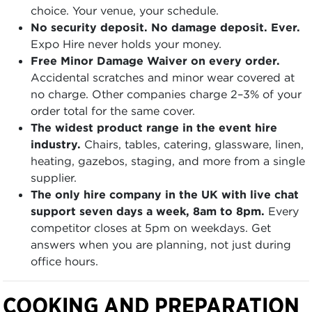
choice. Your venue, your schedule.
No security deposit. No damage deposit. Ever.
Expo Hire never holds your money.
Free Minor Damage Waiver on every order.
Accidental scratches and minor wear covered at
no charge. Other companies charge 2–3% of your
order total for the same cover.
The widest product range in the event hire
industry.
Chairs, tables, catering, glassware, linen,
heating, gazebos, staging, and more from a single
supplier.
The only hire company in the UK with live chat
support seven days a week, 8am to 8pm.
Every
competitor closes at 5pm on weekdays. Get
answers when you are planning, not just during
office hours.
COOKING AND PREPARATION