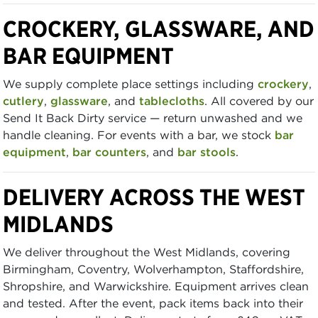
CROCKERY, GLASSWARE, AND
BAR EQUIPMENT
We supply complete place settings including
crockery
,
cutlery
,
glassware
, and
tablecloths
. All covered by our
Send It Back Dirty service — return unwashed and we
handle cleaning. For events with a bar, we stock
bar
equipment
,
bar counters
, and
bar stools
.
DELIVERY ACROSS THE WEST
MIDLANDS
We deliver throughout the West Midlands, covering
Birmingham, Coventry, Wolverhampton, Staffordshire,
Shropshire, and Warwickshire. Equipment arrives clean
and tested. After the event, pack items back into their