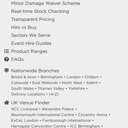
Minor Damage Waiver Scheme
Real-time Stock Checking
Transparent Pricing
Hire vs Buy
Sectors We Serve
Event Hire Guides
Product Ranges
FAQs
Nationwide Branches
Bristol & Avon
•
Birmingham
•
London
•
Chiltern
•
Cotswold
•
East Midlands
•
North West
•
Solent
•
South Wales
•
Thames Valley
•
Yorkshire
•
Delivery Locations
•
(A-Z)
UK Venue Finder
ACC Liverpool •
Alexandra Palace •
Bournemouth International Centre •
Coventry Arena •
ExCeL London •
Farnborough International •
Harrogate Convention Centre •
ICC Birmingham •