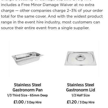
includes a Free Minor Damage Waiver at no extra
charge — other companies charge 2–3% of your order
total for the same cover. And with the widest product
range in the event hire industry, most customers can
source their entire event from a single supplier.
Stainless Steel
Stainless Steel
Gastronorm Pan
Gastronorm Lid
1/3 Third Size - 65mm Deep
1/2 Half Size
£1.00
£1.20
/ 3 Day Hire
/ 3 Day Hire