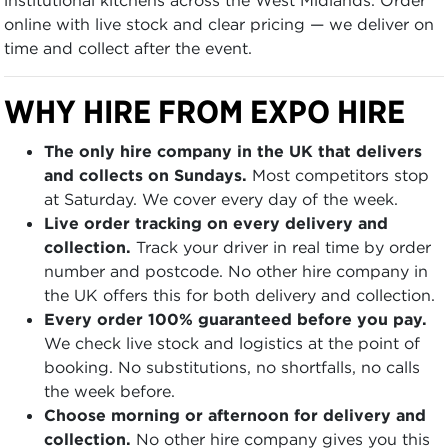
online with live stock and clear pricing — we deliver on
time and collect after the event.
WHY HIRE FROM EXPO HIRE
The only hire company in the UK that delivers
and collects on Sundays.
Most competitors stop
at Saturday. We cover every day of the week.
Live order tracking on every delivery and
collection.
Track your driver in real time by order
number and postcode. No other hire company in
the UK offers this for both delivery and collection.
Every order 100% guaranteed before you pay.
We check live stock and logistics at the point of
booking. No substitutions, no shortfalls, no calls
the week before.
Choose morning or afternoon for delivery and
collection.
No other hire company gives you this