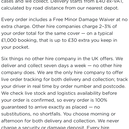
cases and we collect. Delivery starts from £40 ex-VAT,
calculated by road distance from our nearest depot.
Every order includes a Free Minor Damage Waiver at no
extra charge. Other hire companies charge 2–3% of
your order total for the same cover — on a typical
£1,000 booking, that is up to £30 extra you keep in
your pocket.
Six things no other hire company in the UK offers. We
deliver and collect seven days a week — no other hire
company does. We are the only hire company to offer
live order tracking for both delivery and collection; track
your driver in real time by order number and postcode.
We check live stock and logistics availability before
your order is confirmed, so every order is 100%
guaranteed to arrive exactly as placed — no
substitutions, no shortfalls. You choose morning or
afternoon for both delivery and collection. We never
charge a security or damage deposit. Every hire