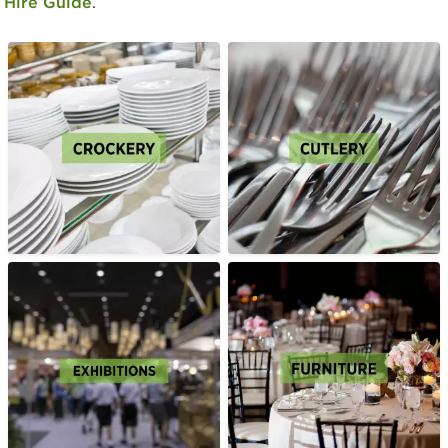
Hire Guide
.