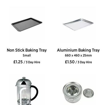
Non Stick Baking Tray
Aluminium Baking Tray
Small
660 x 460 x 25mm
£1.25
£1.50
/ 3 Day Hire
/ 3 Day Hire