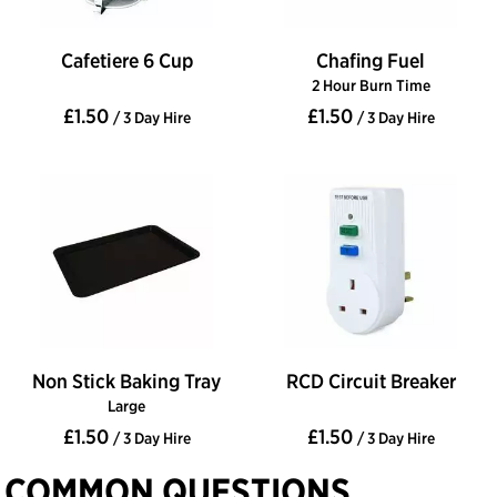
Cafetiere 6 Cup
Chafing Fuel
2 Hour Burn Time
£1.50
£1.50
/ 3 Day Hire
/ 3 Day Hire
Non Stick Baking Tray
RCD Circuit Breaker
Large
£1.50
£1.50
/ 3 Day Hire
/ 3 Day Hire
COMMON QUESTIONS