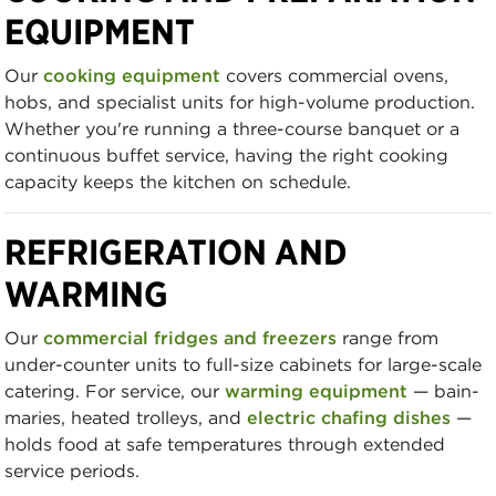
EQUIPMENT
Our
cooking equipment
covers commercial ovens,
hobs, and specialist units for high-volume production.
Whether you're running a three-course banquet or a
continuous buffet service, having the right cooking
capacity keeps the kitchen on schedule.
REFRIGERATION AND
WARMING
Our
commercial fridges and freezers
range from
under-counter units to full-size cabinets for large-scale
catering. For service, our
warming equipment
— bain-
maries, heated trolleys, and
electric chafing dishes
—
holds food at safe temperatures through extended
service periods.