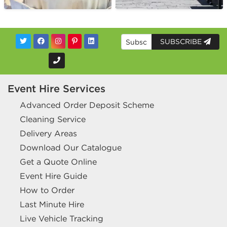
SUBSCRIBE
Event Hire Services
Advanced Order Deposit Scheme
Cleaning Service
Delivery Areas
Download Our Catalogue
Get a Quote Online
Event Hire Guide
How to Order
Last Minute Hire
Live Vehicle Tracking