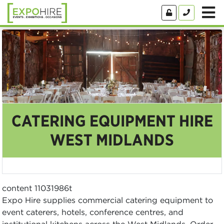
CATERING EQUIPMENT HIRE
WEST MIDLANDS
content 11031986t
Expo Hire supplies commercial catering equipment to
event caterers, hotels, conference centres, and
institutional kitchens across the West Midlands. Order