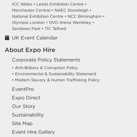
ICC Wales •
Leeds Exhibition Centre •
Manchester Central •
NAEC Stoneleigh •
National Exhibition Centre •
NCC Birmingham •
Olympia London •
OVO Arena Wembley •
Sandown Park •
TIC Telford
UK Event Calendar
About Expo Hire
Corporate Policy Statements
• Anti-Bribery & Corruption Policy
• Environmental & Sustainability Statement
• Modern Slavery & Human Trafficking Policy
EventPro
Expo Direct
Our Story
Sustainability
Site Map
Event Hire Gallery