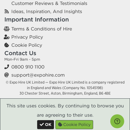
Customer Reviews & Testimonials
Ideas, Inspiration, And Insights
Important Information
Terms & Conditions of Hire
Privacy Policy
Cookie Policy
Contact Us
Mon-Fri 9am - 5pm
0800 910 1100
support@expohire.com
© Expo Hire UK Limited — Expo Hire UK Limited is a company registered
in England and Wales (Company No. 10545198)
30 Chester Street, Aston, Birmingham, England, B6 4BE
This site uses cookies. By continuing to browse you
are agreeing to their use.
OK
Cookie Policy
x
x