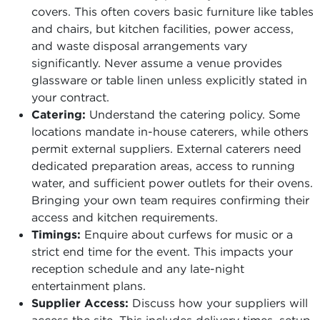
covers. This often covers basic furniture like tables
and chairs, but kitchen facilities, power access,
and waste disposal arrangements vary
significantly. Never assume a venue provides
glassware or table linen unless explicitly stated in
your contract.
Catering:
Understand the catering policy. Some
locations mandate in-house caterers, while others
permit external suppliers. External caterers need
dedicated preparation areas, access to running
water, and sufficient power outlets for their ovens.
Bringing your own team requires confirming their
access and kitchen requirements.
Timings:
Enquire about curfews for music or a
strict end time for the event. This impacts your
reception schedule and any late-night
entertainment plans.
Supplier Access:
Discuss how your suppliers will