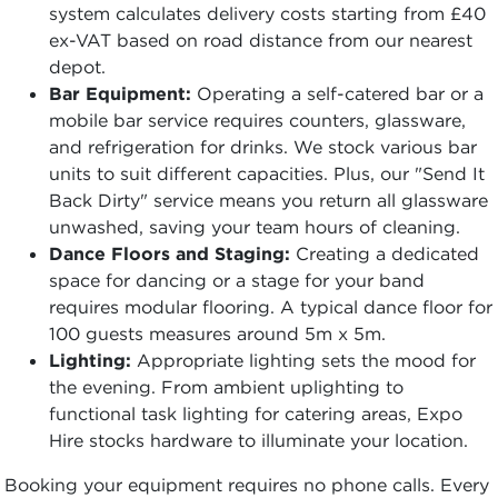
system calculates delivery costs starting from £40
ex-VAT based on road distance from our nearest
depot.
Bar Equipment:
Operating a self-catered bar or a
mobile bar service requires counters, glassware,
and refrigeration for drinks. We stock various bar
units to suit different capacities. Plus, our "Send It
Back Dirty" service means you return all glassware
unwashed, saving your team hours of cleaning.
Dance Floors and Staging:
Creating a dedicated
space for dancing or a stage for your band
requires modular flooring. A typical dance floor for
100 guests measures around 5m x 5m.
Lighting:
Appropriate lighting sets the mood for
the evening. From ambient uplighting to
functional task lighting for catering areas, Expo
Hire stocks hardware to illuminate your location.
Booking your equipment requires no phone calls. Every