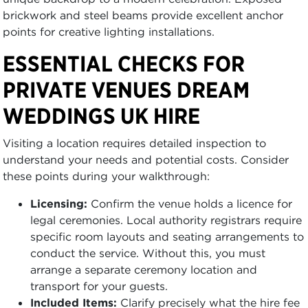
brickwork and steel beams provide excellent anchor
points for creative lighting installations.
ESSENTIAL CHECKS FOR
PRIVATE VENUES DREAM
WEDDINGS UK HIRE
Visiting a location requires detailed inspection to
understand your needs and potential costs. Consider
these points during your walkthrough:
Licensing:
Confirm the venue holds a licence for
legal ceremonies. Local authority registrars require
specific room layouts and seating arrangements to
conduct the service. Without this, you must
arrange a separate ceremony location and
transport for your guests.
Included Items:
Clarify precisely what the hire fee