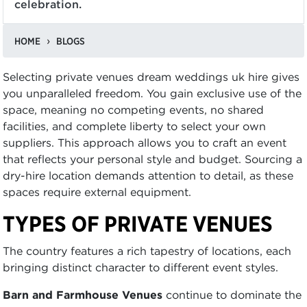
celebration.
HOME
BLOGS
Selecting private venues dream weddings uk hire gives
you unparalleled freedom. You gain exclusive use of the
space, meaning no competing events, no shared
facilities, and complete liberty to select your own
suppliers. This approach allows you to craft an event
that reflects your personal style and budget. Sourcing a
dry-hire location demands attention to detail, as these
spaces require external equipment.
TYPES OF PRIVATE VENUES
The country features a rich tapestry of locations, each
bringing distinct character to different event styles.
Barn and Farmhouse Venues
continue to dominate the