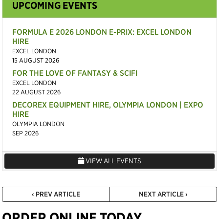
UPCOMING EVENTS
FORMULA E 2026 LONDON E-PRIX: EXCEL LONDON
HIRE
EXCEL LONDON
15 AUGUST 2026
FOR THE LOVE OF FANTASY & SCIFI
EXCEL LONDON
22 AUGUST 2026
DECOREX EQUIPMENT HIRE, OLYMPIA LONDON | EXPO
HIRE
OLYMPIA LONDON
SEP 2026
VIEW ALL EVENTS
‹ PREV ARTICLE
NEXT ARTICLE ›
ORDER ONLINE TODAY