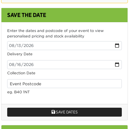
SAVE THE DATE
Enter the dates and postcode of your event to view
personalised pricing and stock availability
Delivery Date
Collection Date
eg. B40 1NT
SAVE DATES