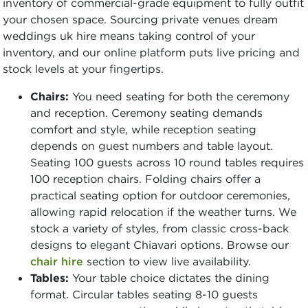
inventory of commercial-grade equipment to fully outfit
your chosen space. Sourcing private venues dream
weddings uk hire means taking control of your
inventory, and our online platform puts live pricing and
stock levels at your fingertips.
Chairs:
You need seating for both the ceremony
and reception. Ceremony seating demands
comfort and style, while reception seating
depends on guest numbers and table layout.
Seating 100 guests across 10 round tables requires
100 reception chairs. Folding chairs offer a
practical seating option for outdoor ceremonies,
allowing rapid relocation if the weather turns. We
stock a variety of styles, from classic cross-back
designs to elegant Chiavari options. Browse our
chair hire
section to view live availability.
Tables:
Your table choice dictates the dining
format. Circular tables seating 8-10 guests