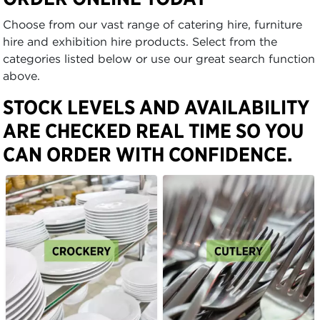
Choose from our vast range of catering hire, furniture
hire and exhibition hire products. Select from the
categories listed below or use our great search function
above.
STOCK LEVELS AND AVAILABILITY
ARE CHECKED REAL TIME SO YOU
CAN ORDER WITH CONFIDENCE.