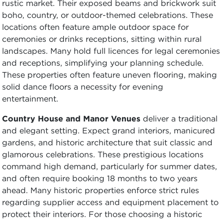
rustic market. Their exposed beams and brickwork suit
boho, country, or outdoor-themed celebrations. These
locations often feature ample outdoor space for
ceremonies or drinks receptions, sitting within rural
landscapes. Many hold full licences for legal ceremonies
and receptions, simplifying your planning schedule.
These properties often feature uneven flooring, making
solid dance floors a necessity for evening
entertainment.
Country House and Manor Venues
deliver a traditional
and elegant setting. Expect grand interiors, manicured
gardens, and historic architecture that suit classic and
glamorous celebrations. These prestigious locations
command high demand, particularly for summer dates,
and often require booking 18 months to two years
ahead. Many historic properties enforce strict rules
regarding supplier access and equipment placement to
protect their interiors. For those choosing a historic