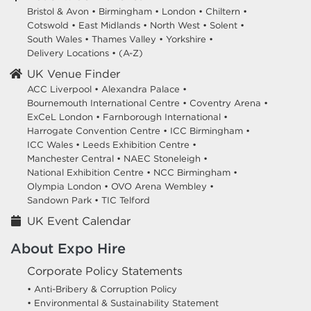
Bristol & Avon
•
Birmingham
•
London
•
Chiltern
•
Cotswold
•
East Midlands
•
North West
•
Solent
•
South Wales
•
Thames Valley
•
Yorkshire
•
Delivery Locations
•
(A-Z)
UK Venue Finder
ACC Liverpool •
Alexandra Palace •
Bournemouth International Centre •
Coventry Arena •
ExCeL London •
Farnborough International •
Harrogate Convention Centre •
ICC Birmingham •
ICC Wales •
Leeds Exhibition Centre •
Manchester Central •
NAEC Stoneleigh •
National Exhibition Centre •
NCC Birmingham •
Olympia London •
OVO Arena Wembley •
Sandown Park •
TIC Telford
UK Event Calendar
About Expo Hire
Corporate Policy Statements
• Anti-Bribery & Corruption Policy
• Environmental & Sustainability Statement