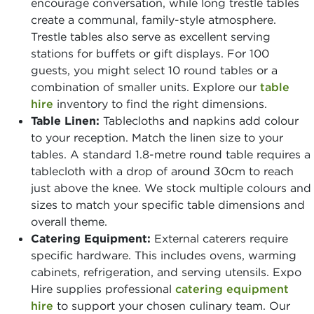
encourage conversation, while long trestle tables
create a communal, family-style atmosphere.
Trestle tables also serve as excellent serving
stations for buffets or gift displays. For 100
guests, you might select 10 round tables or a
combination of smaller units. Explore our
table
hire
inventory to find the right dimensions.
Table Linen:
Tablecloths and napkins add colour
to your reception. Match the linen size to your
tables. A standard 1.8-metre round table requires a
tablecloth with a drop of around 30cm to reach
just above the knee. We stock multiple colours and
sizes to match your specific table dimensions and
overall theme.
Catering Equipment:
External caterers require
specific hardware. This includes ovens, warming
cabinets, refrigeration, and serving utensils. Expo
Hire supplies professional
catering equipment
hire
to support your chosen culinary team. Our