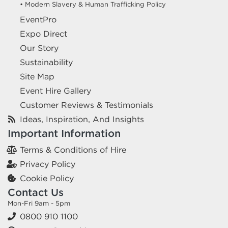
• Modern Slavery & Human Trafficking Policy
EventPro
Expo Direct
Our Story
Sustainability
Site Map
Event Hire Gallery
Customer Reviews & Testimonials
Ideas, Inspiration, And Insights
Important Information
Terms & Conditions of Hire
Privacy Policy
Cookie Policy
Contact Us
Mon-Fri 9am - 5pm
0800 910 1100