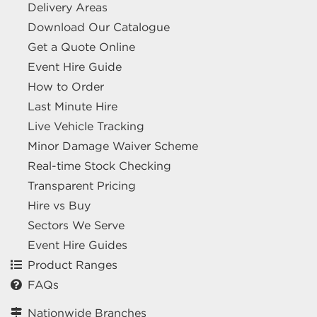
Delivery Areas
Download Our Catalogue
Get a Quote Online
Event Hire Guide
How to Order
Last Minute Hire
Live Vehicle Tracking
Minor Damage Waiver Scheme
Real-time Stock Checking
Transparent Pricing
Hire vs Buy
Sectors We Serve
Event Hire Guides
Product Ranges
FAQs
Nationwide Branches