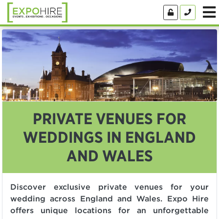
PRIVATE VENUES FOR
WEDDINGS IN ENGLAND
AND WALES
Discover exclusive private venues for your
wedding across England and Wales. Expo Hire
offers unique locations for an unforgettable