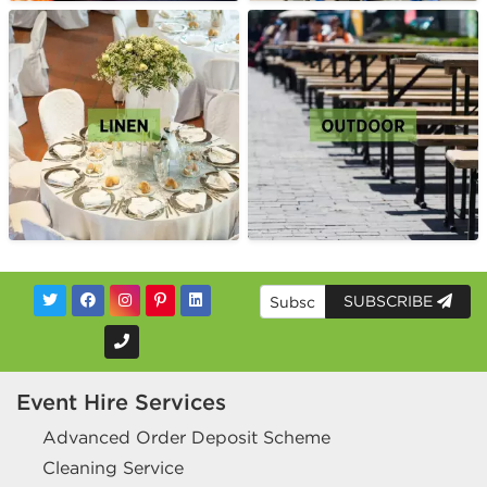
SUBSCRIBE
Event Hire Services
Advanced Order Deposit Scheme
Cleaning Service