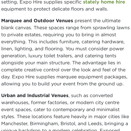
setting, Expo Hire supplies specific
stately home hire
equipment to protect delicate floors and walls.
Marquee and Outdoor Venues
present the ultimate
blank canvas. These spaces range from sprawling lawns
to private estates, requiring you to bring in almost
everything. This includes furniture, catering hardware,
linen, lighting, and flooring. You must consider power
generation, luxury toilet trailers, and catering tents
alongside your main structure. The advantage lies in
complete creative control over the look and feel of the
day. Expo Hire supplies marquee equipment packages,
allowing you to build your event from the ground up.
Urban and Industrial Venues
, such as converted
warehouses, former factories, or modern city centre
event spaces, cater to contemporary and minimalist
styles. These locations feature heavily in major cities like
Manchester, Birmingham, Bristol, and Leeds, bringing a
unique backdrop to a modern celebration. Exposed