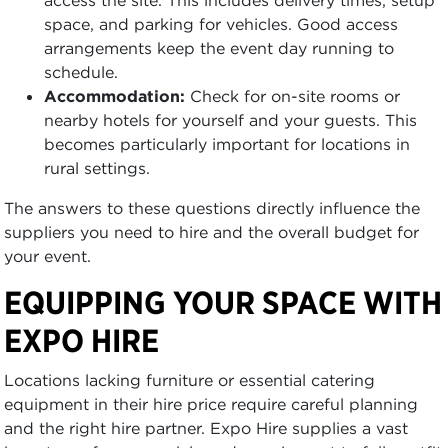
access the site. This includes delivery times, setup
space, and parking for vehicles. Good access
arrangements keep the event day running to
schedule.
Accommodation:
Check for on-site rooms or
nearby hotels for yourself and your guests. This
becomes particularly important for locations in
rural settings.
The answers to these questions directly influence the
suppliers you need to hire and the overall budget for
your event.
EQUIPPING YOUR SPACE WITH
EXPO HIRE
Locations lacking furniture or essential catering
equipment in their hire price require careful planning
and the right hire partner. Expo Hire supplies a vast