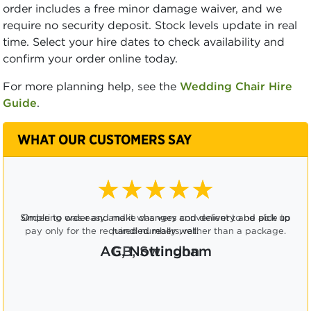
order includes a free minor damage waiver, and we
require no security deposit. Stock levels update in real
time. Select your hire dates to check availability and
confirm your order online today.
For more planning help, see the
Wedding Chair Hire
Guide
.
WHAT OUR CUSTOMERS SAY
★★★★☆
Ordering was easy and it was very convenient to be able to
pay only for the required numbers, rather than a package.
CB, Swindon