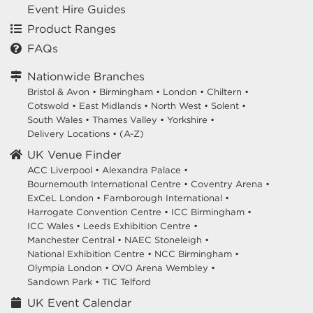
Event Hire Guides
Product Ranges
FAQs
Nationwide Branches
Bristol & Avon
•
Birmingham
•
London
•
Chiltern
•
Cotswold
•
East Midlands
•
North West
•
Solent
•
South Wales
•
Thames Valley
•
Yorkshire
•
Delivery Locations
•
(A-Z)
UK Venue Finder
ACC Liverpool •
Alexandra Palace •
Bournemouth International Centre •
Coventry Arena •
ExCeL London •
Farnborough International •
Harrogate Convention Centre •
ICC Birmingham •
ICC Wales •
Leeds Exhibition Centre •
Manchester Central •
NAEC Stoneleigh •
National Exhibition Centre •
NCC Birmingham •
Olympia London •
OVO Arena Wembley •
Sandown Park •
TIC Telford
UK Event Calendar