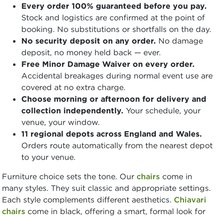
Every order 100% guaranteed before you pay.
Stock and logistics are confirmed at the point of
booking. No substitutions or shortfalls on the day.
No security deposit on any order.
No damage
deposit, no money held back — ever.
Free Minor Damage Waiver on every order.
Accidental breakages during normal event use are
covered at no extra charge.
Choose morning or afternoon for delivery and
collection independently.
Your schedule, your
venue, your window.
11 regional depots across England and Wales.
Orders route automatically from the nearest depot
to your venue.
Furniture choice sets the tone. Our
chairs
come in
many styles. They suit classic and appropriate settings.
Each style complements different aesthetics.
Chiavari
chairs
come in black, offering a smart, formal look for