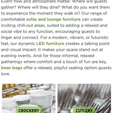
Event flow and atmosphere matter. Where will guests
gather? Where will they dine? What do you want them
to experience the moment they walk in? Our range of
comfortable
sofas and lounge furniture
can create
inviting chill-out areas, suited to adding a relaxed and
social vibe to any function, encouraging guests to
linger and connect. For a modern, vibrant, or futuristic
feel, our dynamic
LED furniture
creates a talking point
and visual impact. It makes your space stand out at
evening events. And for those informal, relaxed
gatherings where comfort and a touch of fun are key,
bean bags
offer a relaxed, playful seating option guests
love.