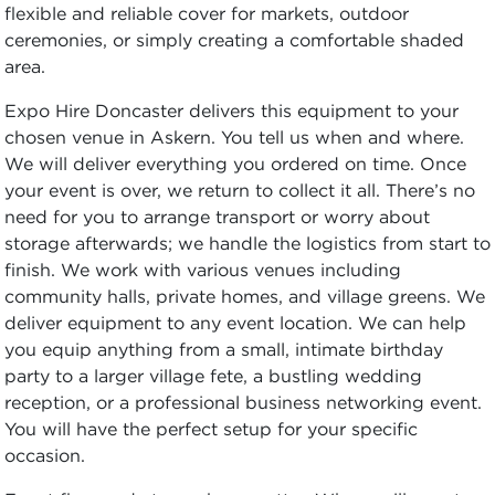
flexible and reliable cover for markets, outdoor
ceremonies, or simply creating a comfortable shaded
area.
Expo Hire Doncaster delivers this equipment to your
chosen venue in Askern. You tell us when and where.
We will deliver everything you ordered on time. Once
your event is over, we return to collect it all. There’s no
need for you to arrange transport or worry about
storage afterwards; we handle the logistics from start to
finish. We work with various venues including
community halls, private homes, and village greens. We
deliver equipment to any event location. We can help
you equip anything from a small, intimate birthday
party to a larger village fete, a bustling wedding
reception, or a professional business networking event.
You will have the perfect setup for your specific
occasion.