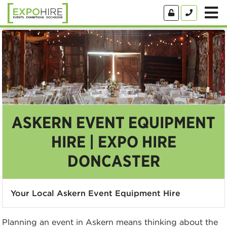
ASKERN EVENT EQUIPMENT
HIRE | EXPO HIRE
DONCASTER
Your Local Askern Event Equipment Hire
Planning an event in Askern means thinking about the