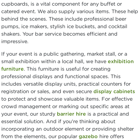
cupboards, is a vital component for any buffet or
catered event. We also supply various items. These help
behind the scenes. These include professional beer
pumps, ice makers, stylish ice buckets, and cocktail
shakers. Your bar service becomes efficient and
impressive.
If your event is a public gathering, market stall, or a
small exhibition within a local hall, we have
exhibition
furniture
. This furniture is useful for creating
professional displays and functional spaces. This
includes versatile display units, practical counters for
registration or sales, and even secure
display cabinets
to protect and showcase valuable items. For effective
crowd management or marking out specific areas at
your event, our sturdy
barrier hire
is a practical and
essential solution. And if you're thinking about
incorporating an outdoor element or providing shelter
from the elements, our popular
gazebo
hire offers