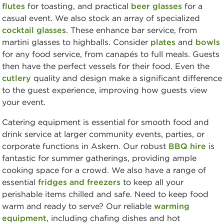
flutes
for toasting, and practical
beer glasses
for a
casual event. We also stock an array of specialized
cocktail glasses
. These enhance bar service, from
martini glasses to highballs. Consider
plates
and
bowls
for any food service, from canapés to full meals. Guests
then have the perfect vessels for their food. Even the
cutlery
quality and design make a significant difference
to the guest experience, improving how guests view
your event.
Catering equipment is essential for smooth food and
drink service at larger community events, parties, or
corporate functions in Askern. Our robust
BBQ hire
is
fantastic for summer gatherings, providing ample
cooking space for a crowd. We also have a range of
essential
fridges and freezers
to keep all your
perishable items chilled and safe. Need to keep food
warm and ready to serve? Our reliable
warming
equipment
, including chafing dishes and hot