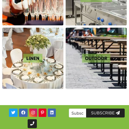
SUBSCRIBE