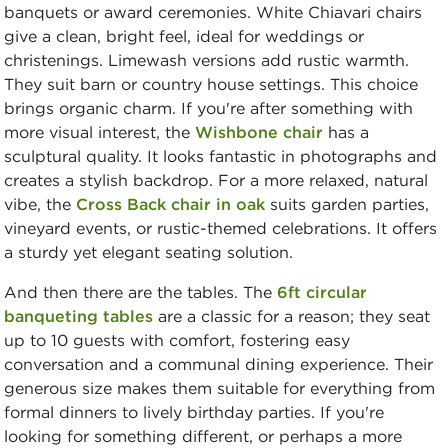
banquets or award ceremonies. White Chiavari chairs
give a clean, bright feel, ideal for weddings or
christenings. Limewash versions add rustic warmth.
They suit barn or country house settings. This choice
brings organic charm. If you're after something with
more visual interest, the
Wishbone chair
has a
sculptural quality. It looks fantastic in photographs and
creates a stylish backdrop. For a more relaxed, natural
vibe, the
Cross Back chair in oak
suits garden parties,
vineyard events, or rustic-themed celebrations. It offers
a sturdy yet elegant seating solution.
And then there are the tables. The
6ft circular
banqueting tables
are a classic for a reason; they seat
up to 10 guests with comfort, fostering easy
conversation and a communal dining experience. Their
generous size makes them suitable for everything from
formal dinners to lively birthday parties. If you're
looking for something different, or perhaps a more