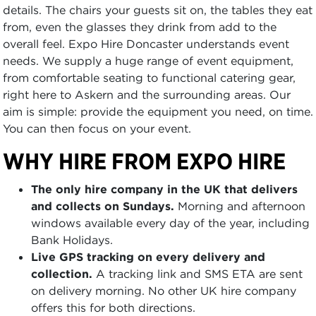
details. The chairs your guests sit on, the tables they eat
from, even the glasses they drink from add to the
overall feel. Expo Hire Doncaster understands event
needs. We supply a huge range of event equipment,
from comfortable seating to functional catering gear,
right here to Askern and the surrounding areas. Our
aim is simple: provide the equipment you need, on time.
You can then focus on your event.
WHY HIRE FROM EXPO HIRE
The only hire company in the UK that delivers
and collects on Sundays.
Morning and afternoon
windows available every day of the year, including
Bank Holidays.
Live GPS tracking on every delivery and
collection.
A tracking link and SMS ETA are sent
on delivery morning. No other UK hire company
offers this for both directions.