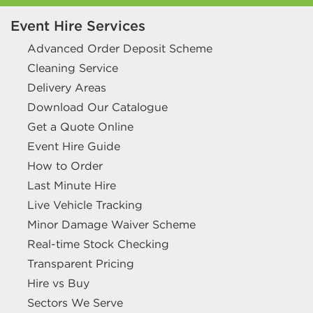
Event Hire Services
Advanced Order Deposit Scheme
Cleaning Service
Delivery Areas
Download Our Catalogue
Get a Quote Online
Event Hire Guide
How to Order
Last Minute Hire
Live Vehicle Tracking
Minor Damage Waiver Scheme
Real-time Stock Checking
Transparent Pricing
Hire vs Buy
Sectors We Serve