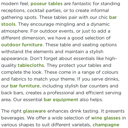
modern feel,
poseur tables
are fantastic for standing
receptions, cocktail parties, or to create informal
gathering spots. These tables pair with our chic
bar
stools
. They encourage mingling and a dynamic
atmosphere. For outdoor events, or just to add a
different dimension, we have a good selection of
outdoor furniture
. These table and seating options
withstand the elements and maintain a stylish
appearance. Don't forget about essentials like high-
quality
tablecloths
. They protect your tables and
complete the look. These come in a range of colours
and fabrics to match your theme. If you serve drinks,
our
bar furniture
, including stylish bar counters and
back bars, creates a professional and efficient serving
area. Our essential
bar equipment
also helps.
The right
glassware
enhances drink tasting. It presents
beverages. We offer a wide selection of
wine glasses
in
various shapes to suit different varietals,
champagne