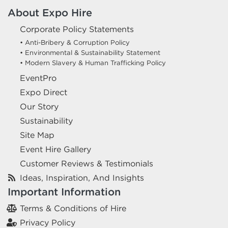
About Expo Hire
Corporate Policy Statements
• Anti-Bribery & Corruption Policy
• Environmental & Sustainability Statement
• Modern Slavery & Human Trafficking Policy
EventPro
Expo Direct
Our Story
Sustainability
Site Map
Event Hire Gallery
Customer Reviews & Testimonials
Ideas, Inspiration, And Insights
Important Information
Terms & Conditions of Hire
Privacy Policy