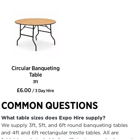
Circular Banqueting
Table
3ft
£6.00
/ 3 Day Hire
COMMON QUESTIONS
What table sizes does Expo Hire supply?
We supply 3ft, 5ft, and 6ft round banqueting tables
and 4ft and 6ft rectangular trestle tables. All are