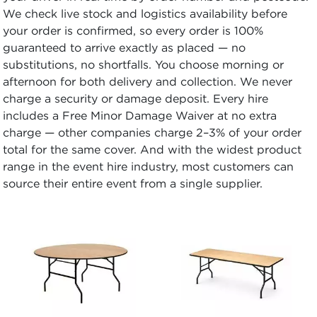
We check live stock and logistics availability before
your order is confirmed, so every order is 100%
guaranteed to arrive exactly as placed — no
substitutions, no shortfalls. You choose morning or
afternoon for both delivery and collection. We never
charge a security or damage deposit. Every hire
includes a Free Minor Damage Waiver at no extra
charge — other companies charge 2–3% of your order
total for the same cover. And with the widest product
range in the event hire industry, most customers can
source their entire event from a single supplier.