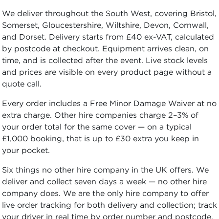
We deliver throughout the South West, covering Bristol,
Somerset, Gloucestershire, Wiltshire, Devon, Cornwall,
and Dorset. Delivery starts from £40 ex-VAT, calculated
by postcode at checkout. Equipment arrives clean, on
time, and is collected after the event. Live stock levels
and prices are visible on every product page without a
quote call.
Every order includes a Free Minor Damage Waiver at no
extra charge. Other hire companies charge 2–3% of
your order total for the same cover — on a typical
£1,000 booking, that is up to £30 extra you keep in
your pocket.
Six things no other hire company in the UK offers. We
deliver and collect seven days a week — no other hire
company does. We are the only hire company to offer
live order tracking for both delivery and collection; track
your driver in real time by order number and postcode.