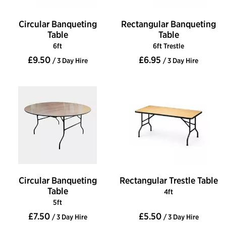
Circular Banqueting
Rectangular Banqueting
Table
Table
6ft
6ft Trestle
£9.50
£6.95
/ 3 Day Hire
/ 3 Day Hire
Circular Banqueting
Rectangular Trestle Table
Table
4ft
5ft
£7.50
£5.50
/ 3 Day Hire
/ 3 Day Hire