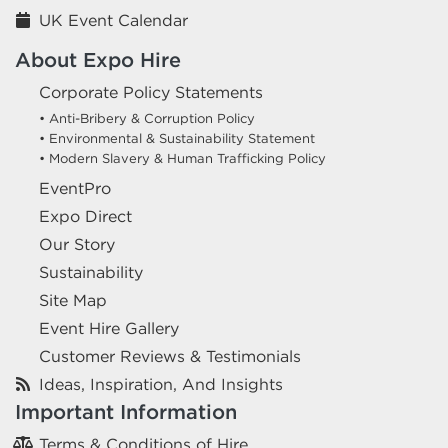
UK Event Calendar
About Expo Hire
Corporate Policy Statements
• Anti-Bribery & Corruption Policy
• Environmental & Sustainability Statement
• Modern Slavery & Human Trafficking Policy
EventPro
Expo Direct
Our Story
Sustainability
Site Map
Event Hire Gallery
Customer Reviews & Testimonials
Ideas, Inspiration, And Insights
Important Information
Terms & Conditions of Hire