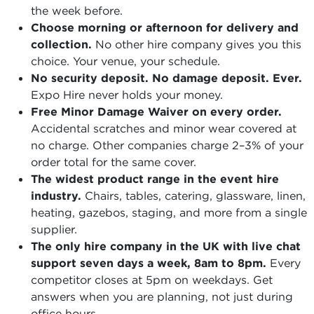
the week before.
Choose morning or afternoon for delivery and
collection.
No other hire company gives you this
choice. Your venue, your schedule.
No security deposit. No damage deposit. Ever.
Expo Hire never holds your money.
Free Minor Damage Waiver on every order.
Accidental scratches and minor wear covered at
no charge. Other companies charge 2–3% of your
order total for the same cover.
The widest product range in the event hire
industry.
Chairs, tables, catering, glassware, linen,
heating, gazebos, staging, and more from a single
supplier.
The only hire company in the UK with live chat
support seven days a week, 8am to 8pm.
Every
competitor closes at 5pm on weekdays. Get
answers when you are planning, not just during
office hours.