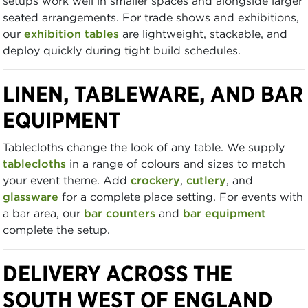
setups work well in smaller spaces and alongside larger
seated arrangements. For trade shows and exhibitions,
our
exhibition tables
are lightweight, stackable, and
deploy quickly during tight build schedules.
LINEN, TABLEWARE, AND BAR
EQUIPMENT
Tablecloths change the look of any table. We supply
tablecloths
in a range of colours and sizes to match
your event theme. Add
crockery
,
cutlery
, and
glassware
for a complete place setting. For events with
a bar area, our
bar counters
and
bar equipment
complete the setup.
DELIVERY ACROSS THE
SOUTH WEST OF ENGLAND