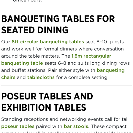
BANQUETING TABLES FOR
SEATED DINING
Our
6ft circular banqueting tables
seat 8–10 guests
and work well for formal dinners where conversation
around the table matters. The
1.8m rectangular
banqueting table
seats 6–8 and suits long dining rows
and buffet stations. Pair either style with
banqueting
chairs
and
tablecloths
for a complete setting.
POSEUR TABLES AND
EXHIBITION TABLES
Standing receptions and networking events call for tall
poseur tables
paired with
bar stools
. These compact