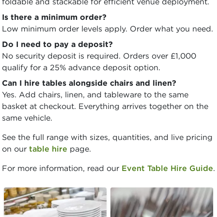
foldable and stackable for efficient venue deployment.
Is there a minimum order?
Low minimum order levels apply. Order what you need.
Do I need to pay a deposit?
No security deposit is required. Orders over £1,000
qualify for a 25% advance deposit option.
Can I hire tables alongside chairs and linen?
Yes. Add chairs, linen, and tableware to the same
basket at checkout. Everything arrives together on the
same vehicle.
See the full range with sizes, quantities, and live pricing
on our
table hire
page.
For more information, read our
Event Table Hire Guide
.