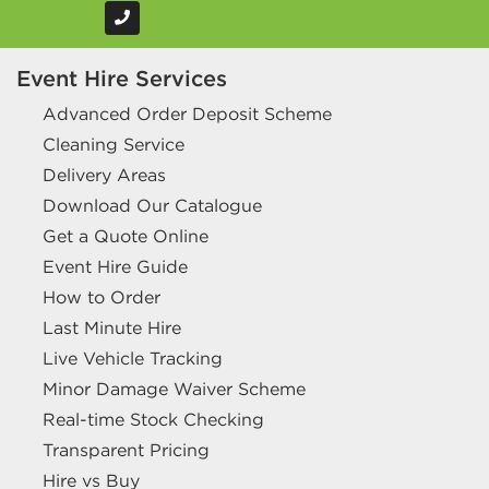
Event Hire Services
Advanced Order Deposit Scheme
Cleaning Service
Delivery Areas
Download Our Catalogue
Get a Quote Online
Event Hire Guide
How to Order
Last Minute Hire
Live Vehicle Tracking
Minor Damage Waiver Scheme
Real-time Stock Checking
Transparent Pricing
Hire vs Buy