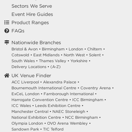
Sectors We Serve
Event Hire Guides
Product Ranges
FAQs
Nationwide Branches
Bristol & Avon
•
Birmingham
•
London
•
Chiltern
•
Cotswold
•
East Midlands
•
North West
•
Solent
•
South Wales
•
Thames Valley
•
Yorkshire
•
Delivery Locations
•
(A-Z)
UK Venue Finder
ACC Liverpool •
Alexandra Palace •
Bournemouth International Centre •
Coventry Arena •
ExCeL London •
Farnborough International •
Harrogate Convention Centre •
ICC Birmingham •
ICC Wales •
Leeds Exhibition Centre •
Manchester Central •
NAEC Stoneleigh •
National Exhibition Centre •
NCC Birmingham •
Olympia London •
OVO Arena Wembley •
Sandown Park •
TIC Telford