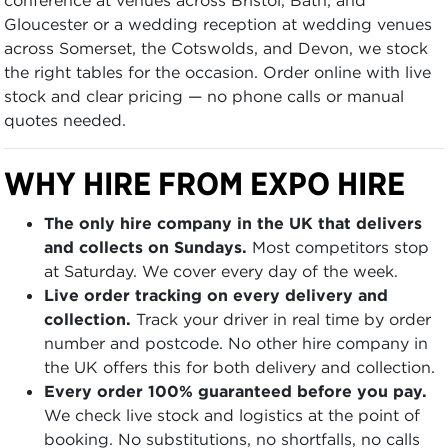
Gloucester or a wedding reception at wedding venues
across Somerset, the Cotswolds, and Devon, we stock
the right tables for the occasion. Order online with live
stock and clear pricing — no phone calls or manual
quotes needed.
WHY HIRE FROM EXPO HIRE
The only hire company in the UK that delivers
and collects on Sundays.
Most competitors stop
at Saturday. We cover every day of the week.
Live order tracking on every delivery and
collection.
Track your driver in real time by order
number and postcode. No other hire company in
the UK offers this for both delivery and collection.
Every order 100% guaranteed before you pay.
We check live stock and logistics at the point of
booking. No substitutions, no shortfalls, no calls