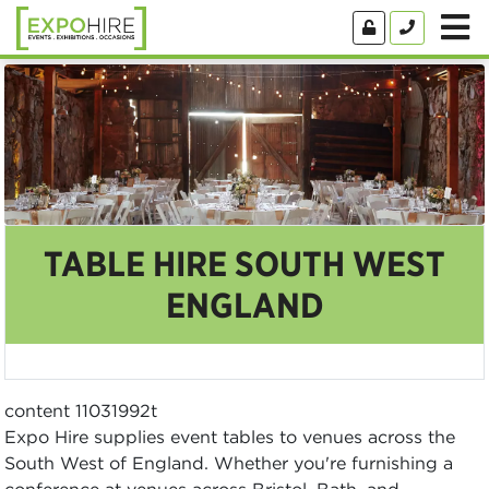
TABLE HIRE SOUTH WEST
ENGLAND
content 11031992t
Expo Hire supplies event tables to venues across the
South West of England. Whether you're furnishing a
conference at venues across Bristol, Bath, and