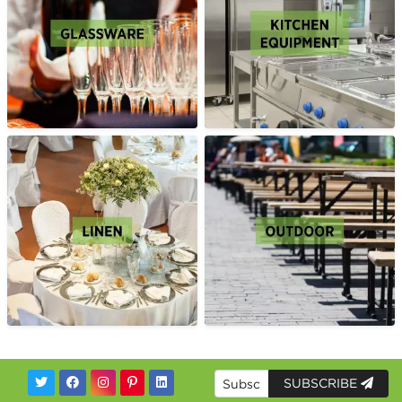
SUBSCRIBE