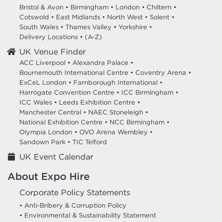
Bristol & Avon
•
Birmingham
•
London
•
Chiltern
•
Cotswold
•
East Midlands
•
North West
•
Solent
•
South Wales
•
Thames Valley
•
Yorkshire
•
Delivery Locations
•
(A-Z)
UK Venue Finder
ACC Liverpool •
Alexandra Palace •
Bournemouth International Centre •
Coventry Arena •
ExCeL London •
Farnborough International •
Harrogate Convention Centre •
ICC Birmingham •
ICC Wales •
Leeds Exhibition Centre •
Manchester Central •
NAEC Stoneleigh •
National Exhibition Centre •
NCC Birmingham •
Olympia London •
OVO Arena Wembley •
Sandown Park •
TIC Telford
UK Event Calendar
About Expo Hire
Corporate Policy Statements
• Anti-Bribery & Corruption Policy
• Environmental & Sustainability Statement