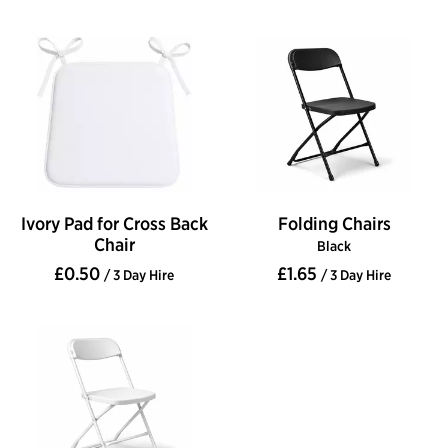
Ivory Pad for Cross Back
Folding Chairs
Chair
Black
£0.50
£1.65
/ 3 Day Hire
/ 3 Day Hire