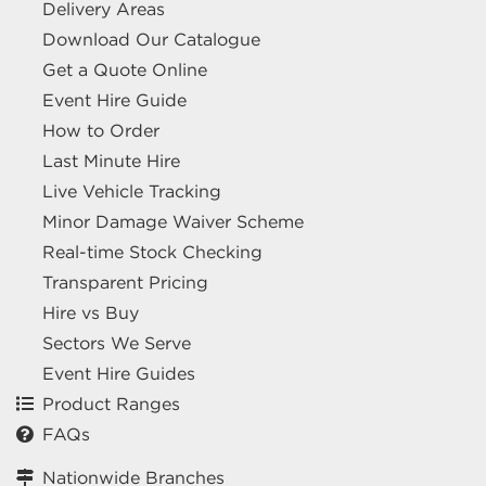
Delivery Areas
Download Our Catalogue
Get a Quote Online
Event Hire Guide
How to Order
Last Minute Hire
Live Vehicle Tracking
Minor Damage Waiver Scheme
Real-time Stock Checking
Transparent Pricing
Hire vs Buy
Sectors We Serve
Event Hire Guides
Product Ranges
FAQs
Nationwide Branches