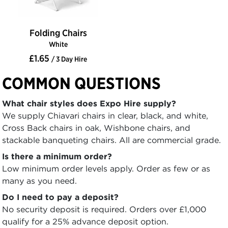
Folding Chairs
White
£1.65
/ 3 Day Hire
COMMON QUESTIONS
What chair styles does Expo Hire supply?
We supply Chiavari chairs in clear, black, and white,
Cross Back chairs in oak, Wishbone chairs, and
stackable banqueting chairs. All are commercial grade.
Is there a minimum order?
Low minimum order levels apply. Order as few or as
many as you need.
Do I need to pay a deposit?
No security deposit is required. Orders over £1,000
qualify for a 25% advance deposit option.