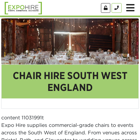
CHAIR HIRE SOUTH WEST
ENGLAND
content 11031991t
Expo Hire supplies commercial-grade chairs to events
across the South West of England. From venues across
Bristol, Bath, and Gloucester to wedding venues across