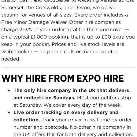
Somerset, the Cotswolds, and Devon, we deliver
seating for venues of all sizes. Every order includes a
Free Minor Damage Waiver. Other hire companies
charge 2–3% of your order total for the same cover —
on a typical £1,000 booking, that is up to £30 extra you
keep in your pocket. Prices and live stock levels are
visible online — no phone calls or manual quotes
needed.
WHY HIRE FROM EXPO HIRE
The only hire company in the UK that delivers
and collects on Sundays.
Most competitors stop
at Saturday. We cover every day of the week.
Live order tracking on every delivery and
collection.
Track your driver in real time by order
number and postcode. No other hire company in
the UK offers this for both delivery and collection.