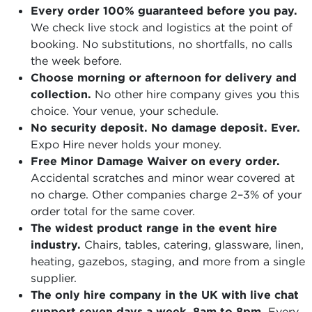
Every order 100% guaranteed before you pay.
We check live stock and logistics at the point of
booking. No substitutions, no shortfalls, no calls
the week before.
Choose morning or afternoon for delivery and
collection.
No other hire company gives you this
choice. Your venue, your schedule.
No security deposit. No damage deposit. Ever.
Expo Hire never holds your money.
Free Minor Damage Waiver on every order.
Accidental scratches and minor wear covered at
no charge. Other companies charge 2–3% of your
order total for the same cover.
The widest product range in the event hire
industry.
Chairs, tables, catering, glassware, linen,
heating, gazebos, staging, and more from a single
supplier.
The only hire company in the UK with live chat
support seven days a week, 8am to 8pm.
Every