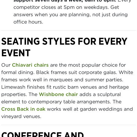
competitor closes at 5pm on weekdays. Get
answers when you are planning, not just during
office hours.
SEATING STYLES FOR EVERY
EVENT
Our
Chiavari chairs
are the most popular choice for
formal dining. Black frames suit corporate galas. White
frames work well in marquees and summer parties.
Limewash finishes fit rustic barn venues and heritage
properties. The
Wishbone chair
adds a sculptural
element to contemporary table arrangements. The
Cross Back in oak
works well at garden weddings and
vineyard venues.
CONFERENCE AND