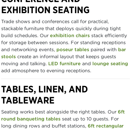
EXHIBITION SEATING
Trade shows and conferences call for practical,
stackable furniture that deploys quickly during tight
build schedules. Our
exhibition chairs
stack efficiently
for storage between sessions. For standing receptions
and networking events,
poseur tables
paired with
bar
stools
create an informal layout that keeps guests
moving and talking.
LED furniture
and
lounge seating
add atmosphere to evening receptions.
TABLES, LINEN, AND
TABLEWARE
Seating works best alongside the right tables. Our
6ft
round banqueting tables
seat up to 10 guests. For
long dining rows and buffet stations,
6ft rectangular