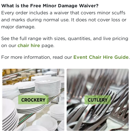
What is the Free Minor Damage Waiver?
Every order includes a waiver that covers minor scuffs
and marks during normal use. It does not cover loss or
major damage.
See the full range with sizes, quantities, and live pricing
on our
chair hire
page.
For more information, read our
Event Chair Hire Guide
.