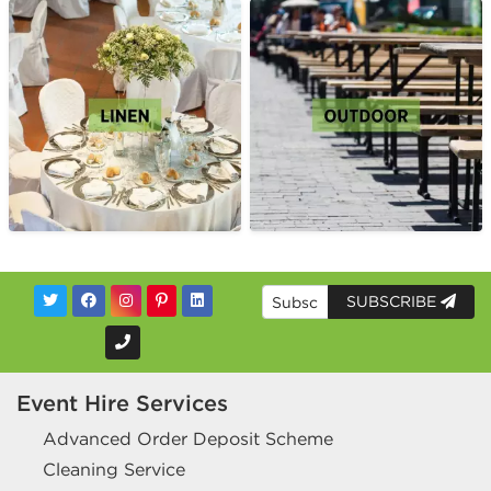
SUBSCRIBE
Event Hire Services
Advanced Order Deposit Scheme
Cleaning Service