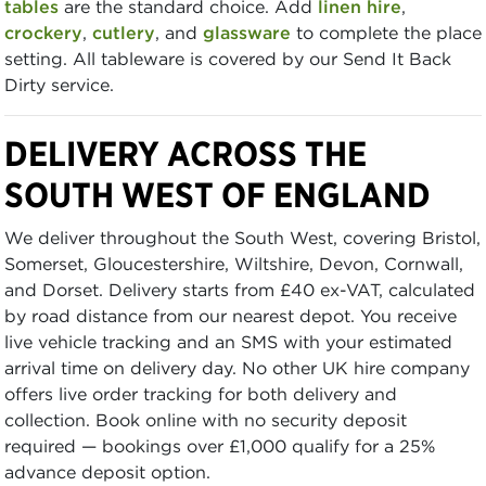
tables
are the standard choice. Add
linen hire
,
crockery
,
cutlery
, and
glassware
to complete the place
setting. All tableware is covered by our Send It Back
Dirty service.
DELIVERY ACROSS THE
SOUTH WEST OF ENGLAND
We deliver throughout the South West, covering Bristol,
Somerset, Gloucestershire, Wiltshire, Devon, Cornwall,
and Dorset. Delivery starts from £40 ex-VAT, calculated
by road distance from our nearest depot. You receive
live vehicle tracking and an SMS with your estimated
arrival time on delivery day. No other UK hire company
offers live order tracking for both delivery and
collection. Book online with no security deposit
required — bookings over £1,000 qualify for a 25%
advance deposit option.