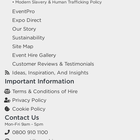
• Modern Slavery & Human Trafficking Policy
EventPro
Expo Direct
Our Story
Sustainability
Site Map
Event Hire Gallery
Customer Reviews & Testimonials
Ideas, Inspiration, And Insights
Important Information
Terms & Conditions of Hire
Privacy Policy
Cookie Policy
Contact Us
Mon-Fri 9am - 5pm
0800 910 1100