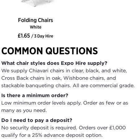
Folding Chairs
White
£1.65
/ 3 Day Hire
COMMON QUESTIONS
What chair styles does Expo Hire supply?
We supply Chiavari chairs in clear, black, and white,
Cross Back chairs in oak, Wishbone chairs, and
stackable banqueting chairs. All are commercial grade.
Is there a minimum order?
Low minimum order levels apply. Order as few or as
many as you need.
Do I need to pay a deposit?
No security deposit is required. Orders over £1,000
qualify for a 25% advance deposit option.