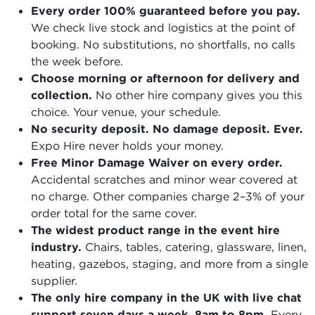
Every order 100% guaranteed before you pay.
We check live stock and logistics at the point of
booking. No substitutions, no shortfalls, no calls
the week before.
Choose morning or afternoon for delivery and
collection.
No other hire company gives you this
choice. Your venue, your schedule.
No security deposit. No damage deposit. Ever.
Expo Hire never holds your money.
Free Minor Damage Waiver on every order.
Accidental scratches and minor wear covered at
no charge. Other companies charge 2–3% of your
order total for the same cover.
The widest product range in the event hire
industry.
Chairs, tables, catering, glassware, linen,
heating, gazebos, staging, and more from a single
supplier.
The only hire company in the UK with live chat
support seven days a week, 8am to 8pm.
Every