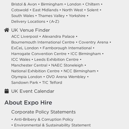
Bristol & Avon
•
Birmingham
•
London
•
Chiltern
•
Cotswold
•
East Midlands
•
North West
•
Solent
•
South Wales
•
Thames Valley
•
Yorkshire
•
Delivery Locations
•
(A-Z)
UK Venue Finder
ACC Liverpool •
Alexandra Palace •
Bournemouth International Centre •
Coventry Arena •
ExCeL London •
Farnborough International •
Harrogate Convention Centre •
ICC Birmingham •
ICC Wales •
Leeds Exhibition Centre •
Manchester Central •
NAEC Stoneleigh •
National Exhibition Centre •
NCC Birmingham •
Olympia London •
OVO Arena Wembley •
Sandown Park •
TIC Telford
UK Event Calendar
About Expo Hire
Corporate Policy Statements
• Anti-Bribery & Corruption Policy
• Environmental & Sustainability Statement