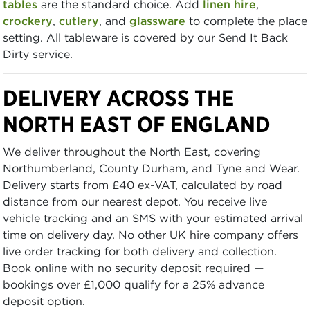
tables
are the standard choice. Add
linen hire
,
crockery
,
cutlery
, and
glassware
to complete the place
setting. All tableware is covered by our Send It Back
Dirty service.
DELIVERY ACROSS THE
NORTH EAST OF ENGLAND
We deliver throughout the North East, covering
Northumberland, County Durham, and Tyne and Wear.
Delivery starts from £40 ex-VAT, calculated by road
distance from our nearest depot. You receive live
vehicle tracking and an SMS with your estimated arrival
time on delivery day. No other UK hire company offers
live order tracking for both delivery and collection.
Book online with no security deposit required —
bookings over £1,000 qualify for a 25% advance
deposit option.