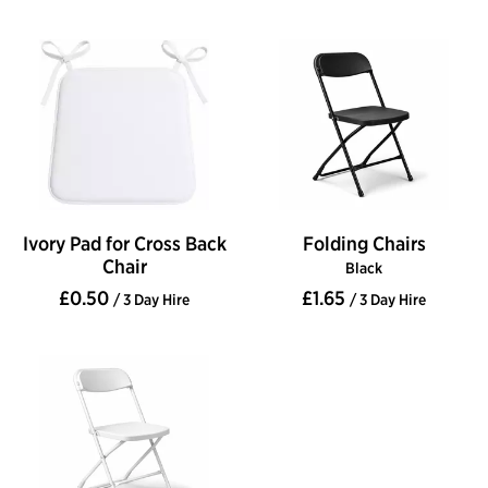
Ivory Pad for Cross Back
Folding Chairs
Chair
Black
£0.50
£1.65
/ 3 Day Hire
/ 3 Day Hire