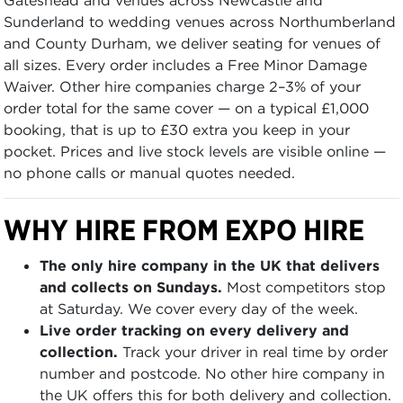
Sunderland to wedding venues across Northumberland
and County Durham, we deliver seating for venues of
all sizes. Every order includes a Free Minor Damage
Waiver. Other hire companies charge 2–3% of your
order total for the same cover — on a typical £1,000
booking, that is up to £30 extra you keep in your
pocket. Prices and live stock levels are visible online —
no phone calls or manual quotes needed.
WHY HIRE FROM EXPO HIRE
The only hire company in the UK that delivers
and collects on Sundays.
Most competitors stop
at Saturday. We cover every day of the week.
Live order tracking on every delivery and
collection.
Track your driver in real time by order
number and postcode. No other hire company in
the UK offers this for both delivery and collection.