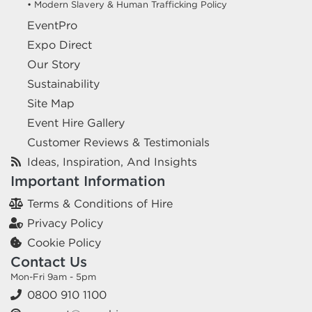
• Modern Slavery & Human Trafficking Policy
EventPro
Expo Direct
Our Story
Sustainability
Site Map
Event Hire Gallery
Customer Reviews & Testimonials
Ideas, Inspiration, And Insights
Important Information
Terms & Conditions of Hire
Privacy Policy
Cookie Policy
Contact Us
Mon-Fri 9am - 5pm
0800 910 1100