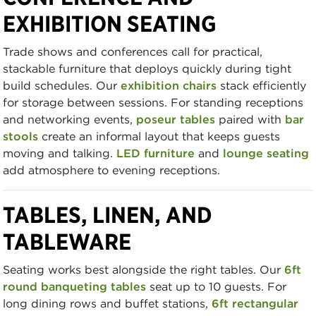
EXHIBITION SEATING
Trade shows and conferences call for practical,
stackable furniture that deploys quickly during tight
build schedules. Our
exhibition chairs
stack efficiently
for storage between sessions. For standing receptions
and networking events,
poseur tables
paired with
bar
stools
create an informal layout that keeps guests
moving and talking.
LED furniture
and
lounge seating
add atmosphere to evening receptions.
TABLES, LINEN, AND
TABLEWARE
Seating works best alongside the right tables. Our
6ft
round banqueting tables
seat up to 10 guests. For
long dining rows and buffet stations,
6ft rectangular