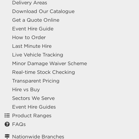
Delivery Areas
Download Our Catalogue
Get a Quote Online
Event Hire Guide
How to Order
Last Minute Hire
Live Vehicle Tracking
Minor Damage Waiver Scheme
Real-time Stock Checking
Transparent Pricing
Hire vs Buy
Sectors We Serve
Event Hire Guides
Product Ranges
FAQs
Nationwide Branches