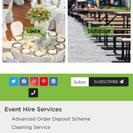
SUBSCRIBE
Event Hire Services
Advanced Order Deposit Scheme
Cleaning Service