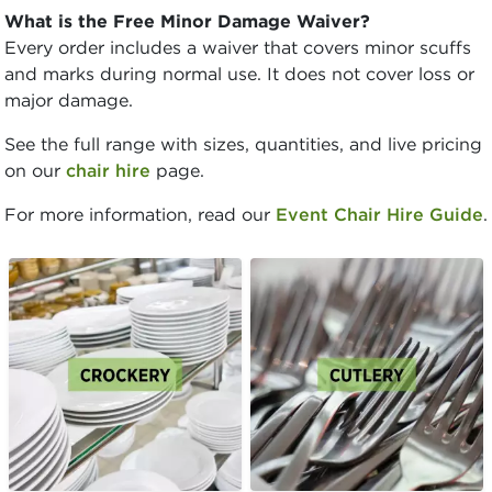
What is the Free Minor Damage Waiver?
Every order includes a waiver that covers minor scuffs
and marks during normal use. It does not cover loss or
major damage.
See the full range with sizes, quantities, and live pricing
on our
chair hire
page.
For more information, read our
Event Chair Hire Guide
.