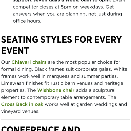
competitor closes at 5pm on weekdays. Get
answers when you are planning, not just during
office hours.
SEATING STYLES FOR EVERY
EVENT
Our
Chiavari chairs
are the most popular choice for
formal dining. Black frames suit corporate galas. White
frames work well in marquees and summer parties.
Limewash finishes fit rustic barn venues and heritage
properties. The
Wishbone chair
adds a sculptural
element to contemporary table arrangements. The
Cross Back in oak
works well at garden weddings and
vineyard venues.
CONFERENCE AND