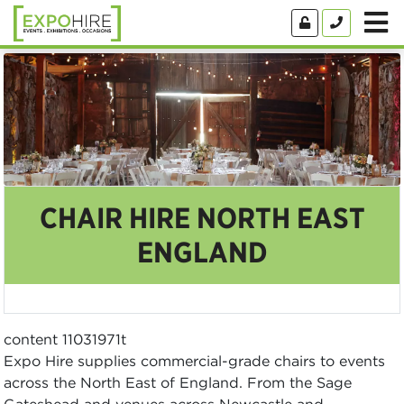
CHAIR HIRE NORTH EAST
ENGLAND
content 11031971t
Expo Hire supplies commercial-grade chairs to events
across the North East of England. From the Sage
Gateshead and venues across Newcastle and