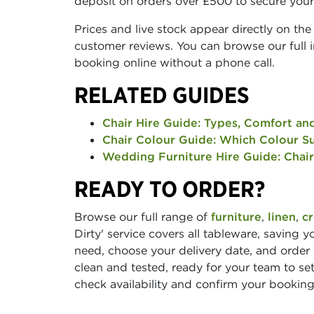
deposit on orders over £500 to secure your
Prices and live stock appear directly on the 
customer reviews. You can browse our full in
booking online without a phone call.
RELATED GUIDES
Chair Hire Guide: Types, Comfort an
Chair Colour Guide: Which Colour Su
Wedding Furniture Hire Guide: Chair
READY TO ORDER?
Browse our full range of
furniture
,
linen
,
c
Dirty' service covers all tableware, saving 
need, choose your delivery date, and order
clean and tested, ready for your team to set
check availability and confirm your booking