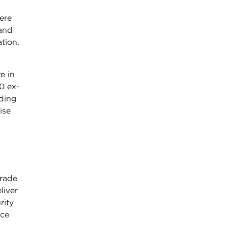
ere
 and
tion.
e in
0 ex-
nding
ise
rade
liver
rity
nce