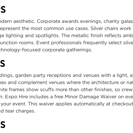
RS
modern aesthetic. Corporate awards evenings, charity gala
epresent the most common use cases. Silver chairs work
e lighting and spotlights. The metallic finish reflects amb
function rooms. Event professionals frequently select silve
chnology-focused corporate gatherings.
RS
gs, garden party receptions and venues with a light, a
emes and complement venues where the architecture or nat
hite frames show scuffs more than other finishes, so cre
n. Expo Hire includes a free Minor Damage Waiver on eve
 your event. This waiver applies automatically at checkout
d tear charges.
RS