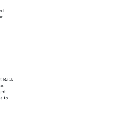
ed
ur
It Back
you
ent
es to