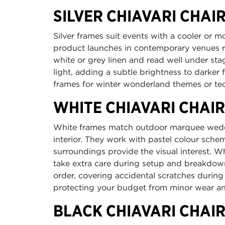
SILVER CHIAVARI CHAI
Silver frames suit events with a cooler or 
product launches in contemporary venues r
white or grey linen and read well under stag
light, adding a subtle brightness to darker 
frames for winter wonderland themes or te
WHITE CHIAVARI CHAI
White frames match outdoor marquee weddin
interior. They work with pastel colour sch
surroundings provide the visual interest. W
take extra care during setup and breakdow
order, covering accidental scratches during
protecting your budget from minor wear an
BLACK CHIAVARI CHAI