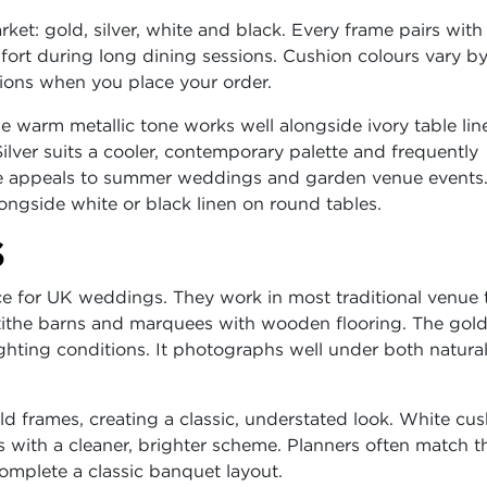
arket: gold, silver, white and black. Every frame pairs with
ort during long dining sessions. Cushion colours vary b
tions when you place your order.
 warm metallic tone works well alongside ivory table lin
Silver suits a cooler, contemporary palette and frequently
te appeals to summer weddings and garden venue events.
longside white or black linen on round tables.
S
e for UK weddings. They work in most traditional venue 
 tithe barns and marquees with wooden flooring. The gold
hting conditions. It photographs well under both natural
ld frames, creating a classic, understated look. White cu
es with a cleaner, brighter scheme. Planners often match t
omplete a classic banquet layout.