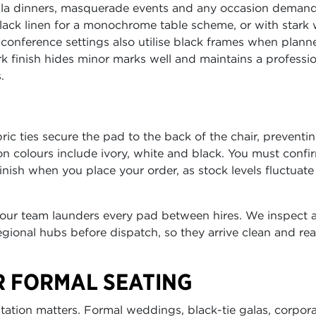
gala dinners, masquerade events and any occasion deman
black linen for a monochrome table scheme, or with stark 
e conference settings also utilise black frames when plann
k finish hides minor marks well and maintains a professi
.
ic ties secure the pad to the back of the chair, preventi
n colours include ivory, white and black. You must confi
ish when you place your order, as stock levels fluctuate
 our team launders every pad between hires. We inspect a
gional hubs before dispatch, so they arrive clean and rea
R FORMAL SEATING
ntation matters. Formal weddings, black-tie galas, corpor