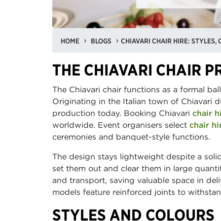
HOME
BLOGS
THE CHIAVARI CHAIR P
The Chiavari chair functions as a formal bal
Originating in the Italian town of Chiavari 
production today. Booking Chiavari
chair h
worldwide. Event organisers select
chair hi
ceremonies and banquet-style functions.
The design stays lightweight despite a so
set them out and clear them in large quanti
and transport, saving valuable space in de
models feature reinforced joints to withst
STYLES AND COLOURS