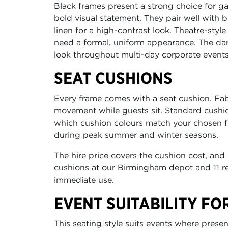
Black frames present a strong choice for 
bold visual statement. They pair well with 
linen for a high-contrast look. Theatre-styl
need a formal, uniform appearance. The dar
look throughout multi-day corporate events
SEAT CUSHIONS
Every frame comes with a seat cushion. Fabr
movement while guests sit. Standard cushio
which cushion colours match your chosen fin
during peak summer and winter seasons.
The hire price covers the cushion cost, and
cushions at our Birmingham depot and 11 re
immediate use.
EVENT SUITABILITY FO
This seating style suits events where prese