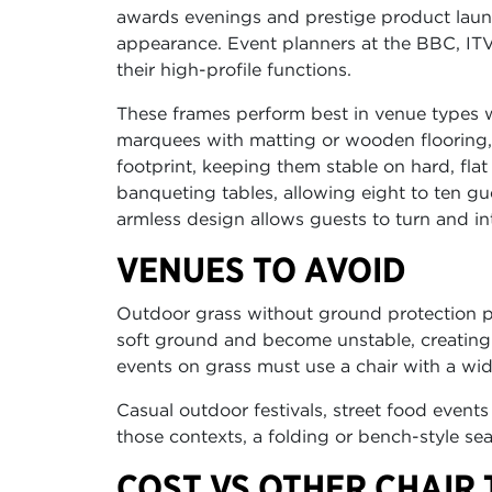
awards evenings and prestige product launch
appearance. Event planners at the BBC, ITV
their high-profile functions.
These frames perform best in venue types wi
marquees with matting or wooden flooring, a
footprint, keeping them stable on hard, fla
banqueting tables, allowing eight to ten gue
armless design allows guests to turn and int
VENUES TO AVOID
Outdoor grass without ground protection pre
soft ground and become unstable, creating 
events on grass must use a chair with a wider
Casual outdoor festivals, street food events 
those contexts, a folding or bench-style se
COST VS OTHER CHAIR 