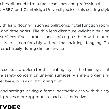
es all benefit from the clean lines and professional
, HSBC and Cambridge University select this seating style
th hard flooring, such as ballrooms, hotel function room
nd tithe barns. The thin legs distribute weight over a sm
t surfaces. Event professionals often pair them with round
sts to sit comfortably without the chair legs tangling. T
eract freely during dinner service.
sents a problem for this seating style. The thin legs sink
a safety concern on uneven surfaces. Planners organisin
 base, or lay solid flooring first.
and settings lacking a formal aesthetic clash with this sty
at proves more appropriate and cost-effective.
TYPES