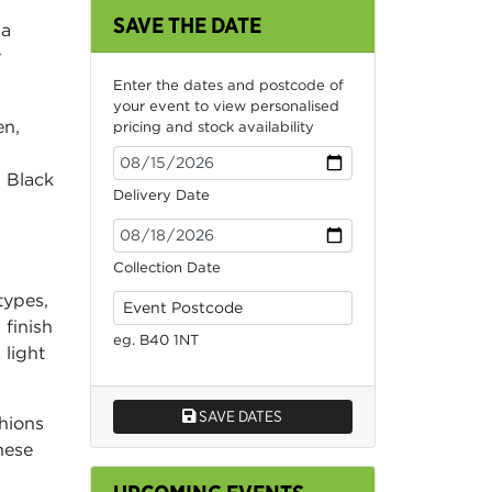
SAVE THE DATE
 a
y
Enter the dates and postcode of
your event to view personalised
en,
pricing and stock availability
 Black
Delivery Date
Collection Date
types,
 finish
eg. B40 1NT
 light
SAVE DATES
shions
hese