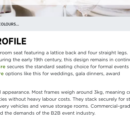
CHIAVARI CHAIR HIRE: STYLES, COLOURS & WHAT EVENTS THEY SUIT
ROFILE
lroom seat featuring a lattice back and four straight legs.
during the early 19th century, this design remains in conti
ire
secures the standard seating choice for formal events
re
options like this for weddings, gala dinners, award
lid appearance. Most frames weigh around 3kg, meaning 
ties without heavy labour costs. They stack securely for s
livery vehicles and venue storage rooms. Commercial-gra
and the demands of the B2B event industry.