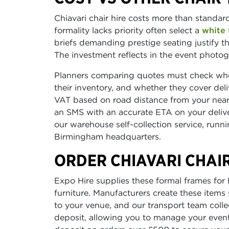
Chiavari chair hire costs more than standa
formality lacks priority often select a
white 
briefs demanding prestige seating justify th
The investment reflects in the event photog
Planners comparing quotes must check wheth
their inventory, and whether they cover del
VAT based on road distance from your neare
an SMS with an accurate ETA on your delive
our warehouse self-collection service, ru
Birmingham headquarters.
ORDER CHIAVARI CHAIR
Expo Hire supplies these formal frames fo
furniture. Manufacturers create these items sp
to your venue, and our transport team colle
deposit, allowing you to manage your event