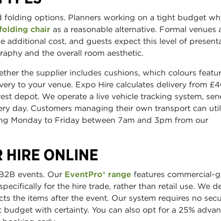
rd folding options. Planners working on a tight budget wh
folding chair
as a reasonable alternative. Formal venues
e additional cost, and guests expect this level of presenta
raphy and the overall room aesthetic.
er the supplier includes cushions, which colours featur
ivery to your venue. Expo Hire calculates delivery from £4
st depot. We operate a live vehicle tracking system, se
ry day. Customers managing their own transport can util
nning Monday to Friday between 7am and 3pm from our
 HIRE ONLINE
r B2B events. Our
EventPro® range
features commercial-g
ecifically for the hire trade, rather than retail use. We de
cts the items after the event. Our system requires no secu
 budget with certainty. You can also opt for a 25% adva