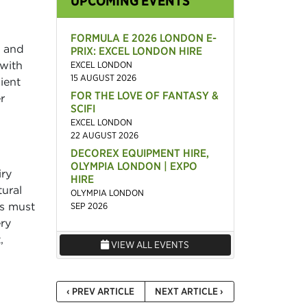
UPCOMING EVENTS
FORMULA E 2026 LONDON E-
s and
PRIX: EXCEL LONDON HIRE
 with
EXCEL LONDON
15 AUGUST 2026
ient
FOR THE LOVE OF FANTASY &
r
SCIFI
EXCEL LONDON
22 AUGUST 2026
DECOREX EQUIPMENT HIRE,
OLYMPIA LONDON | EXPO
iry
HIRE
ural
OLYMPIA LONDON
ws must
SEP 2026
ry
,
VIEW ALL EVENTS
‹ PREV ARTICLE
NEXT ARTICLE ›