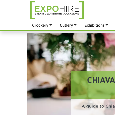
Crockery
Cutlery
Exhibitions
CHIAVA
A guide to Chiav