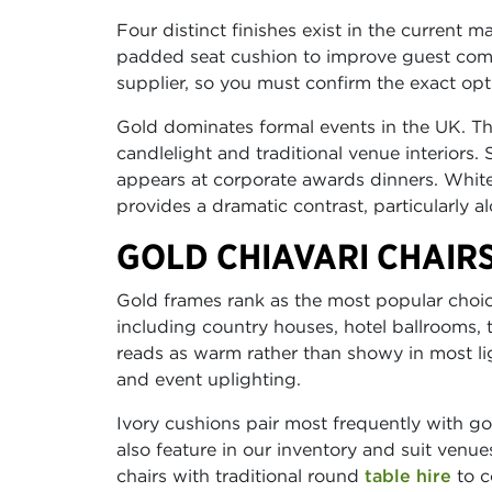
Four distinct finishes exist in the current m
padded seat cushion to improve guest comf
supplier, so you must confirm the exact op
Gold dominates formal events in the UK. The
candlelight and traditional venue interiors. 
appears at corporate awards dinners. Whi
provides a dramatic contrast, particularly a
GOLD CHIAVARI CHAIR
Gold frames rank as the most popular choic
including country houses, hotel ballrooms,
reads as warm rather than showy in most lig
and event uplighting.
Ivory cushions pair most frequently with go
also feature in our inventory and suit venu
chairs with traditional round
table hire
to c