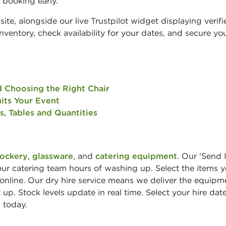
 booking early.
site, alongside our live Trustpilot widget displaying verifi
ventory, check availability for your dates, and secure yo
d Choosing the Right Chair
its Your Event
s, Tables and Quantities
rockery
,
glassware
, and
catering equipment
. Our 'Send 
your catering team hours of washing up. Select the items 
 online. Our dry hire service means we deliver the equipm
 up. Stock levels update in real time. Select your hire dat
 today.