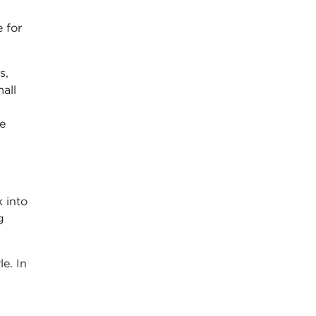
 for
s,
all
he
 into
g
le. In