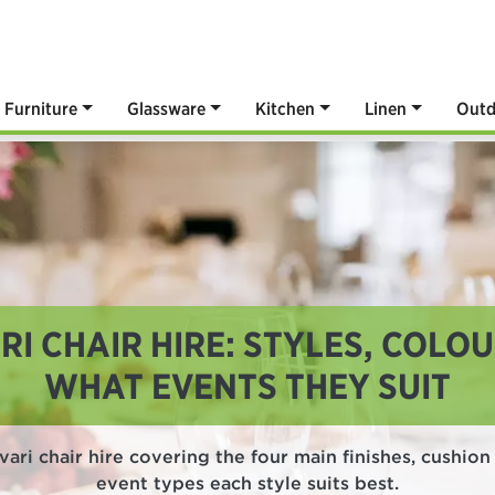
Furniture
Glassware
Kitchen
Linen
Outd
RI CHAIR HIRE: STYLES, COLO
WHAT EVENTS THEY SUIT
ari chair hire covering the four main finishes, cushio
event types each style suits best.