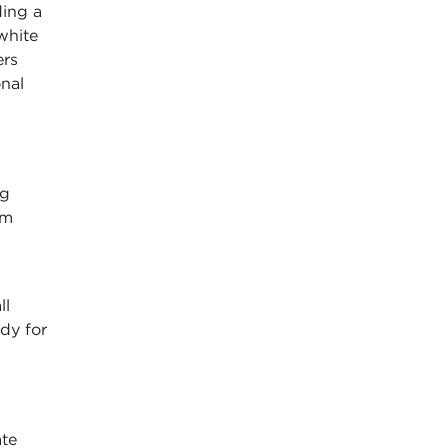
ding a
white
ers
onal
ng
rm
ll
dy for
ate