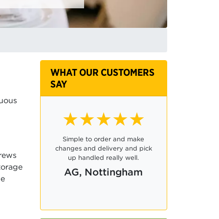
WHAT OUR CUSTOMERS
SAY
nuous
★★★★☆
Ordering was easy and it was
very convenient to be able to
crews
pay only for the required
torage
numbers, rather than a package.
de
CB, Swindon