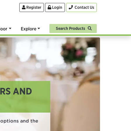
Register
Login
Contact Us
oor
Explore
Search Products
URS AND
n options and the