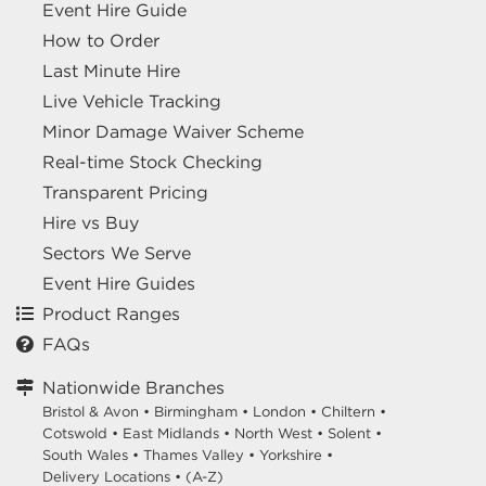
Event Hire Guide
How to Order
Last Minute Hire
Live Vehicle Tracking
Minor Damage Waiver Scheme
Real-time Stock Checking
Transparent Pricing
Hire vs Buy
Sectors We Serve
Event Hire Guides
Product Ranges
FAQs
Nationwide Branches
Bristol & Avon
•
Birmingham
•
London
•
Chiltern
•
Cotswold
•
East Midlands
•
North West
•
Solent
•
South Wales
•
Thames Valley
•
Yorkshire
•
Delivery Locations
•
(A-Z)