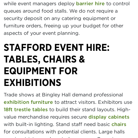
while event managers deploy
barrier hire
to control
queues around food stalls. We do not require a
security deposit on any catering equipment or
furniture orders, freeing up your budget for other
aspects of your event planning.
STAFFORD EVENT HIRE:
TABLES, CHAIRS &
EQUIPMENT FOR
EXHIBITIONS
Trade shows at Bingley Hall demand professional
exhibition furniture
to attract visitors. Exhibitors use
18ft trestle tables
to build their stand layouts. High-
value merchandise requires secure
display cabinets
with built-in lighting. Stand staff need basic
chairs
for consultations with potential clients. Large halls