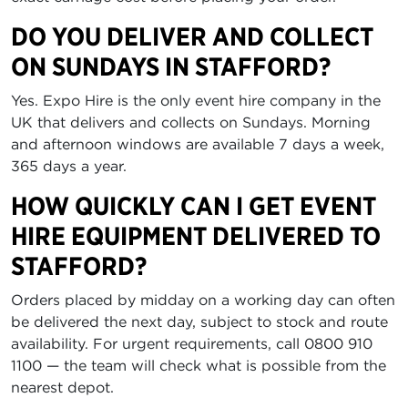
DO YOU DELIVER AND COLLECT
ON SUNDAYS IN STAFFORD?
Yes. Expo Hire is the only event hire company in the
UK that delivers and collects on Sundays. Morning
and afternoon windows are available 7 days a week,
365 days a year.
HOW QUICKLY CAN I GET EVENT
HIRE EQUIPMENT DELIVERED TO
STAFFORD?
Orders placed by midday on a working day can often
be delivered the next day, subject to stock and route
availability. For urgent requirements, call 0800 910
1100 — the team will check what is possible from the
nearest depot.