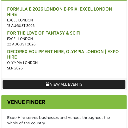
FORMULA E 2026 LONDON E-PRIX: EXCEL LONDON
HIRE
EXCEL LONDON
15 AUGUST 2026
FOR THE LOVE OF FANTASY & SCIFI
EXCEL LONDON
22 AUGUST 2026
DECOREX EQUIPMENT HIRE, OLYMPIA LONDON | EXPO
HIRE
OLYMPIA LONDON
SEP 2026
VIEW ALL EVENTS
VENUE FINDER
Expo Hire serves businesses and venues throughout the
whole of the country