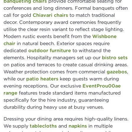
banqueting chairs
provide comfortable seating for
conferences and long dinners. Formal banquets often
call for gold
Chiavari chairs
to match traditional
decor. Contemporary award ceremonies frequently
utilise the clear resin variant to reflect stage lighting.
Modern rustic events benefit from the
Wishbone
chair
in natural beech. Exterior spaces require
dedicated
outdoor furniture
to withstand the
elements. Hospitality managers set up our
bistro sets
on patios and terraces to create casual drinking areas.
Weather protection comes from commercial
gazebos
,
while our
patio heaters
keep guests warm during
evening receptions. Our exclusive
EventProu00ae
range
features trade standard items manufactured
specifically for the hire industry, guaranteeing
durability during heavy use at busy venues.
Dressing your dining area requires high-quality linens.
We supply
tablecloths
and
napkins
in multiple