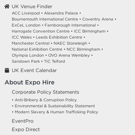
UK Venue Finder
ACC Liverpool •
Alexandra Palace •
Bournemouth International Centre •
Coventry Arena •
ExCeL London •
Farnborough International •
Harrogate Convention Centre •
ICC Birmingham •
ICC Wales •
Leeds Exhibition Centre •
Manchester Central •
NAEC Stoneleigh •
National Exhibition Centre •
NCC Birmingham •
Olympia London •
OVO Arena Wembley •
Sandown Park •
TIC Telford
UK Event Calendar
About Expo Hire
Corporate Policy Statements
• Anti-Bribery & Corruption Policy
• Environmental & Sustainability Statement
• Modern Slavery & Human Trafficking Policy
EventPro
Expo Direct