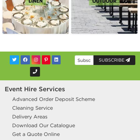
SUBSCRIBE
Event Hire Services
Advanced Order Deposit Scheme
Cleaning Service
Delivery Areas
Download Our Catalogue
Get a Quote Online