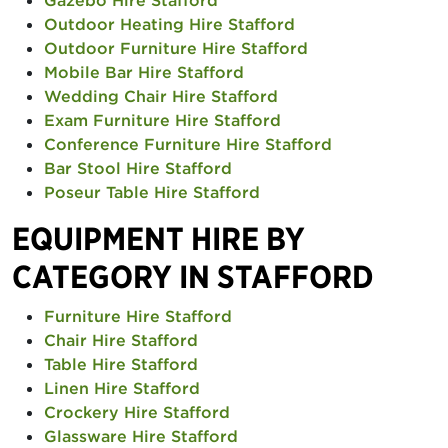
Gazebo Hire Stafford
Outdoor Heating Hire Stafford
Outdoor Furniture Hire Stafford
Mobile Bar Hire Stafford
Wedding Chair Hire Stafford
Exam Furniture Hire Stafford
Conference Furniture Hire Stafford
Bar Stool Hire Stafford
Poseur Table Hire Stafford
EQUIPMENT HIRE BY
CATEGORY IN STAFFORD
Furniture Hire Stafford
Chair Hire Stafford
Table Hire Stafford
Linen Hire Stafford
Crockery Hire Stafford
Glassware Hire Stafford