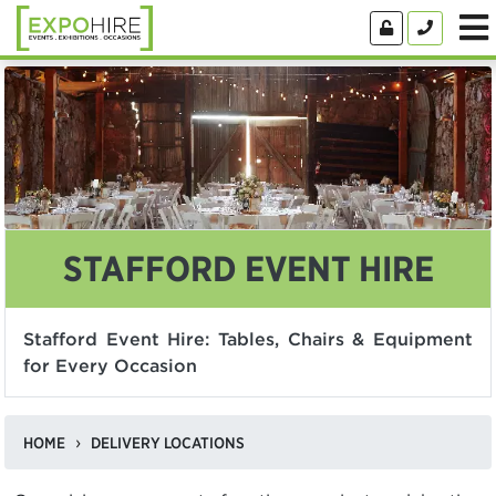
STAFFORD EVENT HIRE
Stafford Event Hire: Tables, Chairs & Equipment
for Every Occasion
HOME
DELIVERY LOCATIONS