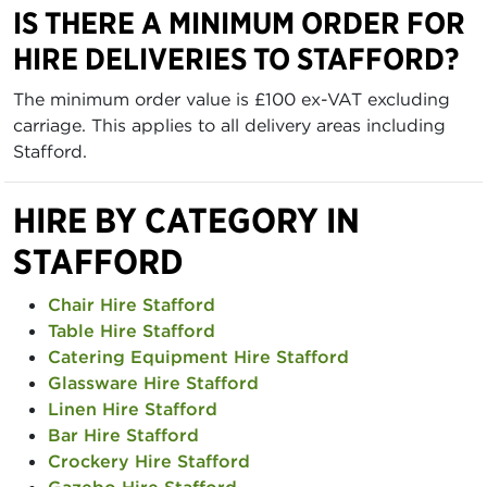
IS THERE A MINIMUM ORDER FOR
HIRE DELIVERIES TO STAFFORD?
The minimum order value is £100 ex-VAT excluding
carriage. This applies to all delivery areas including
Stafford.
HIRE BY CATEGORY IN
STAFFORD
Chair Hire Stafford
Table Hire Stafford
Catering Equipment Hire Stafford
Glassware Hire Stafford
Linen Hire Stafford
Bar Hire Stafford
Crockery Hire Stafford