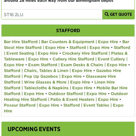
around 28 miles each way from our Birmingham depot
GET QUOTE
STAFFORD
Bar Hire Stafford | Bar Counters & Equipment | Expo Hire
•
Bar
Stool Hire Stafford | Expo Hire
•
Stafford | Expo Hire
•
Stafford
| Event Seating | Expo Hire
•
Crockery Hire Stafford | Plates &
Tableware | Expo Hire
•
Cutlery Hire Stafford | Event Cutlery |
Expo Hire
•
Exam Stafford | Exam Desks & Chairs | Expo Hire
•
Stafford | Chairs, Tables & Linen | Expo Hire
•
Gazebo Hire
Stafford | Pop Up Gazebos | Expo Hire
•
Glassware Hire
Stafford | Wine Glasses & More | Expo Hire
•
Linen Hire
Stafford | Tablecloths & Napkins | Expo Hire
•
Mobile Bar Hire
Stafford | Expo Hire
•
Outdoor Stafford | Expo Hire
•
Outdoor
Heating Hire Stafford | Patio & Event Heaters | Expo Hire
•
Poseur Stafford | Expo Hire
•
Stafford | Event Tables | Expo
Hire
UPCOMING EVENTS