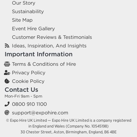
Our Story
Sustainability
Site Map
Event Hire Gallery
Customer Reviews & Testimonials
Ideas, Inspiration, And Insights
Important Information
Terms & Conditions of Hire
Privacy Policy
Cookie Policy
Contact Us
Mon-Fri 9am - 5pm
0800 910 1100
support@expohire.com
© Expo Hire UK Limited — Expo Hire UK Limited is a company registered
in England and Wales (Company No. 10545198)
30 Chester Street, Aston, Birmingham, England, B6 4BE