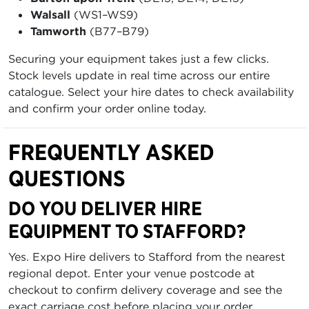
Walsall
(WS1–WS9)
Tamworth
(B77–B79)
Securing your equipment takes just a few clicks.
Stock levels update in real time across our entire
catalogue. Select your hire dates to check availability
and confirm your order online today.
FREQUENTLY ASKED
QUESTIONS
DO YOU DELIVER HIRE
EQUIPMENT TO STAFFORD?
Yes. Expo Hire delivers to Stafford from the nearest
regional depot. Enter your venue postcode at
checkout to confirm delivery coverage and see the
exact carriage cost before placing your order.