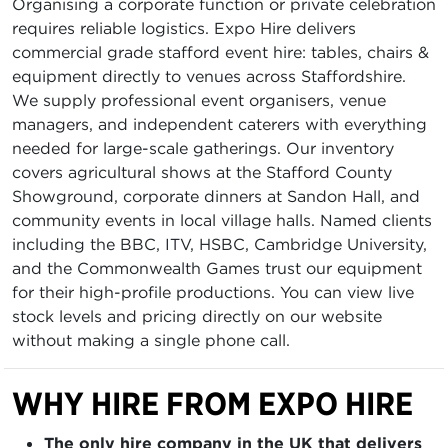
Organising a corporate function or private celebration
requires reliable logistics. Expo Hire delivers
commercial grade stafford event hire: tables, chairs &
equipment directly to venues across Staffordshire.
We supply professional event organisers, venue
managers, and independent caterers with everything
needed for large-scale gatherings. Our inventory
covers agricultural shows at the Stafford County
Showground, corporate dinners at Sandon Hall, and
community events in local village halls. Named clients
including the BBC, ITV, HSBC, Cambridge University,
and the Commonwealth Games trust our equipment
for their high-profile productions. You can view live
stock levels and pricing directly on our website
without making a single phone call.
WHY HIRE FROM EXPO HIRE
The only hire company in the UK that delivers