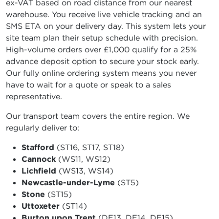
ex-VAT based on road distance from our nearest
warehouse. You receive live vehicle tracking and an
SMS ETA on your delivery day. This system lets your
site team plan their setup schedule with precision.
High-volume orders over £1,000 qualify for a 25%
advance deposit option to secure your stock early.
Our fully online ordering system means you never
have to wait for a quote or speak to a sales
representative.
Our transport team covers the entire region. We
regularly deliver to:
Stafford
(ST16, ST17, ST18)
Cannock
(WS11, WS12)
Lichfield
(WS13, WS14)
Newcastle-under-Lyme
(ST5)
Stone
(ST15)
Uttoxeter
(ST14)
Burton upon Trent
(DE13, DE14, DE15)