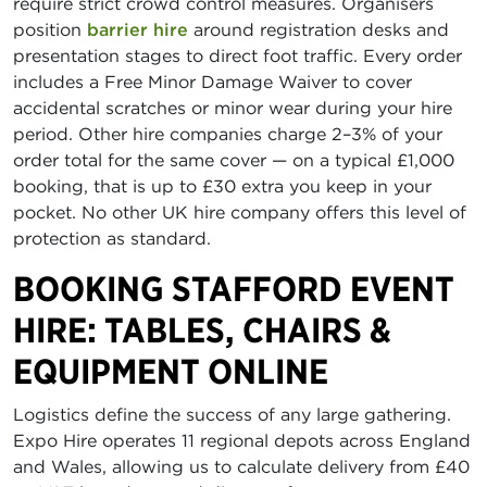
require strict crowd control measures. Organisers
position
barrier hire
around registration desks and
presentation stages to direct foot traffic. Every order
includes a Free Minor Damage Waiver to cover
accidental scratches or minor wear during your hire
period. Other hire companies charge 2–3% of your
order total for the same cover — on a typical £1,000
booking, that is up to £30 extra you keep in your
pocket. No other UK hire company offers this level of
protection as standard.
BOOKING STAFFORD EVENT
HIRE: TABLES, CHAIRS &
EQUIPMENT ONLINE
Logistics define the success of any large gathering.
Expo Hire operates 11 regional depots across England
and Wales, allowing us to calculate delivery from £40