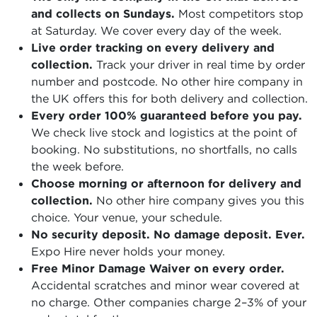
and collects on Sundays.
Most competitors stop
at Saturday. We cover every day of the week.
Live order tracking on every delivery and
collection.
Track your driver in real time by order
number and postcode. No other hire company in
the UK offers this for both delivery and collection.
Every order 100% guaranteed before you pay.
We check live stock and logistics at the point of
booking. No substitutions, no shortfalls, no calls
the week before.
Choose morning or afternoon for delivery and
collection.
No other hire company gives you this
choice. Your venue, your schedule.
No security deposit. No damage deposit. Ever.
Expo Hire never holds your money.
Free Minor Damage Waiver on every order.
Accidental scratches and minor wear covered at
no charge. Other companies charge 2–3% of your