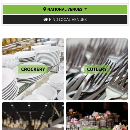
NATIONAL VENUES
FIND LOCAL VENUES