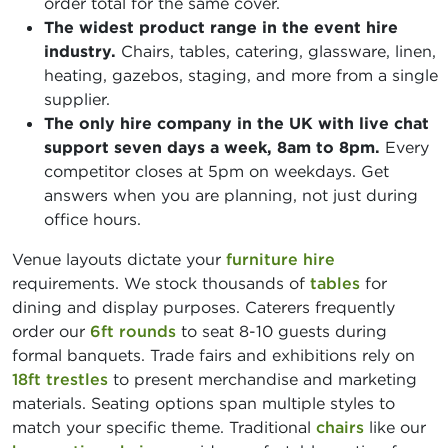
order total for the same cover.
The widest product range in the event hire
industry.
Chairs, tables, catering, glassware, linen,
heating, gazebos, staging, and more from a single
supplier.
The only hire company in the UK with live chat
support seven days a week, 8am to 8pm.
Every
competitor closes at 5pm on weekdays. Get
answers when you are planning, not just during
office hours.
Venue layouts dictate your
furniture hire
requirements. We stock thousands of
tables
for
dining and display purposes. Caterers frequently
order our
6ft rounds
to seat 8-10 guests during
formal banquets. Trade fairs and exhibitions rely on
18ft trestles
to present merchandise and marketing
materials. Seating options span multiple styles to
match your specific theme. Traditional
chairs
like our