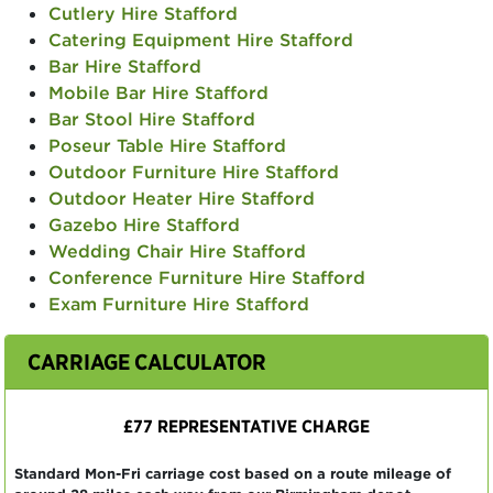
Cutlery Hire Stafford
Catering Equipment Hire Stafford
Bar Hire Stafford
Mobile Bar Hire Stafford
Bar Stool Hire Stafford
Poseur Table Hire Stafford
Outdoor Furniture Hire Stafford
Outdoor Heater Hire Stafford
Gazebo Hire Stafford
Wedding Chair Hire Stafford
Conference Furniture Hire Stafford
Exam Furniture Hire Stafford
CARRIAGE CALCULATOR
£77 REPRESENTATIVE CHARGE
Standard Mon-Fri carriage cost based on a route mileage of