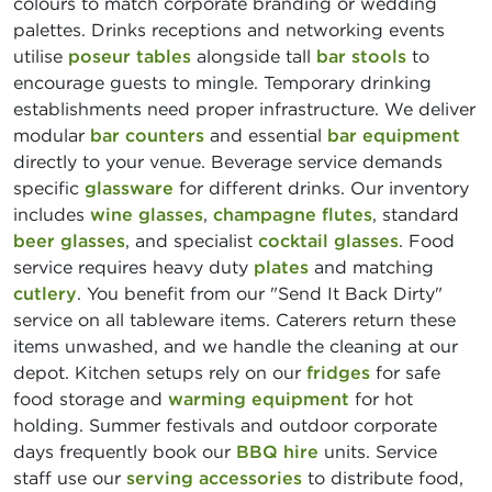
colours to match corporate branding or wedding
palettes. Drinks receptions and networking events
utilise
poseur tables
alongside tall
bar stools
to
encourage guests to mingle. Temporary drinking
establishments need proper infrastructure. We deliver
modular
bar counters
and essential
bar equipment
directly to your venue. Beverage service demands
specific
glassware
for different drinks. Our inventory
includes
wine glasses
,
champagne flutes
, standard
beer glasses
, and specialist
cocktail glasses
. Food
service requires heavy duty
plates
and matching
cutlery
. You benefit from our "Send It Back Dirty"
service on all tableware items. Caterers return these
items unwashed, and we handle the cleaning at our
depot. Kitchen setups rely on our
fridges
for safe
food storage and
warming equipment
for hot
holding. Summer festivals and outdoor corporate
days frequently book our
BBQ hire
units. Service
staff use our
serving accessories
to distribute food,