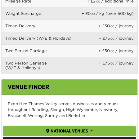
Mileage Rate
+ £2
/ additional mile
.00
Weight Surcharge
+ £0
/ kg (over 500 kg)
.20
Timed Delivery
+ £50
/ journey
.00
Timed Delivery (W/E & Holidays)
+ £75
/ journey
.00
Two Person Carriage
+ £50
/ journey
.00
Two Person Carriage
+ £75
/ journey
.00
(W/E & Holidays)
VENUE FINDER
Expo Hire Thames Valley serves businesses and venues
throughout Reading, Slough, High Wycombe, Newbury,
Bracknell, Woking, Surrey and Berkshire
NATIONAL VENUES