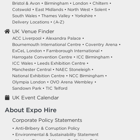
Bristol & Avon
•
Birmingham
•
London
•
Chiltern
•
Cotswold
•
East Midlands
•
North West
•
Solent
•
South Wales
•
Thames Valley
•
Yorkshire
•
Delivery Locations
•
(A-Z)
UK Venue Finder
ACC Liverpool •
Alexandra Palace •
Bournemouth International Centre •
Coventry Arena •
ExCeL London •
Farnborough International •
Harrogate Convention Centre •
ICC Birmingham •
ICC Wales •
Leeds Exhibition Centre •
Manchester Central •
NAEC Stoneleigh •
National Exhibition Centre •
NCC Birmingham •
Olympia London •
OVO Arena Wembley •
Sandown Park •
TIC Telford
UK Event Calendar
About Expo Hire
Corporate Policy Statements
• Anti-Bribery & Corruption Policy
• Environmental & Sustainability Statement