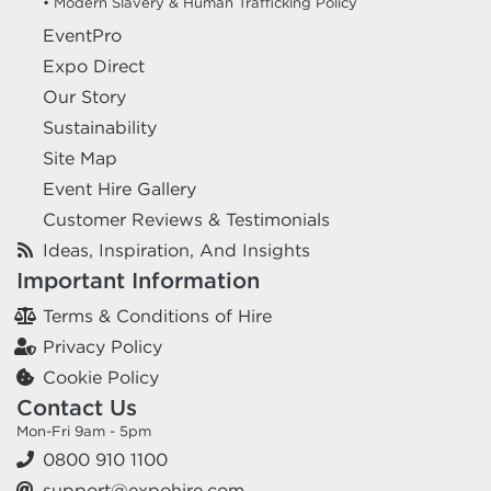
• Modern Slavery & Human Trafficking Policy
EventPro
Expo Direct
Our Story
Sustainability
Site Map
Event Hire Gallery
Customer Reviews & Testimonials
Ideas, Inspiration, And Insights
Important Information
Terms & Conditions of Hire
Privacy Policy
Cookie Policy
Contact Us
Mon-Fri 9am - 5pm
0800 910 1100
support@expohire.com