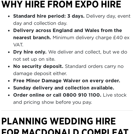
WHY HIRE FROM EXPO HIRE
Standard hire period: 3 days.
Delivery day, event
day and collection day.
Delivery across England and Wales from the
nearest branch.
Minimum delivery charge £40 ex
VAT.
Dry hire only.
We deliver and collect, but we do
not set up on site.
No security deposit.
Standard orders carry no
damage deposit either.
Free Minor Damage Waiver on every order.
Sunday delivery and collection available.
Order online or call 0800 910 1100.
Live stock
and pricing show before you pay.
PLANNING WEDDING HIRE
FOR MACDONALD COMPLEAT