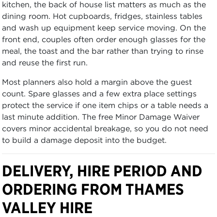
kitchen, the back of house list matters as much as the
dining room. Hot cupboards, fridges, stainless tables
and wash up equipment keep service moving. On the
front end, couples often order enough glasses for the
meal, the toast and the bar rather than trying to rinse
and reuse the first run.
Most planners also hold a margin above the guest
count. Spare glasses and a few extra place settings
protect the service if one item chips or a table needs a
last minute addition. The free Minor Damage Waiver
covers minor accidental breakage, so you do not need
to build a damage deposit into the budget.
DELIVERY, HIRE PERIOD AND
ORDERING FROM THAMES
VALLEY HIRE