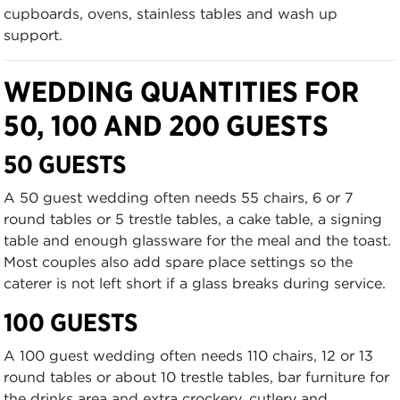
cupboards, ovens, stainless tables and wash up
support.
WEDDING QUANTITIES FOR
50, 100 AND 200 GUESTS
50 GUESTS
A 50 guest wedding often needs 55 chairs, 6 or 7
round tables or 5 trestle tables, a cake table, a signing
table and enough glassware for the meal and the toast.
Most couples also add spare place settings so the
caterer is not left short if a glass breaks during service.
100 GUESTS
A 100 guest wedding often needs 110 chairs, 12 or 13
round tables or about 10 trestle tables, bar furniture for
the drinks area and extra crockery, cutlery and