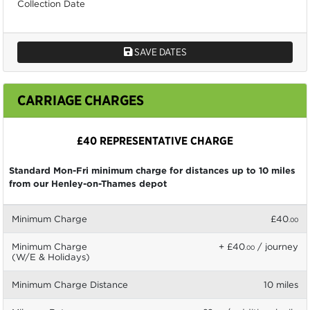
Collection Date
SAVE DATES
CARRIAGE CHARGES
£40 REPRESENTATIVE CHARGE
Standard Mon-Fri minimum charge for distances up to 10 miles
from our Henley-on-Thames depot
Minimum Charge
£40
.00
Minimum Charge
+ £40
/ journey
.00
(W/E & Holidays)
Minimum Charge Distance
10 miles