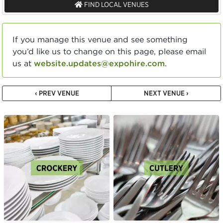
FIND LOCAL VENUES
If you manage this venue and see something
you’d like us to change on this page, please email
us at
website.updates@expohire.com
.
‹ PREV VENUE
NEXT VENUE ›