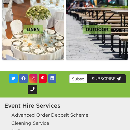
SUBSCRIBE
Event Hire Services
Advanced Order Deposit Scheme
Cleaning Service