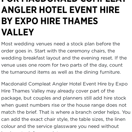
ANGLER HOTEL EVENT HIRE
BY EXPO HIRE THAMES
VALLEY
Most wedding venues need a stock plan before the
order goes in. Start with the ceremony chairs, the
wedding breakfast layout and the evening reset. If the
venue uses one room for two parts of the day, count
the turnaround items as well as the dining furniture.
Macdonald Compleat Angler Hotel Event Hire by Expo
Hire Thames Valley may already cover part of the
package, but couples and planners still add hire stock
when guest numbers rise or the house range does not
match the brief. That is where a branch order helps. You
can add the exact chair style, the table sizes, the linen
colour and the service glassware you need without