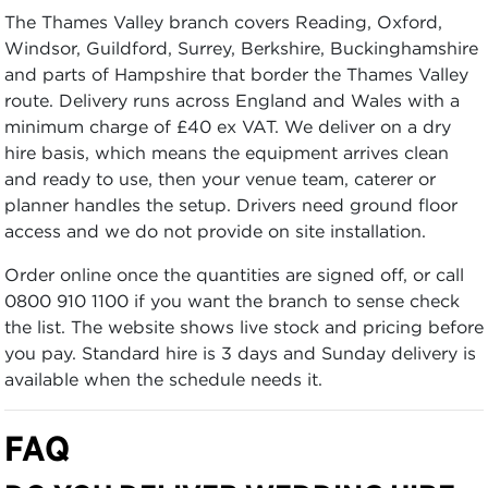
The Thames Valley branch covers Reading, Oxford,
Windsor, Guildford, Surrey, Berkshire, Buckinghamshire
and parts of Hampshire that border the Thames Valley
route. Delivery runs across England and Wales with a
minimum charge of £40 ex VAT. We deliver on a dry
hire basis, which means the equipment arrives clean
and ready to use, then your venue team, caterer or
planner handles the setup. Drivers need ground floor
access and we do not provide on site installation.
Order online once the quantities are signed off, or call
0800 910 1100 if you want the branch to sense check
the list. The website shows live stock and pricing before
you pay. Standard hire is 3 days and Sunday delivery is
available when the schedule needs it.
FAQ