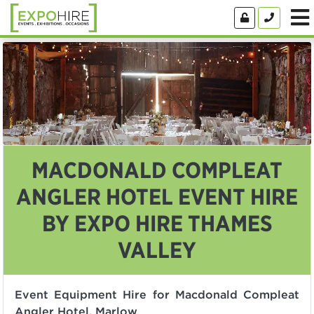
MACDONALD COMPLEAT
ANGLER HOTEL EVENT HIRE
BY EXPO HIRE THAMES
VALLEY
Event Equipment Hire for Macdonald Compleat
Angler Hotel, Marlow