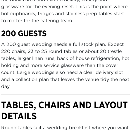
glassware for the evening reset. This is the point where
hot cupboards, fridges and stainless prep tables start
to matter for the catering team.
200 GUESTS
A 200 guest wedding needs a full stock plan. Expect
220 chairs, 23 to 25 round tables or about 20 trestle
tables, larger linen runs, back of house refrigeration, hot
holding and more service glassware than the cover
count. Large weddings also need a clear delivery slot
and a collection plan that leaves the venue tidy the next
day.
TABLES, CHAIRS AND LAYOUT
DETAILS
Round tables suit a wedding breakfast where you want