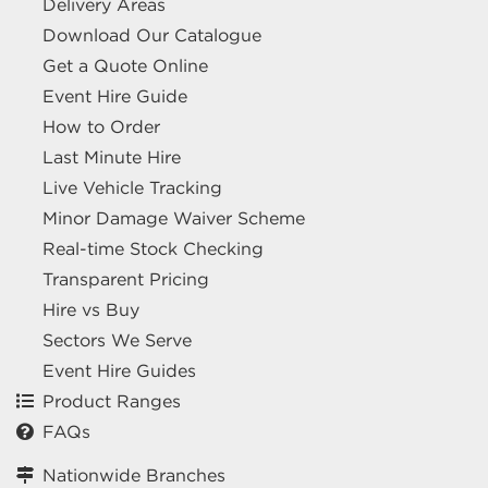
Delivery Areas
Download Our Catalogue
Get a Quote Online
Event Hire Guide
How to Order
Last Minute Hire
Live Vehicle Tracking
Minor Damage Waiver Scheme
Real-time Stock Checking
Transparent Pricing
Hire vs Buy
Sectors We Serve
Event Hire Guides
Product Ranges
FAQs
Nationwide Branches