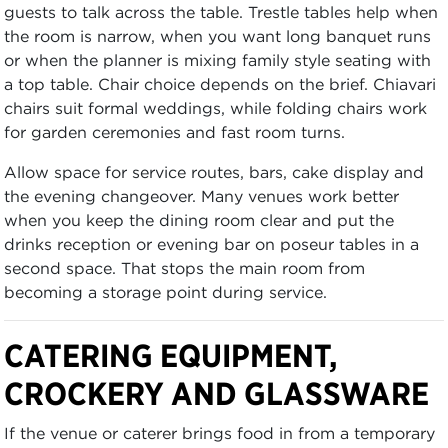
guests to talk across the table. Trestle tables help when
the room is narrow, when you want long banquet runs
or when the planner is mixing family style seating with
a top table. Chair choice depends on the brief. Chiavari
chairs suit formal weddings, while folding chairs work
for garden ceremonies and fast room turns.
Allow space for service routes, bars, cake display and
the evening changeover. Many venues work better
when you keep the dining room clear and put the
drinks reception or evening bar on poseur tables in a
second space. That stops the main room from
becoming a storage point during service.
CATERING EQUIPMENT,
CROCKERY AND GLASSWARE
If the venue or caterer brings food in from a temporary