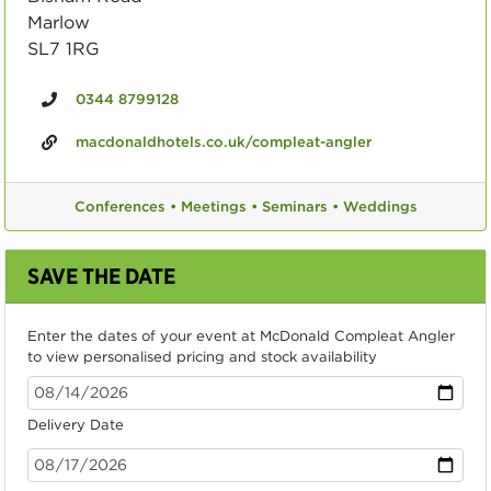
Marlow
SL7 1RG
0344 8799128
macdonaldhotels.co.uk/compleat-angler
Conferences •
Meetings •
Seminars •
Weddings
SAVE THE DATE
Enter the dates of your event at McDonald Compleat Angler
to view personalised pricing and stock availability
Delivery Date