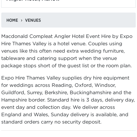
HOME
VENUES
Macdonald Compleat Angler Hotel Event Hire by Expo
Hire Thames Valley is a hotel venue. Couples using
venues like this often need extra wedding furniture,
tableware and catering support when the venue
package stops short of the guest list or the room plan.
Expo Hire Thames Valley supplies dry hire equipment
for weddings across Reading, Oxford, Windsor,
Guildford, Surrey, Berkshire, Buckinghamshire and the
Hampshire border. Standard hire is 3 days, delivery day,
event day and collection day. We deliver across
England and Wales, Sunday delivery is available, and
standard orders carry no security deposit.