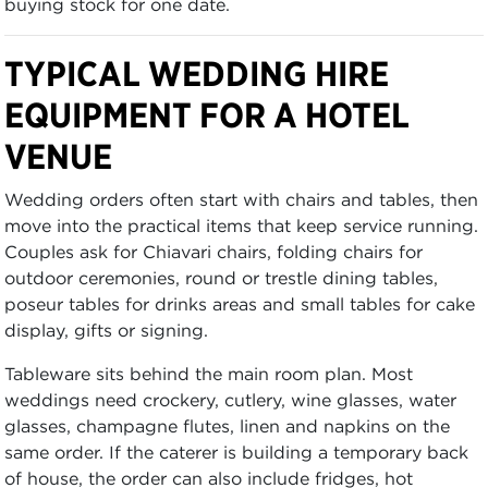
buying stock for one date.
TYPICAL WEDDING HIRE
EQUIPMENT FOR A HOTEL
VENUE
Wedding orders often start with chairs and tables, then
move into the practical items that keep service running.
Couples ask for Chiavari chairs, folding chairs for
outdoor ceremonies, round or trestle dining tables,
poseur tables for drinks areas and small tables for cake
display, gifts or signing.
Tableware sits behind the main room plan. Most
weddings need crockery, cutlery, wine glasses, water
glasses, champagne flutes, linen and napkins on the
same order. If the caterer is building a temporary back
of house, the order can also include fridges, hot