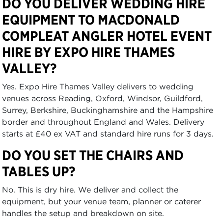
DO YOU DELIVER WEDDING HIRE
EQUIPMENT TO MACDONALD
COMPLEAT ANGLER HOTEL EVENT
HIRE BY EXPO HIRE THAMES
VALLEY?
Yes. Expo Hire Thames Valley delivers to wedding
venues across Reading, Oxford, Windsor, Guildford,
Surrey, Berkshire, Buckinghamshire and the Hampshire
border and throughout England and Wales. Delivery
starts at £40 ex VAT and standard hire runs for 3 days.
DO YOU SET THE CHAIRS AND
TABLES UP?
No. This is dry hire. We deliver and collect the
equipment, but your venue team, planner or caterer
handles the setup and breakdown on site.