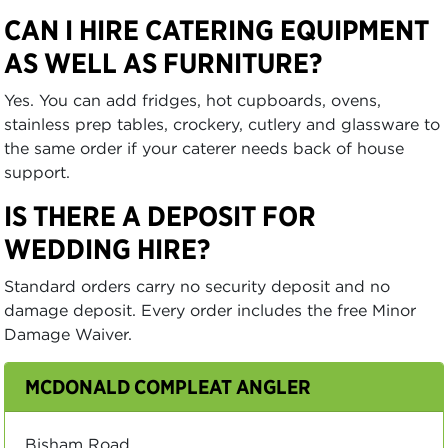
CAN I HIRE CATERING EQUIPMENT
AS WELL AS FURNITURE?
Yes. You can add fridges, hot cupboards, ovens,
stainless prep tables, crockery, cutlery and glassware to
the same order if your caterer needs back of house
support.
IS THERE A DEPOSIT FOR
WEDDING HIRE?
Standard orders carry no security deposit and no
damage deposit. Every order includes the free Minor
Damage Waiver.
MCDONALD COMPLEAT ANGLER
Bisham Road