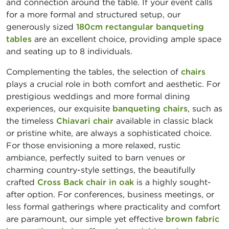
and connection around the table. If your event calls
for a more formal and structured setup, our
generously sized
180cm rectangular banqueting
tables
are an excellent choice, providing ample space
and seating up to 8 individuals.
Complementing the tables, the selection of
chairs
plays a crucial role in both comfort and aesthetic. For
prestigious weddings and more formal dining
experiences, our exquisite
banqueting chairs
, such as
the timeless
Chiavari chair
available in classic black
or pristine white, are always a sophisticated choice.
For those envisioning a more relaxed, rustic
ambiance, perfectly suited to barn venues or
charming country-style settings, the beautifully
crafted
Cross Back chair in oak
is a highly sought-
after option. For conferences, business meetings, or
less formal gatherings where practicality and comfort
are paramount, our simple yet effective
brown fabric