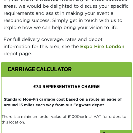
areas, we would be delighted to discuss your specific
requirements and assist in making your event a
resounding success. Simply get in touch with us to
explore how we can help bring your vision to life.
For full delivery coverage, rates and depot
information for this area, see the
Expo Hire London
depot page.
CARRIAGE CALCULATOR
£74 REPRESENTATIVE CHARGE
Standard Mon-Fri carriage cost based on a route mileage of
around 15 miles each way from our Edgware depot
There is a minimum order value of
£1000
Incl. VAT for orders to
.00
this location.