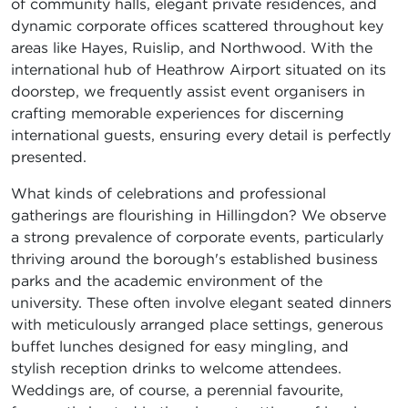
of community halls, elegant private residences, and
dynamic corporate offices scattered throughout key
areas like Hayes, Ruislip, and Northwood. With the
international hub of Heathrow Airport situated on its
doorstep, we frequently assist event organisers in
crafting memorable experiences for discerning
international guests, ensuring every detail is perfectly
presented.
What kinds of celebrations and professional
gatherings are flourishing in Hillingdon? We observe
a strong prevalence of corporate events, particularly
thriving around the borough's established business
parks and the academic environment of the
university. These often involve elegant seated dinners
with meticulously arranged place settings, generous
buffet lunches designed for easy mingling, and
stylish reception drinks to welcome attendees.
Weddings are, of course, a perennial favourite,