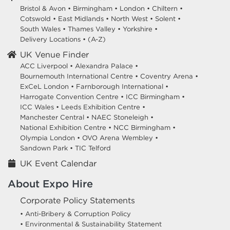
Bristol & Avon
•
Birmingham
•
London
•
Chiltern
•
Cotswold
•
East Midlands
•
North West
•
Solent
•
South Wales
•
Thames Valley
•
Yorkshire
•
Delivery Locations
•
(A-Z)
UK Venue Finder
ACC Liverpool •
Alexandra Palace •
Bournemouth International Centre •
Coventry Arena •
ExCeL London •
Farnborough International •
Harrogate Convention Centre •
ICC Birmingham •
ICC Wales •
Leeds Exhibition Centre •
Manchester Central •
NAEC Stoneleigh •
National Exhibition Centre •
NCC Birmingham •
Olympia London •
OVO Arena Wembley •
Sandown Park •
TIC Telford
UK Event Calendar
About Expo Hire
Corporate Policy Statements
• Anti-Bribery & Corruption Policy
• Environmental & Sustainability Statement