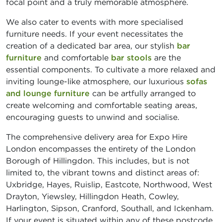
focal point and a truly memorable atmosphere.
We also cater to events with more specialised
furniture needs. If your event necessitates the
creation of a dedicated bar area, our stylish
bar
furniture
and comfortable
bar stools
are the
essential components. To cultivate a more relaxed and
inviting lounge-like atmosphere, our luxurious
sofas
and lounge furniture
can be artfully arranged to
create welcoming and comfortable seating areas,
encouraging guests to unwind and socialise.
The comprehensive delivery area for Expo Hire
London encompasses the entirety of the London
Borough of Hillingdon. This includes, but is not
limited to, the vibrant towns and distinct areas of:
Uxbridge, Hayes, Ruislip, Eastcote, Northwood, West
Drayton, Yiewsley, Hillingdon Heath, Cowley,
Harlington, Sipson, Cranford, Southall, and Ickenham.
If your event is situated within any of these postcode