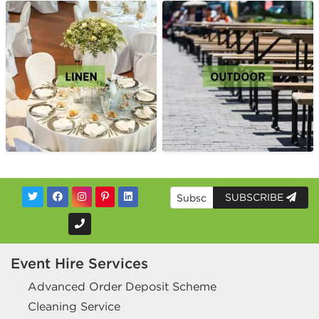
SUBSCRIBE
Event Hire Services
Advanced Order Deposit Scheme
Cleaning Service