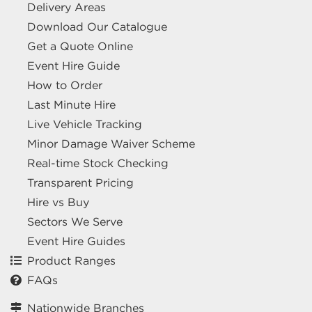
Delivery Areas
Download Our Catalogue
Get a Quote Online
Event Hire Guide
How to Order
Last Minute Hire
Live Vehicle Tracking
Minor Damage Waiver Scheme
Real-time Stock Checking
Transparent Pricing
Hire vs Buy
Sectors We Serve
Event Hire Guides
Product Ranges
FAQs
Nationwide Branches