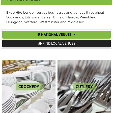
Expo Hire London serves businesses and venues throughout
Docklands, Edgware, Ealing, Enfield, Harrow, Wembley,
Hillingdon, Watford, Westminster and Middlesex
NATIONAL VENUES
FIND LOCAL VENUES