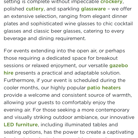
setting is complete without impeccable
crockery
,
polished
cutlery
, and sparkling
glassware
– we offer
an extensive selection, ranging from elegant dinner
plates and sophisticated wine glasses to chic cocktail
glasses and classic beer glasses, catering to every
beverage and dining requirement.
For events extending into the open air, or perhaps
those requiring a dedicated space for breakout
sessions or relaxed enjoyment, our versatile
gazebo
hire
presents a practical and adaptable solution.
Furthermore, if your event is scheduled during the
cooler months, our highly popular
patio heaters
provide a welcome and consistent source of warmth,
allowing your guests to comfortably enjoy the
evening air. For those seeking a more contemporary
and visually striking outdoor ambiance, our innovative
LED furniture
, including illuminated tables and
seating options, has the power to create a captivating