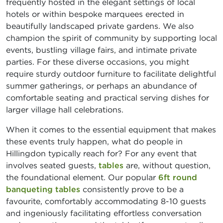
frequently hosted in the elegant settings of local
hotels or within bespoke marquees erected in
beautifully landscaped private gardens. We also
champion the spirit of community by supporting local
events, bustling village fairs, and intimate private
parties. For these diverse occasions, you might
require sturdy outdoor furniture to facilitate delightful
summer gatherings, or perhaps an abundance of
comfortable seating and practical serving dishes for
larger village hall celebrations.
When it comes to the essential equipment that makes
these events truly happen, what do people in
Hillingdon typically reach for? For any event that
involves seated guests,
tables
are, without question,
the foundational element. Our popular
6ft round
banqueting tables
consistently prove to be a
favourite, comfortably accommodating 8-10 guests
and ingeniously facilitating effortless conversation