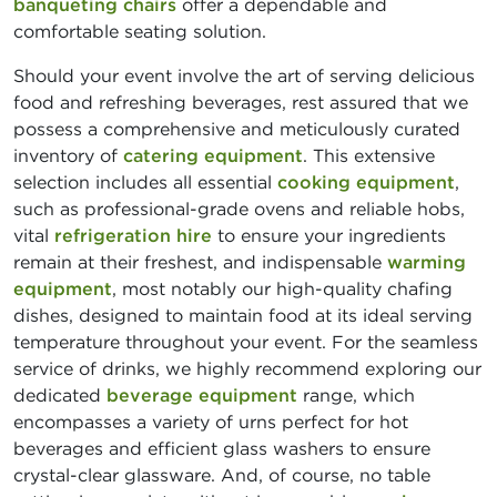
banqueting chairs
offer a dependable and
comfortable seating solution.
Should your event involve the art of serving delicious
food and refreshing beverages, rest assured that we
possess a comprehensive and meticulously curated
inventory of
catering equipment
. This extensive
selection includes all essential
cooking equipment
,
such as professional-grade ovens and reliable hobs,
vital
refrigeration hire
to ensure your ingredients
remain at their freshest, and indispensable
warming
equipment
, most notably our high-quality chafing
dishes, designed to maintain food at its ideal serving
temperature throughout your event. For the seamless
service of drinks, we highly recommend exploring our
dedicated
beverage equipment
range, which
encompasses a variety of urns perfect for hot
beverages and efficient glass washers to ensure
crystal-clear glassware. And, of course, no table