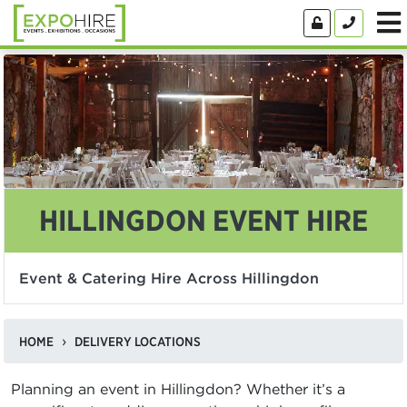
HILLINGDON EVENT HIRE
Event & Catering Hire Across Hillingdon
HOME
DELIVERY LOCATIONS
Planning an event in Hillingdon? Whether it’s a