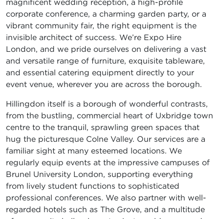
magnificent wedding reception, a high-profile
corporate conference, a charming garden party, or a
vibrant community fair, the right equipment is the
invisible architect of success. We’re Expo Hire
London, and we pride ourselves on delivering a vast
and versatile range of furniture, exquisite tableware,
and essential catering equipment directly to your
event venue, wherever you are across the borough.
Hillingdon itself is a borough of wonderful contrasts,
from the bustling, commercial heart of Uxbridge town
centre to the tranquil, sprawling green spaces that
hug the picturesque Colne Valley. Our services are a
familiar sight at many esteemed locations. We
regularly equip events at the impressive campuses of
Brunel University London, supporting everything
from lively student functions to sophisticated
professional conferences. We also partner with well-
regarded hotels such as The Grove, and a multitude