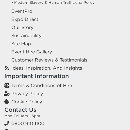
• Modern Slavery & Human Trafficking Policy
EventPro
Expo Direct
Our Story
Sustainability
Site Map
Event Hire Gallery
Customer Reviews & Testimonials
Ideas, Inspiration, And Insights
Important Information
Terms & Conditions of Hire
Privacy Policy
Cookie Policy
Contact Us
Mon-Fri 9am - 5pm
0800 910 1100