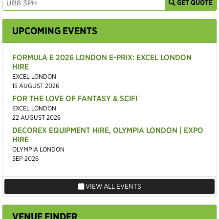
GET QUOTE
UPCOMING EVENTS
FORMULA E 2026 LONDON E-PRIX: EXCEL LONDON
HIRE
EXCEL LONDON
15 AUGUST 2026
FOR THE LOVE OF FANTASY & SCIFI
EXCEL LONDON
22 AUGUST 2026
DECOREX EQUIPMENT HIRE, OLYMPIA LONDON | EXPO
HIRE
OLYMPIA LONDON
SEP 2026
VIEW ALL EVENTS
VENUE FINDER