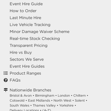
Event Hire Guide
How to Order
Last Minute Hire
Live Vehicle Tracking
Minor Damage Waiver Scheme
Real-time Stock Checking
Transparent Pricing
Hire vs Buy
Sectors We Serve
Event Hire Guides
Product Ranges
FAQs
Nationwide Branches
Bristol & Avon
•
Birmingham
•
London
•
Chiltern
•
Cotswold
•
East Midlands
•
North West
•
Solent
•
South Wales
•
Thames Valley
•
Yorkshire
•
Delivery Locations
•
(A-Z)