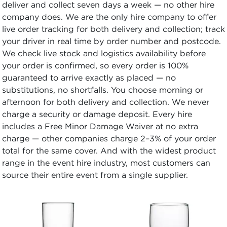
deliver and collect seven days a week — no other hire
company does. We are the only hire company to offer
live order tracking for both delivery and collection; track
your driver in real time by order number and postcode.
We check live stock and logistics availability before
your order is confirmed, so every order is 100%
guaranteed to arrive exactly as placed — no
substitutions, no shortfalls. You choose morning or
afternoon for both delivery and collection. We never
charge a security or damage deposit. Every hire
includes a Free Minor Damage Waiver at no extra
charge — other companies charge 2–3% of your order
total for the same cover. And with the widest product
range in the event hire industry, most customers can
source their entire event from a single supplier.