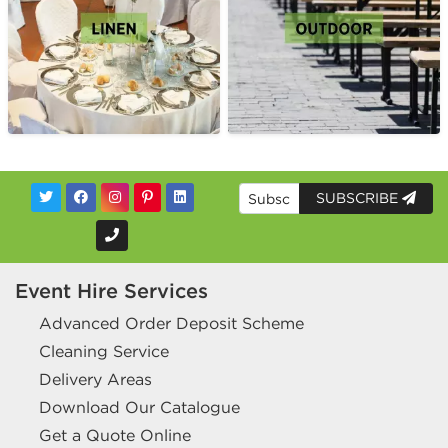
SUBSCRIBE
Event Hire Services
Advanced Order Deposit Scheme
Cleaning Service
Delivery Areas
Download Our Catalogue
Get a Quote Online