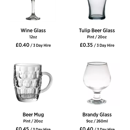
Wine Glass
Tulip Beer Glass
12oz
Pint / 20oz
£0.40
£0.35
/ 3 Day Hire
/ 3 Day Hire
Beer Mug
Brandy Glass
Pint / 20oz
9oz / 260ml
£0.45
£0.40
/ 3 Day Hire
/ 3 Day Hire