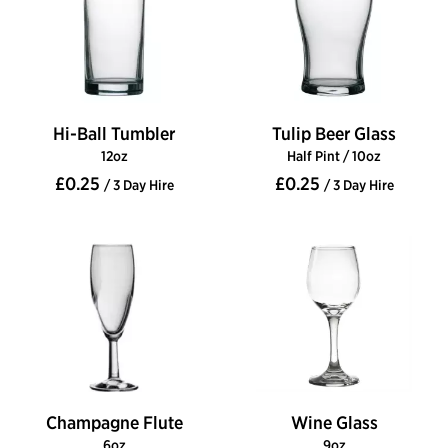
Hi-Ball Tumbler
Tulip Beer Glass
12oz
Half Pint / 10oz
£0.25
£0.25
/ 3 Day Hire
/ 3 Day Hire
Champagne Flute
Wine Glass
6oz
9oz