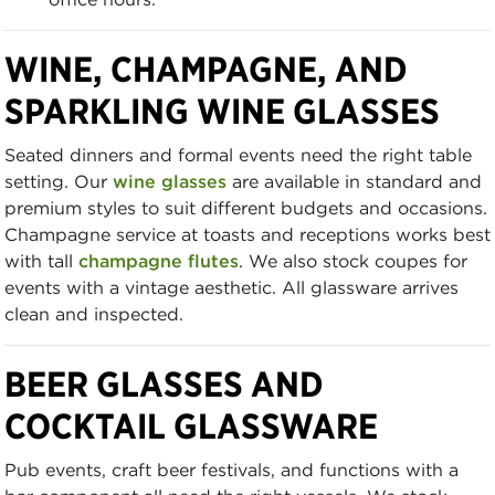
WINE, CHAMPAGNE, AND
SPARKLING WINE GLASSES
Seated dinners and formal events need the right table
setting. Our
wine glasses
are available in standard and
premium styles to suit different budgets and occasions.
Champagne service at toasts and receptions works best
with tall
champagne flutes
. We also stock coupes for
events with a vintage aesthetic. All glassware arrives
clean and inspected.
BEER GLASSES AND
COCKTAIL GLASSWARE
Pub events, craft beer festivals, and functions with a