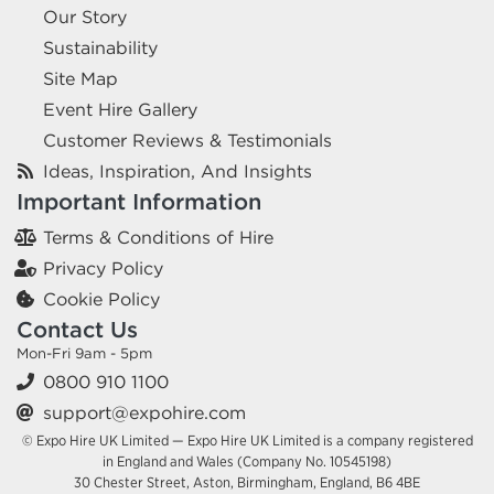
Our Story
Sustainability
Site Map
Event Hire Gallery
Customer Reviews & Testimonials
Ideas, Inspiration, And Insights
Important Information
Terms & Conditions of Hire
Privacy Policy
Cookie Policy
Contact Us
Mon-Fri 9am - 5pm
0800 910 1100
support@expohire.com
© Expo Hire UK Limited — Expo Hire UK Limited is a company registered
in England and Wales (Company No. 10545198)
30 Chester Street, Aston, Birmingham, England, B6 4BE