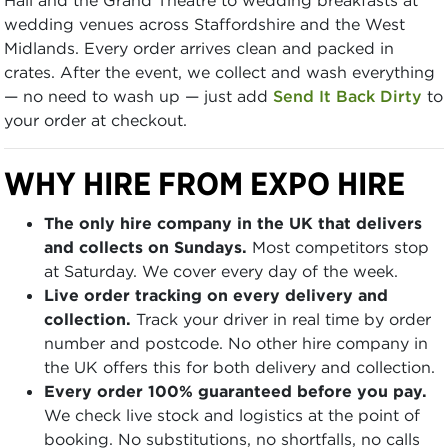
wedding venues across Staffordshire and the West
Midlands. Every order arrives clean and packed in
crates. After the event, we collect and wash everything
— no need to wash up — just add
Send It Back Dirty
to
your order at checkout.
WHY HIRE FROM EXPO HIRE
The only hire company in the UK that delivers
and collects on Sundays.
Most competitors stop
at Saturday. We cover every day of the week.
Live order tracking on every delivery and
collection.
Track your driver in real time by order
number and postcode. No other hire company in
the UK offers this for both delivery and collection.
Every order 100% guaranteed before you pay.
We check live stock and logistics at the point of
booking. No substitutions, no shortfalls, no calls