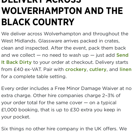
WOLVERHAMPTON AND THE
BLACK COUNTRY
We deliver across Wolverhampton and throughout the
West Midlands. Glassware arrives packed in crates,
clean and inspected. After the event, pack them back
and we collect — no need to wash up — just add
Send
It Back Dirty
to your order at checkout. Delivery starts
from £40 ex-VAT. Pair with
crockery
,
cutlery
, and
linen
for a complete table setting.
Every order includes a Free Minor Damage Waiver at no
extra charge. Other hire companies charge 2–3% of
your order total for the same cover — on a typical
£1,000 booking, that is up to £30 extra you keep in
your pocket.
Six things no other hire company in the UK offers. We