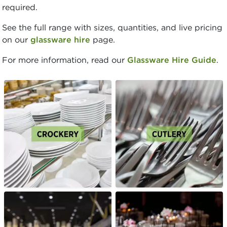
required.
See the full range with sizes, quantities, and live pricing
on our
glassware hire
page.
For more information, read our
Glassware Hire Guide
.