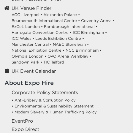
UK Venue Finder
ACC Liverpool •
Alexandra Palace •
Bournemouth International Centre •
Coventry Arena •
ExCeL London •
Farnborough International •
Harrogate Convention Centre •
ICC Birmingham •
ICC Wales •
Leeds Exhibition Centre •
Manchester Central •
NAEC Stoneleigh •
National Exhibition Centre •
NCC Birmingham •
Olympia London •
OVO Arena Wembley •
Sandown Park •
TIC Telford
UK Event Calendar
About Expo Hire
Corporate Policy Statements
• Anti-Bribery & Corruption Policy
• Environmental & Sustainability Statement
• Modern Slavery & Human Trafficking Policy
EventPro
Expo Direct