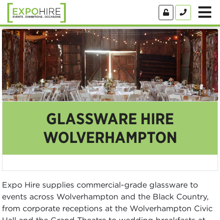
GLASSWARE HIRE
WOLVERHAMPTON
Expo Hire supplies commercial-grade glassware to
events across Wolverhampton and the Black Country,
from corporate receptions at the Wolverhampton Civic
Hall and the Grand Theatre to wedding breakfasts at