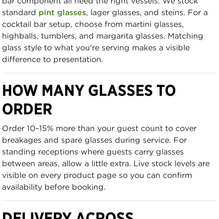
bar component all need the right vessels. We stock
standard
pint glasses
, lager glasses, and steins. For a
cocktail bar setup, choose from martini glasses,
highballs, tumblers, and margarita glasses. Matching
glass style to what you're serving makes a visible
difference to presentation.
HOW MANY GLASSES TO
ORDER
Order 10–15% more than your guest count to cover
breakages and spare glasses during service. For
standing receptions where guests carry glasses
between areas, allow a little extra. Live stock levels are
visible on every product page so you can confirm
availability before booking.
DELIVERY ACROSS