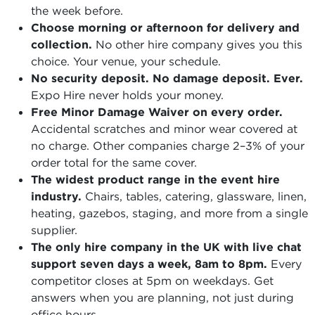
the week before.
Choose morning or afternoon for delivery and
collection.
No other hire company gives you this
choice. Your venue, your schedule.
No security deposit. No damage deposit. Ever.
Expo Hire never holds your money.
Free Minor Damage Waiver on every order.
Accidental scratches and minor wear covered at
no charge. Other companies charge 2–3% of your
order total for the same cover.
The widest product range in the event hire
industry.
Chairs, tables, catering, glassware, linen,
heating, gazebos, staging, and more from a single
supplier.
The only hire company in the UK with live chat
support seven days a week, 8am to 8pm.
Every
competitor closes at 5pm on weekdays. Get
answers when you are planning, not just during
office hours.