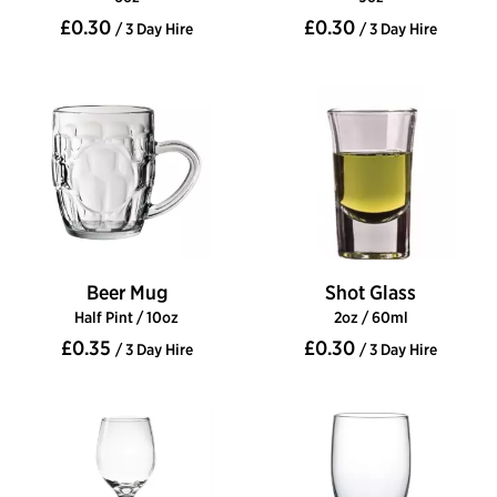
£0.30
£0.30
/ 3 Day Hire
/ 3 Day Hire
Beer Mug
Shot Glass
Half Pint / 10oz
2oz / 60ml
£0.35
£0.30
/ 3 Day Hire
/ 3 Day Hire