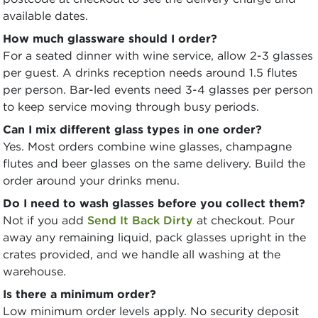
available dates.
How much glassware should I order?
For a seated dinner with wine service, allow 2-3 glasses
per guest. A drinks reception needs around 1.5 flutes
per person. Bar-led events need 3-4 glasses per person
to keep service moving through busy periods.
Can I mix different glass types in one order?
Yes. Most orders combine wine glasses, champagne
flutes and beer glasses on the same delivery. Build the
order around your drinks menu.
Do I need to wash glasses before you collect them?
Not if you add
Send It Back Dirty
at checkout. Pour
away any remaining liquid, pack glasses upright in the
crates provided, and we handle all washing at the
warehouse.
Is there a minimum order?
Low minimum order levels apply. No security deposit