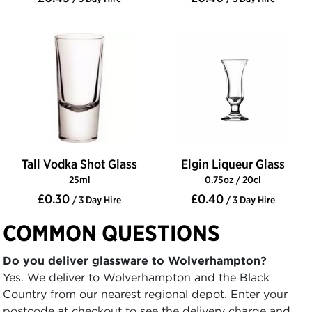
Tall Vodka Shot Glass
Elgin Liqueur Glass
25ml
0.75oz / 20cl
£0.30
£0.40
/ 3 Day Hire
/ 3 Day Hire
COMMON QUESTIONS
Do you deliver glassware to Wolverhampton?
Yes. We deliver to Wolverhampton and the Black
Country from our nearest regional depot. Enter your
postcode at checkout to see the delivery charge and