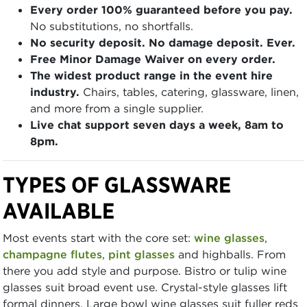
Every order 100% guaranteed before you pay.
No substitutions, no shortfalls.
No security deposit. No damage deposit. Ever.
Free Minor Damage Waiver on every order.
The widest product range in the event hire
industry.
Chairs, tables, catering, glassware, linen,
and more from a single supplier.
Live chat support seven days a week, 8am to
8pm.
TYPES OF GLASSWARE
AVAILABLE
Most events start with the core set:
wine glasses
,
champagne flutes
,
pint glasses
and highballs. From
there you add style and purpose. Bistro or tulip wine
glasses suit broad event use. Crystal-style glasses lift
formal dinners. Large bowl wine glasses suit fuller reds