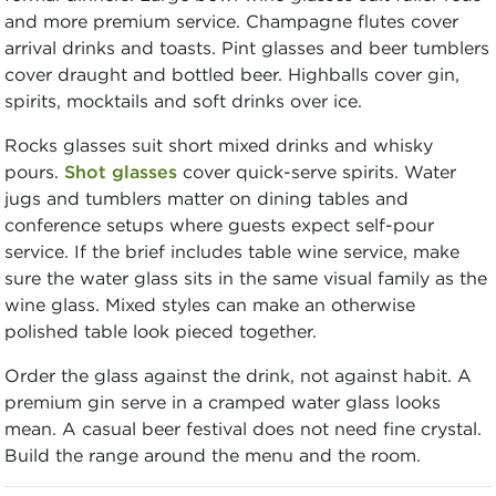
and more premium service. Champagne flutes cover
arrival drinks and toasts. Pint glasses and beer tumblers
cover draught and bottled beer. Highballs cover gin,
spirits, mocktails and soft drinks over ice.
Rocks glasses suit short mixed drinks and whisky
pours.
Shot glasses
cover quick-serve spirits. Water
jugs and tumblers matter on dining tables and
conference setups where guests expect self-pour
service. If the brief includes table wine service, make
sure the water glass sits in the same visual family as the
wine glass. Mixed styles can make an otherwise
polished table look pieced together.
Order the glass against the drink, not against habit. A
premium gin serve in a cramped water glass looks
mean. A casual beer festival does not need fine crystal.
Build the range around the menu and the room.