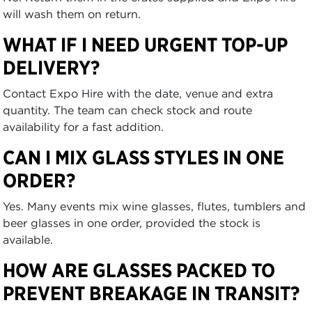
will wash them on return.
WHAT IF I NEED URGENT TOP-UP
DELIVERY?
Contact Expo Hire with the date, venue and extra
quantity. The team can check stock and route
availability for a fast addition.
CAN I MIX GLASS STYLES IN ONE
ORDER?
Yes. Many events mix wine glasses, flutes, tumblers and
beer glasses in one order, provided the stock is
available.
HOW ARE GLASSES PACKED TO
PREVENT BREAKAGE IN TRANSIT?