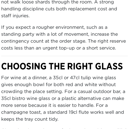
not walk loose shards through the room. A strong
handling discipline cuts both replacement cost and
staff injuries.
If you expect a rougher environment, such as a
standing party with a lot of movement, increase the
contingency count at the order stage. The right reserve
costs less than an urgent top-up or a short service.
CHOOSING THE RIGHT GLASS
For wine at a dinner, a 35cl or 47cl tulip wine glass
gives enough bowl for both red and white without
crowding the place setting. For a casual outdoor bar, a
35cl bistro wine glass or a plastic alternative can make
more sense because it is easier to handle. For a
champagne toast, a standard 19cl flute works well and
keeps the tray count tidy.