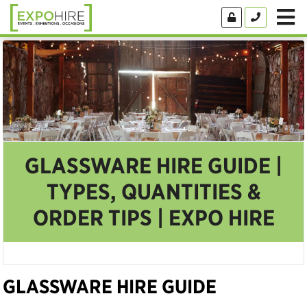
GLASSWARE HIRE GUIDE |
TYPES, QUANTITIES &
ORDER TIPS | EXPO HIRE
GLASSWARE HIRE GUIDE