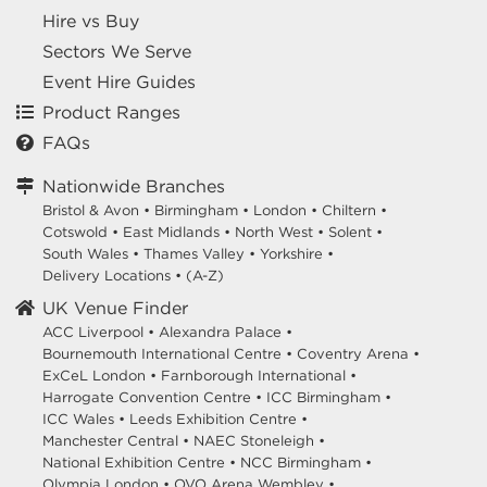
Hire vs Buy
Sectors We Serve
Event Hire Guides
Product Ranges
FAQs
Nationwide Branches
Bristol & Avon
•
Birmingham
•
London
•
Chiltern
•
Cotswold
•
East Midlands
•
North West
•
Solent
•
South Wales
•
Thames Valley
•
Yorkshire
•
Delivery Locations
•
(A-Z)
UK Venue Finder
ACC Liverpool •
Alexandra Palace •
Bournemouth International Centre •
Coventry Arena •
ExCeL London •
Farnborough International •
Harrogate Convention Centre •
ICC Birmingham •
ICC Wales •
Leeds Exhibition Centre •
Manchester Central •
NAEC Stoneleigh •
National Exhibition Centre •
NCC Birmingham •
Olympia London •
OVO Arena Wembley •