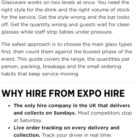
Glassware works on two levels at once. You need the
right style for the drink and the right volume of stock
for the service. Get the style wrong and the bar looks
off. Get the quantity wrong and guests wait for clean
glasses while staff strip tables under pressure.
The safest approach is to choose the main glass types
first, then count them against the busiest phase of the
event. This guide covers the range, the quantities per
person, packing, breakage and the small ordering
habits that keep service moving.
WHY HIRE FROM EXPO HIRE
The only hire company in the UK that delivers
and collects on Sundays.
Most competitors stop
at Saturday.
Live order tracking on every delivery and
collection.
Track your driver in real time.