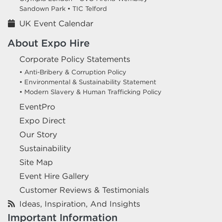
Sandown Park •
TIC Telford
UK Event Calendar
About Expo Hire
Corporate Policy Statements
• Anti-Bribery & Corruption Policy
• Environmental & Sustainability Statement
• Modern Slavery & Human Trafficking Policy
EventPro
Expo Direct
Our Story
Sustainability
Site Map
Event Hire Gallery
Customer Reviews & Testimonials
Ideas, Inspiration, And Insights
Important Information