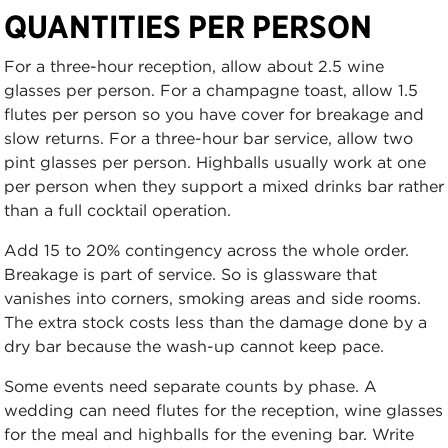
QUANTITIES PER PERSON
For a three-hour reception, allow about 2.5 wine
glasses per person. For a champagne toast, allow 1.5
flutes per person so you have cover for breakage and
slow returns. For a three-hour bar service, allow two
pint glasses per person. Highballs usually work at one
per person when they support a mixed drinks bar rather
than a full cocktail operation.
Add 15 to 20% contingency across the whole order.
Breakage is part of service. So is glassware that
vanishes into corners, smoking areas and side rooms.
The extra stock costs less than the damage done by a
dry bar because the wash-up cannot keep pace.
Some events need separate counts by phase. A
wedding can need flutes for the reception, wine glasses
for the meal and highballs for the evening bar. Write