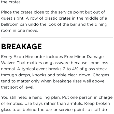
the crates.
Place the crates close to the service point but out of
guest sight. A row of plastic crates in the middle of a
ballroom can undo the look of the bar and the dining
room in one move.
BREAKAGE
Every Expo Hire order includes Free Minor Damage
Waiver. That matters on glassware because some loss is
normal. A typical event breaks 2 to 4% of glass stock
through drops, knocks and table clear-down. Charges
tend to matter only when breakage rises well above
that sort of level.
You still need a handling plan. Put one person in charge
of empties. Use trays rather than armfuls. Keep broken
glass tubs behind the bar or service point so staff do