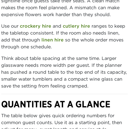
sightline once guests take their seats. A clean match
makes the room feel planned. A mismatch can make
expensive flowers work harder than they should.
Use our
crockery hire
and
cutlery hire
ranges to keep
the tabletop consistent. If the room also needs linen,
add that through
linen hire
so the whole order moves
through one schedule.
Think about table spacing at the same time. Larger
glassware needs more width per guest. If the planner
has pushed a round table to the top end of its capacity,
smaller water tumblers and a compact wine glass can
save the setting from feeling cramped.
QUANTITIES AT A GLANCE
The table below gives quick ordering numbers for
common guest counts. Use it as a starting point, then