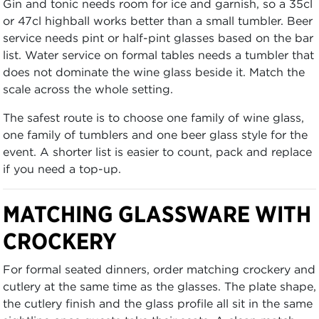
Gin and tonic needs room for ice and garnish, so a 35cl
or 47cl highball works better than a small tumbler. Beer
service needs pint or half-pint glasses based on the bar
list. Water service on formal tables needs a tumbler that
does not dominate the wine glass beside it. Match the
scale across the whole setting.
The safest route is to choose one family of wine glass,
one family of tumblers and one beer glass style for the
event. A shorter list is easier to count, pack and replace
if you need a top-up.
MATCHING GLASSWARE WITH
CROCKERY
For formal seated dinners, order matching crockery and
cutlery at the same time as the glasses. The plate shape,
the cutlery finish and the glass profile all sit in the same