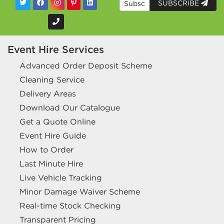
SUBSCRIBE
Event Hire Services
Advanced Order Deposit Scheme
Cleaning Service
Delivery Areas
Download Our Catalogue
Get a Quote Online
Event Hire Guide
How to Order
Last Minute Hire
Live Vehicle Tracking
Minor Damage Waiver Scheme
Real-time Stock Checking
Transparent Pricing