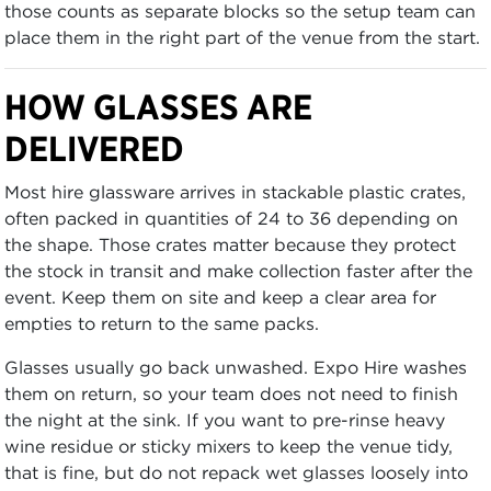
those counts as separate blocks so the setup team can
place them in the right part of the venue from the start.
HOW GLASSES ARE
DELIVERED
Most hire glassware arrives in stackable plastic crates,
often packed in quantities of 24 to 36 depending on
the shape. Those crates matter because they protect
the stock in transit and make collection faster after the
event. Keep them on site and keep a clear area for
empties to return to the same packs.
Glasses usually go back unwashed. Expo Hire washes
them on return, so your team does not need to finish
the night at the sink. If you want to pre-rinse heavy
wine residue or sticky mixers to keep the venue tidy,
that is fine, but do not repack wet glasses loosely into