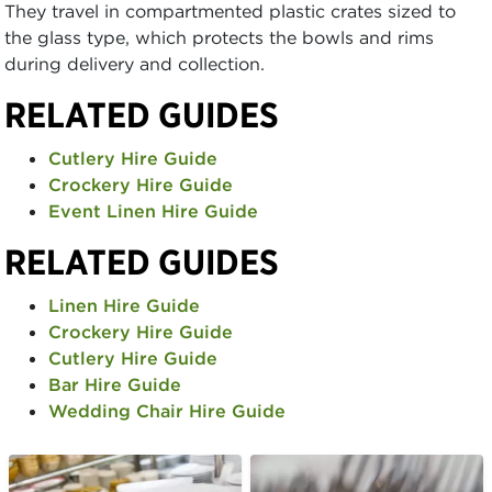
They travel in compartmented plastic crates sized to
the glass type, which protects the bowls and rims
during delivery and collection.
RELATED GUIDES
Cutlery Hire Guide
Crockery Hire Guide
Event Linen Hire Guide
RELATED GUIDES
Linen Hire Guide
Crockery Hire Guide
Cutlery Hire Guide
Bar Hire Guide
Wedding Chair Hire Guide