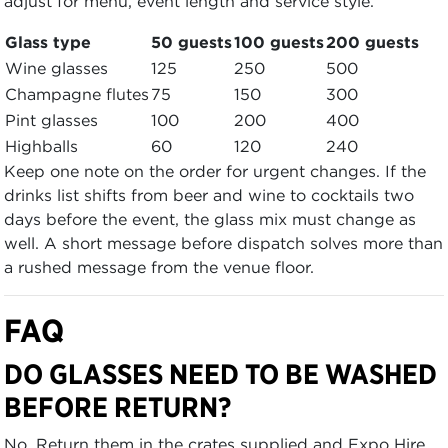
adjust for menu, event length and service style.
Glass type
50 guests
100 guests
200 guests
Wine glasses
125
250
500
Champagne flutes
75
150
300
Pint glasses
100
200
400
Highballs
60
120
240
Keep one note on the order for urgent changes. If the
drinks list shifts from beer and wine to cocktails two
days before the event, the glass mix must change as
well. A short message before dispatch solves more than
a rushed message from the venue floor.
FAQ
DO GLASSES NEED TO BE WASHED
BEFORE RETURN?
No. Return them in the crates supplied and Expo Hire