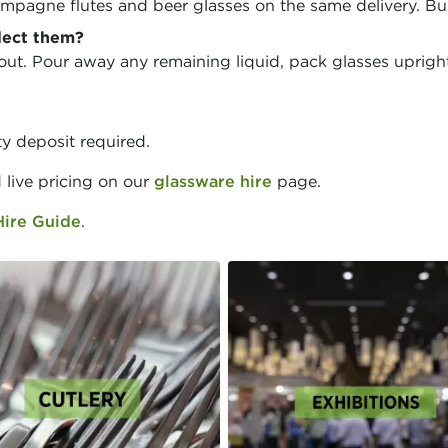
mpagne flutes and beer glasses on the same delivery. Bu
lect them?
ut. Pour away any remaining liquid, pack glasses upright
y deposit required.
d live pricing on our
glassware hire
page.
Hire Guide
.