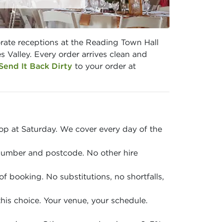
rate receptions at the Reading Town Hall
Valley. Every order arrives clean and
Send It Back Dirty
to your order at
p at Saturday. We cover every day of the
 number and postcode. No other hire
of booking. No substitutions, no shortfalls,
is choice. Your venue, your schedule.