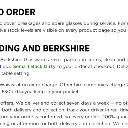
O ORDER
 cover breakages and spare glasses during service. For 
 Live stock levels are visible on every product page so you
DING AND BERKSHIRE
erkshire. Glassware arrives packed in crates, clean and 
st add
Send It Back Dirty
to your order at checkout. Deliv
table setting.
aiver at no extra charge. Other hire companies charge 2
o £30 extra you keep in your pocket.
 offers. We deliver and collect seven days a week — no o
or both delivery and collection; track your driver in real
before your order is confirmed, so every order is 100% gua
rning or afternoon for both delivery and collection. We n