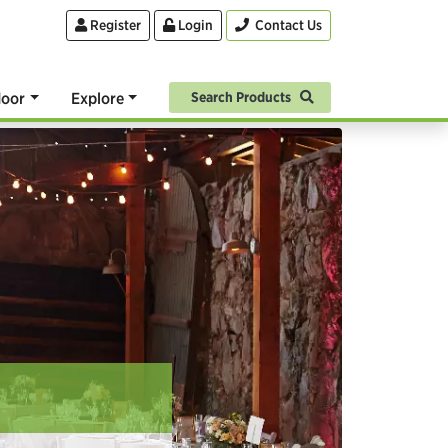
Register
Login
Contact Us
oor
Explore
Search Products