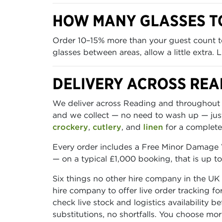
HOW MANY GLASSES T
Order 10–15% more than your guest count to
glasses between areas, allow a little extra.
DELIVERY ACROSS REA
We deliver across Reading and throughout B
and we collect — no need to wash up — ju
crockery
,
cutlery
, and
linen
for a complete 
Every order includes a Free Minor Damage W
— on a typical £1,000 booking, that is up t
Six things no other hire company in the UK
hire company to offer live order tracking f
check live stock and logistics availability 
substitutions, no shortfalls. You choose mo