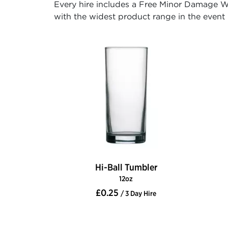
Every hire includes a Free Minor Damage Wa
with the widest product range in the event h
Hi-Ball Tumbler
12oz
£0.25
/ 3 Day Hire