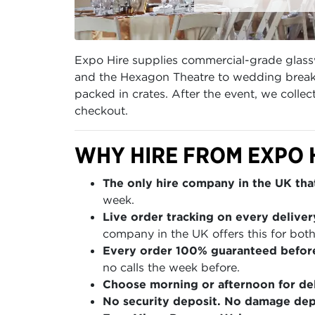
Expo Hire supplies commercial-grade glass
and the Hexagon Theatre to wedding breakf
packed in crates. After the event, we coll
checkout.
WHY HIRE FROM EXPO 
The only hire company in the UK that
week.
Live order tracking on every deliver
company in the UK offers this for both
Every order 100% guaranteed befor
no calls the week before.
Choose morning or afternoon for del
No security deposit. No damage depo