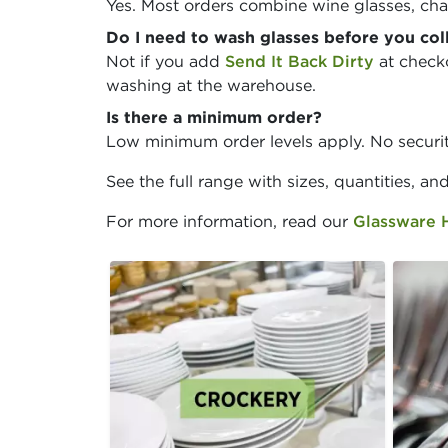
Yes. Most orders combine wine glasses, cha
Do I need to wash glasses before you col
Not if you add
Send It Back Dirty
at checko
washing at the warehouse.
Is there a minimum order?
Low minimum order levels apply. No securit
See the full range with sizes, quantities, an
For more information, read our
Glassware 