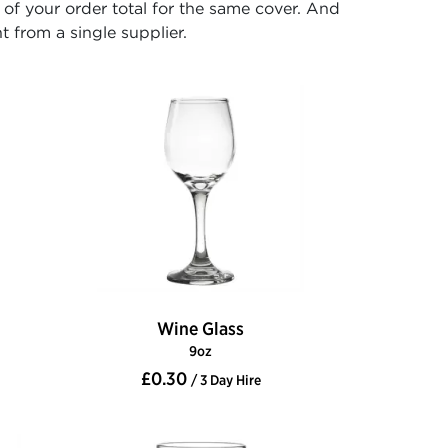
f your order total for the same cover. And
t from a single supplier.
Wine Glass
9oz
£0.30
/ 3 Day Hire