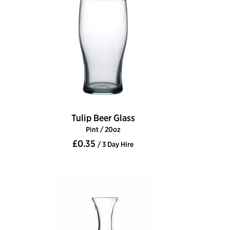
Tulip Beer Glass
Pint / 20oz
£0.35
/ 3 Day Hire