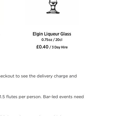
s
Elgin Liqueur Glass
0.75oz / 20cl
£0.40
/ 3 Day Hire
heckout to see the delivery charge and
1.5 flutes per person. Bar-led events need