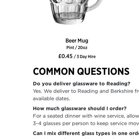
Beer Mug
Pint / 20oz
£0.45
/ 3 Day Hire
COMMON QUESTIONS
Do you deliver glassware to Reading?
Yes. We deliver to Reading and Berkshire f
available dates.
How much glassware should I order?
For a seated dinner with wine service, allo
3-4 glasses per person to keep service mo
Can I mix different glass types in one ord