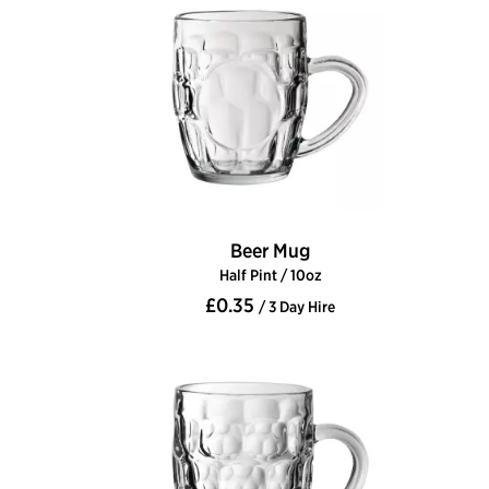
Beer Mug
Half Pint / 10oz
£0.35
/ 3 Day Hire