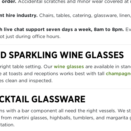
 order.
Accidental scratches and minor wear covered at
t hire industry.
Chairs, tables, catering, glassware, lin
h live chat support seven days a week, 8am to 8pm.
Ev
t just during office hours.
D SPARKLING WINE GLASSES
right table setting. Our
wine glasses
are available in sta
at toasts and receptions works best with tall
champagne
ves clean and inspected.
OCKTAIL GLASSWARE
ions with a bar component all need the right vessels. We 
 from martini glasses, highballs, tumblers, and margarita 
tation.