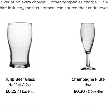
iver at no extra charge — other companies charge 2–3% o
ire industry, most customers can source their entire even
Tulip Beer Glass
Champagne Flute
Half Pint / 10oz
6oz
£0.25
£0.30
/ 3 Day Hire
/ 3 Day Hire