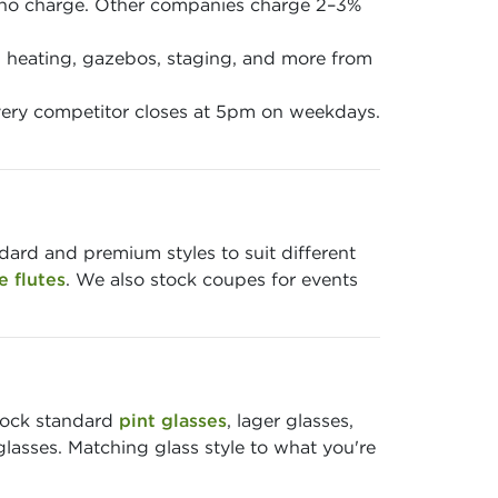
 no charge. Other companies charge 2–3%
en, heating, gazebos, staging, and more from
ery competitor closes at 5pm on weekdays.
ndard and premium styles to suit different
 flutes
. We also stock coupes for events
stock standard
pint glasses
, lager glasses,
glasses. Matching glass style to what you're