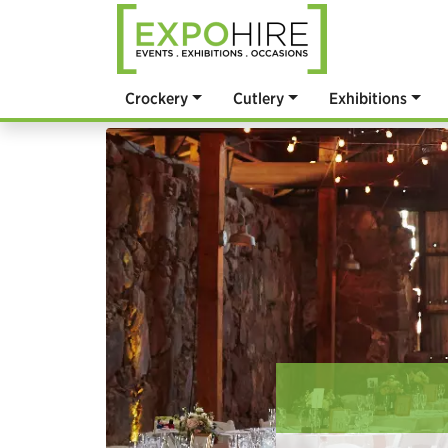
Crockery
Cutlery
Exhibitions