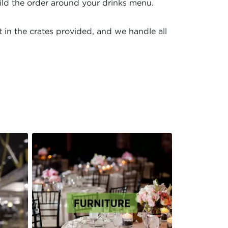
ild the order around your drinks menu.
 in the crates provided, and we handle all