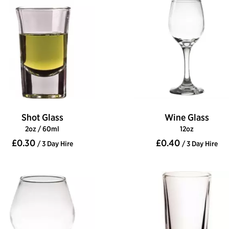
Shot Glass
Wine Glass
2oz / 60ml
12oz
£0.30
£0.40
/ 3 Day Hire
/ 3 Day Hire