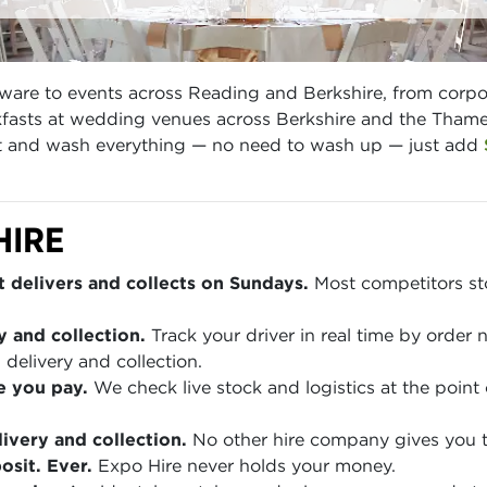
ware to events across Reading and Berkshire, from corpo
asts at wedding venues across Berkshire and the Thames 
ect and wash everything — no need to wash up — just add
HIRE
 delivers and collects on Sundays.
Most competitors sto
y and collection.
Track your driver in real time by order
 delivery and collection.
e you pay.
We check live stock and logistics at the point 
ivery and collection.
No other hire company gives you th
sit. Ever.
Expo Hire never holds your money.