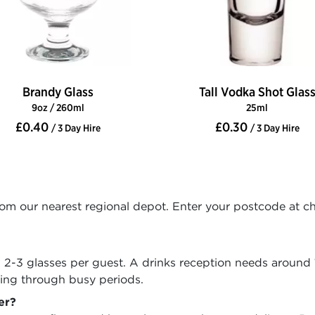
Brandy Glass
Tall Vodka Shot Glas
9oz / 260ml
25ml
£0.40
£0.30
/ 3 Day Hire
/ 3 Day Hire
rom our nearest regional depot. Enter your postcode at c
w 2-3 glasses per guest. A drinks reception needs around 
ving through busy periods.
er?