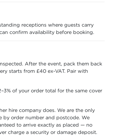
standing receptions where guests carry
 can confirm availability before booking.
inspected. After the event, pack them back
ery starts from £40 ex-VAT. Pair with
–3% of your order total for the same cover
ther hire company does. We are the only
 time by order number and postcode. We
ranteed to arrive exactly as placed — no
ever charge a security or damage deposit.