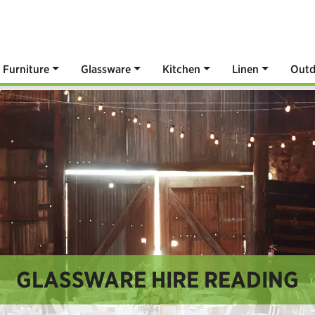
Furniture
Glassware
Kitchen
Linen
Outd
GLASSWARE HIRE READING