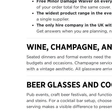
Free Minor Damage Waiver on every
of your order total for the same cover.
The widest product range in the even
a single supplier.
The only hire company in the UK wit
Get answers when you are planning, no
WINE, CHAMPAGNE, AN
Seated dinners and formal events need the 
budgets and occasions. Champagne service 
with a vintage aesthetic. All glassware arri
BEER GLASSES AND C
Pub events, craft beer festivals, and funct
and steins. For a cocktail bar setup, choose
serving makes a visible difference to presen