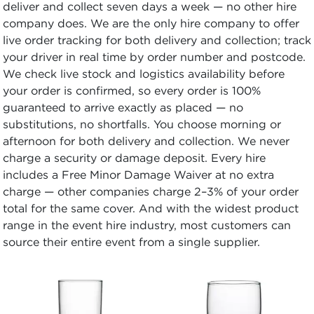
deliver and collect seven days a week — no other hire
company does. We are the only hire company to offer
live order tracking for both delivery and collection; track
your driver in real time by order number and postcode.
We check live stock and logistics availability before
your order is confirmed, so every order is 100%
guaranteed to arrive exactly as placed — no
substitutions, no shortfalls. You choose morning or
afternoon for both delivery and collection. We never
charge a security or damage deposit. Every hire
includes a Free Minor Damage Waiver at no extra
charge — other companies charge 2–3% of your order
total for the same cover. And with the widest product
range in the event hire industry, most customers can
source their entire event from a single supplier.