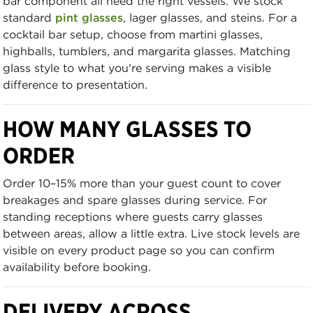
bar component all need the right vessels. We stock
standard
pint glasses
, lager glasses, and steins. For a
cocktail bar setup, choose from martini glasses,
highballs, tumblers, and margarita glasses. Matching
glass style to what you're serving makes a visible
difference to presentation.
HOW MANY GLASSES TO
ORDER
Order 10–15% more than your guest count to cover
breakages and spare glasses during service. For
standing receptions where guests carry glasses
between areas, allow a little extra. Live stock levels are
visible on every product page so you can confirm
availability before booking.
DELIVERY ACROSS