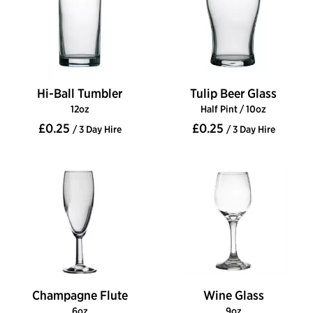
Hi-Ball Tumbler
Tulip Beer Glass
12oz
Half Pint / 10oz
£0.25
£0.25
/ 3 Day Hire
/ 3 Day Hire
Champagne Flute
Wine Glass
6oz
9oz