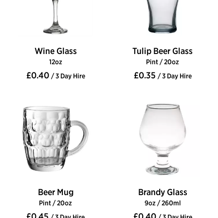
Wine Glass
Tulip Beer Glass
12oz
Pint / 20oz
£0.40
£0.35
/ 3 Day Hire
/ 3 Day Hire
Beer Mug
Brandy Glass
Pint / 20oz
9oz / 260ml
£0.45
£0.40
/ 3 Day Hire
/ 3 Day Hire