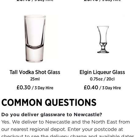
Tall Vodka Shot Glass
Elgin Liqueur Glass
25ml
0.75oz / 20cl
£0.30
£0.40
/ 3 Day Hire
/ 3 Day Hire
COMMON QUESTIONS
Do you deliver glassware to Newcastle?
Yes. We deliver to Newcastle and the North East from
our nearest regional depot. Enter your postcode at
checkout to see the delivery charge and available dates.