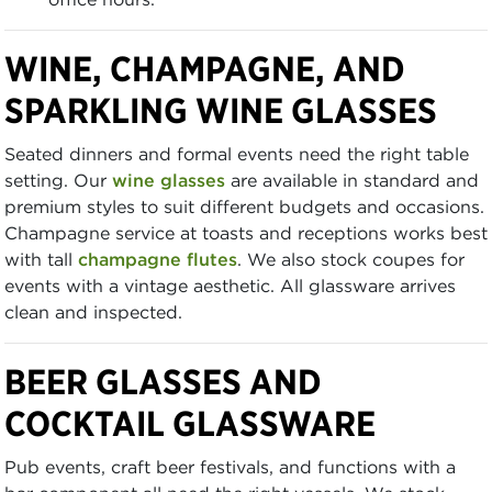
WINE, CHAMPAGNE, AND
SPARKLING WINE GLASSES
Seated dinners and formal events need the right table
setting. Our
wine glasses
are available in standard and
premium styles to suit different budgets and occasions.
Champagne service at toasts and receptions works best
with tall
champagne flutes
. We also stock coupes for
events with a vintage aesthetic. All glassware arrives
clean and inspected.
BEER GLASSES AND
COCKTAIL GLASSWARE
Pub events, craft beer festivals, and functions with a