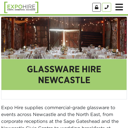
GLASSWARE HIRE
NEWCASTLE
Expo Hire supplies commercial-grade glassware to
events across Newcastle and the North East, from
corporate receptions at the Sage Gateshead and the
Newcastle Civic Centre to wedding breakfasts at