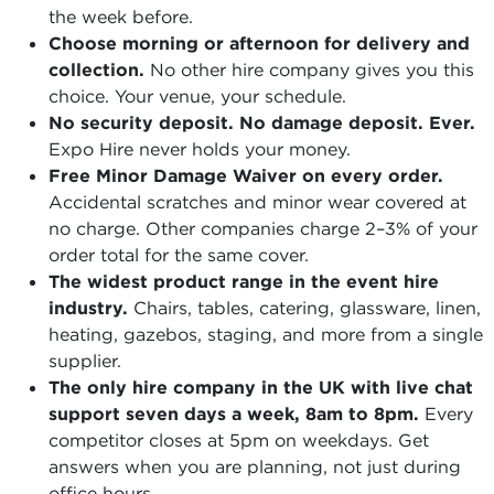
the week before.
Choose morning or afternoon for delivery and
collection.
No other hire company gives you this
choice. Your venue, your schedule.
No security deposit. No damage deposit. Ever.
Expo Hire never holds your money.
Free Minor Damage Waiver on every order.
Accidental scratches and minor wear covered at
no charge. Other companies charge 2–3% of your
order total for the same cover.
The widest product range in the event hire
industry.
Chairs, tables, catering, glassware, linen,
heating, gazebos, staging, and more from a single
supplier.
The only hire company in the UK with live chat
support seven days a week, 8am to 8pm.
Every
competitor closes at 5pm on weekdays. Get
answers when you are planning, not just during
office hours.