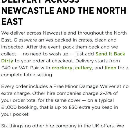
NEWCASTLE AND THE NORTH
EAST
We deliver across Newcastle and throughout the North
East. Glassware arrives packed in crates, clean and
inspected. After the event, pack them back and we
collect — no need to wash up — just add
Send It Back
Dirty
to your order at checkout. Delivery starts from
£40 ex-VAT. Pair with
crockery
,
cutlery
, and
linen
for a
complete table setting.
Every order includes a Free Minor Damage Waiver at no
extra charge. Other hire companies charge 2–3% of
your order total for the same cover — on a typical
£1,000 booking, that is up to £30 extra you keep in
your pocket.
Six things no other hire company in the UK offers. We