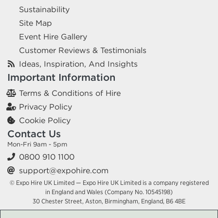
Sustainability
Site Map
Event Hire Gallery
Customer Reviews & Testimonials
Ideas, Inspiration, And Insights
Important Information
Terms & Conditions of Hire
Privacy Policy
Cookie Policy
Contact Us
Mon-Fri 9am - 5pm
0800 910 1100
support@expohire.com
© Expo Hire UK Limited — Expo Hire UK Limited is a company registered
in England and Wales (Company No. 10545198)
30 Chester Street, Aston, Birmingham, England, B6 4BE