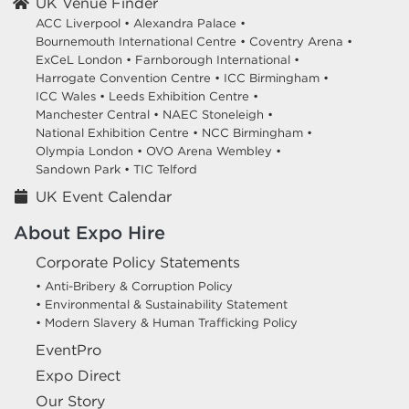
UK Venue Finder
ACC Liverpool •
Alexandra Palace •
Bournemouth International Centre •
Coventry Arena •
ExCeL London •
Farnborough International •
Harrogate Convention Centre •
ICC Birmingham •
ICC Wales •
Leeds Exhibition Centre •
Manchester Central •
NAEC Stoneleigh •
National Exhibition Centre •
NCC Birmingham •
Olympia London •
OVO Arena Wembley •
Sandown Park •
TIC Telford
UK Event Calendar
About Expo Hire
Corporate Policy Statements
• Anti-Bribery & Corruption Policy
• Environmental & Sustainability Statement
• Modern Slavery & Human Trafficking Policy
EventPro
Expo Direct
Our Story