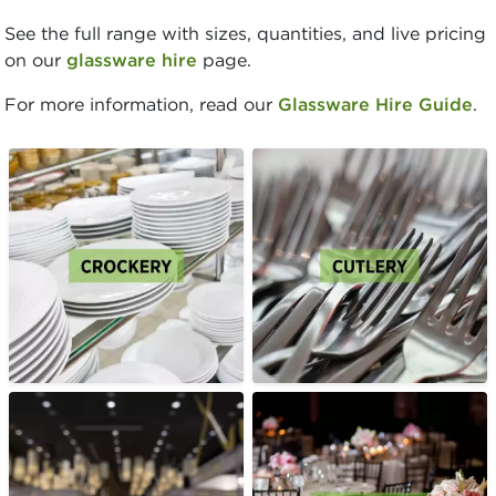
See the full range with sizes, quantities, and live pricing
on our
glassware hire
page.
For more information, read our
Glassware Hire Guide
.