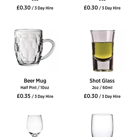
£0.30
£0.30
/ 3 Day Hire
/ 3 Day Hire
Beer Mug
Shot Glass
Half Pint / 10oz
2oz / 60ml
£0.35
£0.30
/ 3 Day Hire
/ 3 Day Hire