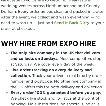
wedding venues across Northumberland and County
Durham. Every order arrives clean and packed in crates.
After the event, we collect and wash everything — no
need to wash up — just add
Send It Back Dirty
to your
order at checkout.
WHY HIRE FROM EXPO HIRE
The only hire company in the UK that delivers
and collects on Sundays.
Most competitors stop
at Saturday. We cover every day of the week.
Live order tracking on every delivery and
collection.
Track your driver in real time by order
number and postcode. No other hire company in
the UK offers this for both delivery and collection.
Every order 100% guaranteed before you pay.
We check live stock and logistics at the point of
booking. No substitutions, no shortfalls, no calls