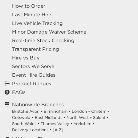
How to Order
Last Minute Hire
Live Vehicle Tracking
Minor Damage Waiver Scheme
Real-time Stock Checking
Transparent Pricing
Hire vs Buy
Sectors We Serve
Event Hire Guides
Product Ranges
FAQs
Nationwide Branches
Bristol & Avon
•
Birmingham
•
London
•
Chiltern
•
Cotswold
•
East Midlands
•
North West
•
Solent
•
South Wales
•
Thames Valley
•
Yorkshire
•
Delivery Locations
•
(A-Z)