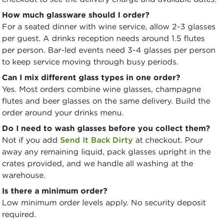
How much glassware should I order?
For a seated dinner with wine service, allow 2-3 glasses
per guest. A drinks reception needs around 1.5 flutes
per person. Bar-led events need 3-4 glasses per person
to keep service moving through busy periods.
Can I mix different glass types in one order?
Yes. Most orders combine wine glasses, champagne
flutes and beer glasses on the same delivery. Build the
order around your drinks menu.
Do I need to wash glasses before you collect them?
Not if you add
Send It Back Dirty
at checkout. Pour
away any remaining liquid, pack glasses upright in the
crates provided, and we handle all washing at the
warehouse.
Is there a minimum order?
Low minimum order levels apply. No security deposit
required.