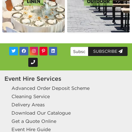
SUBSCRIBE
Event Hire Services
Advanced Order Deposit Scheme
Cleaning Service
Delivery Areas
Download Our Catalogue
Get a Quote Online
Event Hire Guide