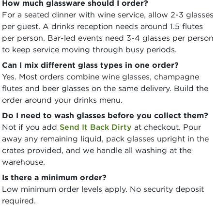
How much glassware should I order?
For a seated dinner with wine service, allow 2-3 glasses
per guest. A drinks reception needs around 1.5 flutes
per person. Bar-led events need 3-4 glasses per person
to keep service moving through busy periods.
Can I mix different glass types in one order?
Yes. Most orders combine wine glasses, champagne
flutes and beer glasses on the same delivery. Build the
order around your drinks menu.
Do I need to wash glasses before you collect them?
Not if you add
Send It Back Dirty
at checkout. Pour
away any remaining liquid, pack glasses upright in the
crates provided, and we handle all washing at the
warehouse.
Is there a minimum order?
Low minimum order levels apply. No security deposit
required.