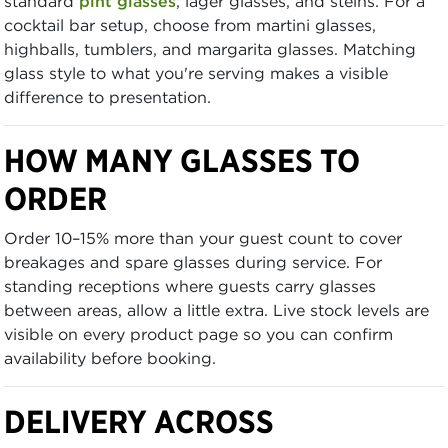
standard
pint glasses
, lager glasses, and steins. For a
cocktail bar setup, choose from martini glasses,
highballs, tumblers, and margarita glasses. Matching
glass style to what you're serving makes a visible
difference to presentation.
HOW MANY GLASSES TO
ORDER
Order 10–15% more than your guest count to cover
breakages and spare glasses during service. For
standing receptions where guests carry glasses
between areas, allow a little extra. Live stock levels are
visible on every product page so you can confirm
availability before booking.
DELIVERY ACROSS