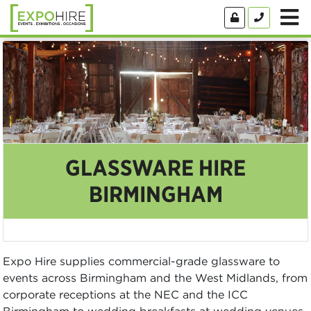
GLASSWARE HIRE
BIRMINGHAM
Expo Hire supplies commercial-grade glassware to
events across Birmingham and the West Midlands, from
corporate receptions at the NEC and the ICC
Birmingham to wedding breakfasts at wedding venues