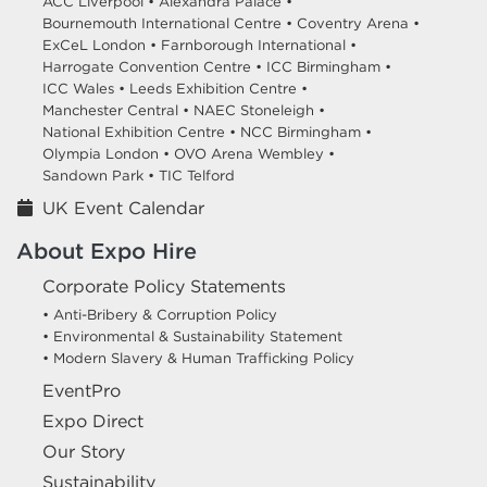
ACC Liverpool •
Alexandra Palace •
Bournemouth International Centre •
Coventry Arena •
ExCeL London •
Farnborough International •
Harrogate Convention Centre •
ICC Birmingham •
ICC Wales •
Leeds Exhibition Centre •
Manchester Central •
NAEC Stoneleigh •
National Exhibition Centre •
NCC Birmingham •
Olympia London •
OVO Arena Wembley •
Sandown Park •
TIC Telford
UK Event Calendar
About Expo Hire
Corporate Policy Statements
• Anti-Bribery & Corruption Policy
• Environmental & Sustainability Statement
• Modern Slavery & Human Trafficking Policy
EventPro
Expo Direct
Our Story
Sustainability