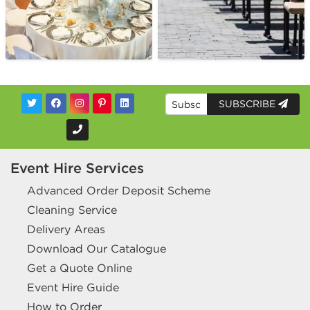
SUBSCRIBE
Event Hire Services
Advanced Order Deposit Scheme
Cleaning Service
Delivery Areas
Download Our Catalogue
Get a Quote Online
Event Hire Guide
How to Order