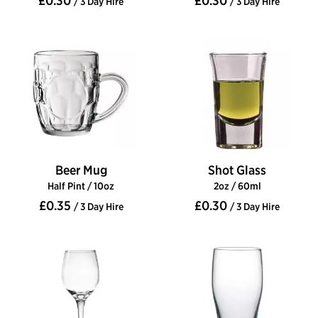
£0.30
£0.30
/ 3 Day Hire
/ 3 Day Hire
Beer Mug
Shot Glass
Half Pint / 10oz
2oz / 60ml
£0.35
£0.30
/ 3 Day Hire
/ 3 Day Hire