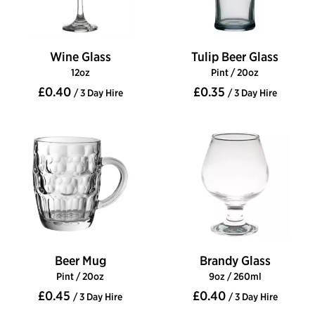
Wine Glass
Tulip Beer Glass
12oz
Pint / 20oz
£0.40
£0.35
/ 3 Day Hire
/ 3 Day Hire
Beer Mug
Brandy Glass
Pint / 20oz
9oz / 260ml
£0.45
£0.40
/ 3 Day Hire
/ 3 Day Hire