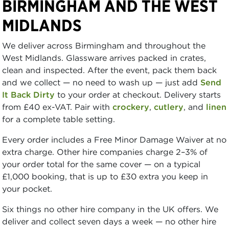
BIRMINGHAM AND THE WEST
MIDLANDS
We deliver across Birmingham and throughout the
West Midlands. Glassware arrives packed in crates,
clean and inspected. After the event, pack them back
and we collect — no need to wash up — just add
Send
It Back Dirty
to your order at checkout. Delivery starts
from £40 ex-VAT. Pair with
crockery
,
cutlery
, and
linen
for a complete table setting.
Every order includes a Free Minor Damage Waiver at no
extra charge. Other hire companies charge 2–3% of
your order total for the same cover — on a typical
£1,000 booking, that is up to £30 extra you keep in
your pocket.
Six things no other hire company in the UK offers. We
deliver and collect seven days a week — no other hire