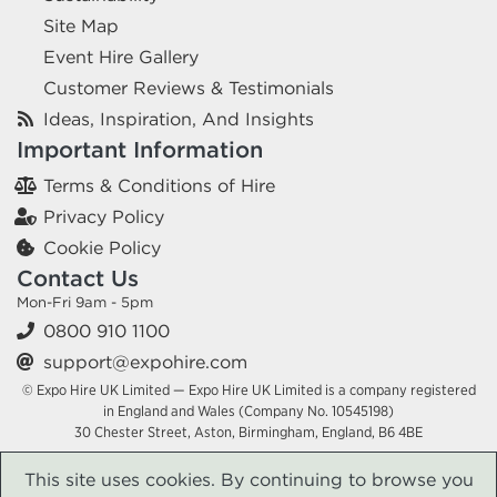
Site Map
Event Hire Gallery
Customer Reviews & Testimonials
Ideas, Inspiration, And Insights
Important Information
Terms & Conditions of Hire
Privacy Policy
Cookie Policy
Contact Us
Mon-Fri 9am - 5pm
0800 910 1100
support@expohire.com
© Expo Hire UK Limited — Expo Hire UK Limited is a company registered
in England and Wales (Company No. 10545198)
30 Chester Street, Aston, Birmingham, England, B6 4BE
This site uses cookies. By continuing to browse you