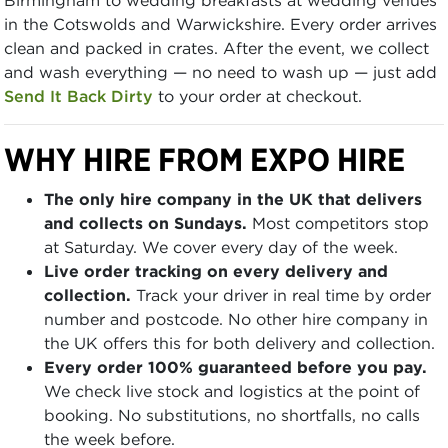
in the Cotswolds and Warwickshire. Every order arrives
clean and packed in crates. After the event, we collect
and wash everything — no need to wash up — just add
Send It Back Dirty
to your order at checkout.
WHY HIRE FROM EXPO HIRE
The only hire company in the UK that delivers
and collects on Sundays.
Most competitors stop
at Saturday. We cover every day of the week.
Live order tracking on every delivery and
collection.
Track your driver in real time by order
number and postcode. No other hire company in
the UK offers this for both delivery and collection.
Every order 100% guaranteed before you pay.
We check live stock and logistics at the point of
booking. No substitutions, no shortfalls, no calls
the week before.