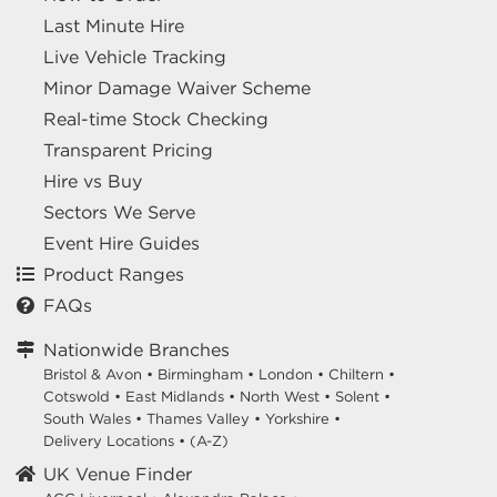
Last Minute Hire
Live Vehicle Tracking
Minor Damage Waiver Scheme
Real-time Stock Checking
Transparent Pricing
Hire vs Buy
Sectors We Serve
Event Hire Guides
Product Ranges
FAQs
Nationwide Branches
Bristol & Avon
•
Birmingham
•
London
•
Chiltern
•
Cotswold
•
East Midlands
•
North West
•
Solent
•
South Wales
•
Thames Valley
•
Yorkshire
•
Delivery Locations
•
(A-Z)
UK Venue Finder