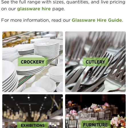
See the full range with sizes, quantities, and live pricing
on our
glassware hire
page.
For more information, read our
Glassware Hire Guide
.