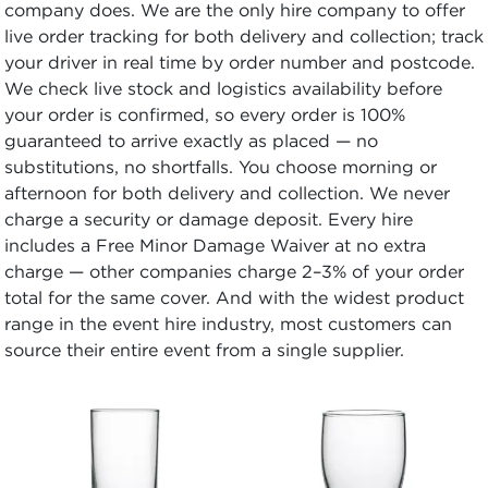
company does. We are the only hire company to offer
live order tracking for both delivery and collection; track
your driver in real time by order number and postcode.
We check live stock and logistics availability before
your order is confirmed, so every order is 100%
guaranteed to arrive exactly as placed — no
substitutions, no shortfalls. You choose morning or
afternoon for both delivery and collection. We never
charge a security or damage deposit. Every hire
includes a Free Minor Damage Waiver at no extra
charge — other companies charge 2–3% of your order
total for the same cover. And with the widest product
range in the event hire industry, most customers can
source their entire event from a single supplier.