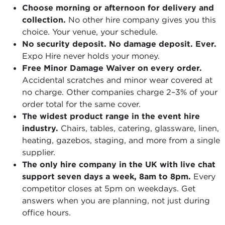
Choose morning or afternoon for delivery and
collection.
No other hire company gives you this
choice. Your venue, your schedule.
No security deposit. No damage deposit. Ever.
Expo Hire never holds your money.
Free Minor Damage Waiver on every order.
Accidental scratches and minor wear covered at
no charge. Other companies charge 2–3% of your
order total for the same cover.
The widest product range in the event hire
industry.
Chairs, tables, catering, glassware, linen,
heating, gazebos, staging, and more from a single
supplier.
The only hire company in the UK with live chat
support seven days a week, 8am to 8pm.
Every
competitor closes at 5pm on weekdays. Get
answers when you are planning, not just during
office hours.