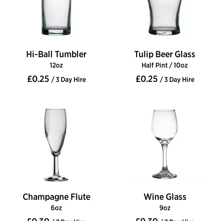
Hi-Ball Tumbler
Tulip Beer Glass
12oz
Half Pint / 10oz
£0.25
£0.25
/ 3 Day Hire
/ 3 Day Hire
Champagne Flute
Wine Glass
6oz
9oz