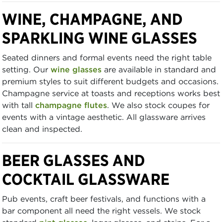
WINE, CHAMPAGNE, AND
SPARKLING WINE GLASSES
Seated dinners and formal events need the right table
setting. Our
wine glasses
are available in standard and
premium styles to suit different budgets and occasions.
Champagne service at toasts and receptions works best
with tall
champagne flutes
. We also stock coupes for
events with a vintage aesthetic. All glassware arrives
clean and inspected.
BEER GLASSES AND
COCKTAIL GLASSWARE
Pub events, craft beer festivals, and functions with a
bar component all need the right vessels. We stock