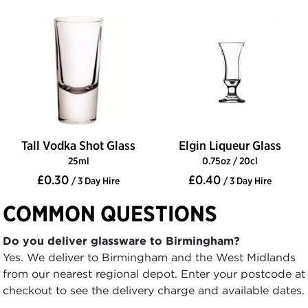
Tall Vodka Shot Glass
Elgin Liqueur Glass
25ml
0.75oz / 20cl
£0.30
£0.40
/ 3 Day Hire
/ 3 Day Hire
COMMON QUESTIONS
Do you deliver glassware to Birmingham?
Yes. We deliver to Birmingham and the West Midlands
from our nearest regional depot. Enter your postcode at
checkout to see the delivery charge and available dates.