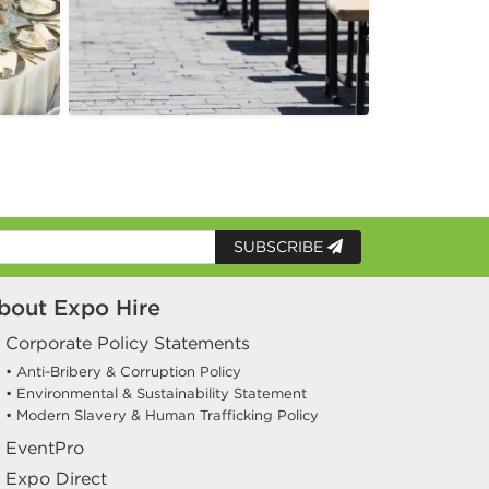
SUBSCRIBE
bout Expo Hire
Corporate Policy Statements
• Anti-Bribery & Corruption Policy
• Environmental & Sustainability Statement
• Modern Slavery & Human Trafficking Policy
EventPro
Expo Direct