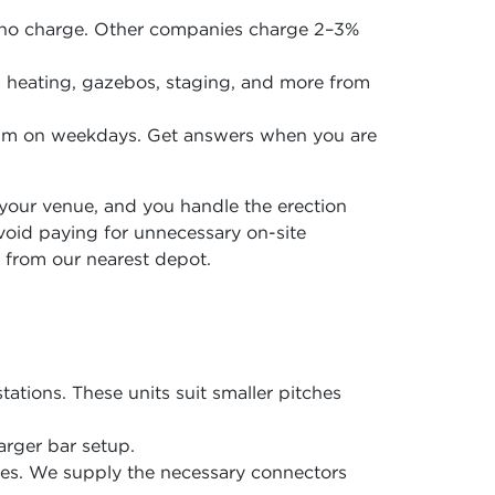
 no charge. Other companies charge 2–3%
en, heating, gazebos, staging, and more from
5pm on weekdays. Get answers when you are
o your venue, and you handle the erection
avoid paying for unnecessary on-site
 from our nearest depot.
tations. These units suit smaller pitches
arger bar setup.
ones. We supply the necessary connectors