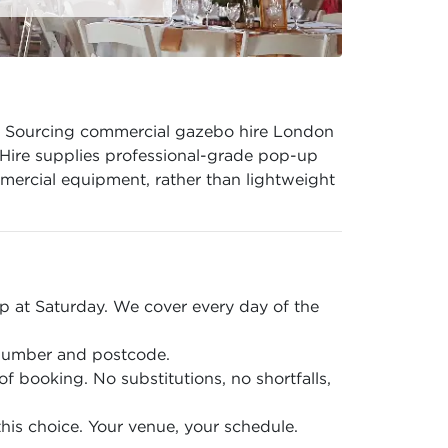
er. Sourcing commercial gazebo hire London
 Hire supplies professional-grade pop-up
mmercial equipment, rather than lightweight
 at Saturday. We cover every day of the
 number and postcode.
of booking. No substitutions, no shortfalls,
is choice. Your venue, your schedule.