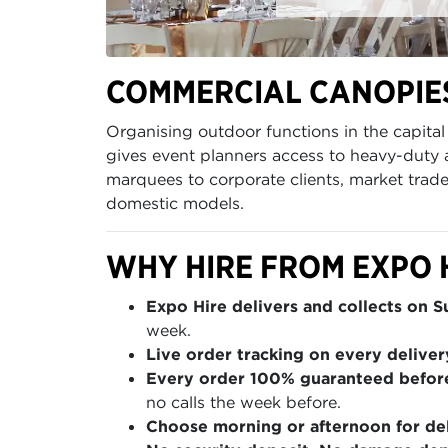
COMMERCIAL CANOPIES
Organising outdoor functions in the capit
gives event planners access to heavy-duty 
marquees to corporate clients, market trade
domestic models.
WHY HIRE FROM EXPO 
Expo Hire delivers and collects on 
week.
Live order tracking on every deliver
Every order 100% guaranteed befor
no calls the week before.
Choose morning or afternoon for del