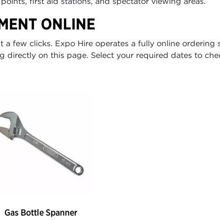
points, first aid stations, and spectator viewing areas.
MENT ONLINE
a few clicks. Expo Hire operates a fully online ordering 
g directly on this page. Select your required dates to chec
Gas Bottle Spanner