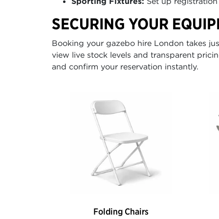
Sporting Fixtures:
Set up registration 
SECURING YOUR EQUIP
Booking your gazebo hire London takes just 
view live stock levels and transparent pricin
and confirm your reservation instantly.
Folding Chairs