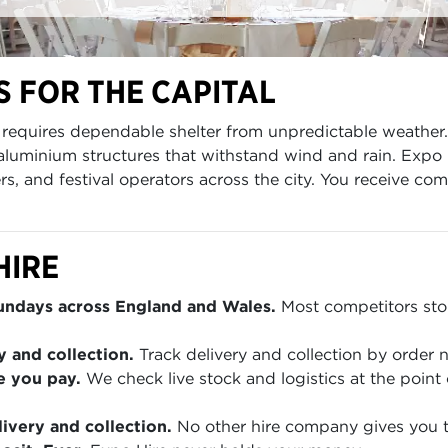
 FOR THE CAPITAL
al requires dependable shelter from unpredictable weath
aluminium structures that withstand wind and rain. Expo
rs, and festival operators across the city. You receive co
HIRE
Sundays across England and Wales.
Most competitors stop
y and collection.
Track delivery and collection by order
e you pay.
We check live stock and logistics at the point 
ivery and collection.
No other hire company gives you th