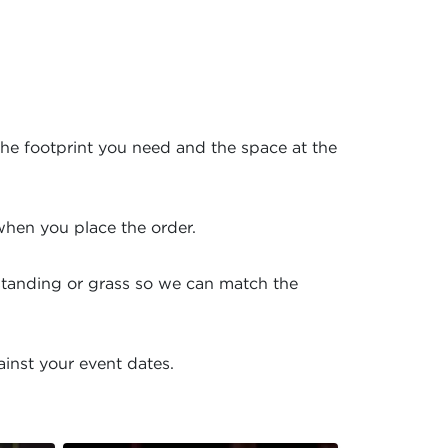
the footprint you need and the space at the
hen you place the order.
dstanding or grass so we can match the
ainst your event dates.