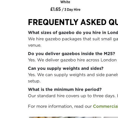
White
£1.65
/ 3 Day Hire
FREQUENTLY ASKED Q
What sizes of gazebo do you hire in Lon
We hire gazebo packages that suit small ga
venue.
Do you deliver gazebos inside the M25?
Yes. We deliver gazebo hire across London
Can you supply weights and sides?
Yes. We can supply weights and side panels 
setup.
What is the minimum hire period?
Our standard hire covers up to three days. 
For more information, read our
Commercial