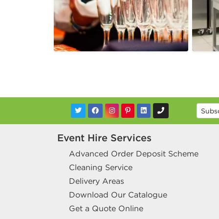
Event Hire Services
Advanced Order Deposit Scheme
Cleaning Service
Delivery Areas
Download Our Catalogue
Get a Quote Online