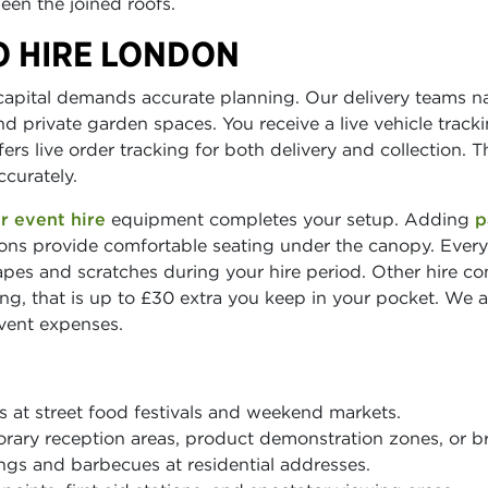
en the joined roofs.
O HIRE LONDON
apital demands accurate planning. Our delivery teams na
 private garden spaces. You receive a live vehicle track
rs live order tracking for both delivery and collection. T
curately.
r event hire
equipment completes your setup. Adding
p
ons provide comfortable seating under the canopy. Every
apes and scratches during your hire period. Other hire c
g, that is up to £30 extra you keep in your pocket. We al
event expenses.
s at street food festivals and weekend markets.
rary reception areas, product demonstration zones, or b
gs and barbecues at residential addresses.