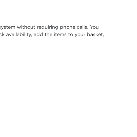
system without requiring phone calls. You
k availability, add the items to your basket,