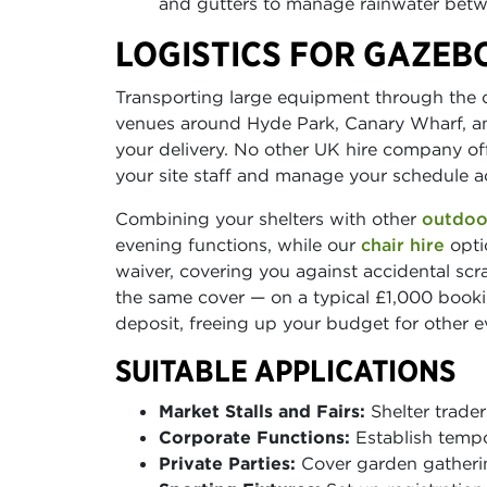
and gutters to manage rainwater betwe
LOGISTICS FOR GAZEB
Transporting large equipment through the c
venues around Hyde Park, Canary Wharf, and
your delivery. No other UK hire company offe
your site staff and manage your schedule ac
Combining your shelters with other
outdoo
evening functions, while our
chair hire
opti
waiver, covering you against accidental scr
the same cover — on a typical £1,000 bookin
deposit, freeing up your budget for other 
SUITABLE APPLICATIONS
Market Stalls and Fairs:
Shelter trader
Corporate Functions:
Establish tempo
Private Parties:
Cover garden gatherin