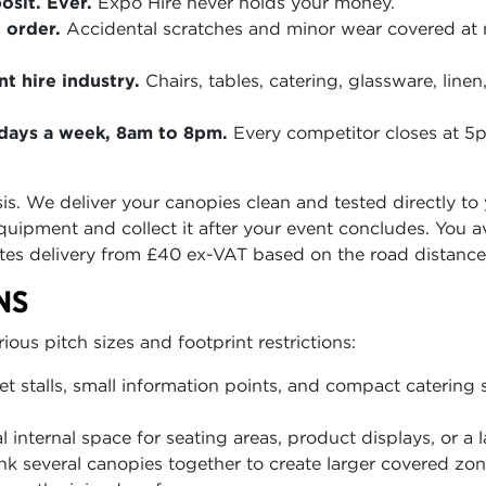
sit. Ever.
Expo Hire never holds your money.
 order.
Accidental scratches and minor wear covered at
t hire industry.
Chairs, tables, catering, glassware, lin
n days a week, 8am to 8pm.
Every competitor closes at 
asis. We deliver your canopies clean and tested directly t
quipment and collect it after your event concludes. You 
tes delivery from £40 ex-VAT based on the road distance
NS
us pitch sizes and footprint restrictions:
et stalls, small information points, and compact catering s
 internal space for seating areas, product displays, or a l
nk several canopies together to create larger covered z