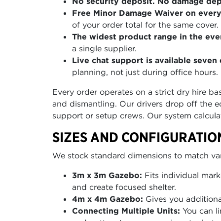
No security deposit. No damage depo
Free Minor Damage Waiver on every
of your order total for the same cover.
The widest product range in the even
a single supplier.
Live chat support is available seve
planning, not just during office hours.
Every order operates on a strict dry hire b
and dismantling. Our drivers drop off the e
support or setup crews. Our system calcula
SIZES AND CONFIGURATIO
We stock standard dimensions to match vario
3m x 3m Gazebo:
Fits individual mark
and create focused shelter.
4m x 4m Gazebo:
Gives you additional
Connecting Multiple Units:
You can li