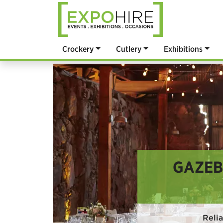
Crockery
Cutlery
Exhibitions
GAZEB
Reli