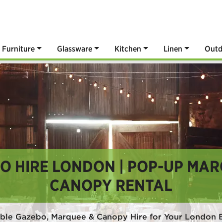
Furniture
Glassware
Kitchen
Linen
Outd
O HIRE LONDON | POP-UP MAR
CANOPY RENTAL
able Gazebo, Marquee & Canopy Hire for Your London 