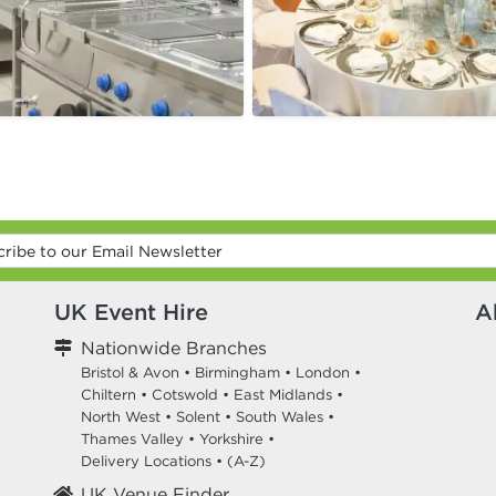
UK Event Hire
A
Nationwide Branches
Bristol & Avon
•
Birmingham
•
London
•
Chiltern
•
Cotswold
•
East Midlands
•
North West
•
Solent
•
South Wales
•
Thames Valley
•
Yorkshire
•
Delivery Locations
•
(A-Z)
UK Venue Finder