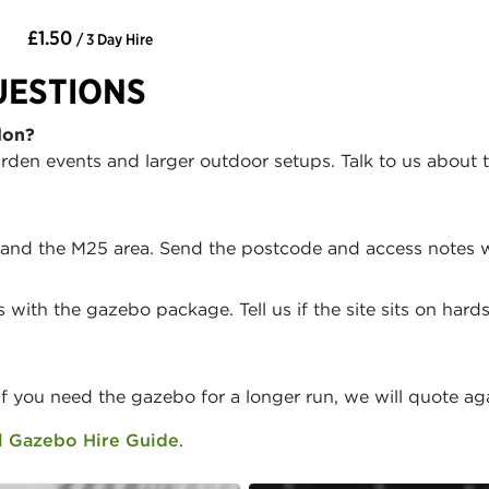
£1.50
/ 3 Day Hire
UESTIONS
don?
rden events and larger outdoor setups. Talk to us about 
 and the M25 area. Send the postcode and access notes w
with the gazebo package. Tell us if the site sits on har
If you need the gazebo for a longer run, we will quote ag
 Gazebo Hire Guide
.