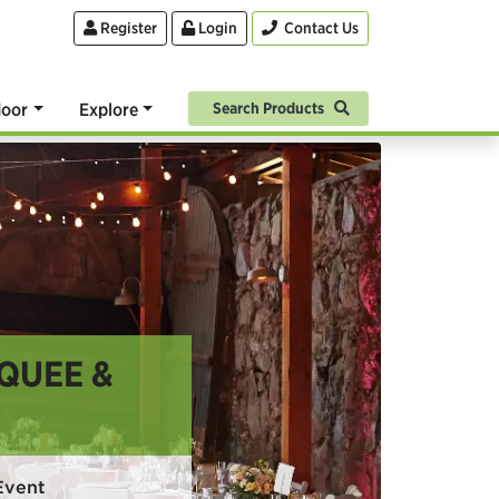
Register
Login
Contact Us
oor
Explore
Search Products
QUEE &
Event