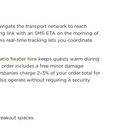
vigate the transport network to reach
ing link with an SMS ETA on the morning of
his real-time tracking lets you coordinate
atio heater hire
keeps guests warm during
 order includes a free minor damage
ompanies charge 2–3% of your order total for
so operate without requiring a security
reakout spaces.