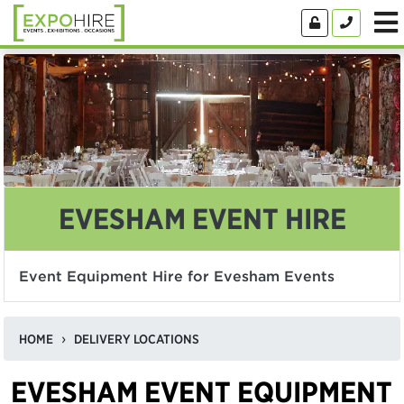
EVESHAM EVENT HIRE
Event Equipment Hire for Evesham Events
HOME
DELIVERY LOCATIONS
EVESHAM EVENT EQUIPMENT