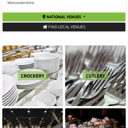
Worcestershire
NATIONAL VENUES
FIND LOCAL VENUES