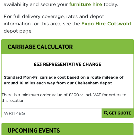
availability and secure your
furniture hire
today.
For full delivery coverage, rates and depot
information for this area, see the
Expo Hire Cotswold
depot page.
CARRIAGE CALCULATOR
£53 REPRESENTATIVE CHARGE
Standard Mon-Fri carriage cost based on a route mileage of
around 16 miles each way from our Cheltenham depot
There is a minimum order value of
£200
Incl. VAT for orders to
.00
this location.
GET QUOTE
UPCOMING EVENTS