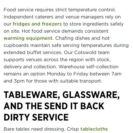
Food service requires strict temperature control.
Independent caterers and venue managers rely on
our
fridges and freezers
to store ingredients safely
on site. Hot food service demands consistent
warming equipment
. Chafing dishes and hot
cupboards maintain safe serving temperatures during
extended buffet services. Our Cotswold team
supports venues across the region with stock,
delivery and collection. Warehouse self-collection
remains an option Monday to Friday between 7am
and 3pm for those with suitable transport.
TABLEWARE, GLASSWARE,
AND THE SEND IT BACK
DIRTY SERVICE
Bare tables need dressing. Crisp
tablecloths