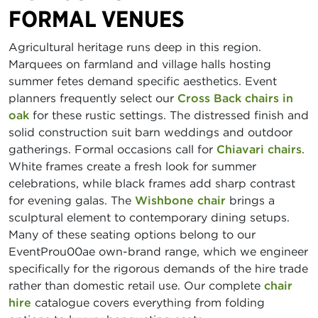
FORMAL VENUES
Agricultural heritage runs deep in this region.
Marquees on farmland and village halls hosting
summer fetes demand specific aesthetics. Event
planners frequently select our
Cross Back chairs in
oak
for these rustic settings. The distressed finish and
solid construction suit barn weddings and outdoor
gatherings. Formal occasions call for
Chiavari chairs
.
White frames create a fresh look for summer
celebrations, while black frames add sharp contrast
for evening galas. The
Wishbone chair
brings a
sculptural element to contemporary dining setups.
Many of these seating options belong to our
EventProu00ae own-brand range, which we engineer
specifically for the rigorous demands of the hire trade
rather than domestic retail use. Our complete
chair
hire
catalogue covers everything from folding