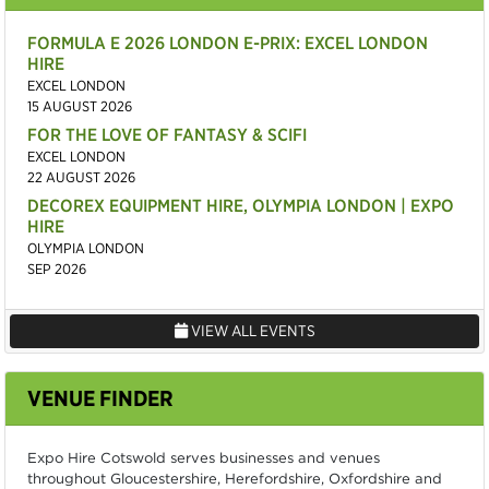
FORMULA E 2026 LONDON E-PRIX: EXCEL LONDON
HIRE
EXCEL LONDON
15 AUGUST 2026
FOR THE LOVE OF FANTASY & SCIFI
EXCEL LONDON
22 AUGUST 2026
DECOREX EQUIPMENT HIRE, OLYMPIA LONDON | EXPO
HIRE
OLYMPIA LONDON
SEP 2026
VIEW ALL EVENTS
VENUE FINDER
Expo Hire Cotswold serves businesses and venues
throughout Gloucestershire, Herefordshire, Oxfordshire and