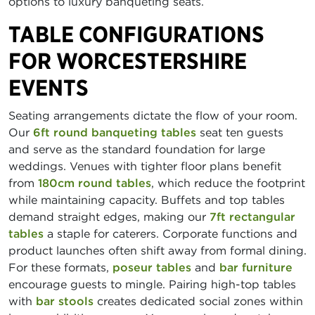
options to luxury banqueting seats.
TABLE CONFIGURATIONS
FOR WORCESTERSHIRE
EVENTS
Seating arrangements dictate the flow of your room.
Our
6ft round banqueting tables
seat ten guests
and serve as the standard foundation for large
weddings. Venues with tighter floor plans benefit
from
180cm round tables
, which reduce the footprint
while maintaining capacity. Buffets and top tables
demand straight edges, making our
7ft rectangular
tables
a staple for caterers. Corporate functions and
product launches often shift away from formal dining.
For these formats,
poseur tables
and
bar furniture
encourage guests to mingle. Pairing high-top tables
with
bar stools
creates dedicated social zones within