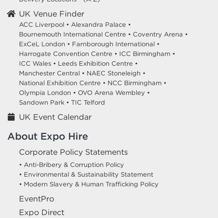
UK Venue Finder
ACC Liverpool •
Alexandra Palace •
Bournemouth International Centre •
Coventry Arena •
ExCeL London •
Farnborough International •
Harrogate Convention Centre •
ICC Birmingham •
ICC Wales •
Leeds Exhibition Centre •
Manchester Central •
NAEC Stoneleigh •
National Exhibition Centre •
NCC Birmingham •
Olympia London •
OVO Arena Wembley •
Sandown Park •
TIC Telford
UK Event Calendar
About Expo Hire
Corporate Policy Statements
• Anti-Bribery & Corruption Policy
• Environmental & Sustainability Statement
• Modern Slavery & Human Trafficking Policy
EventPro
Expo Direct