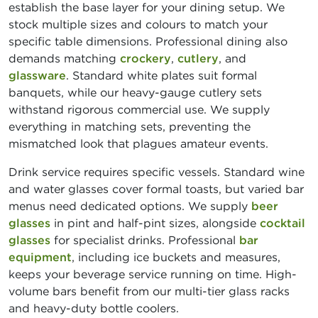
establish the base layer for your dining setup. We
stock multiple sizes and colours to match your
specific table dimensions. Professional dining also
demands matching
crockery
,
cutlery
, and
glassware
. Standard white plates suit formal
banquets, while our heavy-gauge cutlery sets
withstand rigorous commercial use. We supply
everything in matching sets, preventing the
mismatched look that plagues amateur events.
Drink service requires specific vessels. Standard wine
and water glasses cover formal toasts, but varied bar
menus need dedicated options. We supply
beer
glasses
in pint and half-pint sizes, alongside
cocktail
glasses
for specialist drinks. Professional
bar
equipment
, including ice buckets and measures,
keeps your beverage service running on time. High-
volume bars benefit from our multi-tier glass racks
and heavy-duty bottle coolers.