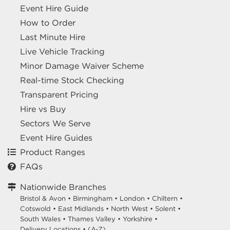
Event Hire Guide
How to Order
Last Minute Hire
Live Vehicle Tracking
Minor Damage Waiver Scheme
Real-time Stock Checking
Transparent Pricing
Hire vs Buy
Sectors We Serve
Event Hire Guides
Product Ranges
FAQs
Nationwide Branches
Bristol & Avon
•
Birmingham
•
London
•
Chiltern
•
Cotswold
•
East Midlands
•
North West
•
Solent
•
South Wales
•
Thames Valley
•
Yorkshire
•
Delivery Locations
•
(A-Z)