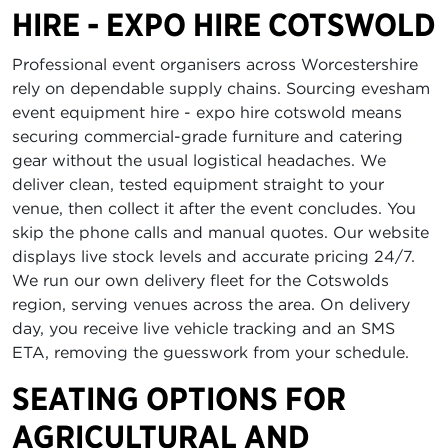
HIRE - EXPO HIRE COTSWOLD
Professional event organisers across Worcestershire
rely on dependable supply chains. Sourcing evesham
event equipment hire - expo hire cotswold means
securing commercial-grade furniture and catering
gear without the usual logistical headaches. We
deliver clean, tested equipment straight to your
venue, then collect it after the event concludes. You
skip the phone calls and manual quotes. Our website
displays live stock levels and accurate pricing 24/7.
We run our own delivery fleet for the Cotswolds
region, serving venues across the area. On delivery
day, you receive live vehicle tracking and an SMS
ETA, removing the guesswork from your schedule.
SEATING OPTIONS FOR
AGRICULTURAL AND