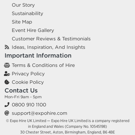
Our Story
Sustainability
Site Map
Event Hire Gallery
Customer Reviews & Testimonials
Ideas, Inspiration, And Insights
Important Information
Terms & Conditions of Hire
Privacy Policy
Cookie Policy
Contact Us
Mon-Fri 9am - 5pm
0800 910 1100
support@expohire.com
© Expo Hire UK Limited — Expo Hire UK Limited is a company registered
in England and Wales (Company No. 10545198)
30 Chester Street, Aston, Birmingham, England, B6 4BE