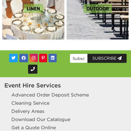
SUBSCRIBE
Event Hire Services
Advanced Order Deposit Scheme
Cleaning Service
Delivery Areas
Download Our Catalogue
Get a Quote Online