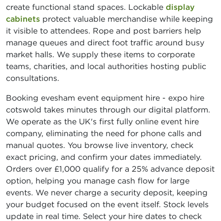
create functional stand spaces. Lockable
display
cabinets
protect valuable merchandise while keeping
it visible to attendees. Rope and post barriers help
manage queues and direct foot traffic around busy
market halls. We supply these items to corporate
teams, charities, and local authorities hosting public
consultations.
Booking evesham event equipment hire - expo hire
cotswold takes minutes through our digital platform.
We operate as the UK's first fully online event hire
company, eliminating the need for phone calls and
manual quotes. You browse live inventory, check
exact pricing, and confirm your dates immediately.
Orders over £1,000 qualify for a 25% advance deposit
option, helping you manage cash flow for large
events. We never charge a security deposit, keeping
your budget focused on the event itself. Stock levels
update in real time. Select your hire dates to check