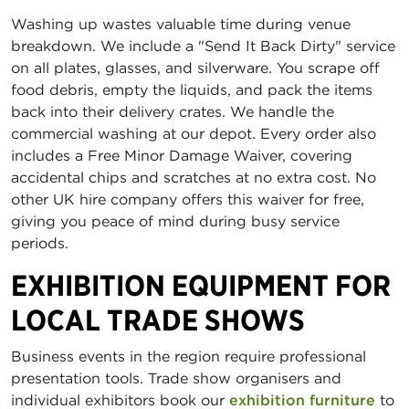
Washing up wastes valuable time during venue
breakdown. We include a "Send It Back Dirty" service
on all plates, glasses, and silverware. You scrape off
food debris, empty the liquids, and pack the items
back into their delivery crates. We handle the
commercial washing at our depot. Every order also
includes a Free Minor Damage Waiver, covering
accidental chips and scratches at no extra cost. No
other UK hire company offers this waiver for free,
giving you peace of mind during busy service
periods.
EXHIBITION EQUIPMENT FOR
LOCAL TRADE SHOWS
Business events in the region require professional
presentation tools. Trade show organisers and
individual exhibitors book our
exhibition furniture
to