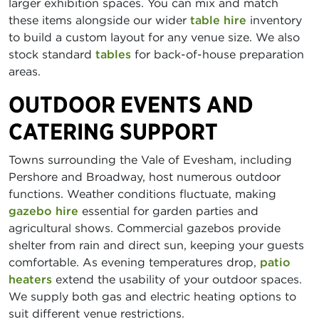
larger exhibition spaces. You can mix and match
these items alongside our wider
table hire
inventory
to build a custom layout for any venue size. We also
stock standard
tables
for back-of-house preparation
areas.
OUTDOOR EVENTS AND
CATERING SUPPORT
Towns surrounding the Vale of Evesham, including
Pershore and Broadway, host numerous outdoor
functions. Weather conditions fluctuate, making
gazebo hire
essential for garden parties and
agricultural shows. Commercial gazebos provide
shelter from rain and direct sun, keeping your guests
comfortable. As evening temperatures drop,
patio
heaters
extend the usability of your outdoor spaces.
We supply both gas and electric heating options to
suit different venue restrictions.