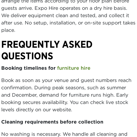
arrange the items according to your floor plan before
guests arrive. Expo Hire operates on a dry hire basis.
We deliver equipment clean and tested, and collect it
after use. No setup, installation, or on-site support takes
place.
FREQUENTLY ASKED
QUESTIONS
Booking timelines for
furniture hire
Book as soon as your venue and guest numbers reach
confirmation. During peak seasons, such as summer
and December, demand for furniture runs high. Early
booking secures availability. You can check live stock
levels directly on our website.
Cleaning requirements before collection
No washing is necessary. We handle all cleaning and