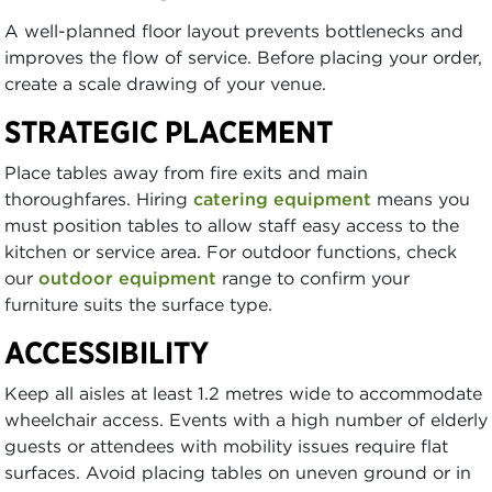
A well-planned floor layout prevents bottlenecks and
improves the flow of service. Before placing your order,
create a scale drawing of your venue.
STRATEGIC PLACEMENT
Place tables away from fire exits and main
thoroughfares. Hiring
catering equipment
means you
must position tables to allow staff easy access to the
kitchen or service area. For outdoor functions, check
our
outdoor equipment
range to confirm your
furniture suits the surface type.
ACCESSIBILITY
Keep all aisles at least 1.2 metres wide to accommodate
wheelchair access. Events with a high number of elderly
guests or attendees with mobility issues require flat
surfaces. Avoid placing tables on uneven ground or in