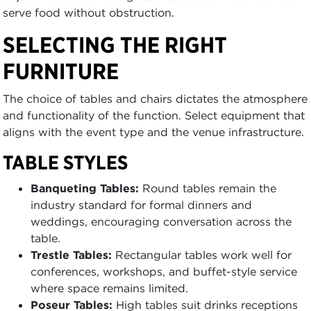
serve food without obstruction.
SELECTING THE RIGHT
FURNITURE
The choice of tables and chairs dictates the atmosphere
and functionality of the function. Select equipment that
aligns with the event type and the venue infrastructure.
TABLE STYLES
Banqueting Tables:
Round tables remain the
industry standard for formal dinners and
weddings, encouraging conversation across the
table.
Trestle Tables:
Rectangular tables work well for
conferences, workshops, and buffet-style service
where space remains limited.
Poseur Tables:
High tables suit drinks receptions