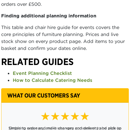
orders over £500.
Finding additional planning information
This table and chair hire guide for events covers the
core principles of furniture planning. Prices and live
stock show on every product page. Add items to your
basket and confirm your dates online.
RELATED GUIDES
Event Planning Checklist
How to Calculate Catering Needs
WHAT OUR CUSTOMERS SAY
★★★★☆
Ordering was easy and it was very convenient to be able to