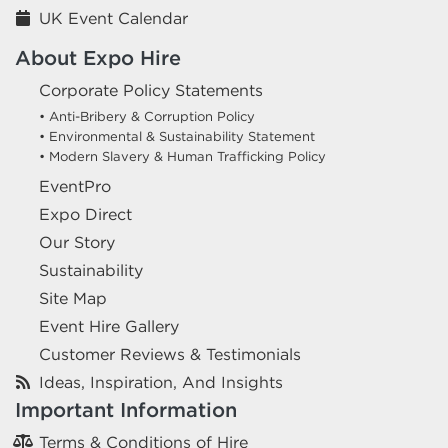
UK Event Calendar
About Expo Hire
Corporate Policy Statements
• Anti-Bribery & Corruption Policy
• Environmental & Sustainability Statement
• Modern Slavery & Human Trafficking Policy
EventPro
Expo Direct
Our Story
Sustainability
Site Map
Event Hire Gallery
Customer Reviews & Testimonials
Ideas, Inspiration, And Insights
Important Information
Terms & Conditions of Hire