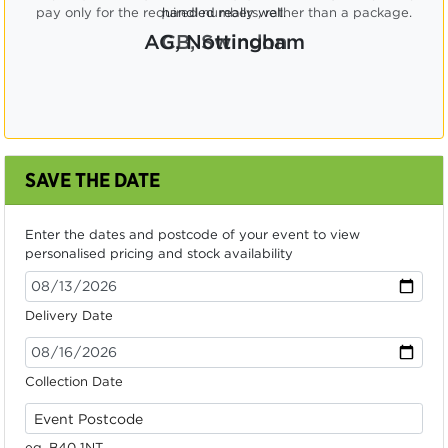
pay only for the required numbers, rather than a package.
CB, Swindon
SAVE THE DATE
Enter the dates and postcode of your event to view
personalised pricing and stock availability
Delivery Date
Collection Date
eg. B40 1NT