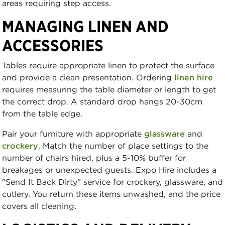
areas requiring step access.
MANAGING LINEN AND
ACCESSORIES
Tables require appropriate linen to protect the surface
and provide a clean presentation. Ordering
linen hire
requires measuring the table diameter or length to get
the correct drop. A standard drop hangs 20-30cm
from the table edge.
Pair your furniture with appropriate
glassware
and
crockery
. Match the number of place settings to the
number of chairs hired, plus a 5-10% buffer for
breakages or unexpected guests. Expo Hire includes a
"Send It Back Dirty" service for crockery, glassware, and
cutlery. You return these items unwashed, and the price
covers all cleaning.