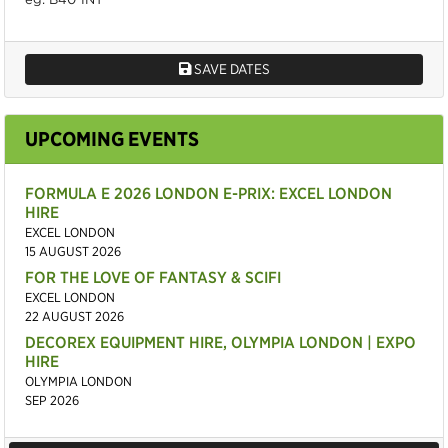
SAVE DATES
UPCOMING EVENTS
FORMULA E 2026 LONDON E-PRIX: EXCEL LONDON
HIRE
EXCEL LONDON
15 AUGUST 2026
FOR THE LOVE OF FANTASY & SCIFI
EXCEL LONDON
22 AUGUST 2026
DECOREX EQUIPMENT HIRE, OLYMPIA LONDON | EXPO
HIRE
OLYMPIA LONDON
SEP 2026