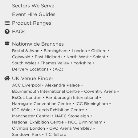
Sectors We Serve
Event Hire Guides
Product Ranges
FAQs
Nationwide Branches
Bristol & Avon
•
Birmingham
•
London
•
Chiltern
•
Cotswold
•
East Midlands
•
North West
•
Solent
•
South Wales
•
Thames Valley
•
Yorkshire
•
Delivery Locations
•
(A-Z)
UK Venue Finder
ACC Liverpool •
Alexandra Palace •
Bournemouth International Centre •
Coventry Arena •
ExCeL London •
Farnborough International •
Harrogate Convention Centre •
ICC Birmingham •
ICC Wales •
Leeds Exhibition Centre •
Manchester Central •
NAEC Stoneleigh •
National Exhibition Centre •
NCC Birmingham •
Olympia London •
OVO Arena Wembley •
Sandown Park •
TIC Telford