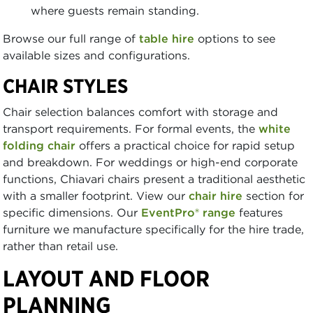
where guests remain standing.
Browse our full range of
table hire
options to see
available sizes and configurations.
CHAIR STYLES
Chair selection balances comfort with storage and
transport requirements. For formal events, the
white
folding chair
offers a practical choice for rapid setup
and breakdown. For weddings or high-end corporate
functions, Chiavari chairs present a traditional aesthetic
with a smaller footprint. View our
chair hire
section for
specific dimensions. Our
EventPro® range
features
furniture we manufacture specifically for the hire trade,
rather than retail use.
LAYOUT AND FLOOR
PLANNING