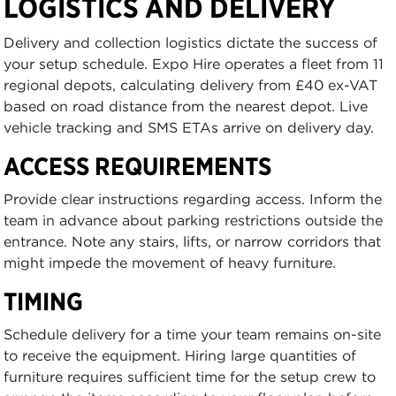
LOGISTICS AND DELIVERY
Delivery and collection logistics dictate the success of
your setup schedule. Expo Hire operates a fleet from 11
regional depots, calculating delivery from £40 ex-VAT
based on road distance from the nearest depot. Live
vehicle tracking and SMS ETAs arrive on delivery day.
ACCESS REQUIREMENTS
Provide clear instructions regarding access. Inform the
team in advance about parking restrictions outside the
entrance. Note any stairs, lifts, or narrow corridors that
might impede the movement of heavy furniture.
TIMING
Schedule delivery for a time your team remains on-site
to receive the equipment. Hiring large quantities of
furniture requires sufficient time for the setup crew to