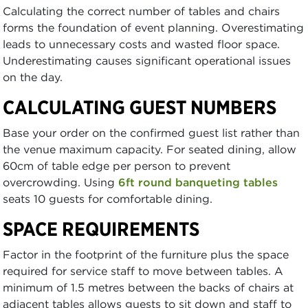
Calculating the correct number of tables and chairs
forms the foundation of event planning. Overestimating
leads to unnecessary costs and wasted floor space.
Underestimating causes significant operational issues
on the day.
CALCULATING GUEST NUMBERS
Base your order on the confirmed guest list rather than
the venue maximum capacity. For seated dining, allow
60cm of table edge per person to prevent
overcrowding. Using
6ft round banqueting tables
seats 10 guests for comfortable dining.
SPACE REQUIREMENTS
Factor in the footprint of the furniture plus the space
required for service staff to move between tables. A
minimum of 1.5 metres between the backs of chairs at
adjacent tables allows guests to sit down and staff to