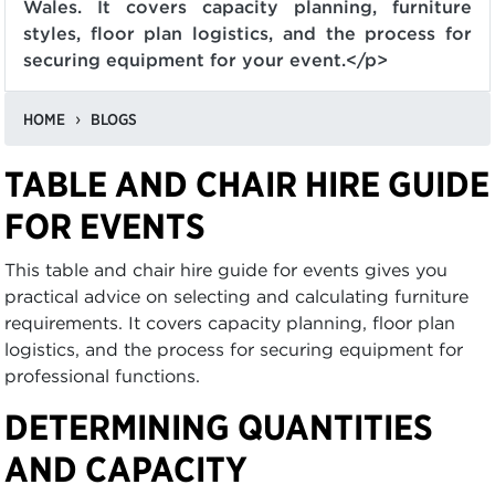
Wales. It covers capacity planning, furniture
styles, floor plan logistics, and the process for
securing equipment for your event.</p>
HOME
BLOGS
TABLE AND CHAIR HIRE GUIDE
FOR EVENTS
This table and chair hire guide for events gives you
practical advice on selecting and calculating furniture
requirements. It covers capacity planning, floor plan
logistics, and the process for securing equipment for
professional functions.
DETERMINING QUANTITIES
AND CAPACITY