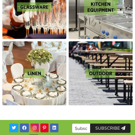
SUBSCRIBE