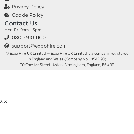
Privacy Policy
Cookie Policy
Contact Us
Mon-Fri 9am - 5pm
0800 910 1100
support@expohire.com
© Expo Hire UK Limited — Expo Hire UK Limited is a company registered
in England and Wales (Company No. 10545198)
30 Chester Street, Aston, Birmingham, England, B6 4BE
x
x