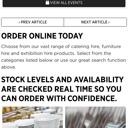
VIEW ALL EVENTS
‹ PREV ARTICLE
NEXT ARTICLE ›
ORDER ONLINE TODAY
Choose from our vast range of catering hire, furniture
hire and exhibition hire products. Select from the
categories listed below or use our great search function
above.
STOCK LEVELS AND AVAILABILITY
ARE CHECKED REAL TIME SO YOU
CAN ORDER WITH CONFIDENCE.