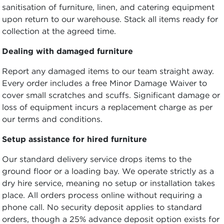
sanitisation of furniture, linen, and catering equipment
upon return to our warehouse. Stack all items ready for
collection at the agreed time.
Dealing with damaged furniture
Report any damaged items to our team straight away.
Every order includes a free Minor Damage Waiver to
cover small scratches and scuffs. Significant damage or
loss of equipment incurs a replacement charge as per
our terms and conditions.
Setup assistance for hired furniture
Our standard delivery service drops items to the
ground floor or a loading bay. We operate strictly as a
dry hire service, meaning no setup or installation takes
place. All orders process online without requiring a
phone call. No security deposit applies to standard
orders, though a 25% advance deposit option exists for