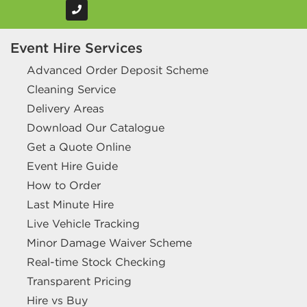
Event Hire Services
Advanced Order Deposit Scheme
Cleaning Service
Delivery Areas
Download Our Catalogue
Get a Quote Online
Event Hire Guide
How to Order
Last Minute Hire
Live Vehicle Tracking
Minor Damage Waiver Scheme
Real-time Stock Checking
Transparent Pricing
Hire vs Buy