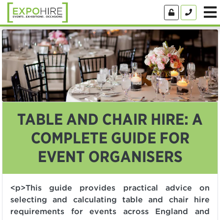
TABLE AND CHAIR HIRE: A
COMPLETE GUIDE FOR
EVENT ORGANISERS
<p>This guide provides practical advice on
selecting and calculating table and chair hire
requirements for events across England and