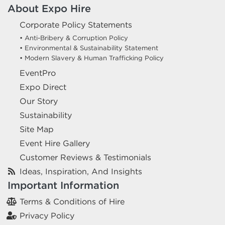
About Expo Hire
Corporate Policy Statements
• Anti-Bribery & Corruption Policy
• Environmental & Sustainability Statement
• Modern Slavery & Human Trafficking Policy
EventPro
Expo Direct
Our Story
Sustainability
Site Map
Event Hire Gallery
Customer Reviews & Testimonials
Ideas, Inspiration, And Insights
Important Information
Terms & Conditions of Hire
Privacy Policy