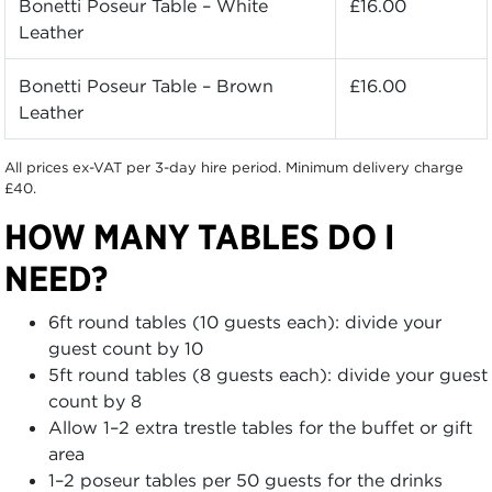
Bonetti Poseur Table – White
£16.00
Leather
Bonetti Poseur Table – Brown
£16.00
Leather
All prices ex-VAT per 3-day hire period. Minimum delivery charge
£40.
HOW MANY TABLES DO I
NEED?
6ft round tables (10 guests each): divide your
guest count by 10
5ft round tables (8 guests each): divide your guest
count by 8
Allow 1–2 extra trestle tables for the buffet or gift
area
1–2 poseur tables per 50 guests for the drinks