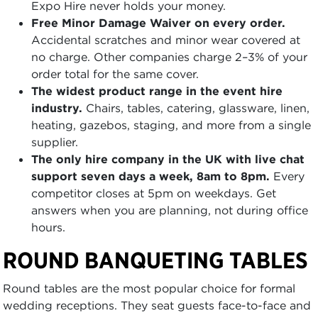
Expo Hire never holds your money.
Free Minor Damage Waiver on every order.
Accidental scratches and minor wear covered at
no charge. Other companies charge 2–3% of your
order total for the same cover.
The widest product range in the event hire
industry.
Chairs, tables, catering, glassware, linen,
heating, gazebos, staging, and more from a single
supplier.
The only hire company in the UK with live chat
support seven days a week, 8am to 8pm.
Every
competitor closes at 5pm on weekdays. Get
answers when you are planning, not during office
hours.
ROUND BANQUETING TABLES
Round tables are the most popular choice for formal
wedding receptions. They seat guests face-to-face and