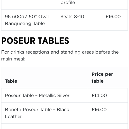
profile
96 u00d7 50" Oval
Seats 8–10
£16.00
Banqueting Table
POSEUR TABLES
For drinks receptions and standing areas before the
main meal:
Price per
Table
table
Poseur Table – Metallic Silver
£14.00
Bonetti Poseur Table – Black
£16.00
Leather