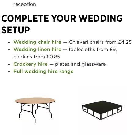
reception
COMPLETE YOUR WEDDING
SETUP
Wedding chair hire
— Chiavari chairs from £4.25
Wedding linen hire
— tablecloths from £9,
napkins from £0.85
Crockery hire
— plates and glassware
Full wedding hire range