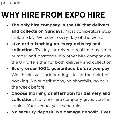
postcode.
WHY HIRE FROM EXPO HIRE
The only hire company in the UK that delivers
and collects on Sundays.
Most competitors stop
at Saturday. We cover every day of the week.
Live order tracking on every delivery and
collection.
Track your driver in real time by order
number and postcode. No other hire company in
the UK offers this for both delivery and collection.
Every order 100% guaranteed before you pay.
We check live stock and logistics at the point of
booking. No substitutions, no shortfalls, no calls
the week before.
Choose morning or afternoon for delivery and
collection.
No other hire company gives you this
choice. Your venue, your schedule.
No security deposit. No damage deposit. Ever.