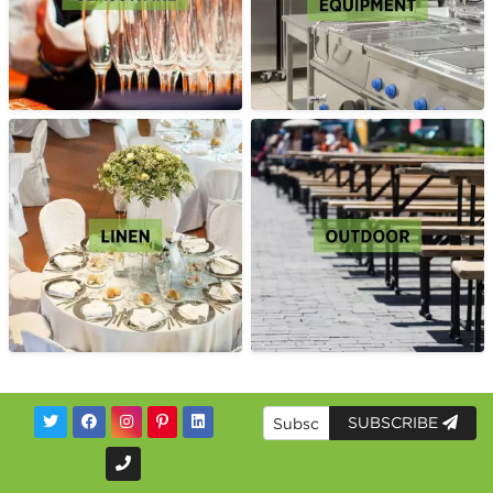
SUBSCRIBE