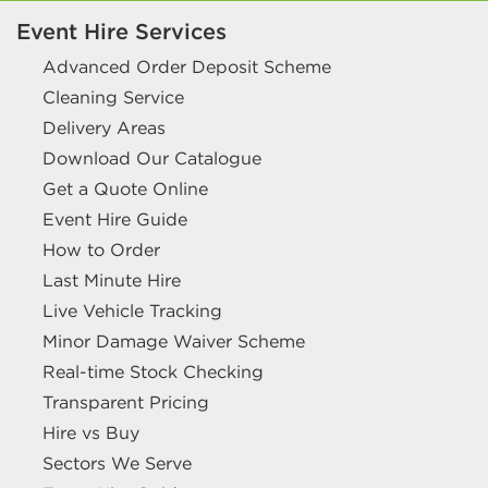
Event Hire Services
Advanced Order Deposit Scheme
Cleaning Service
Delivery Areas
Download Our Catalogue
Get a Quote Online
Event Hire Guide
How to Order
Last Minute Hire
Live Vehicle Tracking
Minor Damage Waiver Scheme
Real-time Stock Checking
Transparent Pricing
Hire vs Buy
Sectors We Serve