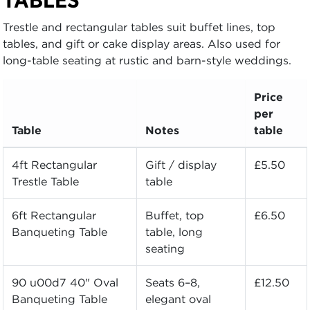
Trestle and rectangular tables suit buffet lines, top
tables, and gift or cake display areas. Also used for
long-table seating at rustic and barn-style weddings.
Price
per
Table
Notes
table
4ft Rectangular
Gift / display
£5.50
Trestle Table
table
6ft Rectangular
Buffet, top
£6.50
Banqueting Table
table, long
seating
90 u00d7 40" Oval
Seats 6–8,
£12.50
Banqueting Table
elegant oval