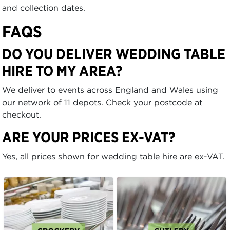
and collection dates.
FAQS
DO YOU DELIVER WEDDING TABLE
HIRE TO MY AREA?
We deliver to events across England and Wales using
our network of 11 depots. Check your postcode at
checkout.
ARE YOUR PRICES EX-VAT?
Yes, all prices shown for wedding table hire are ex-VAT.