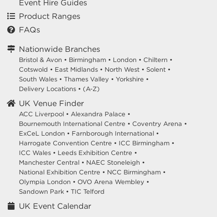
Event Hire Guides
Product Ranges
FAQs
Nationwide Branches
Bristol & Avon
•
Birmingham
•
London
•
Chiltern
•
Cotswold
•
East Midlands
•
North West
•
Solent
•
South Wales
•
Thames Valley
•
Yorkshire
•
Delivery Locations
•
(A-Z)
UK Venue Finder
ACC Liverpool •
Alexandra Palace •
Bournemouth International Centre •
Coventry Arena •
ExCeL London •
Farnborough International •
Harrogate Convention Centre •
ICC Birmingham •
ICC Wales •
Leeds Exhibition Centre •
Manchester Central •
NAEC Stoneleigh •
National Exhibition Centre •
NCC Birmingham •
Olympia London •
OVO Arena Wembley •
Sandown Park •
TIC Telford
UK Event Calendar