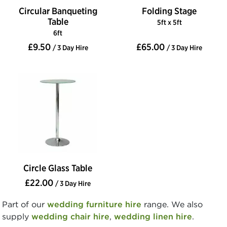
Circular Banqueting
Folding Stage
Table
5ft x 5ft
6ft
£9.50
£65.00
/ 3 Day Hire
/ 3 Day Hire
Circle Glass Table
£22.00
/ 3 Day Hire
Part of our
wedding furniture hire
range. We also
supply
wedding chair hire
,
wedding linen hire
.