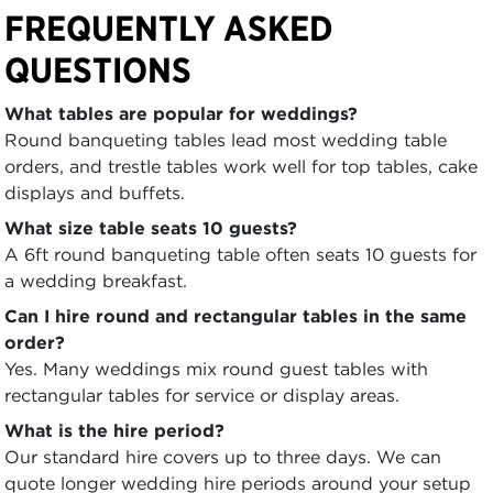
FREQUENTLY ASKED
QUESTIONS
What tables are popular for weddings?
Round banqueting tables lead most wedding table
orders, and trestle tables work well for top tables, cake
displays and buffets.
What size table seats 10 guests?
A 6ft round banqueting table often seats 10 guests for
a wedding breakfast.
Can I hire round and rectangular tables in the same
order?
Yes. Many weddings mix round guest tables with
rectangular tables for service or display areas.
What is the hire period?
Our standard hire covers up to three days. We can
quote longer wedding hire periods around your setup