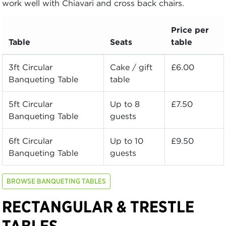
work well with Chiavari and cross back chairs.
Price per
Table
Seats
table
3ft Circular
Cake / gift
£6.00
Banqueting Table
table
5ft Circular
Up to 8
£7.50
Banqueting Table
guests
6ft Circular
Up to 10
£9.50
Banqueting Table
guests
BROWSE BANQUETING TABLES
RECTANGULAR & TRESTLE
TABLES