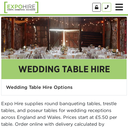
WEDDING TABLE HIRE
Wedding Table Hire Options
Expo Hire supplies round banqueting tables, trestle
tables, and poseur tables for wedding receptions
across England and Wales. Prices start at £5.50 per
table. Order online with delivery calculated by