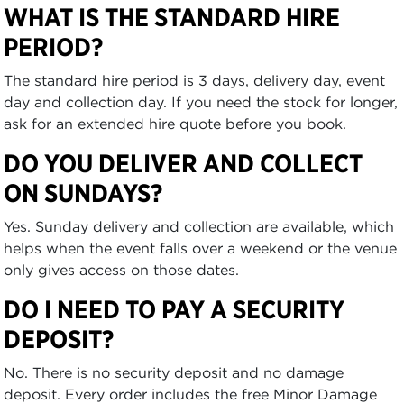
WHAT IS THE STANDARD HIRE
PERIOD?
The standard hire period is 3 days, delivery day, event
day and collection day. If you need the stock for longer,
ask for an extended hire quote before you book.
DO YOU DELIVER AND COLLECT
ON SUNDAYS?
Yes. Sunday delivery and collection are available, which
helps when the event falls over a weekend or the venue
only gives access on those dates.
DO I NEED TO PAY A SECURITY
DEPOSIT?
No. There is no security deposit and no damage
deposit. Every order includes the free Minor Damage