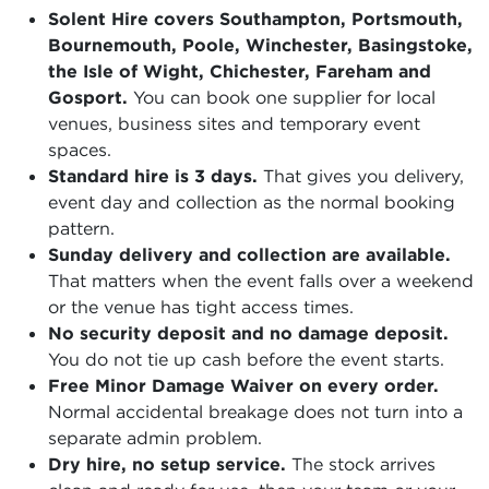
Solent Hire covers Southampton, Portsmouth,
Bournemouth, Poole, Winchester, Basingstoke,
the Isle of Wight, Chichester, Fareham and
Gosport.
You can book one supplier for local
venues, business sites and temporary event
spaces.
Standard hire is 3 days.
That gives you delivery,
event day and collection as the normal booking
pattern.
Sunday delivery and collection are available.
That matters when the event falls over a weekend
or the venue has tight access times.
No security deposit and no damage deposit.
You do not tie up cash before the event starts.
Free Minor Damage Waiver on every order.
Normal accidental breakage does not turn into a
separate admin problem.
Dry hire, no setup service.
The stock arrives