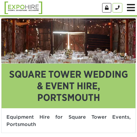
SQUARE TOWER WEDDING
& EVENT HIRE,
PORTSMOUTH
Equipment Hire for Square Tower Events,
Portsmouth