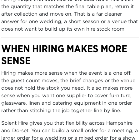
the quantity that matches the final table plan, return it
after collection and move on. That is a far cleaner
answer for one wedding, a short season or a venue that
does not want to build up its own hire stock room.
WHEN HIRING MAKES MORE
SENSE
Hiring makes more sense when the event is a one off,
the guest count moves, the brief changes or the venue
does not hold the stock you need. It also makes more
sense when you want one supplier to cover furniture,
glassware, linen and catering equipment in one order
rather than stitching the job together line by line.
Solent Hire gives you that flexibility across Hampshire
and Dorset. You can build a small order for a meeting, a
larger order for a wedding or a mixed order for a show