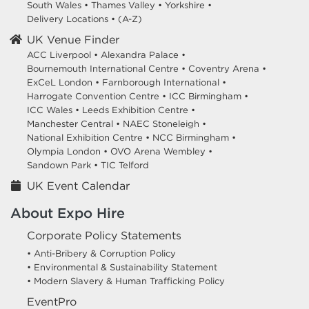
South Wales
•
Thames Valley
•
Yorkshire
•
Delivery Locations
•
(A-Z)
UK Venue Finder
ACC Liverpool •
Alexandra Palace •
Bournemouth International Centre •
Coventry Arena •
ExCeL London •
Farnborough International •
Harrogate Convention Centre •
ICC Birmingham •
ICC Wales •
Leeds Exhibition Centre •
Manchester Central •
NAEC Stoneleigh •
National Exhibition Centre •
NCC Birmingham •
Olympia London •
OVO Arena Wembley •
Sandown Park •
TIC Telford
UK Event Calendar
About Expo Hire
Corporate Policy Statements
• Anti-Bribery & Corruption Policy
• Environmental & Sustainability Statement
• Modern Slavery & Human Trafficking Policy
EventPro