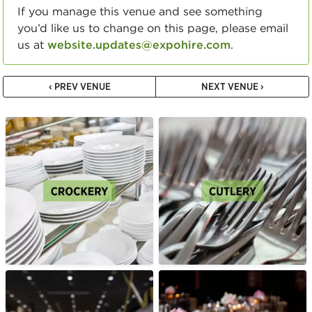
If you manage this venue and see something
you’d like us to change on this page, please email
us at
website.updates@expohire.com
.
‹ PREV VENUE
NEXT VENUE ›