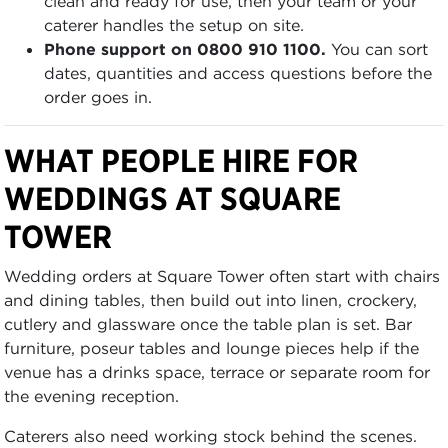
clean and ready for use, then your team or your
caterer handles the setup on site.
Phone support on 0800 910 1100.
You can sort
dates, quantities and access questions before the
order goes in.
WHAT PEOPLE HIRE FOR
WEDDINGS AT SQUARE
TOWER
Wedding orders at Square Tower often start with chairs
and dining tables, then build out into linen, crockery,
cutlery and glassware once the table plan is set. Bar
furniture, poseur tables and lounge pieces help if the
venue has a drinks space, terrace or separate room for
the evening reception.
Caterers also need working stock behind the scenes.