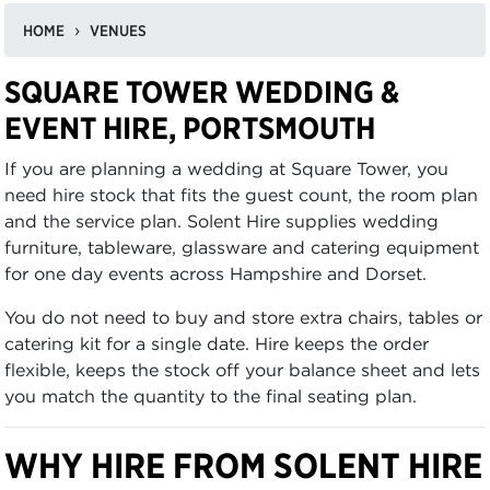
HOME
VENUES
SQUARE TOWER WEDDING &
EVENT HIRE, PORTSMOUTH
If you are planning a wedding at Square Tower, you
need hire stock that fits the guest count, the room plan
and the service plan. Solent Hire supplies wedding
furniture, tableware, glassware and catering equipment
for one day events across Hampshire and Dorset.
You do not need to buy and store extra chairs, tables or
catering kit for a single date. Hire keeps the order
flexible, keeps the stock off your balance sheet and lets
you match the quantity to the final seating plan.
WHY HIRE FROM SOLENT HIRE