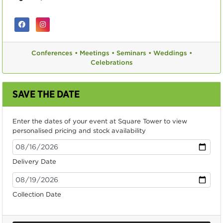
Conferences •
Meetings •
Seminars •
Weddings •
Celebrations
SAVE THE DATE
Enter the dates of your event at Square Tower to view
personalised pricing and stock availability
Delivery Date
Collection Date