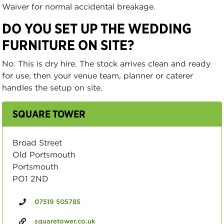
Waiver for normal accidental breakage.
DO YOU SET UP THE WEDDING
FURNITURE ON SITE?
No. This is dry hire. The stock arrives clean and ready
for use, then your venue team, planner or caterer
handles the setup on site.
SQUARE TOWER
Broad Street
Old Portsmouth
Portsmouth
PO1 2ND
07519 505785
squaretower.co.uk