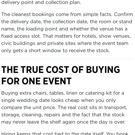
delivery point and collection plan.
The cleanest bookings come from simple facts. Confirm
the delivery date, the collection date, the room or stand
name, the loading point and whether the venue has a
fixed access slot. That matters for hotels, show venues,
civic buildings and private sites where the event team
only gets a short window to receive the stock.
THE TRUE COST OF BUYING
FOR ONE EVENT
Buying extra chairs, tables, linen or catering kit for a
single wedding date looks cheap when you only
compare the unit price. The real cost sits in transport,
storage, cleaning, repairs and the fact that the stock
may never leave the shelf again once the day is over.
Hiring keeps that cost tied to the date itself. You book