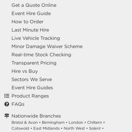
Get a Quote Online
Event Hire Guide
How to Order
Last Minute Hire
Live Vehicle Tracking
Minor Damage Waiver Scheme
Real-time Stock Checking
Transparent Pricing
Hire vs Buy
Sectors We Serve
Event Hire Guides
Product Ranges
FAQs
Nationwide Branches
Bristol & Avon
•
Birmingham
•
London
•
Chiltern
•
Cotswold
•
East Midlands
•
North West
•
Solent
•