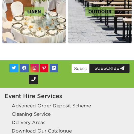
SUBSCRIBE
Event Hire Services
Advanced Order Deposit Scheme
Cleaning Service
Delivery Areas
Download Our Catalogue