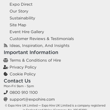
Expo Direct
Our Story
Sustainability
Site Map
Event Hire Gallery
Customer Reviews & Testimonials
Ideas, Inspiration, And Insights
Important Information
Terms & Conditions of Hire
Privacy Policy
Cookie Policy
Contact Us
Mon-Fri 9am - 5pm
0800 910 1100
support@expohire.com
© Expo Hire UK Limited — Expo Hire UK Limited is a company registered