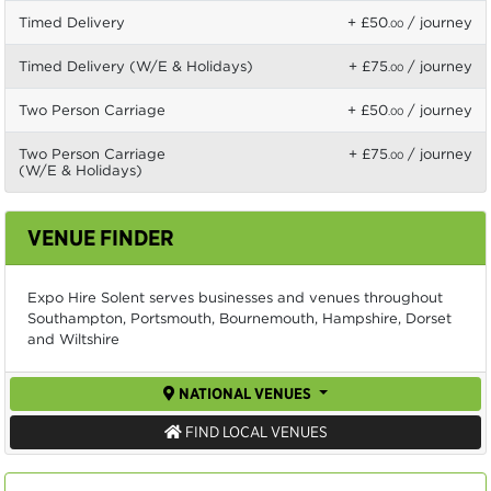
Timed Delivery
+ £50
/ journey
.00
Timed Delivery (W/E & Holidays)
+ £75
/ journey
.00
Two Person Carriage
+ £50
/ journey
.00
Two Person Carriage
+ £75
/ journey
.00
(W/E & Holidays)
VENUE FINDER
Expo Hire Solent serves businesses and venues throughout
Southampton, Portsmouth, Bournemouth, Hampshire, Dorset
and Wiltshire
NATIONAL VENUES
FIND LOCAL VENUES