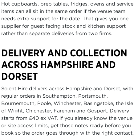
Hot cupboards, prep tables, fridges, ovens and service
items can all sit in the same order if the venue team
needs extra support for the date. That gives you one
supplier for guest facing stock and kitchen support
rather than separate deliveries from two firms.
DELIVERY AND COLLECTION
ACROSS HAMPSHIRE AND
DORSET
Solent Hire delivers across Hampshire and Dorset, with
regular orders in Southampton, Portsmouth,
Bournemouth, Poole, Winchester, Basingstoke, the Isle
of Wight, Chichester, Fareham and Gosport. Delivery
starts from £40 ex VAT. If you already know the venue
or site access limits, get those notes ready before you
book so the order goes through with the right contact,