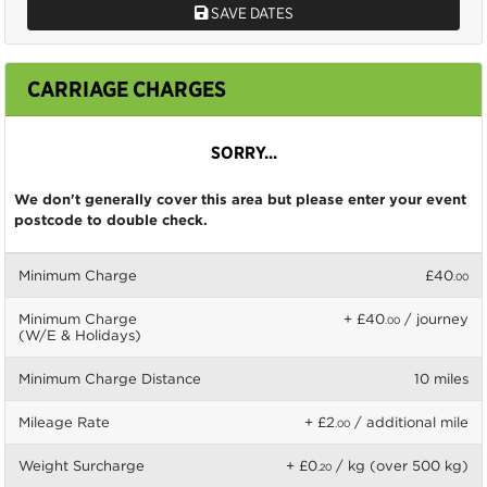
SAVE DATES
CARRIAGE CHARGES
SORRY...
We don't generally cover this area but please enter your event
postcode to double check.
Minimum Charge
£40
.00
Minimum Charge
+ £40
/ journey
.00
(W/E & Holidays)
Minimum Charge Distance
10 miles
Mileage Rate
+ £2
/ additional mile
.00
Weight Surcharge
+ £0
/ kg (over 500 kg)
.20