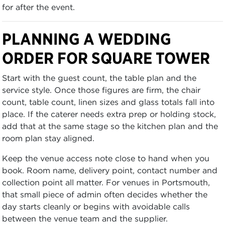
for after the event.
PLANNING A WEDDING
ORDER FOR SQUARE TOWER
Start with the guest count, the table plan and the
service style. Once those figures are firm, the chair
count, table count, linen sizes and glass totals fall into
place. If the caterer needs extra prep or holding stock,
add that at the same stage so the kitchen plan and the
room plan stay aligned.
Keep the venue access note close to hand when you
book. Room name, delivery point, contact number and
collection point all matter. For venues in Portsmouth,
that small piece of admin often decides whether the
day starts cleanly or begins with avoidable calls
between the venue team and the supplier.