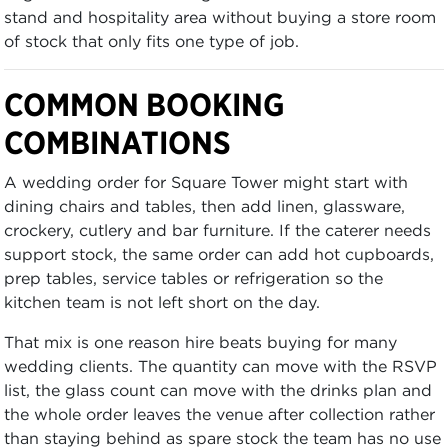
stand and hospitality area without buying a store room
of stock that only fits one type of job.
COMMON BOOKING
COMBINATIONS
A wedding order for Square Tower might start with
dining chairs and tables, then add linen, glassware,
crockery, cutlery and bar furniture. If the caterer needs
support stock, the same order can add hot cupboards,
prep tables, service tables or refrigeration so the
kitchen team is not left short on the day.
That mix is one reason hire beats buying for many
wedding clients. The quantity can move with the RSVP
list, the glass count can move with the drinks plan and
the whole order leaves the venue after collection rather
than staying behind as spare stock the team has no use