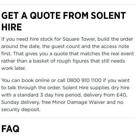
GET A QUOTE FROM SOLENT
HIRE
If you need hire stock for Square Tower, build the order
around the date, the guest count and the access note
first. That gives you a quote that matches the real event
rather than a basket of rough figures that still needs
work later.
You can book online or call 0800 910 1100 if you want
to talk through the order. Solent Hire supplies dry hire
with a standard 3 day hire period, delivery from £40,
Sunday delivery, free Minor Damage Waiver and no
security deposit.
FAQ