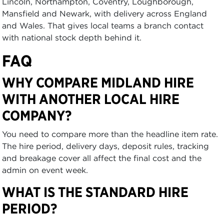
Lincoln, Northampton, Coventry, Loughborough,
Mansfield and Newark, with delivery across England
and Wales. That gives local teams a branch contact
with national stock depth behind it.
FAQ
WHY COMPARE MIDLAND HIRE
WITH ANOTHER LOCAL HIRE
COMPANY?
You need to compare more than the headline item rate.
The hire period, delivery days, deposit rules, tracking
and breakage cover all affect the final cost and the
admin on event week.
WHAT IS THE STANDARD HIRE
PERIOD?