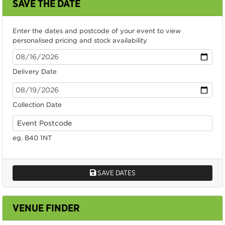
SAVE THE DATE
Enter the dates and postcode of your event to view
personalised pricing and stock availability
Delivery Date
Collection Date
eg. B40 1NT
SAVE DATES
VENUE FINDER