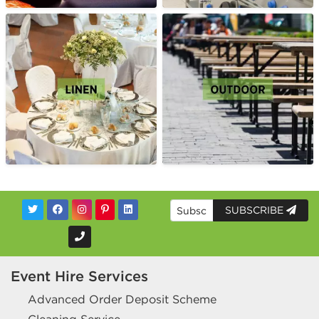
SUBSCRIBE
Event Hire Services
Advanced Order Deposit Scheme