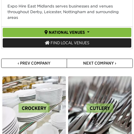
Expo Hire East Midlands serves businesses and venues
throughout Derby, Leicester, Nottingham and surrounding
areas
NATIONAL VENUES
FIND LOCAL VENUES
‹ PREV COMPANY
NEXT COMPANY ›