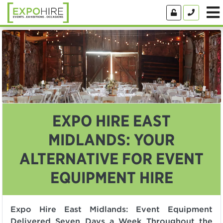
EXPO HIRE EAST
MIDLANDS: YOUR
ALTERNATIVE FOR EVENT
EQUIPMENT HIRE
Expo Hire East Midlands: Event Equipment
Delivered Seven Days a Week Throughout the