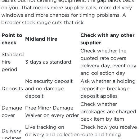
on you. That means more supplier calls, more delivery
windows and more chances for timing problems. A
broader stock range cuts that risk.
Point to
Check with any other
Midland Hire
check
supplier
Check whether the
Standard
quoted rate covers
hire
3 days as standard
delivery day, event day
period
and collection day
No security deposit
Ask whether a holding
Deposits
and no damage
deposit or breakage
deposit
deposit applies
Check whether
Damage
Free Minor Damage
breakages are charged
cover
Waiver on every order
back item by item
Live tracking on
Check how you receive
Delivery
delivery and collection
route and timing
updates