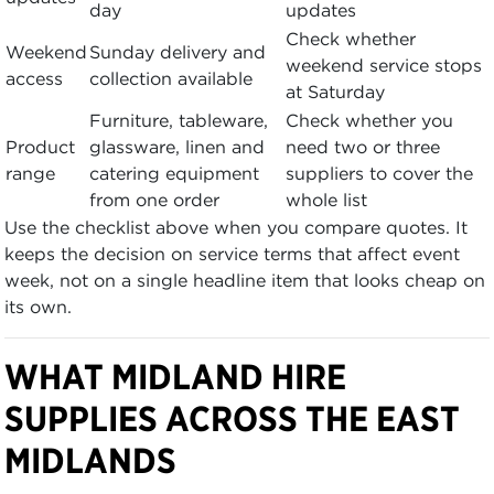
day
updates
Check whether
Weekend
Sunday delivery and
weekend service stops
access
collection available
at Saturday
Furniture, tableware,
Check whether you
Product
glassware, linen and
need two or three
range
catering equipment
suppliers to cover the
from one order
whole list
Use the checklist above when you compare quotes. It
keeps the decision on service terms that affect event
week, not on a single headline item that looks cheap on
its own.
WHAT MIDLAND HIRE
SUPPLIES ACROSS THE EAST
MIDLANDS