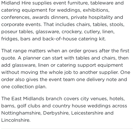
Midland Hire supplies event furniture, tableware and
catering equipment for weddings, exhibitions,
conferences, awards dinners, private hospitality and
corporate events. That includes chairs, tables, stools,
poseur tables, glassware, crockery, cutlery, linen,
fridges, bars and back-of-house catering kit.
That range matters when an order grows after the first
quote. A planner can start with tables and chairs, then
add glassware, linen or catering support equipment
without moving the whole job to another supplier. One
order also gives the event team one delivery note and
one collection plan.
The East Midlands branch covers city venues, hotels,
barns, golf clubs and country house weddings across
Nottinghamshire, Derbyshire, Leicestershire and
Lincolnshire.