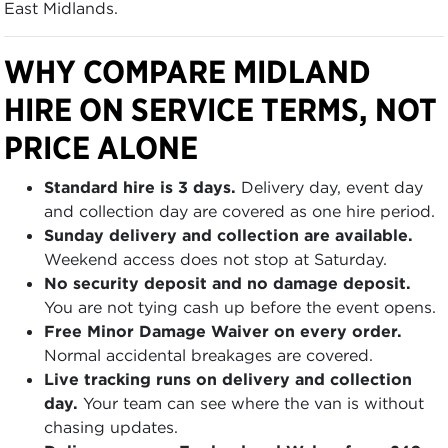
East Midlands.
WHY COMPARE MIDLAND
HIRE ON SERVICE TERMS, NOT
PRICE ALONE
Standard hire is 3 days.
Delivery day, event day
and collection day are covered as one hire period.
Sunday delivery and collection are available.
Weekend access does not stop at Saturday.
No security deposit and no damage deposit.
You are not tying cash up before the event opens.
Free Minor Damage Waiver on every order.
Normal accidental breakages are covered.
Live tracking runs on delivery and collection
day.
Your team can see where the van is without
chasing updates.