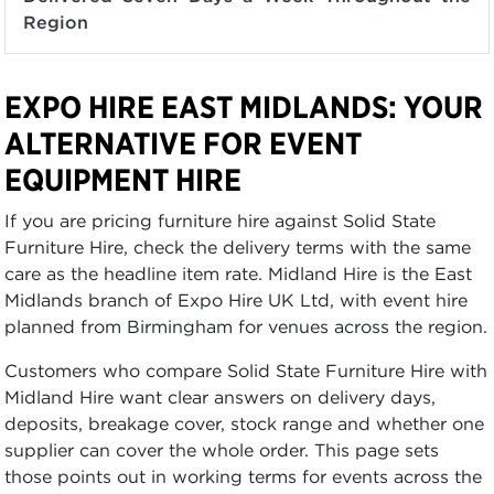
Region
EXPO HIRE EAST MIDLANDS: YOUR
ALTERNATIVE FOR EVENT
EQUIPMENT HIRE
If you are pricing furniture hire against Solid State
Furniture Hire, check the delivery terms with the same
care as the headline item rate. Midland Hire is the East
Midlands branch of Expo Hire UK Ltd, with event hire
planned from Birmingham for venues across the region.
Customers who compare Solid State Furniture Hire with
Midland Hire want clear answers on delivery days,
deposits, breakage cover, stock range and whether one
supplier can cover the whole order. This page sets
those points out in working terms for events across the