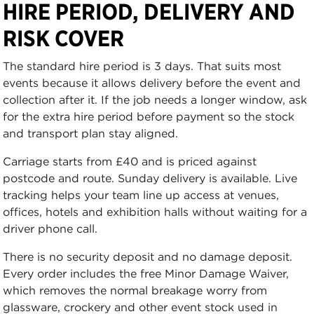
HIRE PERIOD, DELIVERY AND
RISK COVER
The standard hire period is 3 days. That suits most
events because it allows delivery before the event and
collection after it. If the job needs a longer window, ask
for the extra hire period before payment so the stock
and transport plan stay aligned.
Carriage starts from £40 and is priced against
postcode and route. Sunday delivery is available. Live
tracking helps your team line up access at venues,
offices, hotels and exhibition halls without waiting for a
driver phone call.
There is no security deposit and no damage deposit.
Every order includes the free Minor Damage Waiver,
which removes the normal breakage worry from
glassware, crockery and other event stock used in