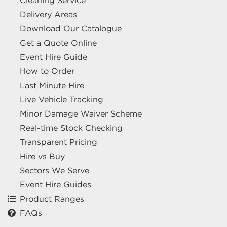
Cleaning Service
Delivery Areas
Download Our Catalogue
Get a Quote Online
Event Hire Guide
How to Order
Last Minute Hire
Live Vehicle Tracking
Minor Damage Waiver Scheme
Real-time Stock Checking
Transparent Pricing
Hire vs Buy
Sectors We Serve
Event Hire Guides
Product Ranges
FAQs