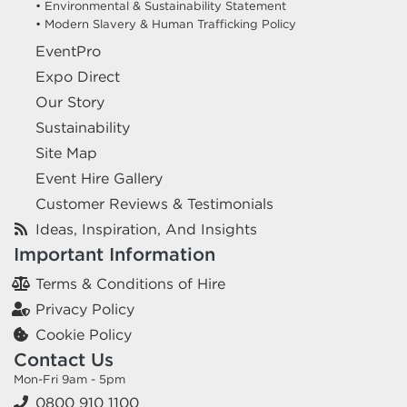
• Environmental & Sustainability Statement
• Modern Slavery & Human Trafficking Policy
EventPro
Expo Direct
Our Story
Sustainability
Site Map
Event Hire Gallery
Customer Reviews & Testimonials
Ideas, Inspiration, And Insights
Important Information
Terms & Conditions of Hire
Privacy Policy
Cookie Policy
Contact Us
Mon-Fri 9am - 5pm
0800 910 1100