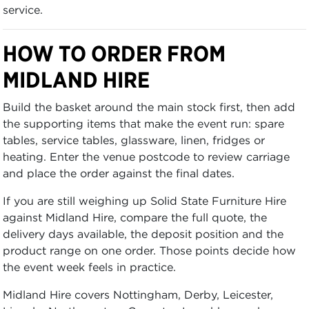
service.
HOW TO ORDER FROM
MIDLAND HIRE
Build the basket around the main stock first, then add
the supporting items that make the event run: spare
tables, service tables, glassware, linen, fridges or
heating. Enter the venue postcode to review carriage
and place the order against the final dates.
If you are still weighing up Solid State Furniture Hire
against Midland Hire, compare the full quote, the
delivery days available, the deposit position and the
product range on one order. Those points decide how
the event week feels in practice.
Midland Hire covers Nottingham, Derby, Leicester,