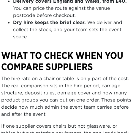
Delivery covers England and Wales, from £40.
You can price the route against the venue
postcode before checkout.
Dry hire keeps the brief clear.
We deliver and
collect the stock, and your team sets the event
space.
WHAT TO CHECK WHEN YOU
COMPARE SUPPLIERS
The hire rate on a chair or table is only part of the cost.
The real comparison sits in the hire period, carriage
structure, deposit rules, damage cover and how many
product groups you can put on one order. Those points
decide how much admin the event team carries before
and after the event.
If one supplier covers chairs but not glassware, or
tables but not catering equipment, the gap lands back