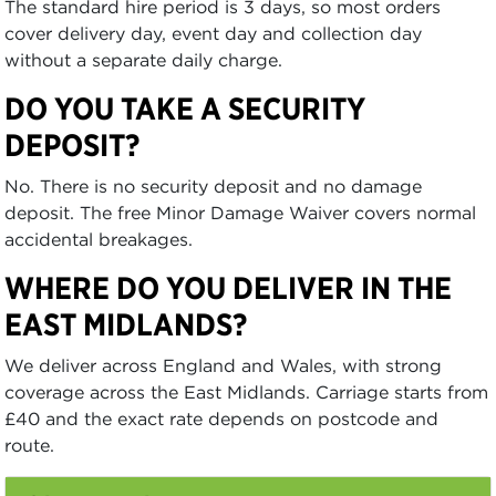
The standard hire period is 3 days, so most orders
cover delivery day, event day and collection day
without a separate daily charge.
DO YOU TAKE A SECURITY
DEPOSIT?
No. There is no security deposit and no damage
deposit. The free Minor Damage Waiver covers normal
accidental breakages.
WHERE DO YOU DELIVER IN THE
EAST MIDLANDS?
We deliver across England and Wales, with strong
coverage across the East Midlands. Carriage starts from
£40 and the exact rate depends on postcode and
route.