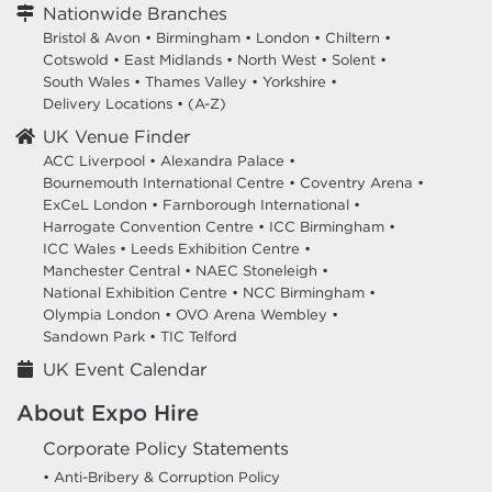
Nationwide Branches
Bristol & Avon
•
Birmingham
•
London
•
Chiltern
•
Cotswold
•
East Midlands
•
North West
•
Solent
•
South Wales
•
Thames Valley
•
Yorkshire
•
Delivery Locations
•
(A-Z)
UK Venue Finder
ACC Liverpool •
Alexandra Palace •
Bournemouth International Centre •
Coventry Arena •
ExCeL London •
Farnborough International •
Harrogate Convention Centre •
ICC Birmingham •
ICC Wales •
Leeds Exhibition Centre •
Manchester Central •
NAEC Stoneleigh •
National Exhibition Centre •
NCC Birmingham •
Olympia London •
OVO Arena Wembley •
Sandown Park •
TIC Telford
UK Event Calendar
About Expo Hire
Corporate Policy Statements
• Anti-Bribery & Corruption Policy