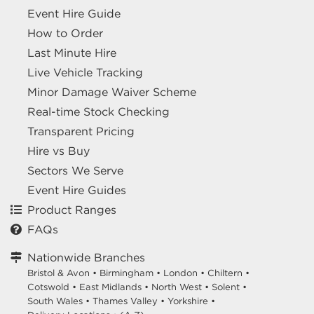
Event Hire Guide
How to Order
Last Minute Hire
Live Vehicle Tracking
Minor Damage Waiver Scheme
Real-time Stock Checking
Transparent Pricing
Hire vs Buy
Sectors We Serve
Event Hire Guides
Product Ranges
FAQs
Nationwide Branches
Bristol & Avon
•
Birmingham
•
London
•
Chiltern
•
Cotswold
•
East Midlands
•
North West
•
Solent
•
South Wales
•
Thames Valley
•
Yorkshire
•