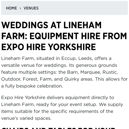
HOME
VENUES
WEDDINGS AT LINEHAM
FARM: EQUIPMENT HIRE FROM
EXPO HIRE YORKSHIRE
Lineham Farm, situated in Eccup, Leeds, offers a
versatile venue for weddings. Its generous grounds
feature multiple settings: the Barn, Marquee, Rustic,
Outdoor, Forest, Farm, and Quirky areas. This allows for
a fully bespoke celebration.
Expo Hire Yorkshire delivers equipment directly to
Lineham Farm, ready for your event setup. We supply
items suitable for the specific requirements of the
venue's varied spaces.