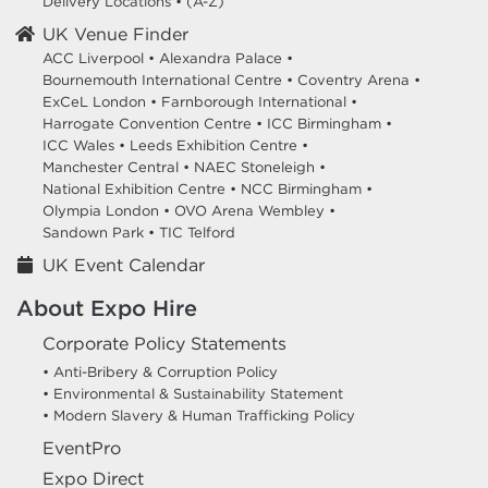
Delivery Locations
•
(A-Z)
UK Venue Finder
ACC Liverpool •
Alexandra Palace •
Bournemouth International Centre •
Coventry Arena •
ExCeL London •
Farnborough International •
Harrogate Convention Centre •
ICC Birmingham •
ICC Wales •
Leeds Exhibition Centre •
Manchester Central •
NAEC Stoneleigh •
National Exhibition Centre •
NCC Birmingham •
Olympia London •
OVO Arena Wembley •
Sandown Park •
TIC Telford
UK Event Calendar
About Expo Hire
Corporate Policy Statements
• Anti-Bribery & Corruption Policy
• Environmental & Sustainability Statement
• Modern Slavery & Human Trafficking Policy
EventPro
Expo Direct