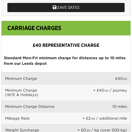
SAVE DATES
CARRIAGE CHARGES
£40 REPRESENTATIVE CHARGE
Standard Mon-Fri minimum charge for distances up to 10 miles
from our Leeds depot
Minimum Charge
£40
.00
Minimum Charge
+ £40
/ journey
.00
(W/E & Holidays)
Minimum Charge Distance
10 miles
Mileage Rate
+ £2
/ additional mile
.00
Weight Surcharge
+ £0
/ kg (over 500 kg)
.20