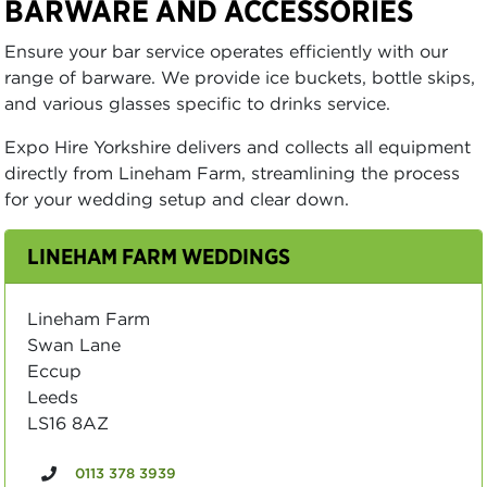
BARWARE AND ACCESSORIES
Ensure your bar service operates efficiently with our
range of barware. We provide ice buckets, bottle skips,
and various glasses specific to drinks service.
Expo Hire Yorkshire delivers and collects all equipment
directly from Lineham Farm, streamlining the process
for your wedding setup and clear down.
LINEHAM FARM WEDDINGS
Lineham Farm
Swan Lane
Eccup
Leeds
LS16 8AZ
0113 378 3939