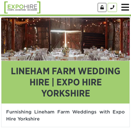
LINEHAM FARM WEDDING
HIRE | EXPO HIRE
YORKSHIRE
Furnishing Lineham Farm Weddings with Expo
Hire Yorkshire