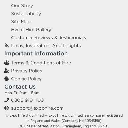
Our Story
Sustainability
Site Map
Event Hire Gallery
Customer Reviews & Testimonials
Ideas, Inspiration, And Insights
Important Information
Terms & Conditions of Hire
Privacy Policy
Cookie Policy
Contact Us
Mon-Fri 9am - 5pm
0800 910 1100
support@expohire.com
© Expo Hire UK Limited — Expo Hire UK Limited is a company registered
in England and Wales (Company No. 10545198)
30 Chester Street, Aston, Birmingham, England, B6 4BE