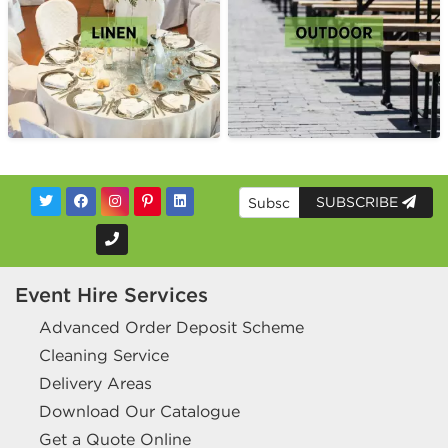
SUBSCRIBE
Event Hire Services
Advanced Order Deposit Scheme
Cleaning Service
Delivery Areas
Download Our Catalogue
Get a Quote Online