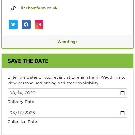
linehamfarm.co.uk
Weddings
SAVE THE DATE
Enter the dates of your event at Lineham Farm Weddings to
view personalised pricing and stock availability
Delivery Date
Collection Date