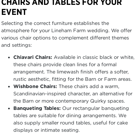
CHAIRS AND TABLES FOR YOUR
EVENT
Selecting the correct furniture establishes the
atmosphere for your Lineham Farm wedding. We offer
various chair options to complement different themes
and settings:
Chiavari Chairs:
Available in classic black or white,
these chairs provide clean lines for a formal
arrangement. The limewash finish offers a softer,
rustic aesthetic, fitting for the Barn or Farm areas.
Wishbone Chairs:
These chairs add a warm,
Scandinavian-inspired character, an alternative for
the Barn or more contemporary Quirky spaces.
Banqueting Tables:
Our rectangular banqueting
tables are suitable for dining arrangements. We
also supply smaller round tables, useful for cake
displays or intimate seating.