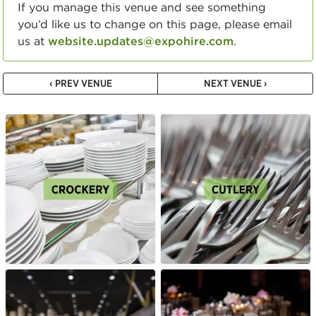
If you manage this venue and see something
you’d like us to change on this page, please email
us at
website.updates@expohire.com
.
‹ PREV VENUE
NEXT VENUE ›