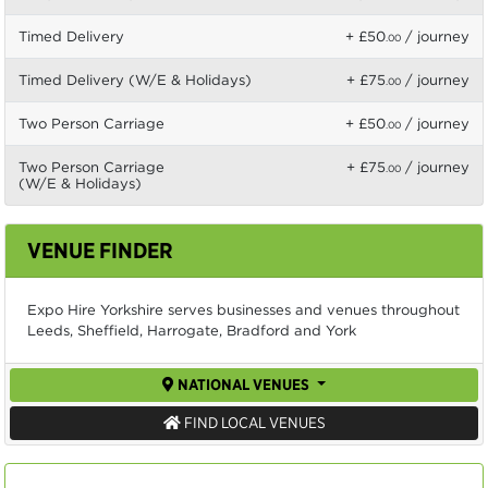
Timed Delivery
+ £50
/ journey
.00
Timed Delivery (W/E & Holidays)
+ £75
/ journey
.00
Two Person Carriage
+ £50
/ journey
.00
Two Person Carriage
+ £75
/ journey
.00
(W/E & Holidays)
VENUE FINDER
Expo Hire Yorkshire serves businesses and venues throughout
Leeds, Sheffield, Harrogate, Bradford and York
NATIONAL VENUES
FIND LOCAL VENUES