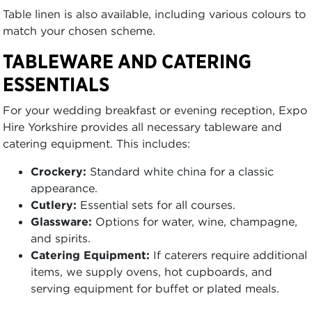
Table linen is also available, including various colours to
match your chosen scheme.
TABLEWARE AND CATERING
ESSENTIALS
For your wedding breakfast or evening reception, Expo
Hire Yorkshire provides all necessary tableware and
catering equipment. This includes:
Crockery:
Standard white china for a classic
appearance.
Cutlery:
Essential sets for all courses.
Glassware:
Options for water, wine, champagne,
and spirits.
Catering Equipment:
If caterers require additional
items, we supply ovens, hot cupboards, and
serving equipment for buffet or plated meals.