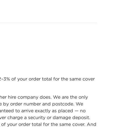
–3% of your order total for the same cover
ther hire company does. We are the only
 time by order number and postcode. We
ranteed to arrive exactly as placed — no
ever charge a security or damage deposit.
f your order total for the same cover. And