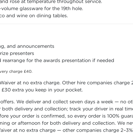
nd rosé at temperature throughout service.
volume glassware for the 19th hole.
o and wine on dining tables.
ing, and announcements
ize presenters
 rearrange for the awards presentation if needed
ivery charge £40.
aiver at no extra charge. Other hire companies charge 2
o £30 extra you keep in your pocket.
 offers. We deliver and collect seven days a week — no o
or both delivery and collection; track your driver in real
before your order is confirmed, so every order is 100% gua
rning or afternoon for both delivery and collection. We n
iver at no extra charge — other companies charge 2–3% o