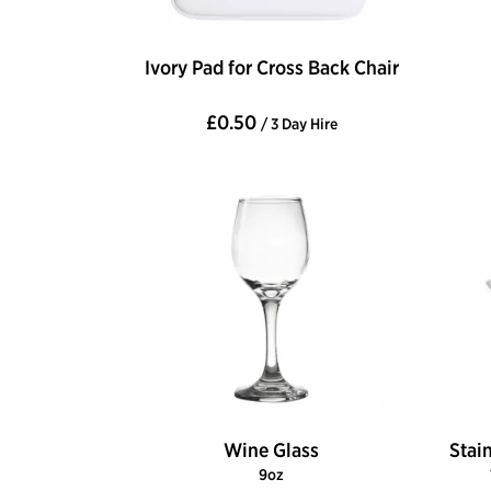
Ivory Pad for Cross Back Chair
£0.50
/ 3 Day Hire
Wine Glass
Stai
9oz