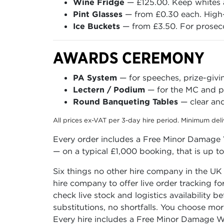
Wine Fridge
— £125.00. Keep whites a
Pint Glasses
— from £0.30 each. High-
Ice Buckets
— from £3.50. For prosecc
AWARDS CEREMONY
PA System
— for speeches, prize-giv
Lectern / Podium
— for the MC and pr
Round Banqueting Tables
— clear and
All prices ex-VAT per 3-day hire period. Minimum del
Every order includes a Free Minor Damage W
— on a typical £1,000 booking, that is up t
Six things no other hire company in the UK
hire company to offer live order tracking f
check live stock and logistics availability 
substitutions, no shortfalls. You choose mo
Every hire includes a Free Minor Damage Wa