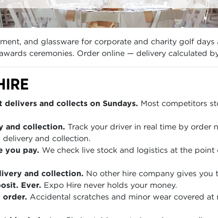
ipment, and glassware for corporate and charity golf day
d awards ceremonies. Order online — delivery calculated b
HIRE
 delivers and collects on Sundays.
Most competitors sto
y and collection.
Track your driver in real time by order
 delivery and collection.
e you pay.
We check live stock and logistics at the point 
ivery and collection.
No other hire company gives you th
sit. Ever.
Expo Hire never holds your money.
 order.
Accidental scratches and minor wear covered at