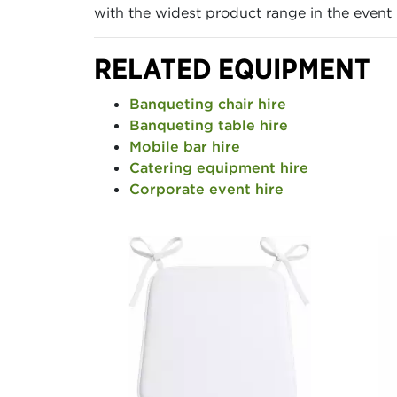
with the widest product range in the event h
RELATED EQUIPMENT
Banqueting chair hire
Banqueting table hire
Mobile bar hire
Catering equipment hire
Corporate event hire