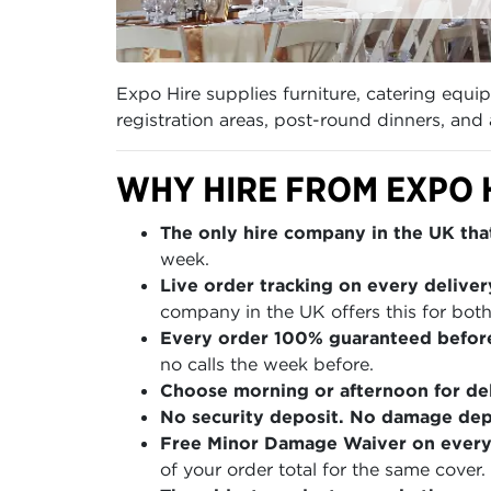
Expo Hire supplies furniture, catering equ
registration areas, post-round dinners, an
WHY HIRE FROM EXPO 
The only hire company in the UK that
week.
Live order tracking on every deliver
company in the UK offers this for both
Every order 100% guaranteed befor
no calls the week before.
Choose morning or afternoon for del
No security deposit. No damage depo
Free Minor Damage Waiver on every
of your order total for the same cover.