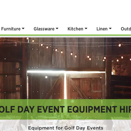
Furniture
Glassware
Kitchen
Linen
Outd
OLF DAY EVENT EQUIPMENT HI
Equipment for Golf Day Events