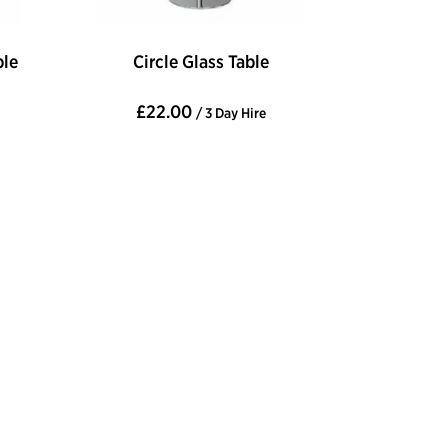
ble
Circle Glass Table
£22.00
/ 3 Day Hire