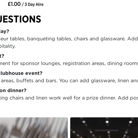
£1.00
/ 3 Day Hire
UESTIONS
day?
seur tables, banqueting tables, chairs and glassware. Add
tality.
t?
ment for sponsor lounges, registration areas, dining room
clubhouse event?
 areas, buffets and bars. You can add glassware, linen and
ion dinner?
chairs and linen work well for a prize dinner. Add poseu