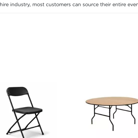
ire industry, most customers can source their entire even