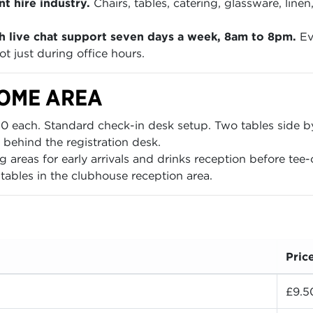
t hire industry.
Chairs, tables, catering, glassware, lin
h live chat support seven days a week, 8am to 8pm.
Ev
t just during office hours.
COME AREA
 each. Standard check-in desk setup. Two tables side by s
 behind the registration desk.
areas for early arrivals and drinks reception before tee-o
ables in the clubhouse reception area.
Pric
£9.5