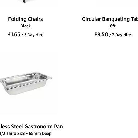
Folding Chairs
Circular Banqueting Ta
Black
6ft
£1.65
£9.50
/ 3 Day Hire
/ 3 Day Hire
nless Steel Gastronorm Pan
1/3 Third Size - 65mm Deep