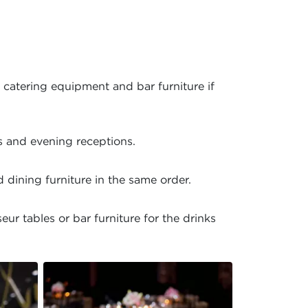
 catering equipment and bar furniture if
s and evening receptions.
 dining furniture in the same order.
r tables or bar furniture for the drinks