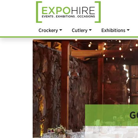
Crockery
Cutlery
Exhibitions
G