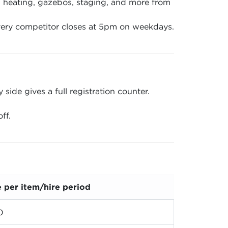
en, heating, gazebos, staging, and more from
ery competitor closes at 5pm on weekdays.
ide gives a full registration counter.
ff.
e per item/hire period
0