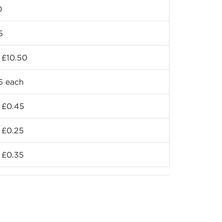
0
5
 £10.50
5 each
 £0.45
 £0.25
 £0.35