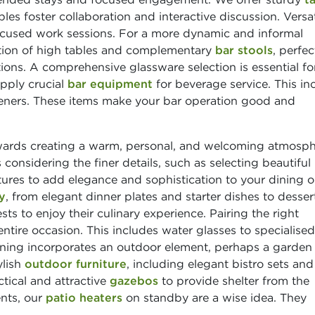
les foster collaboration and interactive discussion. Versat
focused work sessions. For a more dynamic and informal
tion of high tables and complementary
bar stools
, perfec
ons. A comprehensive glassware selection is essential fo
upply crucial
bar equipment
for beverage service. This in
openers. These items make your bar operation good and
wards creating a warm, personal, and welcoming atmosp
considering the finer details, such as selecting beautiful
ures to add elegance and sophistication to your dining o
y
, from elegant dinner plates and starter dishes to desser
ts to enjoy their culinary experience. Pairing the right
ntire occasion. This includes water glasses to specialised
anning incorporates an outdoor element, perhaps a garden
ylish
outdoor furniture
, including elegant bistro sets and
tical and attractive
gazebos
to provide shelter from the
ents, our
patio heaters
on standby are a wise idea. They