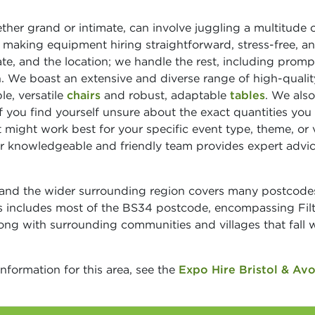
her grand or intimate, can involve juggling a multitude 
 making equipment hiring straightforward, stress-free, a
te, and the location; we handle the rest, including promp
on. We boast an extensive and diverse range of high-qualit
le, versatile
chairs
and robust, adaptable
tables
. We als
If you find yourself unsure about the exact quantities you
 might work best for your specific event type, theme, or
Our knowledgeable and friendly team provides expert advi
n and the wider surrounding region covers many postcode
s includes most of the BS34 postcode, encompassing Fil
ong with surrounding communities and villages that fall w
information for this area, see the
Expo Hire Bristol & Av