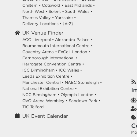
Chiltern
•
Cotswold
•
East Midlands
•
North West
•
Solent
•
South Wales
•
Thames Valley
•
Yorkshire
•
Delivery Locations
•
(A-Z)
UK Venue Finder
ACC Liverpool •
Alexandra Palace •
Bournemouth International Centre •
Coventry Arena •
ExCeL London •
Farnborough International •
Harrogate Convention Centre •
ICC Birmingham •
ICC Wales •
Leeds Exhibition Centre •
Manchester Central •
NAEC Stoneleigh •
National Exhibition Centre •
I
NCC Birmingham •
Olympia London •
OVO Arena Wembley •
Sandown Park •
TIC Telford
UK Event Calendar
C
Mo