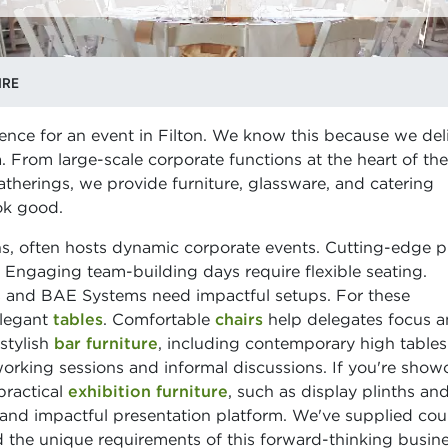
IRE
ence for an event in Filton. We know this because we deliv
ea. From large-scale corporate functions at the heart of the
therings, we provide furniture, glassware, and catering
ok good.
ons, often hosts dynamic corporate events. Cutting-edge 
. Engaging team-building days require flexible seating.
us and BAE Systems need impactful setups. For these
elegant
tables
. Comfortable
chairs
help delegates focus 
stylish
bar furniture
, including contemporary high table
working sessions and informal discussions. If you're show
practical
exhibition furniture
, such as display plinths an
 and impactful presentation platform. We've supplied cou
 the unique requirements of this forward-thinking busin