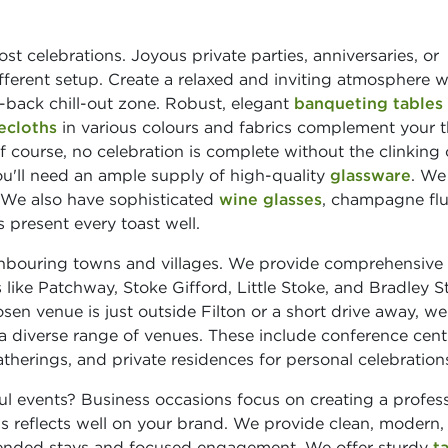
st celebrations. Joyous private parties, anniversaries, or
ifferent setup. Create a relaxed and inviting atmosphere w
-back chill-out zone. Robust, elegant
banqueting tables
ecloths
in various colours and fabrics complement your 
course, no celebration is complete without the clinking 
u'll need an ample supply of high-quality
glassware
. We
 We also have sophisticated
wine glasses
, champagne flu
 present every toast well.
ghbouring towns and villages. We provide comprehensive
 like Patchway, Stoke Gifford, Little Stoke, and Bradley S
sen venue is just outside Filton or a short drive away, we s
a diverse range of venues. These include conference cent
therings, and private residences for personal celebration
l events? Business occasions focus on creating a profess
is reflects well on your brand. We provide clean, modern,
tended stays and focused engagement. We offer sturdy
t