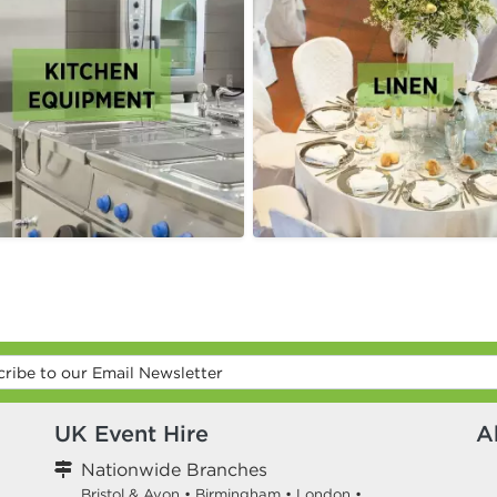
UK Event Hire
A
Nationwide Branches
Bristol & Avon
•
Birmingham
•
London
•