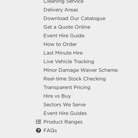
Cleaning Service
Delivery Areas
Download Our Catalogue
Get a Quote Online
Event Hire Guide
How to Order
Last Minute Hire
Live Vehicle Tracking
Minor Damage Waiver Scheme
Real-time Stock Checking
Transparent Pricing
Hire vs Buy
Sectors We Serve
Event Hire Guides
Product Ranges
FAQs