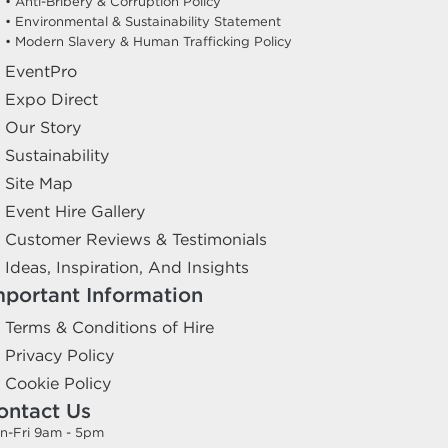
• Anti-Bribery & Corruption Policy
• Environmental & Sustainability Statement
• Modern Slavery & Human Trafficking Policy
EventPro
Expo Direct
Our Story
Sustainability
Site Map
Event Hire Gallery
Customer Reviews & Testimonials
Ideas, Inspiration, And Insights
mportant Information
Terms & Conditions of Hire
Privacy Policy
Cookie Policy
ontact Us
n-Fri 9am - 5pm