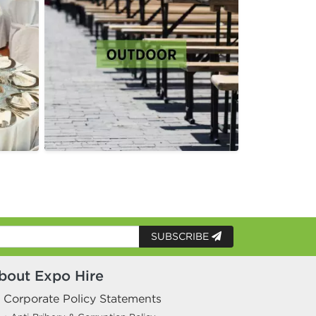
SUBSCRIBE
bout Expo Hire
Corporate Policy Statements