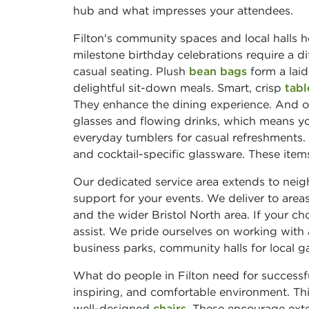
hub and what impresses your attendees.
Filton's community spaces and local halls ho
milestone birthday celebrations require a d
casual seating. Plush
bean bags
form a laid
delightful sit-down meals. Smart, crisp
tabl
They enhance the dining experience. And of 
glasses and flowing drinks, which means yo
everyday tumblers for casual refreshments.
and cocktail-specific glassware. These items
Our dedicated service area extends to nei
support for your events. We deliver to areas
and the wider Bristol North area. If your cho
assist. We pride ourselves on working with 
business parks, community halls for local ga
What do people in Filton need for successfu
inspiring, and comfortable environment. Th
well-designed
chairs
. These encourage ex