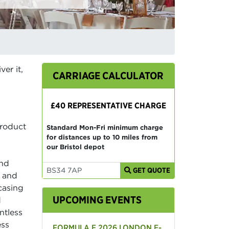
er it,
CARRIAGE CALCULATOR
£40 REPRESENTATIVE CHARGE
product
Standard Mon-Fri minimum charge
for distances up to 10 miles from
our Bristol depot
and
GET QUOTE
s and
casing
UPCOMING EVENTS
d
ntless
ess
FORMULA E 2026 LONDON E-