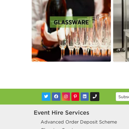
Event Hire Services
Advanced Order Deposit Scheme