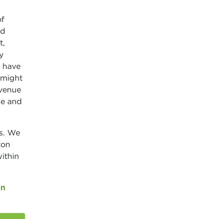
of
nd
t,
y
o have
 might
 venue
ce and
s. We
ton
ithin
on