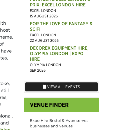
PRIX: EXCEL LONDON HIRE
EXCEL LONDON
15 AUGUST 2026
ith
FOR THE LOVE OF FANTASY &
SCIFI
host
EXCEL LONDON
theme.
22 AUGUST 2026
of
DECOREX EQUIPMENT HIRE,
 have
OLYMPIA LONDON | EXPO
tes,
HIRE
OLYMPIA LONDON
SEP 2026
toke,
VIEW ALL EVENTS
till
res,
VENUE FINDER
s.
ional,
Expo Hire Bristol & Avon serves
 and
businesses and venues
ables