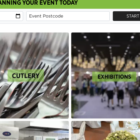
ANNING YOUR EVENT TODAY
START