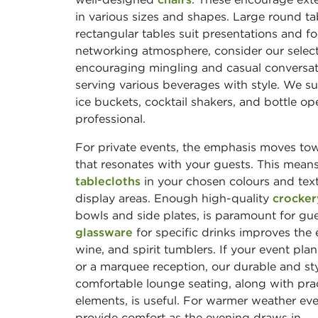
in various sizes and shapes. Large round tab
rectangular tables suit presentations and 
networking atmosphere, consider our selec
encouraging mingling and casual conversati
serving various beverages with style. We s
ice buckets, cocktail shakers, and bottle 
professional.
For private events, the emphasis moves to
that resonates with your guests. This means 
tablecloths
in your chosen colours and text
display areas. Enough high-quality
crocker
bowls and side plates, is paramount for gues
glassware
for specific drinks improves the e
wine, and spirit tumblers. If your event pl
or a marquee reception, our durable and st
comfortable lounge seating, along with prac
elements, is useful. For warmer weather ev
provide comfort as the evening draws in.