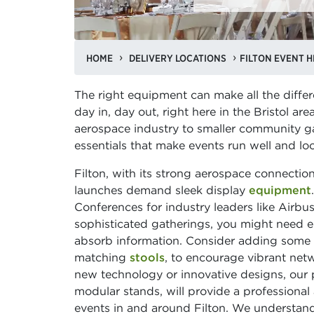
HOME
DELIVERY LOCATIONS
FILTON EVENT H
The right equipment can make all the differ
day in, day out, right here in the Bristol ar
aerospace industry to smaller community ga
essentials that make events run well and lo
Filton, with its strong aerospace connecti
launches demand sleek display
equipment
Conferences for industry leaders like Airb
sophisticated gatherings, you might need 
absorb information. Consider adding some 
matching
stools
, to encourage vibrant net
new technology or innovative designs, our 
modular stands, will provide a professional
events in and around Filton. We understand