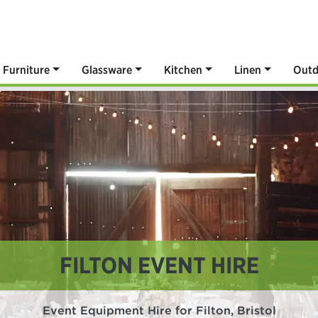
Furniture
Glassware
Kitchen
Linen
Outd
FILTON EVENT HIRE
Event Equipment Hire for Filton, Bristol