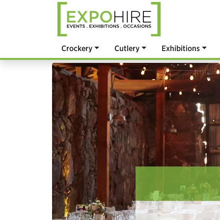
Crockery
Cutlery
Exhibitions