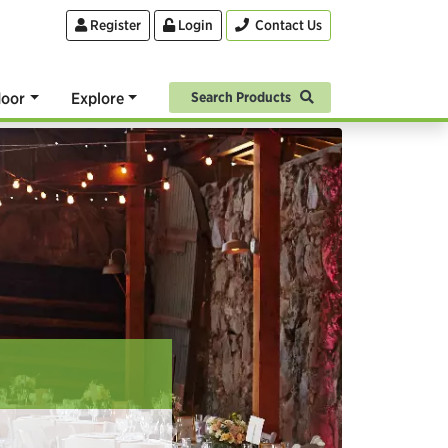
Register
Login
Contact Us
oor
Explore
Search Products