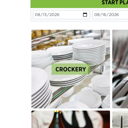
START PL