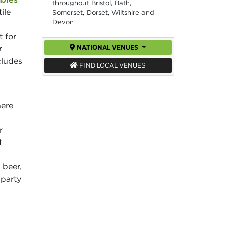
throughout Bristol, Bath,
ile
Somerset, Dorset, Wiltshire and
Devon
t for
NATIONAL VENUES
r
cludes
FIND LOCAL VENUES
here
r
t
 beer,
 party