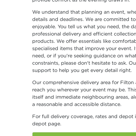
We understand that planning an event, whet
details and deadlines. We are committed to
enjoyable. You tell us what you need, the da
professional delivery and efficient collecti
products. We offer essentials like comfortab
specialised items that improve your event. 
need, or if you're seeking guidance on what
constraints, please don't hesitate to ask. 
support to help you get every detail right.
Our comprehensive delivery area for Filto
reach you wherever your event may be. Thi
itself and immediate neighbouring areas, al
a reasonable and accessible distance.
For full delivery coverage, rates and depot 
depot page.