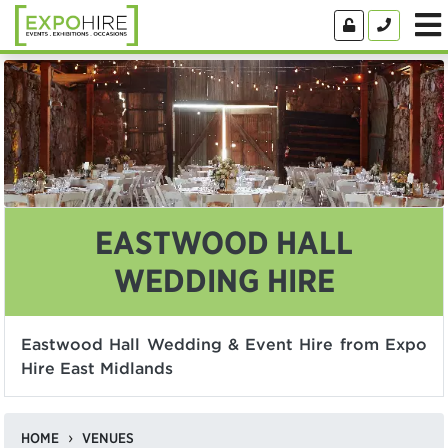
EASTWOOD HALL
WEDDING HIRE
Eastwood Hall Wedding & Event Hire from Expo
Hire East Midlands
HOME
VENUES