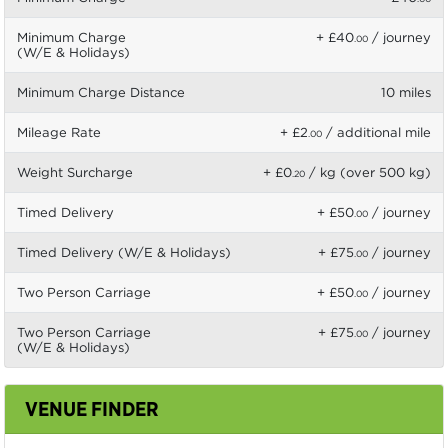
Minimum Charge
+ £40
/ journey
.00
(W/E & Holidays)
Minimum Charge Distance
10 miles
Mileage Rate
+ £2
/ additional mile
.00
Weight Surcharge
+ £0
/ kg (over 500 kg)
.20
Timed Delivery
+ £50
/ journey
.00
Timed Delivery (W/E & Holidays)
+ £75
/ journey
.00
Two Person Carriage
+ £50
/ journey
.00
Two Person Carriage
+ £75
/ journey
.00
(W/E & Holidays)
VENUE FINDER