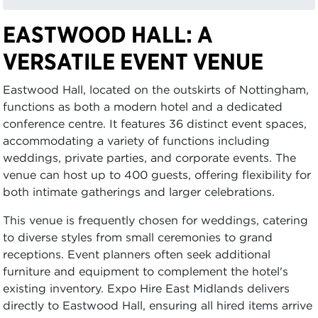
EASTWOOD HALL: A
VERSATILE EVENT VENUE
Eastwood Hall, located on the outskirts of Nottingham,
functions as both a modern hotel and a dedicated
conference centre. It features 36 distinct event spaces,
accommodating a variety of functions including
weddings, private parties, and corporate events. The
venue can host up to 400 guests, offering flexibility for
both intimate gatherings and larger celebrations.
This venue is frequently chosen for weddings, catering
to diverse styles from small ceremonies to grand
receptions. Event planners often seek additional
furniture and equipment to complement the hotel's
existing inventory. Expo Hire East Midlands delivers
directly to Eastwood Hall, ensuring all hired items arrive