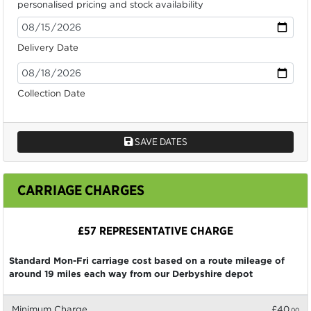
personalised pricing and stock availability
Delivery Date
Collection Date
SAVE DATES
CARRIAGE CHARGES
£57 REPRESENTATIVE CHARGE
Standard Mon-Fri carriage cost based on a route mileage of
around 19 miles each way from our Derbyshire depot
Minimum Charge
£40
.00