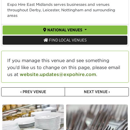
Expo Hire East Midlands serves businesses and venues
throughout Derby, Leicester, Nottingham and surrounding
areas
NATIONAL VENUES
FIND LOCAL VENUES
If you manage this venue and see something
you’d like us to change on this page, please email
us at
website.updates@expohire.com
.
‹ PREV VENUE
NEXT VENUE ›