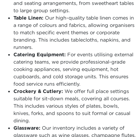
and seating arrangements, from sweetheart tables
to large group settings.
Table Linen:
Our high-quality table linen comes in
a range of colours and fabrics, allowing organisers
to match specific event themes or corporate
branding. This includes tablecloths, napkins, and
runners.
Catering Equipment:
For events utilising external
catering teams, we provide professional-grade
cooking appliances, serving equipment, hot
cupboards, and cold storage units. This ensures
food service runs efficiently.
Crockery & Cutlery:
We offer full place settings
suitable for sit-down meals, covering all courses.
This includes various styles of plates, bowls,
knives, forks, and spoons to suit formal or casual
dining.
Glassware:
Our inventory includes a variety of
glassware such as wine glasses, champagne flutes,