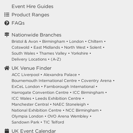
Event Hire Guides
Product Ranges
FAQs
Nationwide Branches
Bristol & Avon
•
Birmingham
•
London
•
Chiltern
•
Cotswold
•
East Midlands
•
North West
•
Solent
•
South Wales
•
Thames Valley
•
Yorkshire
•
Delivery Locations
•
(A-Z)
UK Venue Finder
ACC Liverpool •
Alexandra Palace •
Bournemouth International Centre •
Coventry Arena •
ExCeL London •
Farnborough International •
Harrogate Convention Centre •
ICC Birmingham •
ICC Wales •
Leeds Exhibition Centre •
Manchester Central •
NAEC Stoneleigh •
National Exhibition Centre •
NCC Birmingham •
Olympia London •
OVO Arena Wembley •
Sandown Park •
TIC Telford
UK Event Calendar