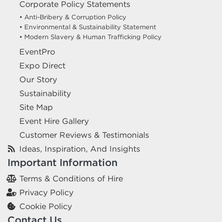
Corporate Policy Statements
• Anti-Bribery & Corruption Policy
• Environmental & Sustainability Statement
• Modern Slavery & Human Trafficking Policy
EventPro
Expo Direct
Our Story
Sustainability
Site Map
Event Hire Gallery
Customer Reviews & Testimonials
Ideas, Inspiration, And Insights
Important Information
Terms & Conditions of Hire
Privacy Policy
Cookie Policy
Contact Us