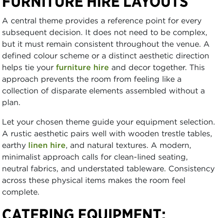
FURNITURE HIRE LAYOUTS
A central theme provides a reference point for every
subsequent decision. It does not need to be complex,
but it must remain consistent throughout the venue. A
defined colour scheme or a distinct aesthetic direction
helps tie your
furniture hire
and decor together. This
approach prevents the room from feeling like a
collection of disparate elements assembled without a
plan.
Let your chosen theme guide your equipment selection.
A rustic aesthetic pairs well with wooden trestle tables,
earthy
linen hire
, and natural textures. A modern,
minimalist approach calls for clean-lined seating,
neutral fabrics, and understated tableware. Consistency
across these physical items makes the room feel
complete.
CATERING EQUIPMENT: