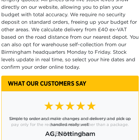
directly on our website, allowing you to plan your
budget with total accuracy. We require no security
deposit on standard orders, freeing up your budget for
other areas. We calculate delivery from £40 ex-VAT
based on the road distance from our nearest depot. You
can also opt for warehouse self-collection from our
Birmingham headquarters Monday to Friday. Stock
levels update in real time, so select your hire dates and
confirm your order online today.
WHAT OUR CUSTOMERS SAY
★★★★☆
Ordering was easy and it was very convenient to be able to
pay only for the required numbers, rather than a package.
CB, Swindon