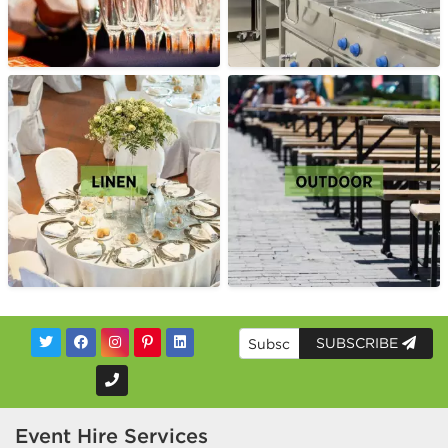
SUBSCRIBE
Event Hire Services