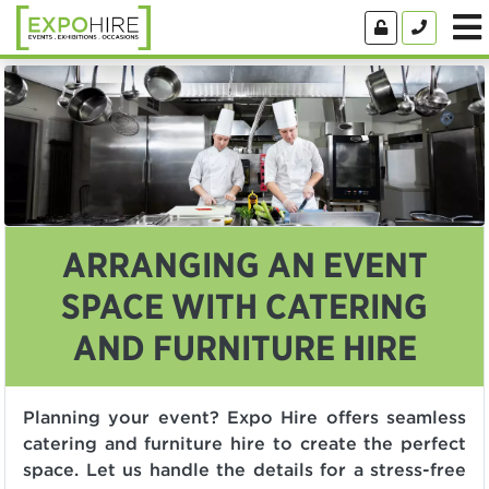
ARRANGING AN EVENT
SPACE WITH CATERING
AND FURNITURE HIRE
Planning your event? Expo Hire offers seamless
catering and furniture hire to create the perfect
space. Let us handle the details for a stress-free