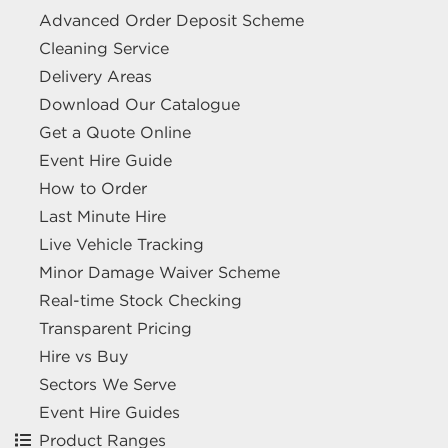
Advanced Order Deposit Scheme
Cleaning Service
Delivery Areas
Download Our Catalogue
Get a Quote Online
Event Hire Guide
How to Order
Last Minute Hire
Live Vehicle Tracking
Minor Damage Waiver Scheme
Real-time Stock Checking
Transparent Pricing
Hire vs Buy
Sectors We Serve
Event Hire Guides
Product Ranges