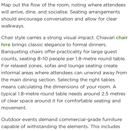
Map out the flow of the room, noting where attendees
will arrive, dine, and socialise. Seating arrangements
should encourage conversation and allow for clear
walkways.
Chair style carries a strong visual impact. Chiavari
chair
hire
brings classic elegance to formal dinners.
Banqueting chairs offer practicality for large guest
counts, seating 8–10 people per 1.8-metre round table.
For relaxed zones, sofas and lounge seating create
informal areas where attendees can unwind away from
the main dining section. Selecting the right tables
means calculating the dimensions of your room. A
typical 1.8-metre round table needs around 2.5 metres
of clear space around it for comfortable seating and
movement.
Outdoor events demand commercial-grade furniture
capable of withstanding the elements. This includes