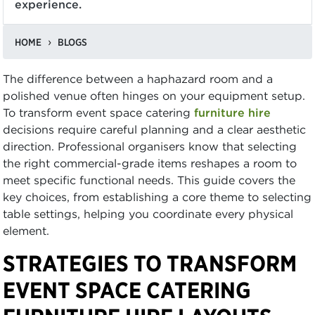
experience.
HOME
BLOGS
The difference between a haphazard room and a
polished venue often hinges on your equipment setup.
To transform event space catering
furniture hire
decisions require careful planning and a clear aesthetic
direction. Professional organisers know that selecting
the right commercial-grade items reshapes a room to
meet specific functional needs. This guide covers the
key choices, from establishing a core theme to selecting
table settings, helping you coordinate every physical
element.
STRATEGIES TO TRANSFORM
EVENT SPACE CATERING