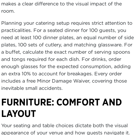
makes a clear difference to the visual impact of the
room.
Planning your catering setup requires strict attention to
practicalities. For a seated dinner for 100 guests, you
need at least 100 dinner plates, an equal number of side
plates, 100 sets of cutlery, and matching glassware. For
a buffet, calculate the exact number of serving spoons
and tongs required for each dish. For drinks, order
enough glasses for the expected consumption, adding
an extra 10% to account for breakages. Every order
includes a free Minor Damage Waiver, covering those
inevitable small accidents.
FURNITURE: COMFORT AND
LAYOUT
Your seating and table choices dictate both the visual
appearance of your venue and how guests navigate it.