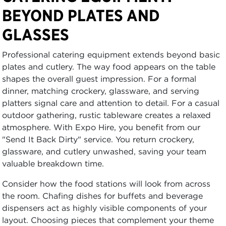
BEYOND PLATES AND
GLASSES
Professional catering equipment extends beyond basic
plates and cutlery. The way food appears on the table
shapes the overall guest impression. For a formal
dinner, matching crockery, glassware, and serving
platters signal care and attention to detail. For a casual
outdoor gathering, rustic tableware creates a relaxed
atmosphere. With Expo Hire, you benefit from our
"Send It Back Dirty" service. You return crockery,
glassware, and cutlery unwashed, saving your team
valuable breakdown time.
Consider how the food stations will look from across
the room. Chafing dishes for buffets and beverage
dispensers act as highly visible components of your
layout. Choosing pieces that complement your theme