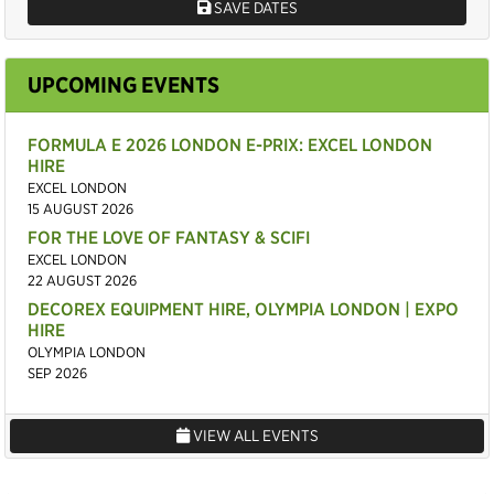
SAVE DATES
UPCOMING EVENTS
FORMULA E 2026 LONDON E-PRIX: EXCEL LONDON
HIRE
EXCEL LONDON
15 AUGUST 2026
FOR THE LOVE OF FANTASY & SCIFI
EXCEL LONDON
22 AUGUST 2026
DECOREX EQUIPMENT HIRE, OLYMPIA LONDON | EXPO
HIRE
OLYMPIA LONDON
SEP 2026
VIEW ALL EVENTS