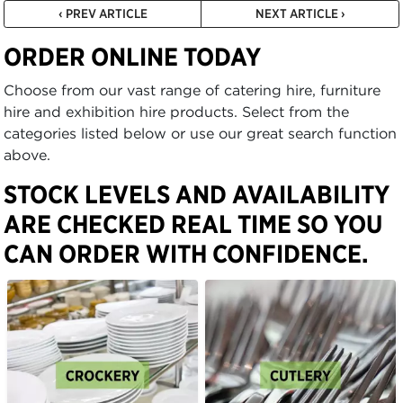
‹ PREV ARTICLE
NEXT ARTICLE ›
ORDER ONLINE TODAY
Choose from our vast range of catering hire, furniture
hire and exhibition hire products. Select from the
categories listed below or use our great search function
above.
STOCK LEVELS AND AVAILABILITY
ARE CHECKED REAL TIME SO YOU
CAN ORDER WITH CONFIDENCE.