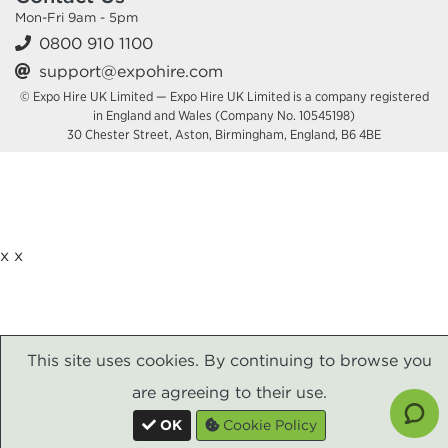
Mon-Fri 9am - 5pm
0800 910 1100
support@expohire.com
© Expo Hire UK Limited — Expo Hire UK Limited is a company registered
in England and Wales (Company No. 10545198)
30 Chester Street, Aston, Birmingham, England, B6 4BE
x
x
This site uses cookies. By continuing to browse you
are agreeing to their use.
OK
Cookie Policy