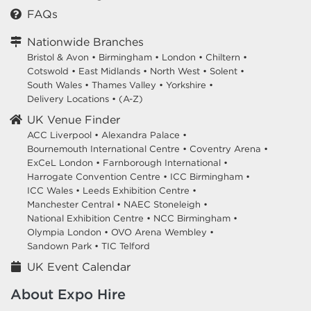
FAQs
Nationwide Branches
Bristol & Avon
•
Birmingham
•
London
•
Chiltern
•
Cotswold
•
East Midlands
•
North West
•
Solent
•
South Wales
•
Thames Valley
•
Yorkshire
•
Delivery Locations
•
(A-Z)
UK Venue Finder
ACC Liverpool •
Alexandra Palace •
Bournemouth International Centre •
Coventry Arena •
ExCeL London •
Farnborough International •
Harrogate Convention Centre •
ICC Birmingham •
ICC Wales •
Leeds Exhibition Centre •
Manchester Central •
NAEC Stoneleigh •
National Exhibition Centre •
NCC Birmingham •
Olympia London •
OVO Arena Wembley •
Sandown Park •
TIC Telford
UK Event Calendar
About Expo Hire