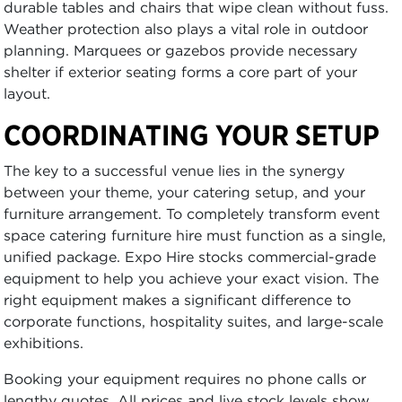
durable tables and chairs that wipe clean without fuss.
Weather protection also plays a vital role in outdoor
planning. Marquees or gazebos provide necessary
shelter if exterior seating forms a core part of your
layout.
COORDINATING YOUR SETUP
The key to a successful venue lies in the synergy
between your theme, your catering setup, and your
furniture arrangement. To completely transform event
space catering furniture hire must function as a single,
unified package. Expo Hire stocks commercial-grade
equipment to help you achieve your exact vision. The
right equipment makes a significant difference to
corporate functions, hospitality suites, and large-scale
exhibitions.
Booking your equipment requires no phone calls or
lengthy quotes. All prices and live stock levels show