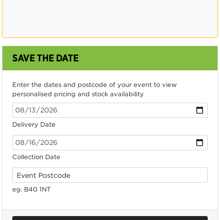
SAVE THE DATE
Enter the dates and postcode of your event to view
personalised pricing and stock availability
Delivery Date
Collection Date
eg. B40 1NT