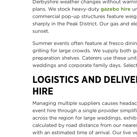
Derbyshire weather changes without warnin
plans. We stock heavy-duty
gazebo hire
un
commercial pop-up structures feature weig
sharply in the Peak District. Our gas and el
sunset.
Summer events often feature al fresco din
grilling for large crowds. We supply both 
preparation shelves. Caterers use these uni
weddings and corporate family days. Select 
LOGISTICS AND DELIV
HIRE
Managing multiple suppliers causes headach
event hire through a single provider simpl
across the region for large weddings, exhib
calculated by road distance from our neare
with an estimated time of arrival. Our live 