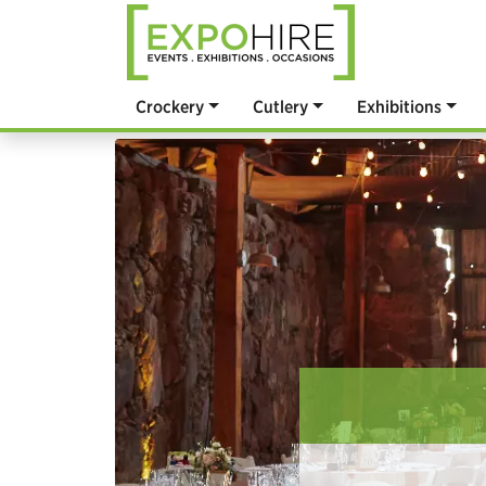
Crockery
Cutlery
Exhibitions