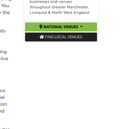
businesses and venues
 You
throughout Greater Manchester,
r the
Liverpool & North West England
NATIONAL VENUES
lti-
FIND LOCAL VENUES
cing
live
us.
al
tion
nd