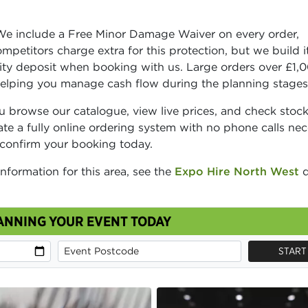
We include a Free Minor Damage Waiver on every order,
petitors charge extra for this protection, but we build it
rity deposit when booking with us. Large orders over £1,
helping you manage cash flow during the planning stages
 browse our catalogue, view live prices, and check stoc
rate a fully online ordering system with no phone calls nec
 confirm your booking today.
information for this area, see the
Expo Hire North West
d
ANNING YOUR EVENT TODAY
START