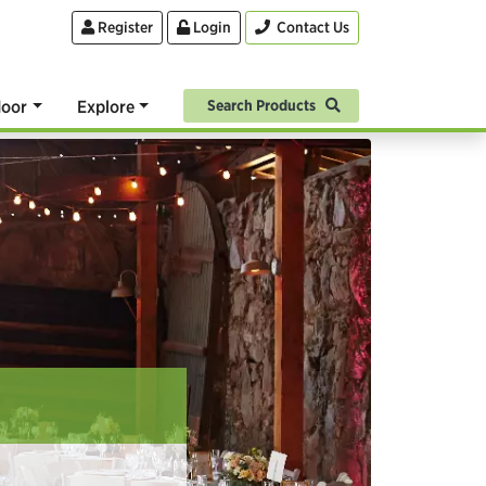
Register
Login
Contact Us
oor
Explore
Search Products