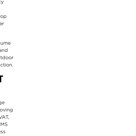
cy
rop
er
lume
 and
utdoor
ction.
T
ge
moving
VAT,
 SMS
ess