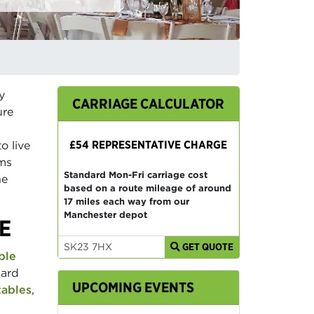
y
CARRIAGE CALCULATOR
ure
£54 REPRESENTATIVE CHARGE
o live
ams
Standard Mon-Fri carriage cost
he
based on a route mileage of around
17 miles each way from our
Manchester depot
E
GET QUOTE
ble
dard
UPCOMING EVENTS
tables
,