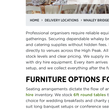
HOME
DELIVERY LOCATIONS
WHALEY BRIDGE
Professional organisers require reliable e
gatherings. Securing dependable whaley br
and catering supplies without hidden fees. 
directly to venues across the High Peak. All 
stock levels and clear pricing. We supply 
with dry hire equipment. Every item arrives
setup, and we collect everything after the 
FURNITURE OPTIONS F
Seating arrangements dictate the flow of a
hire
inventory. We stock
6ft round tables
t
choice for wedding breakfasts and charity g
suit long banquet setups or conference seat