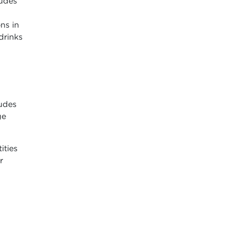
udes
ns in
drinks
ludes
ge
ities
r