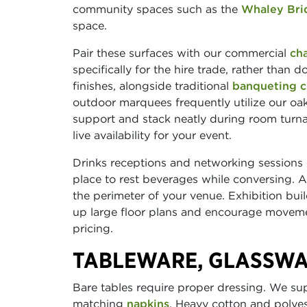
community spaces such as the
Whaley Bri
space.
Pair these surfaces with our commercial
cha
specifically for the hire trade, rather than d
finishes, alongside traditional
banqueting c
outdoor marquees frequently utilize our oa
support and stack neatly during room turna
live availability for your event.
Drinks receptions and networking sessions
place to rest beverages while conversing.
the perimeter of your venue. Exhibition bui
up large floor plans and encourage movemen
pricing.
TABLEWARE, GLASSWA
Bare tables require proper dressing. We s
matching
napkins
. Heavy cotton and polye