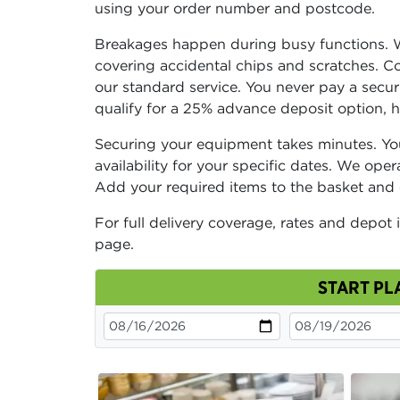
using your order number and postcode.
Breakages happen during busy functions. 
covering accidental chips and scratches. Com
our standard service. You never pay a secu
qualify for a 25% advance deposit option, 
Securing your equipment takes minutes. You
availability for your specific dates. We ope
Add your required items to the basket and
For full delivery coverage, rates and depot 
page.
START PL