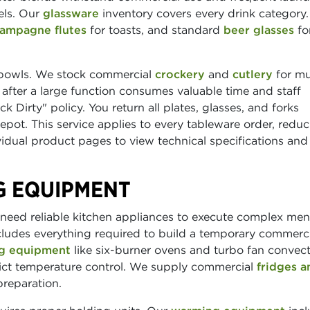
els. Our
glassware
inventory covers every drink category.
ampagne flutes
for toasts, and standard
beer glasses
fo
 bowls. We stock commercial
crockery
and
cutlery
for mu
after a large function consumes valuable time and staff
 Dirty" policy. You return all plates, glasses, and forks
pot. This service applies to every tableware order, redu
dual product pages to view technical specifications and 
G EQUIPMENT
eed reliable kitchen appliances to execute complex men
ludes everything required to build a temporary commerci
g equipment
like six-burner ovens and turbo fan convec
rict temperature control. We supply commercial
fridges a
preparation.