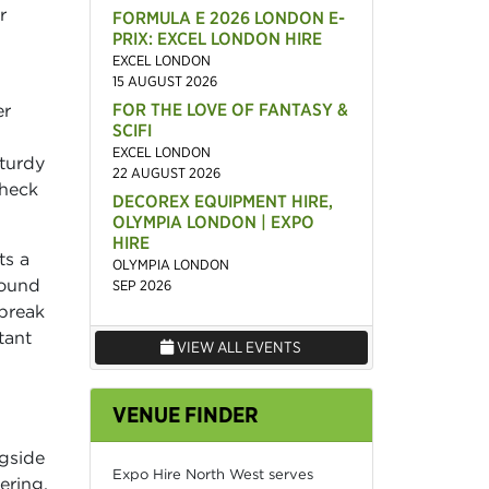
r
FORMULA E 2026 LONDON E-
PRIX: EXCEL LONDON HIRE
EXCEL LONDON
15 AUGUST 2026
FOR THE LOVE OF FANTASY &
er
SCIFI
EXCEL LONDON
turdy
22 AUGUST 2026
check
DECOREX EQUIPMENT HIRE,
OLYMPIA LONDON | EXPO
HIRE
ts a
OLYMPIA LONDON
round
SEP 2026
 break
tant
VIEW ALL EVENTS
VENUE FINDER
ngside
Expo Hire North West serves
ering.