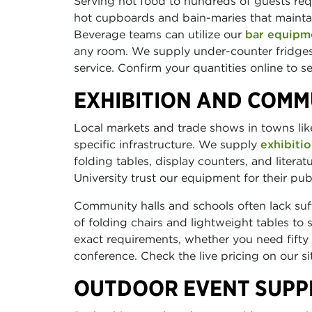
Serving hot food to hundreds of guests req
hot cupboards and bain-maries that maintai
Beverage teams can utilize our
bar equipm
any room. We supply under-counter fridges
service. Confirm your quantities online to 
EXHIBITION AND COMM
Local markets and trade shows in towns like
specific infrastructure. We supply
exhibitio
folding tables, display counters, and liter
University trust our equipment for their pub
Community halls and schools often lack suff
of folding chairs and lightweight tables to
exact requirements, whether you need fifty c
conference. Check the live pricing on our s
OUTDOOR EVENT SUPPL