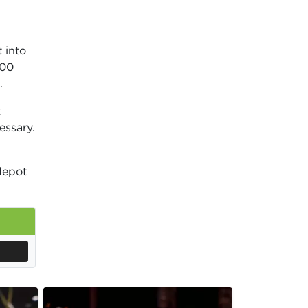
 into
000
.
k
essary.
epot