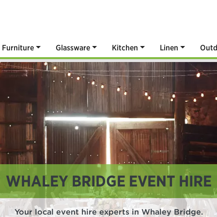
Furniture
Glassware
Kitchen
Linen
Outd
WHALEY BRIDGE EVENT HIRE
Your local event hire experts in Whaley Bridge.