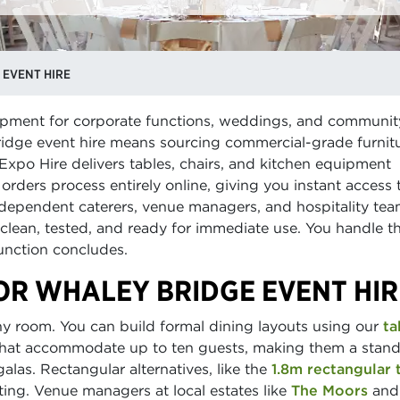
 EVENT HIRE
quipment for corporate functions, weddings, and communit
idge event hire means sourcing commercial-grade furnit
Expo Hire delivers tables, chairs, and kitchen equipment
orders process entirely online, giving you instant access t
independent caterers, venue managers, and hospitality te
 clean, tested, and ready for immediate use. You handle t
function concludes.
OR WHALEY BRIDGE EVENT HIR
ny room. You can build formal dining layouts using our
ta
hat accommodate up to ten guests, making them a stan
alas. Rectangular alternatives, like the
1.8m rectangular 
ing. Venue managers at local estates like
The Moors
and