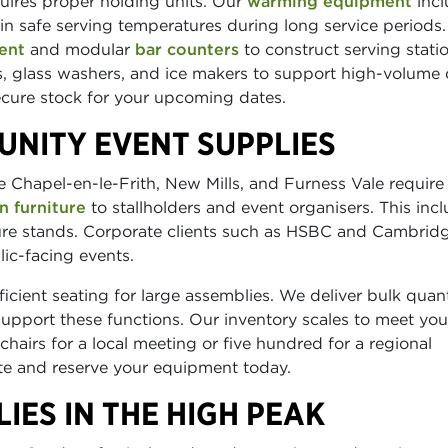
uires proper holding units. Our
warming equipment
incl
n safe serving temperatures during long service periods.
ent
and modular
bar counters
to construct serving statio
, glass washers, and ice makers to support high-volume 
secure stock for your upcoming dates.
UNITY EVENT SUPPLIES
 Chapel-en-le-Frith, New Mills, and Furness Vale require
n furniture
to stallholders and event organisers. This inc
ature stands. Corporate clients such as HSBC and Cambrid
lic-facing events.
icient seating for large assemblies. We deliver bulk quant
 support these functions. Our inventory scales to meet you
hairs for a local meeting or five hundred for a regional
ite and reserve your equipment today.
IES IN THE HIGH PEAK