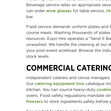
Beverage service relies on appropriate vess
can order
wine glasses
for table service,
ch
bar.
Food service demands uniform plates and
course meals. Washing thousands of plates 
resources. Expo Hire operates a "Send It Back
unwashed. We handle the cleaning at our de
your post-event workload. Browse the indivi
stock levels.
COMMERCIAL CATERIN
Independent caterers and venue managers n
Our
catering equipment hire
catalogue inc
kitchen. You can source heavy-duty
cookin
ovens. Food safety regulations mandate st
freezers
to store ingredients safely before 