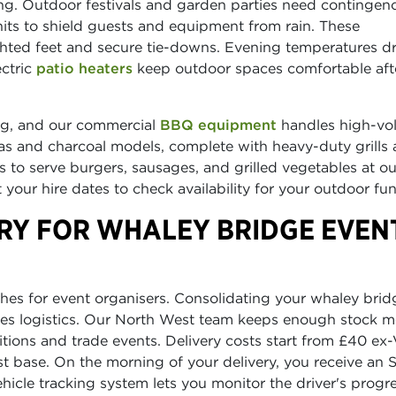
g. Outdoor festivals and garden parties need contingen
its to shield guests and equipment from rain. These
hted feet and secure tie-downs. Evening temperatures d
ectric
patio heaters
keep outdoor spaces comfortable aft
ing, and our commercial
BBQ equipment
handles high-vo
gas and charcoal models, complete with heavy-duty grills
ts to serve burgers, sausages, and grilled vegetables at o
your hire dates to check availability for your outdoor fun
ERY FOR WHALEY BRIDGE EVEN
es for event organisers. Consolidating your whaley brid
ifies logistics. Our North West team keeps enough stock 
itions and trade events. Delivery costs start from £40 ex-
st base. On the morning of your delivery, you receive an
vehicle tracking system lets you monitor the driver's progr