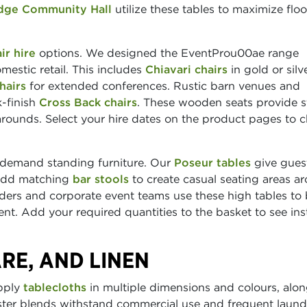
dge Community Hall
utilize these tables to maximize floo
ir hire
options. We designed the EventProu00ae range
omestic retail. This includes
Chiavari chairs
in gold or silv
hairs
for extended conferences. Rustic barn venues and
k-finish
Cross Back chairs
. These wooden seats provide s
rounds. Select your hire dates on the product pages to 
 demand standing furniture. Our
Poseur tables
give gues
 Add matching
bar stools
to create casual seating areas a
lders and corporate event teams use these high tables to
t. Add your required quantities to the basket to see ins
RE, AND LINEN
upply
tablecloths
in multiple dimensions and colours, alo
ster blends withstand commercial use and frequent laund