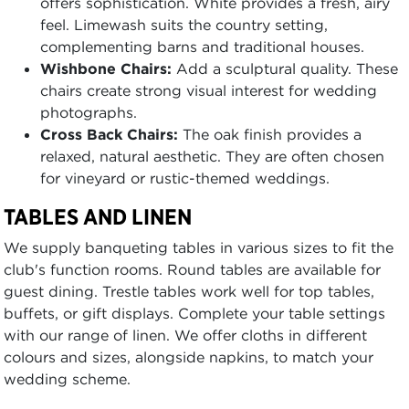
offers sophistication. White provides a fresh, airy
feel. Limewash suits the country setting,
complementing barns and traditional houses.
Wishbone Chairs:
Add a sculptural quality. These
chairs create strong visual interest for wedding
photographs.
Cross Back Chairs:
The oak finish provides a
relaxed, natural aesthetic. They are often chosen
for vineyard or rustic-themed weddings.
TABLES AND LINEN
We supply banqueting tables in various sizes to fit the
club's function rooms. Round tables are available for
guest dining. Trestle tables work well for top tables,
buffets, or gift displays. Complete your table settings
with our range of linen. We offer cloths in different
colours and sizes, alongside napkins, to match your
wedding scheme.