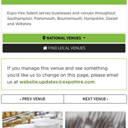
Expo Hire Solent serves businesses and venues throughout
Southampton, Portsmouth, Bournemouth, Hampshire, Dorset
and Wiltshire
NATIONAL VENUES
FIND LOCAL VENUES
If you manage this venue and see something
you’d like us to change on this page, please email
us at
website.updates@expohire.com
.
‹ PREV VENUE
NEXT VENUE ›