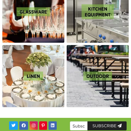
SUBSCRIBE