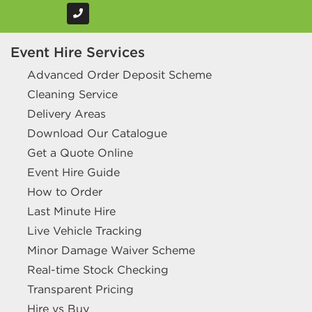
Event Hire Services
Advanced Order Deposit Scheme
Cleaning Service
Delivery Areas
Download Our Catalogue
Get a Quote Online
Event Hire Guide
How to Order
Last Minute Hire
Live Vehicle Tracking
Minor Damage Waiver Scheme
Real-time Stock Checking
Transparent Pricing
Hire vs Buy