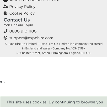
Privacy Policy
Cookie Policy
Contact Us
Mon-Fri 9am - 5pm
0800 910 1100
support@expohire.com
© Expo Hire UK Limited — Expo Hire UK Limited is a company registered
in England and Wales (Company No. 10545198)
30 Chester Street, Aston, Birmingham, England, B6 4BE
x
x
This site uses cookies. By continuing to browse you