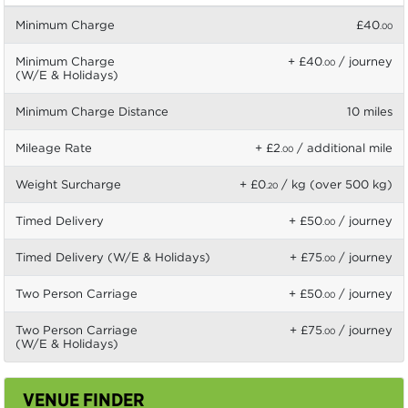
Minimum Charge
£40
.00
Minimum Charge
+ £40
/ journey
.00
(W/E & Holidays)
Minimum Charge Distance
10 miles
Mileage Rate
+ £2
/ additional mile
.00
Weight Surcharge
+ £0
/ kg (over 500 kg)
.20
Timed Delivery
+ £50
/ journey
.00
Timed Delivery (W/E & Holidays)
+ £75
/ journey
.00
Two Person Carriage
+ £50
/ journey
.00
Two Person Carriage
+ £75
/ journey
.00
(W/E & Holidays)
VENUE FINDER