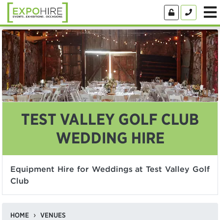
TEST VALLEY GOLF CLUB
WEDDING HIRE
Equipment Hire for Weddings at Test Valley Golf
Club
HOME
VENUES