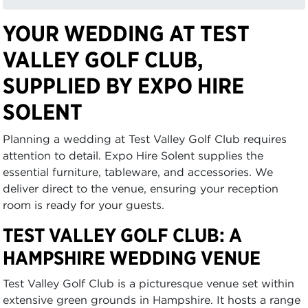
YOUR WEDDING AT TEST
VALLEY GOLF CLUB,
SUPPLIED BY EXPO HIRE
SOLENT
Planning a wedding at Test Valley Golf Club requires
attention to detail. Expo Hire Solent supplies the
essential furniture, tableware, and accessories. We
deliver direct to the venue, ensuring your reception
room is ready for your guests.
TEST VALLEY GOLF CLUB: A
HAMPSHIRE WEDDING VENUE
Test Valley Golf Club is a picturesque venue set within
extensive green grounds in Hampshire. It hosts a range