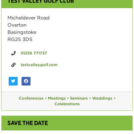
TEST VALLEY GOLF CLUB
Micheldever Road
Overton
Basingstoke
RG25 3DS
01256 771737
testvalleygolf.com
Conferences •
Meetings •
Seminars •
Weddings •
Celebrations
SAVE THE DATE