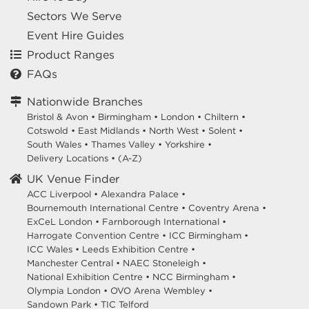
Sectors We Serve
Event Hire Guides
Product Ranges
FAQs
Nationwide Branches
Bristol & Avon
•
Birmingham
•
London
•
Chiltern
•
Cotswold
•
East Midlands
•
North West
•
Solent
•
South Wales
•
Thames Valley
•
Yorkshire
•
Delivery Locations
•
(A-Z)
UK Venue Finder
ACC Liverpool •
Alexandra Palace •
Bournemouth International Centre •
Coventry Arena •
ExCeL London •
Farnborough International •
Harrogate Convention Centre •
ICC Birmingham •
ICC Wales •
Leeds Exhibition Centre •
Manchester Central •
NAEC Stoneleigh •
National Exhibition Centre •
NCC Birmingham •
Olympia London •
OVO Arena Wembley •
Sandown Park •
TIC Telford