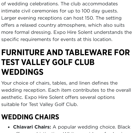
of wedding celebrations. The club accommodates
intimate civil ceremonies for up to 100 day guests.
Larger evening receptions can host 150. The setting
offers a relaxed country atmosphere, which also suits
more formal dressing. Expo Hire Solent understands the
specific requirements for events at this location.
FURNITURE AND TABLEWARE FOR
TEST VALLEY GOLF CLUB
WEDDINGS
Your choice of chairs, tables, and linen defines the
wedding reception. Each item contributes to the overall
aesthetic. Expo Hire Solent offers several options
suitable for Test Valley Golf Club.
WEDDING CHAIRS
Chiavari Chairs:
A popular wedding choice. Black