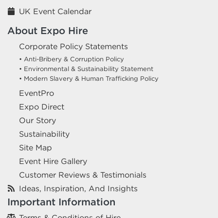
UK Event Calendar
About Expo Hire
Corporate Policy Statements
• Anti-Bribery & Corruption Policy
• Environmental & Sustainability Statement
• Modern Slavery & Human Trafficking Policy
EventPro
Expo Direct
Our Story
Sustainability
Site Map
Event Hire Gallery
Customer Reviews & Testimonials
Ideas, Inspiration, And Insights
Important Information
Terms & Conditions of Hire