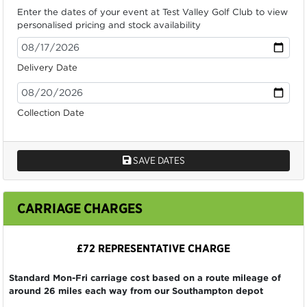
Enter the dates of your event at Test Valley Golf Club to view
personalised pricing and stock availability
Delivery Date
Collection Date
SAVE DATES
CARRIAGE CHARGES
£72 REPRESENTATIVE CHARGE
Standard Mon-Fri carriage cost based on a route mileage of
around 26 miles each way from our Southampton depot