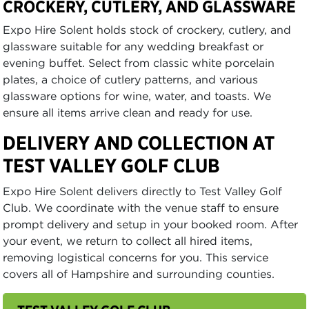
CROCKERY, CUTLERY, AND GLASSWARE
Expo Hire Solent holds stock of crockery, cutlery, and
glassware suitable for any wedding breakfast or
evening buffet. Select from classic white porcelain
plates, a choice of cutlery patterns, and various
glassware options for wine, water, and toasts. We
ensure all items arrive clean and ready for use.
DELIVERY AND COLLECTION AT
TEST VALLEY GOLF CLUB
Expo Hire Solent delivers directly to Test Valley Golf
Club. We coordinate with the venue staff to ensure
prompt delivery and setup in your booked room. After
your event, we return to collect all hired items,
removing logistical concerns for you. This service
covers all of Hampshire and surrounding counties.