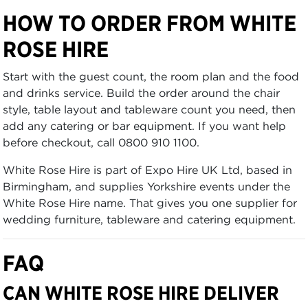
HOW TO ORDER FROM WHITE
ROSE HIRE
Start with the guest count, the room plan and the food
and drinks service. Build the order around the chair
style, table layout and tableware count you need, then
add any catering or bar equipment. If you want help
before checkout, call 0800 910 1100.
White Rose Hire is part of Expo Hire UK Ltd, based in
Birmingham, and supplies Yorkshire events under the
White Rose Hire name. That gives you one supplier for
wedding furniture, tableware and catering equipment.
FAQ
CAN WHITE ROSE HIRE DELIVER