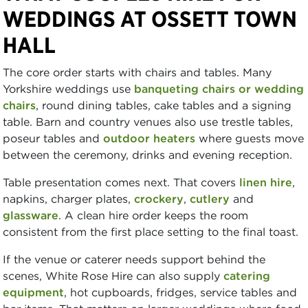
WEDDINGS AT OSSETT TOWN
HALL
The core order starts with chairs and tables. Many
Yorkshire weddings use
banqueting chairs or wedding
chairs
, round dining tables, cake tables and a signing
table. Barn and country venues also use trestle tables,
poseur tables and
outdoor heaters
where guests move
between the ceremony, drinks and evening reception.
Table presentation comes next. That covers
linen hire
,
napkins, charger plates,
crockery
,
cutlery
and
glassware
. A clean hire order keeps the room
consistent from the first place setting to the final toast.
If the venue or caterer needs support behind the
scenes, White Rose Hire can also supply
catering
equipment
, hot cupboards, fridges, service tables and