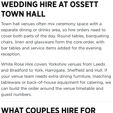
WEDDING HIRE AT OSSETT
TOWN HALL
Town hall venues often mix ceremony space with a
separate dining or drinks area, so hire orders need to
cover both parts of the day. Round tables, banqueting
chairs, linen and glassware form the core order, with
bar tables and service items added for the evening
reception.
White Rose Hire covers Yorkshire venues from Leeds
and Bradford to York, Harrogate, Sheffield and Hull. If
your venue team needs extra dining furniture, matching
tableware or back-of-house equipment for catering, we
can build the order around the venue timetable and
guest numbers.
WHAT COUPLES HIRE FOR