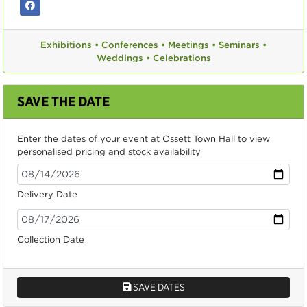
Exhibitions •
Conferences •
Meetings •
Seminars •
Weddings •
Celebrations
SAVE THE DATE
Enter the dates of your event at Ossett Town Hall to view
personalised pricing and stock availability
Delivery Date
Collection Date
SAVE DATES