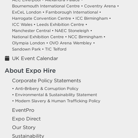
Bournemouth International Centre •
Coventry Arena •
ExCeL London •
Farnborough International •
Harrogate Convention Centre •
ICC Birmingham •
ICC Wales •
Leeds Exhibition Centre •
Manchester Central •
NAEC Stoneleigh •
National Exhibition Centre •
NCC Birmingham •
Olympia London •
OVO Arena Wembley •
Sandown Park •
TIC Telford
UK Event Calendar
About Expo Hire
Corporate Policy Statements
• Anti-Bribery & Corruption Policy
• Environmental & Sustainability Statement
• Modern Slavery & Human Trafficking Policy
EventPro
Expo Direct
Our Story
Sustainability