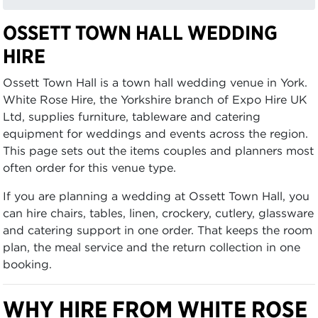
OSSETT TOWN HALL WEDDING
HIRE
Ossett Town Hall is a town hall wedding venue in York.
White Rose Hire, the Yorkshire branch of Expo Hire UK
Ltd, supplies furniture, tableware and catering
equipment for weddings and events across the region.
This page sets out the items couples and planners most
often order for this venue type.
If you are planning a wedding at Ossett Town Hall, you
can hire chairs, tables, linen, crockery, cutlery, glassware
and catering support in one order. That keeps the room
plan, the meal service and the return collection in one
booking.
WHY HIRE FROM WHITE ROSE