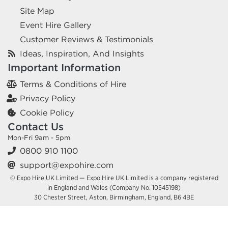
Site Map
Event Hire Gallery
Customer Reviews & Testimonials
Ideas, Inspiration, And Insights
Important Information
Terms & Conditions of Hire
Privacy Policy
Cookie Policy
Contact Us
Mon-Fri 9am - 5pm
0800 910 1100
support@expohire.com
© Expo Hire UK Limited — Expo Hire UK Limited is a company registered
in England and Wales (Company No. 10545198)
30 Chester Street, Aston, Birmingham, England, B6 4BE