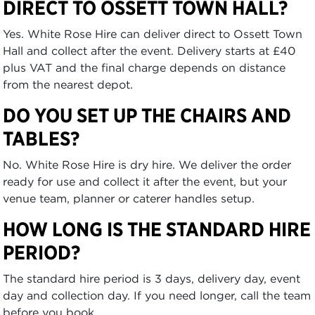
DIRECT TO OSSETT TOWN HALL?
Yes. White Rose Hire can deliver direct to Ossett Town
Hall and collect after the event. Delivery starts at £40
plus VAT and the final charge depends on distance
from the nearest depot.
DO YOU SET UP THE CHAIRS AND
TABLES?
No. White Rose Hire is dry hire. We deliver the order
ready for use and collect it after the event, but your
venue team, planner or caterer handles setup.
HOW LONG IS THE STANDARD HIRE
PERIOD?
The standard hire period is 3 days, delivery day, event
day and collection day. If you need longer, call the team
before you book.