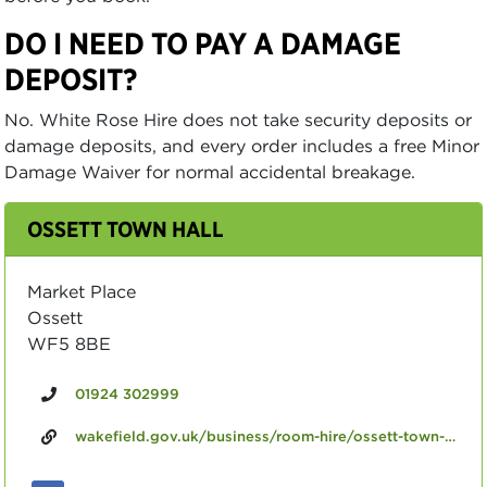
DO I NEED TO PAY A DAMAGE
DEPOSIT?
No. White Rose Hire does not take security deposits or
damage deposits, and every order includes a free Minor
Damage Waiver for normal accidental breakage.
OSSETT TOWN HALL
Market Place
Ossett
WF5 8BE
01924 302999
wakefield.gov.uk/business/room-hire/ossett-town-hall