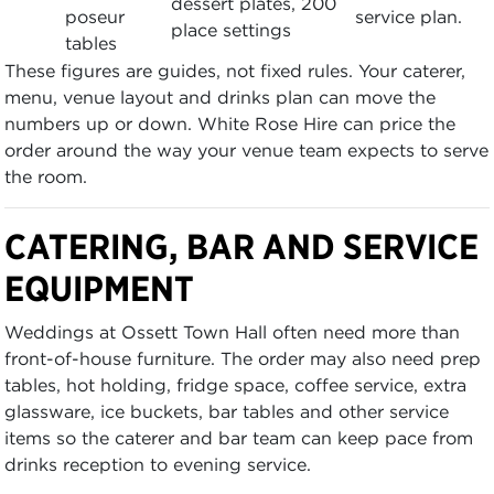
dessert plates, 200
poseur
service plan.
place settings
tables
These figures are guides, not fixed rules. Your caterer,
menu, venue layout and drinks plan can move the
numbers up or down. White Rose Hire can price the
order around the way your venue team expects to serve
the room.
CATERING, BAR AND SERVICE
EQUIPMENT
Weddings at Ossett Town Hall often need more than
front-of-house furniture. The order may also need prep
tables, hot holding, fridge space, coffee service, extra
glassware, ice buckets, bar tables and other service
items so the caterer and bar team can keep pace from
drinks reception to evening service.