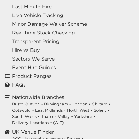
Last Minute Hire
Live Vehicle Tracking
Minor Damage Waiver Scheme
Real-time Stock Checking
Transparent Pricing
Hire vs Buy
Sectors We Serve
Event Hire Guides
Product Ranges
FAQs
Nationwide Branches
Bristol & Avon
•
Birmingham
•
London
•
Chiltern
•
Cotswold
•
East Midlands
•
North West
•
Solent
•
South Wales
•
Thames Valley
•
Yorkshire
•
Delivery Locations
•
(A-Z)
UK Venue Finder
ACC Liverpool •
Alexandra Palace •