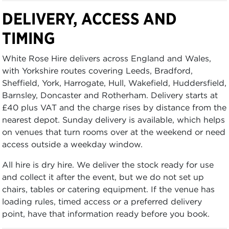
DELIVERY, ACCESS AND
TIMING
White Rose Hire delivers across England and Wales,
with Yorkshire routes covering Leeds, Bradford,
Sheffield, York, Harrogate, Hull, Wakefield, Huddersfield,
Barnsley, Doncaster and Rotherham. Delivery starts at
£40 plus VAT and the charge rises by distance from the
nearest depot. Sunday delivery is available, which helps
on venues that turn rooms over at the weekend or need
access outside a weekday window.
All hire is dry hire. We deliver the stock ready for use
and collect it after the event, but we do not set up
chairs, tables or catering equipment. If the venue has
loading rules, timed access or a preferred delivery
point, have that information ready before you book.