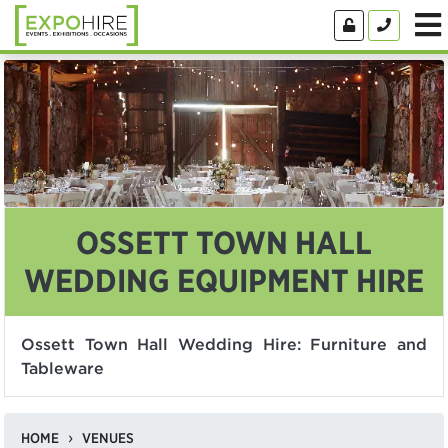
OSSETT TOWN HALL
WEDDING EQUIPMENT HIRE
Ossett Town Hall Wedding Hire: Furniture and
Tableware
HOME
VENUES