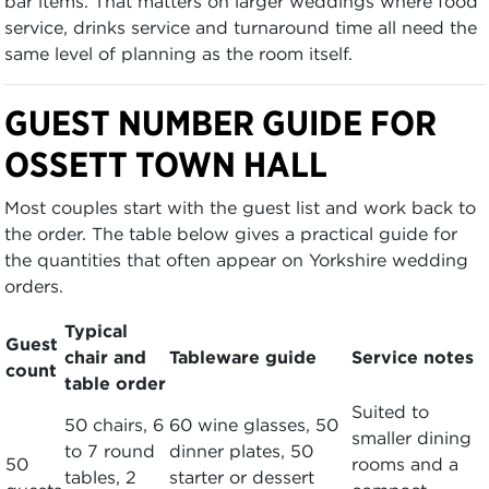
bar items. That matters on larger weddings where food
service, drinks service and turnaround time all need the
same level of planning as the room itself.
GUEST NUMBER GUIDE FOR
OSSETT TOWN HALL
Most couples start with the guest list and work back to
the order. The table below gives a practical guide for
the quantities that often appear on Yorkshire wedding
orders.
Typical
Guest
chair and
Tableware guide
Service notes
count
table order
Suited to
50 chairs, 6
60 wine glasses, 50
smaller dining
to 7 round
dinner plates, 50
50
rooms and a
tables, 2
starter or dessert