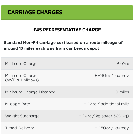
CARRIAGE CHARGES
£45 REPRESENTATIVE CHARGE
Standard Mon-Fri carriage cost based on a route mileage of
around 13 miles each way from our Leeds depot
Minimum Charge
£40
.00
Minimum Charge
+ £40
/ journey
.00
(W/E & Holidays)
Minimum Charge Distance
10 miles
Mileage Rate
+ £2
/ additional mile
.00
Weight Surcharge
+ £0
/ kg (over 500 kg)
.20
Timed Delivery
+ £50
/ journey
.00