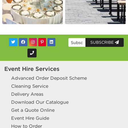
SUBSCRIBE
Event Hire Services
Advanced Order Deposit Scheme
Cleaning Service
Delivery Areas
Download Our Catalogue
Get a Quote Online
Event Hire Guide
How to Order