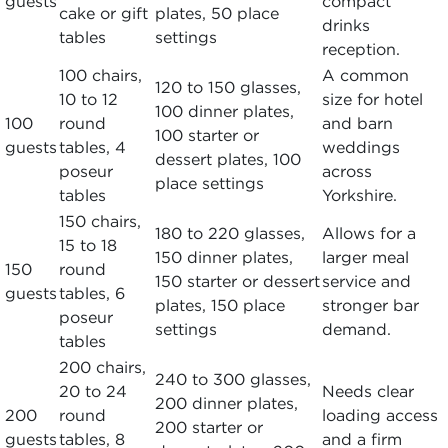
guests
compact
cake or gift
plates, 50 place
drinks
tables
settings
reception.
100 chairs,
A common
120 to 150 glasses,
10 to 12
size for hotel
100 dinner plates,
100
round
and barn
100 starter or
guests
tables, 4
weddings
dessert plates, 100
poseur
across
place settings
tables
Yorkshire.
150 chairs,
180 to 220 glasses,
Allows for a
15 to 18
150 dinner plates,
larger meal
150
round
150 starter or dessert
service and
guests
tables, 6
plates, 150 place
stronger bar
poseur
settings
demand.
tables
200 chairs,
240 to 300 glasses,
20 to 24
Needs clear
200 dinner plates,
200
round
loading access
200 starter or
guests
tables, 8
and a firm