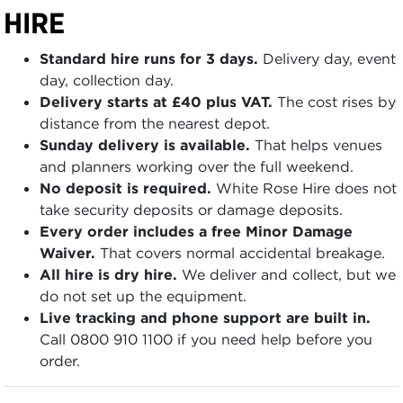
HIRE
Standard hire runs for 3 days.
Delivery day, event
day, collection day.
Delivery starts at £40 plus VAT.
The cost rises by
distance from the nearest depot.
Sunday delivery is available.
That helps venues
and planners working over the full weekend.
No deposit is required.
White Rose Hire does not
take security deposits or damage deposits.
Every order includes a free Minor Damage
Waiver.
That covers normal accidental breakage.
All hire is dry hire.
We deliver and collect, but we
do not set up the equipment.
Live tracking and phone support are built in.
Call 0800 910 1100 if you need help before you
order.