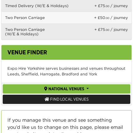
Timed Delivery (W/E & Holidays)
+ £75
/ journey
.00
Two Person Carriage
+ £50
/ journey
.00
Two Person Carriage
+ £75
/ journey
.00
(W/E & Holidays)
VENUE FINDER
Expo Hire Yorkshire serves businesses and venues throughout
Leeds, Sheffield, Harrogate, Bradford and York
NATIONAL VENUES
FIND LOCAL VENUES
If you manage this venue and see something
you’d like us to change on this page, please email