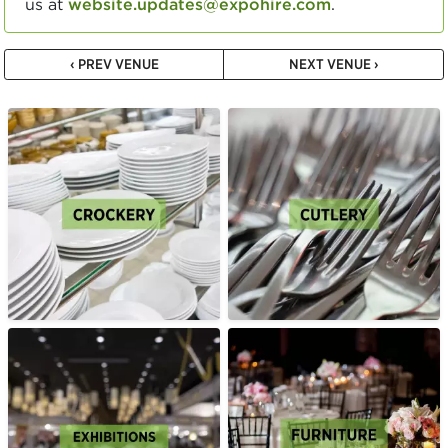
us at
website.updates@expohire.com
.
‹ PREV VENUE
NEXT VENUE ›