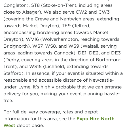
Congleton), ST8 (Stoke-on-Trent, including areas
close to Alsager). We also serve CW2 and CW3
(covering the Crewe and Nantwich areas, extending
towards Market Drayton), TF9 (Telford,
encompassing bordering areas towards Market
Drayton), WV16 (Wolverhampton, reaching towards
Bridgnorth), WS7, WS8, and WS9 (Walsall, serving
areas leading towards Cannock), DE1, DE2, and DE3
(Derby, covering areas in the direction of Burton-on-
Trent), and WS15 (Lichfield, extending towards
Stafford). In essence, if your event is situated within a
reasonable and accessible distance of Newcastle-
under-Lyme, it's highly probable that we can arrange
delivery for you, making your event planning hassle-
free.
For full delivery coverage, rates and depot
information for this area, see the
Expo Hire North
West
depot page.