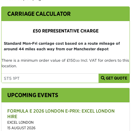
CARRIAGE CALCULATOR
£50 REPRESENTATIVE CHARGE
Standard Mon-Fri carriage cost based on a route mileage of
around 44 miles each way from our Manchester depot
There is a minimum order value of
£150
Incl. VAT for orders to this
.00
location.
GET QUOTE
UPCOMING EVENTS
FORMULA E 2026 LONDON E-PRIX: EXCEL LONDON
HIRE
EXCEL LONDON
15 AUGUST 2026