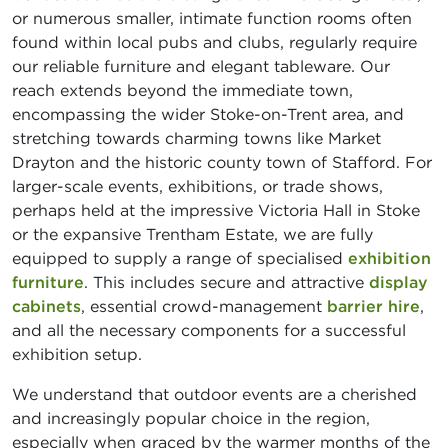
or numerous smaller, intimate function rooms often
found within local pubs and clubs, regularly require
our reliable furniture and elegant tableware. Our
reach extends beyond the immediate town,
encompassing the wider Stoke-on-Trent area, and
stretching towards charming towns like Market
Drayton and the historic county town of Stafford. For
larger-scale events, exhibitions, or trade shows,
perhaps held at the impressive Victoria Hall in Stoke
or the expansive Trentham Estate, we are fully
equipped to supply a range of specialised
exhibition
furniture
. This includes secure and attractive
display
cabinets
, essential crowd-management
barrier hire
,
and all the necessary components for a successful
exhibition setup.
We understand that outdoor events are a cherished
and increasingly popular choice in the region,
especially when graced by the warmer months of the