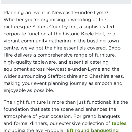
Planning an event in Newcastle-under-Lyme?
Whether you're organising a wedding at the
picturesque Slaters Country Inn, a sophisticated
corporate function at the historic Keele Hall, or a
vibrant community gathering in the bustling town
centre, we've got the hire essentials covered. Expo
Hire delivers a comprehensive range of furniture,
high-quality tableware, and essential catering
equipment across Newcastle-under-Lyme and the
wider surrounding Staffordshire and Cheshire areas,
making your event planning journey as smooth and
enjoyable as possible.
The right furniture is more than just functional; it's the
foundation that sets the scene and enhances the
atmosphere of your occasion. For grand banquets
and formal dinners, our extensive collection of
tables
,
including the ever-popular
6ft round banqueting