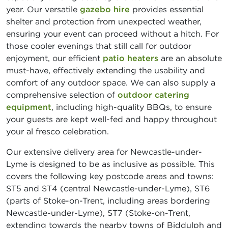
year. Our versatile
gazebo hire
provides essential
shelter and protection from unexpected weather,
ensuring your event can proceed without a hitch. For
those cooler evenings that still call for outdoor
enjoyment, our efficient
patio heaters
are an absolute
must-have, effectively extending the usability and
comfort of any outdoor space. We can also supply a
comprehensive selection of
outdoor catering
equipment
, including high-quality BBQs, to ensure
your guests are kept well-fed and happy throughout
your al fresco celebration.
Our extensive delivery area for Newcastle-under-
Lyme is designed to be as inclusive as possible. This
covers the following key postcode areas and towns:
ST5 and ST4 (central Newcastle-under-Lyme), ST6
(parts of Stoke-on-Trent, including areas bordering
Newcastle-under-Lyme), ST7 (Stoke-on-Trent,
extending towards the nearby towns of Biddulph and