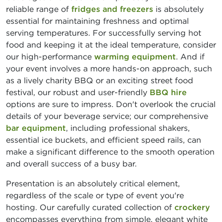
reliable range of
fridges and freezers
is absolutely
essential for maintaining freshness and optimal
serving temperatures. For successfully serving hot
food and keeping it at the ideal temperature, consider
our high-performance
warming equipment
. And if
your event involves a more hands-on approach, such
as a lively charity BBQ or an exciting street food
festival, our robust and user-friendly
BBQ hire
options are sure to impress. Don't overlook the crucial
details of your beverage service; our comprehensive
bar equipment
, including professional shakers,
essential ice buckets, and efficient speed rails, can
make a significant difference to the smooth operation
and overall success of a busy bar.
Presentation is an absolutely critical element,
regardless of the scale or type of event you're
hosting. Our carefully curated collection of
crockery
encompasses everything from simple, elegant white