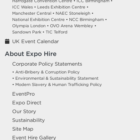
Harrogate Convention Centre •
ICC Birmingham •
ICC Wales •
Leeds Exhibition Centre •
Manchester Central •
NAEC Stoneleigh •
National Exhibition Centre •
NCC Birmingham •
Olympia London •
OVO Arena Wembley •
Sandown Park •
TIC Telford
UK Event Calendar
About Expo Hire
Corporate Policy Statements
• Anti-Bribery & Corruption Policy
• Environmental & Sustainability Statement
• Modern Slavery & Human Trafficking Policy
EventPro
Expo Direct
Our Story
Sustainability
Site Map
Event Hire Gallery