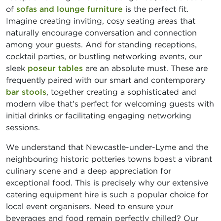
of
sofas and lounge furniture
is the perfect fit.
Imagine creating inviting, cosy seating areas that
naturally encourage conversation and connection
among your guests. And for standing receptions,
cocktail parties, or bustling networking events, our
sleek
poseur tables
are an absolute must. These are
frequently paired with our smart and contemporary
bar stools
, together creating a sophisticated and
modern vibe that's perfect for welcoming guests with
initial drinks or facilitating engaging networking
sessions.
We understand that Newcastle-under-Lyme and the
neighbouring historic potteries towns boast a vibrant
culinary scene and a deep appreciation for
exceptional food. This is precisely why our extensive
catering equipment hire is such a popular choice for
local event organisers. Need to ensure your
beverages and food remain perfectly chilled? Our