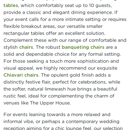
tables
, which comfortably seat up to 10 guests,
provide a classic and elegant dining experience. If
your event calls for a more intimate setting or requires
flexible breakout areas, our versatile smaller
rectangular tables offer an excellent solution.
Complement these with our range of comfortable and
stylish
chairs
. The robust
banqueting chairs
are a
solid and dependable choice for any formal setting.
For those seeking a touch more sophistication and
visual appeal, we highly recommend our exquisite
Chiavari chairs
. The opulent gold finish adds a
distinctly festive flair, perfect for celebrations, while
the softer, natural limewash hue brings a beautiful
rustic feel, ideal for complementing the charm of
venues like The Upper House.
For events leaning towards a more relaxed and
informal vibe, or perhaps a contemporary wedding
reception aiming for a chic lounge feel, our selection