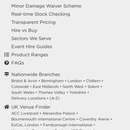
Minor Damage Waiver Scheme
Real-time Stock Checking
Transparent Pricing
Hire vs Buy
Sectors We Serve
Event Hire Guides
Product Ranges
FAQs
Nationwide Branches
Bristol & Avon
•
Birmingham
•
London
•
Chiltern
•
Cotswold
•
East Midlands
•
North West
•
Solent
•
South Wales
•
Thames Valley
•
Yorkshire
•
Delivery Locations
•
(A-Z)
UK Venue Finder
ACC Liverpool •
Alexandra Palace •
Bournemouth International Centre •
Coventry Arena •
ExCeL London •
Farnborough International •