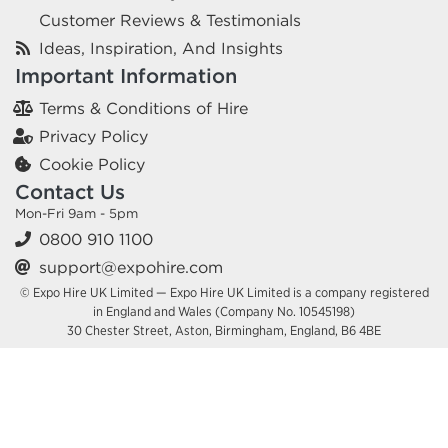
Customer Reviews & Testimonials
Ideas, Inspiration, And Insights
Important Information
Terms & Conditions of Hire
Privacy Policy
Cookie Policy
Contact Us
Mon-Fri 9am - 5pm
0800 910 1100
support@expohire.com
© Expo Hire UK Limited — Expo Hire UK Limited is a company registered
in England and Wales (Company No. 10545198)
30 Chester Street, Aston, Birmingham, England, B6 4BE