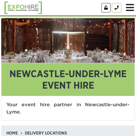
NEWCASTLE-UNDER-LYME
EVENT HIRE
Your event hire partner in Newcastle-under-
Lyme.
HOME
DELIVERY LOCATIONS