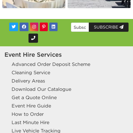
SUBSCRIBE
Event Hire Services
Advanced Order Deposit Scheme
Cleaning Service
Delivery Areas
Download Our Catalogue
Get a Quote Online
Event Hire Guide
How to Order
Last Minute Hire
Live Vehicle Tracking