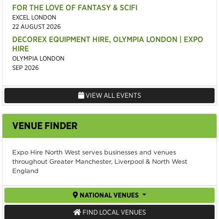
FOR THE LOVE OF FANTASY & SCIFI
EXCEL LONDON
22 AUGUST 2026
DECOREX EQUIPMENT HIRE, OLYMPIA LONDON | EXPO
HIRE
OLYMPIA LONDON
SEP 2026
VIEW ALL EVENTS
VENUE FINDER
Expo Hire North West serves businesses and venues
throughout Greater Manchester, Liverpool & North West
England
NATIONAL VENUES
FIND LOCAL VENUES