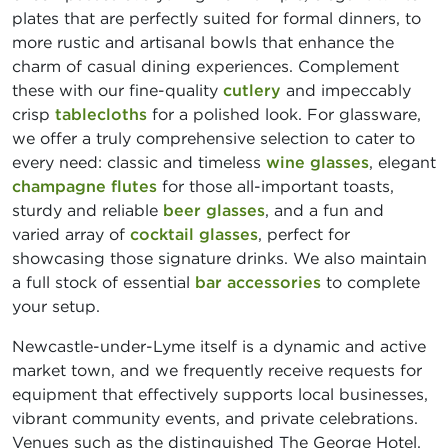
plates that are perfectly suited for formal dinners, to
more rustic and artisanal bowls that enhance the
charm of casual dining experiences. Complement
these with our fine-quality
cutlery
and impeccably
crisp
tablecloths
for a polished look. For glassware,
we offer a truly comprehensive selection to cater to
every need: classic and timeless
wine glasses
, elegant
champagne flutes
for those all-important toasts,
sturdy and reliable
beer glasses
, and a fun and
varied array of
cocktail glasses
, perfect for
showcasing those signature drinks. We also maintain
a full stock of essential
bar accessories
to complete
your setup.
Newcastle-under-Lyme itself is a dynamic and active
market town, and we frequently receive requests for
equipment that effectively supports local businesses,
vibrant community events, and private celebrations.
Venues such as the distinguished The George Hotel,