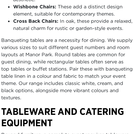
Wishbone Chairs:
These add a distinct design
element, suitable for contemporary themes.
Cross Back Chairs:
In oak, these provide a relaxed,
natural charm for rustic or garden-style events.
Banqueting tables are a necessity for dining. We supply
various sizes to suit different guest numbers and room
layouts at Manor Park. Round tables are common for
guest dining, while rectangular tables often serve as
top tables or buffet stations. Pair these with banqueting
table linen in a colour and fabric to match your event
theme. Our range includes classic white, cream, and
black options, alongside more vibrant colours and
textures.
TABLEWARE AND CATERING
EQUIPMENT