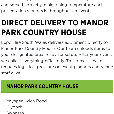
and served correctly, maintaining temperature and
presentation standards throughout an event.
DIRECT DELIVERY TO MANOR
PARK COUNTRY HOUSE
Expo Hire South Wales delivers equipment directly to
Manor Park Country House. Our team unloads items to
your designated area, ready for setup. After your event,
we collect everything efficiently. This direct service
reduces logistical pressure on event planners and venue
staff alike.
MANOR PARK COUNTRY HOUSE
Ynyspenilwich Road
Clydach
Swansea