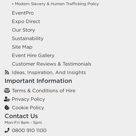
• Modern Slavery & Human Trafficking Policy
EventPro
Expo Direct
Our Story
Sustainability
Site Map
Event Hire Gallery
Customer Reviews & Testimonials
Ideas, Inspiration, And Insights
Important Information
Terms & Conditions of Hire
Privacy Policy
Cookie Policy
Contact Us
Mon-Fri 9am - 5pm
0800 910 1100