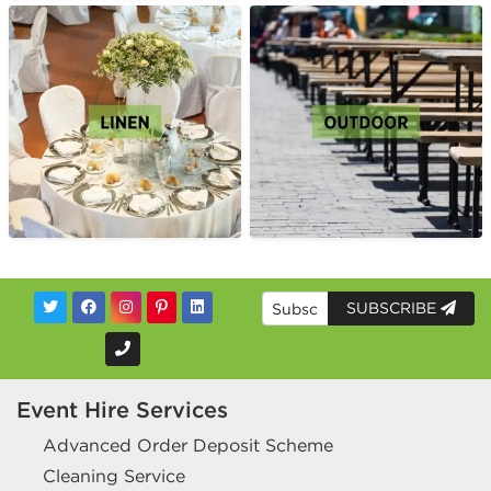
SUBSCRIBE
Event Hire Services
Advanced Order Deposit Scheme
Cleaning Service