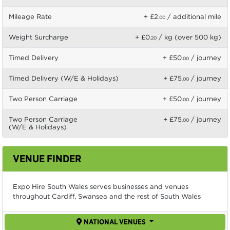
Mileage Rate
+ £2
/ additional mile
.00
Weight Surcharge
+ £0
/ kg (over 500 kg)
.20
Timed Delivery
+ £50
/ journey
.00
Timed Delivery (W/E & Holidays)
+ £75
/ journey
.00
Two Person Carriage
+ £50
/ journey
.00
Two Person Carriage
+ £75
/ journey
.00
(W/E & Holidays)
VENUE FINDER
Expo Hire South Wales serves businesses and venues
throughout Cardiff, Swansea and the rest of South Wales
NATIONAL VENUES