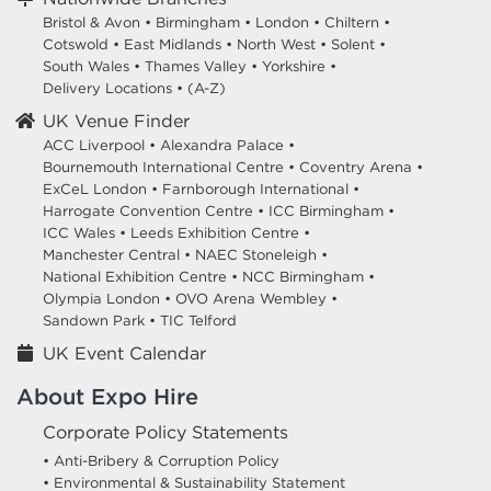
Bristol & Avon
•
Birmingham
•
London
•
Chiltern
•
Cotswold
•
East Midlands
•
North West
•
Solent
•
South Wales
•
Thames Valley
•
Yorkshire
•
Delivery Locations
•
(A-Z)
UK Venue Finder
ACC Liverpool •
Alexandra Palace •
Bournemouth International Centre •
Coventry Arena •
ExCeL London •
Farnborough International •
Harrogate Convention Centre •
ICC Birmingham •
ICC Wales •
Leeds Exhibition Centre •
Manchester Central •
NAEC Stoneleigh •
National Exhibition Centre •
NCC Birmingham •
Olympia London •
OVO Arena Wembley •
Sandown Park •
TIC Telford
UK Event Calendar
About Expo Hire
Corporate Policy Statements
• Anti-Bribery & Corruption Policy
• Environmental & Sustainability Statement