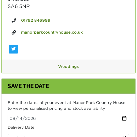
SA6 5NR
01792 846999
manorparkcountryhouse.co.uk
Weddings
SAVE THE DATE
Enter the dates of your event at Manor Park Country House
to view personalised pricing and stock availability
Delivery Date