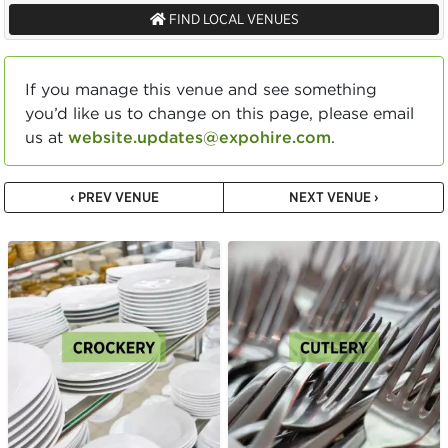
FIND LOCAL VENUES
If you manage this venue and see something
you’d like us to change on this page, please email
us at
website.updates@expohire.com
.
‹ PREV VENUE
NEXT VENUE ›