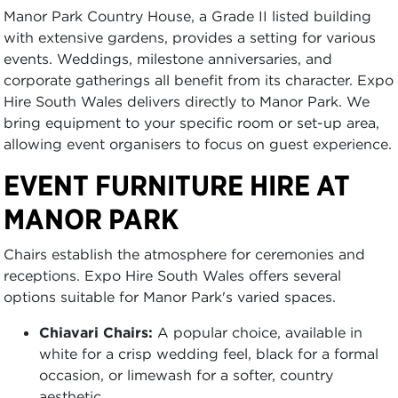
Manor Park Country House, a Grade II listed building
with extensive gardens, provides a setting for various
events. Weddings, milestone anniversaries, and
corporate gatherings all benefit from its character. Expo
Hire South Wales delivers directly to Manor Park. We
bring equipment to your specific room or set-up area,
allowing event organisers to focus on guest experience.
EVENT FURNITURE HIRE AT
MANOR PARK
Chairs establish the atmosphere for ceremonies and
receptions. Expo Hire South Wales offers several
options suitable for Manor Park's varied spaces.
Chiavari Chairs:
A popular choice, available in
white for a crisp wedding feel, black for a formal
occasion, or limewash for a softer, country
aesthetic.