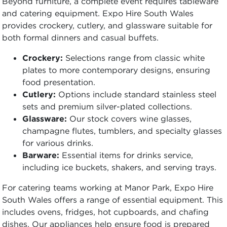
Beyond furniture, a complete event requires tableware
and catering equipment. Expo Hire South Wales
provides crockery, cutlery, and glassware suitable for
both formal dinners and casual buffets.
Crockery:
Selections range from classic white
plates to more contemporary designs, ensuring
food presentation.
Cutlery:
Options include standard stainless steel
sets and premium silver-plated collections.
Glassware:
Our stock covers wine glasses,
champagne flutes, tumblers, and specialty glasses
for various drinks.
Barware:
Essential items for drinks service,
including ice buckets, shakers, and serving trays.
For catering teams working at Manor Park, Expo Hire
South Wales offers a range of essential equipment. This
includes ovens, fridges, hot cupboards, and chafing
dishes. Our appliances help ensure food is prepared