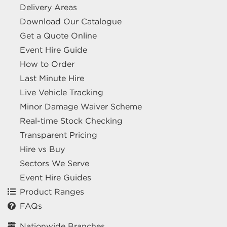
Delivery Areas
Download Our Catalogue
Get a Quote Online
Event Hire Guide
How to Order
Last Minute Hire
Live Vehicle Tracking
Minor Damage Waiver Scheme
Real-time Stock Checking
Transparent Pricing
Hire vs Buy
Sectors We Serve
Event Hire Guides
Product Ranges
FAQs
Nationwide Branches