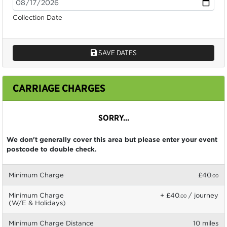
Collection Date
SAVE DATES
CARRIAGE CHARGES
SORRY...
We don't generally cover this area but please enter your event
postcode to double check.
Minimum Charge
£40
.00
Minimum Charge
+ £40
/ journey
.00
(W/E & Holidays)
Minimum Charge Distance
10 miles