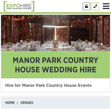
MANOR PARK COUNTRY
HOUSE WEDDING HIRE
Hire for Manor Park Country House Events
HOME
VENUES