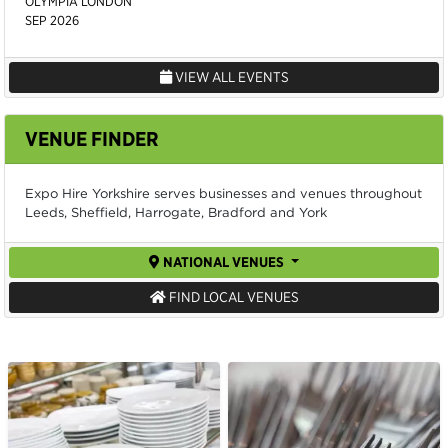
OLYMPIA LONDON
SEP 2026
VIEW ALL EVENTS
VENUE FINDER
Expo Hire Yorkshire serves businesses and venues throughout
Leeds, Sheffield, Harrogate, Bradford and York
NATIONAL VENUES
FIND LOCAL VENUES