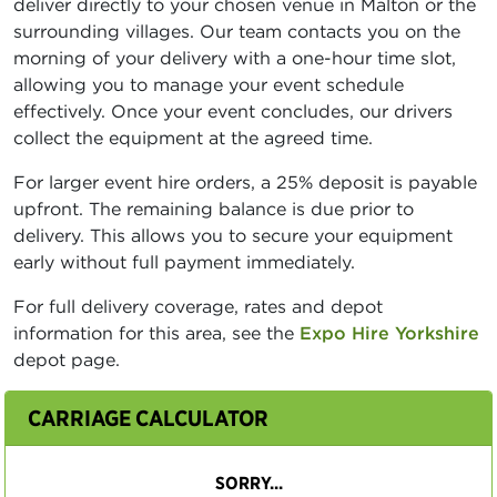
deliver directly to your chosen venue in Malton or the
surrounding villages. Our team contacts you on the
morning of your delivery with a one-hour time slot,
allowing you to manage your event schedule
effectively. Once your event concludes, our drivers
collect the equipment at the agreed time.
For larger event hire orders, a 25% deposit is payable
upfront. The remaining balance is due prior to
delivery. This allows you to secure your equipment
early without full payment immediately.
For full delivery coverage, rates and depot
information for this area, see the
Expo Hire Yorkshire
depot page.
CARRIAGE CALCULATOR
SORRY...