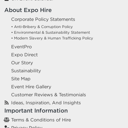
About Expo Hire
Corporate Policy Statements
• Anti-Bribery & Corruption Policy
• Environmental & Sustainability Statement
• Modern Slavery & Human Trafficking Policy
EventPro
Expo Direct
Our Story
Sustainability
Site Map
Event Hire Gallery
Customer Reviews & Testimonials
Ideas, Inspiration, And Insights
Important Information
Terms & Conditions of Hire
Privacy Policy