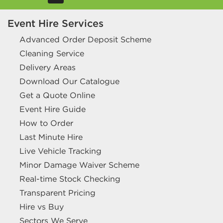
Event Hire Services
Advanced Order Deposit Scheme
Cleaning Service
Delivery Areas
Download Our Catalogue
Get a Quote Online
Event Hire Guide
How to Order
Last Minute Hire
Live Vehicle Tracking
Minor Damage Waiver Scheme
Real-time Stock Checking
Transparent Pricing
Hire vs Buy
Sectors We Serve