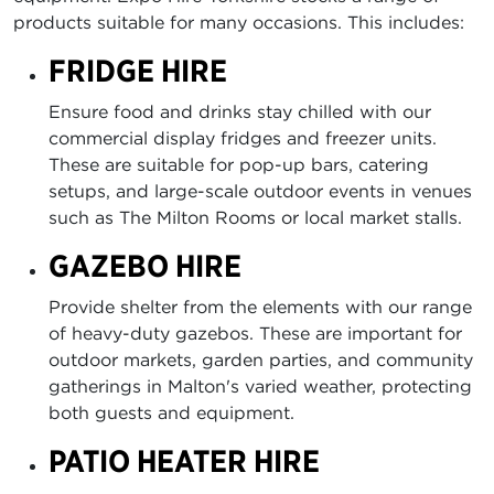
products suitable for many occasions. This includes:
FRIDGE HIRE
Ensure food and drinks stay chilled with our
commercial display fridges and freezer units.
These are suitable for pop-up bars, catering
setups, and large-scale outdoor events in venues
such as The Milton Rooms or local market stalls.
GAZEBO HIRE
Provide shelter from the elements with our range
of heavy-duty gazebos. These are important for
outdoor markets, garden parties, and community
gatherings in Malton's varied weather, protecting
both guests and equipment.
PATIO HEATER HIRE