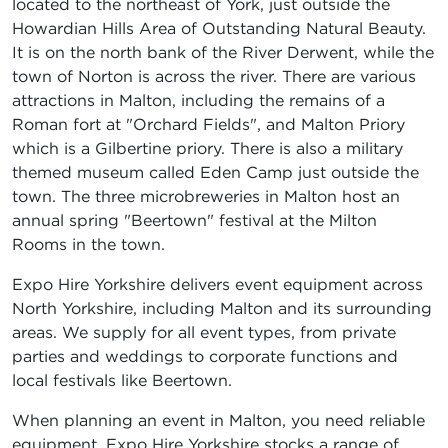
located to the northeast of York, just outside the
Howardian Hills Area of Outstanding Natural Beauty.
It is on the north bank of the River Derwent, while the
town of Norton is across the river. There are various
attractions in Malton, including the remains of a
Roman fort at "Orchard Fields", and Malton Priory
which is a Gilbertine priory. There is also a military
themed museum called Eden Camp just outside the
town. The three microbreweries in Malton host an
annual spring "Beertown" festival at the Milton
Rooms in the town.
Expo Hire Yorkshire delivers event equipment across
North Yorkshire, including Malton and its surrounding
areas. We supply for all event types, from private
parties and weddings to corporate functions and
local festivals like Beertown.
When planning an event in Malton, you need reliable
equipment. Expo Hire Yorkshire stocks a range of