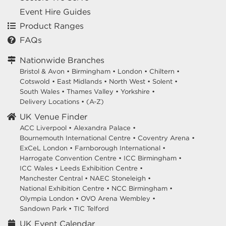
Event Hire Guides
Product Ranges
FAQs
Nationwide Branches
Bristol & Avon
•
Birmingham
•
London
•
Chiltern
•
Cotswold
•
East Midlands
•
North West
•
Solent
•
South Wales
•
Thames Valley
•
Yorkshire
•
Delivery Locations
•
(A-Z)
UK Venue Finder
ACC Liverpool •
Alexandra Palace •
Bournemouth International Centre •
Coventry Arena •
ExCeL London •
Farnborough International •
Harrogate Convention Centre •
ICC Birmingham •
ICC Wales •
Leeds Exhibition Centre •
Manchester Central •
NAEC Stoneleigh •
National Exhibition Centre •
NCC Birmingham •
Olympia London •
OVO Arena Wembley •
Sandown Park •
TIC Telford
UK Event Calendar