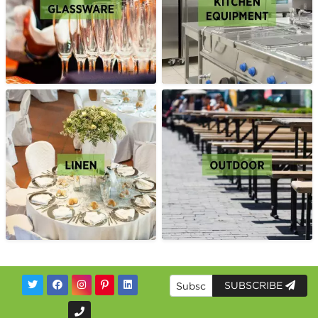
SUBSCRIBE