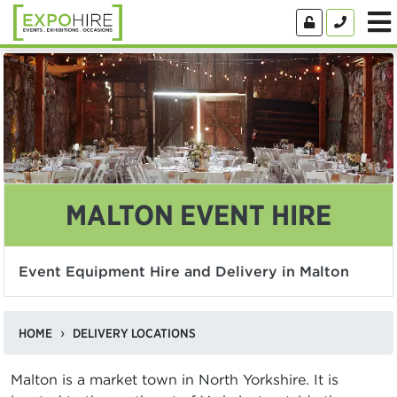
MALTON EVENT HIRE
Event Equipment Hire and Delivery in Malton
HOME
DELIVERY LOCATIONS
Malton is a market town in North Yorkshire. It is