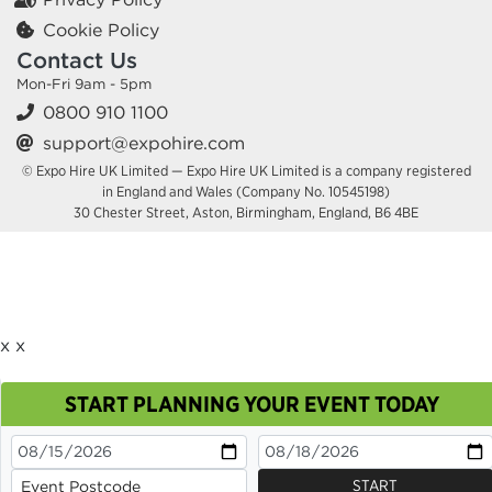
Cookie Policy
Contact Us
Mon-Fri 9am - 5pm
0800 910 1100
support@expohire.com
© Expo Hire UK Limited — Expo Hire UK Limited is a company registered
in England and Wales (Company No. 10545198)
30 Chester Street, Aston, Birmingham, England, B6 4BE
x
x
START PLANNING YOUR EVENT TODAY
This site uses cookies. By continuing to browse you
are agreeing to their use.
OK
Cookie Policy
START