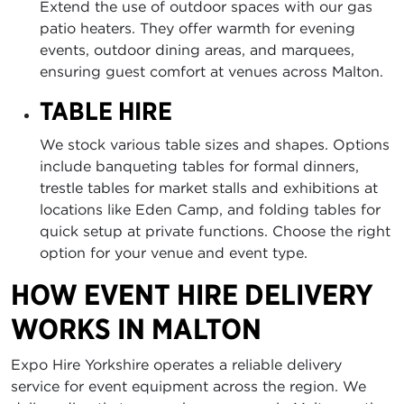
Extend the use of outdoor spaces with our gas
patio heaters. They offer warmth for evening
events, outdoor dining areas, and marquees,
ensuring guest comfort at venues across Malton.
TABLE HIRE
We stock various table sizes and shapes. Options
include banqueting tables for formal dinners,
trestle tables for market stalls and exhibitions at
locations like Eden Camp, and folding tables for
quick setup at private functions. Choose the right
option for your venue and event type.
HOW EVENT HIRE DELIVERY
WORKS IN MALTON
Expo Hire Yorkshire operates a reliable delivery
service for event equipment across the region. We