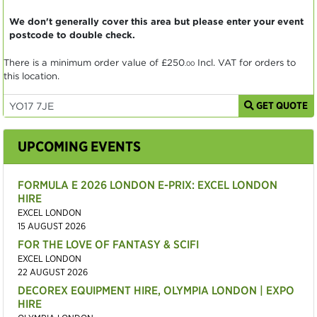
We don't generally cover this area but please enter your event
postcode to double check.
There is a minimum order value of
£250
Incl. VAT for orders to
.00
this location.
GET QUOTE
UPCOMING EVENTS
FORMULA E 2026 LONDON E-PRIX: EXCEL LONDON
HIRE
EXCEL LONDON
15 AUGUST 2026
FOR THE LOVE OF FANTASY & SCIFI
EXCEL LONDON
22 AUGUST 2026
DECOREX EQUIPMENT HIRE, OLYMPIA LONDON | EXPO
HIRE