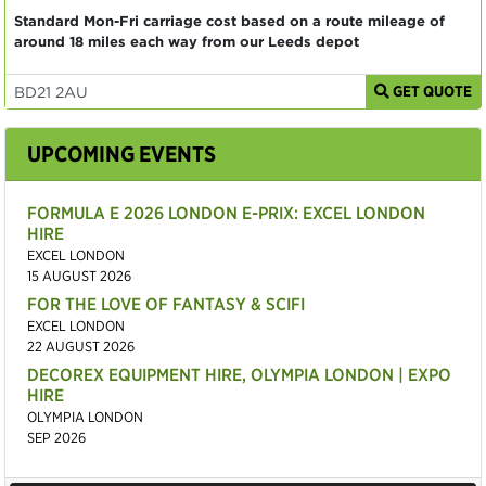
Standard Mon-Fri carriage cost based on a route mileage of
around 18 miles each way from our Leeds depot
GET QUOTE
UPCOMING EVENTS
FORMULA E 2026 LONDON E-PRIX: EXCEL LONDON
HIRE
EXCEL LONDON
15 AUGUST 2026
FOR THE LOVE OF FANTASY & SCIFI
EXCEL LONDON
22 AUGUST 2026
DECOREX EQUIPMENT HIRE, OLYMPIA LONDON | EXPO
HIRE
OLYMPIA LONDON
SEP 2026