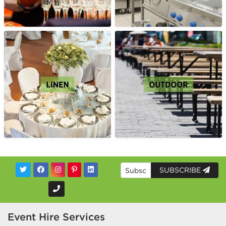
SUBSCRIBE
Event Hire Services