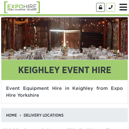
KEIGHLEY EVENT HIRE
Event Equipment Hire in Keighley from Expo
Hire Yorkshire
HOME
DELIVERY LOCATIONS