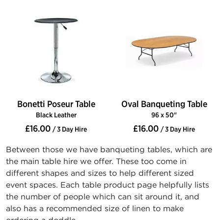
Bonetti Poseur Table
Oval Banqueting Table
Black Leather
96 x 50"
£16.00
£16.00
/ 3 Day Hire
/ 3 Day Hire
Between those we have banqueting tables, which are
the main table hire we offer. These too come in
different shapes and sizes to help different sized
event spaces. Each table product page helpfully lists
the number of people which can sit around it, and
also has a recommended size of linen to make