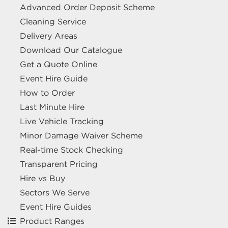
Advanced Order Deposit Scheme
Cleaning Service
Delivery Areas
Download Our Catalogue
Get a Quote Online
Event Hire Guide
How to Order
Last Minute Hire
Live Vehicle Tracking
Minor Damage Waiver Scheme
Real-time Stock Checking
Transparent Pricing
Hire vs Buy
Sectors We Serve
Event Hire Guides
Product Ranges