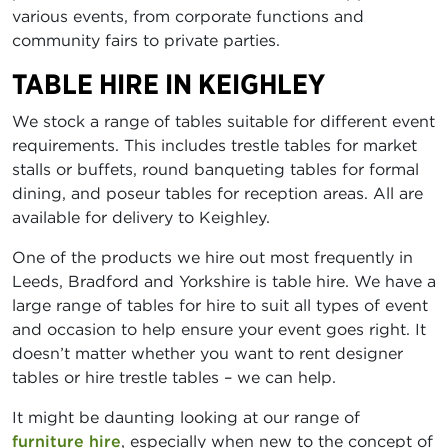
various events, from corporate functions and
community fairs to private parties.
TABLE HIRE IN KEIGHLEY
We stock a range of tables suitable for different event
requirements. This includes trestle tables for market
stalls or buffets, round banqueting tables for formal
dining, and poseur tables for reception areas. All are
available for delivery to Keighley.
One of the products we hire out most frequently in
Leeds, Bradford and Yorkshire is table hire. We have a
large range of tables for hire to suit all types of event
and occasion to help ensure your event goes right. It
doesn’t matter whether you want to rent designer
tables or hire trestle tables – we can help.
It might be daunting looking at our range of
furniture hire
, especially when new to the concept of