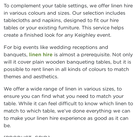
To complement your table settings, we offer linen hire
in various colours and sizes. Our selection includes
tablecloths and napkins, designed to fit our hire
tables or your existing furniture. This service helps
create a finished look for any Keighley event.
For big events like wedding receptions and
banquets,
linen hire
is almost a prerequisite. Not only
will it cover plain wooden banqueting tables, but it is
possible to rent linen in all kinds of colours to match
themes and aesthetics.
We offer a wide range of linen in various sizes, to
ensure you can find what you need to match your
table. While it can feel difficult to know which linen to
match to which table, we’ve done everything we can
to make your linen hire experience as good as it can
be.