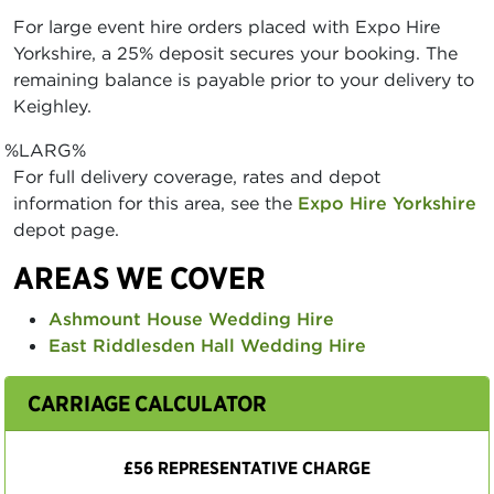
For large event hire orders placed with Expo Hire
Yorkshire, a 25% deposit secures your booking. The
remaining balance is payable prior to your delivery to
Keighley.
%LARG%
For full delivery coverage, rates and depot
information for this area, see the
Expo Hire Yorkshire
depot page.
AREAS WE COVER
Ashmount House Wedding Hire
East Riddlesden Hall Wedding Hire
CARRIAGE CALCULATOR
£56 REPRESENTATIVE CHARGE