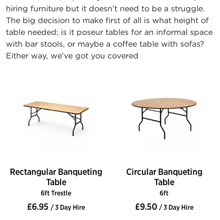
hiring furniture but it doesn’t need to be a struggle.
The big decision to make first of all is what height of
table needed; is it poseur tables for an informal space
with bar stools, or maybe a coffee table with sofas?
Either way, we’ve got you covered
Rectangular Banqueting
Circular Banqueting
Table
Table
6ft Trestle
6ft
£6.95
£9.50
/ 3 Day Hire
/ 3 Day Hire