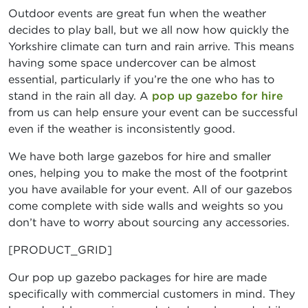
Outdoor events are great fun when the weather
decides to play ball, but we all now how quickly the
Yorkshire climate can turn and rain arrive. This means
having some space undercover can be almost
essential, particularly if you’re the one who has to
stand in the rain all day. A
pop up gazebo for hire
from us can help ensure your event can be successful
even if the weather is inconsistently good.
We have both large gazebos for hire and smaller
ones, helping you to make the most of the footprint
you have available for your event. All of our gazebos
come complete with side walls and weights so you
don’t have to worry about sourcing any accessories.
[PRODUCT_GRID]
Our pop up gazebo packages for hire are made
specifically with commercial customers in mind. They