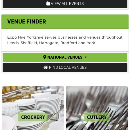
VIEW ALL EVENTS
VENUE FINDER
Expo Hire Yorkshire serves businesses and venues throughout
Leeds, Sheffield, Harrogate, Bradford and York
NATIONAL VENUES
FIND LOCAL VENUES