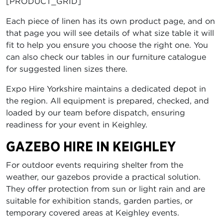
[PRODUCT_GRID]
Each piece of linen has its own product page, and on
that page you will see details of what size table it will
fit to help you ensure you choose the right one. You
can also check our tables in our furniture catalogue
for suggested linen sizes there.
Expo Hire Yorkshire maintains a dedicated depot in
the region. All equipment is prepared, checked, and
loaded by our team before dispatch, ensuring
readiness for your event in Keighley.
GAZEBO HIRE IN KEIGHLEY
For outdoor events requiring shelter from the
weather, our gazebos provide a practical solution.
They offer protection from sun or light rain and are
suitable for exhibition stands, garden parties, or
temporary covered areas at Keighley events.