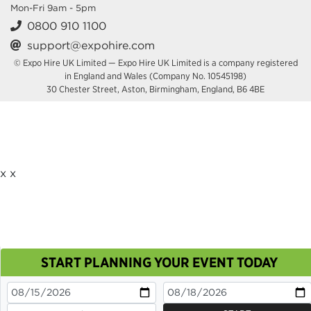
Mon-Fri 9am - 5pm
0800 910 1100
support@expohire.com
© Expo Hire UK Limited — Expo Hire UK Limited is a company registered
in England and Wales (Company No. 10545198)
30 Chester Street, Aston, Birmingham, England, B6 4BE
x
x
START PLANNING YOUR EVENT TODAY
This site uses cookies. By continuing to browse you
are agreeing to their use.