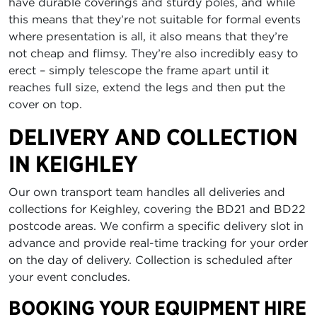
have durable coverings and sturdy poles, and while
this means that they’re not suitable for formal events
where presentation is all, it also means that they’re
not cheap and flimsy. They’re also incredibly easy to
erect – simply telescope the frame apart until it
reaches full size, extend the legs and then put the
cover on top.
DELIVERY AND COLLECTION
IN KEIGHLEY
Our own transport team handles all deliveries and
collections for Keighley, covering the BD21 and BD22
postcode areas. We confirm a specific delivery slot in
advance and provide real-time tracking for your order
on the day of delivery. Collection is scheduled after
your event concludes.
BOOKING YOUR EQUIPMENT HIRE