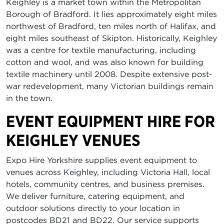
Keighley is a market town within the Metropolitan
Borough of Bradford. It lies approximately eight miles
northwest of Bradford, ten miles north of Halifax, and
eight miles southeast of Skipton. Historically, Keighley
was a centre for textile manufacturing, including
cotton and wool, and was also known for building
textile machinery until 2008. Despite extensive post-
war redevelopment, many Victorian buildings remain
in the town.
EVENT EQUIPMENT HIRE FOR
KEIGHLEY VENUES
Expo Hire Yorkshire supplies event equipment to
venues across Keighley, including Victoria Hall, local
hotels, community centres, and business premises.
We deliver furniture, catering equipment, and
outdoor solutions directly to your location in
postcodes BD21 and BD22. Our service supports