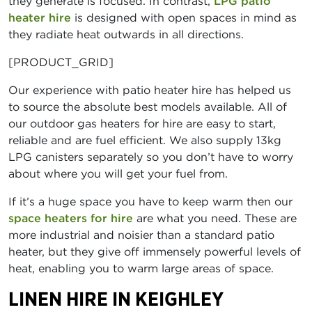
they generate is focused. In contrast,
LPG patio
heater hire
is designed with open spaces in mind as
they radiate heat outwards in all directions.
[PRODUCT_GRID]
Our experience with patio heater hire has helped us
to source the absolute best models available. All of
our outdoor gas heaters for hire are easy to start,
reliable and are fuel efficient. We also supply 13kg
LPG canisters separately so you don’t have to worry
about where you will get your fuel from.
If it’s a huge space you have to keep warm then our
space heaters for hire
are what you need. These are
more industrial and noisier than a standard patio
heater, but they give off immensely powerful levels of
heat, enabling you to warm large areas of space.
LINEN HIRE IN KEIGHLEY