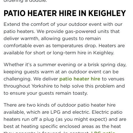
ordering a doddle.
PATIO HEATER HIRE IN KEIGHLEY
Extend the comfort of your outdoor event with our
patio heaters. We provide gas-powered units that
deliver warmth, allowing guests to remain
comfortable even as temperatures drop. Heaters are
available for short or long-term hire in Keighley.
Whether it’s a summer evening or a brisk spring day,
keeping guests warm at an outdoor event can be
challenging. We deliver
patio heater hire
to venues
throughout Yorkshire to help solve this problem and
to ensure your guests remain toasty.
There are two kinds of outdoor patio heater hire
available, which are LPG and electric. Electric patio
heaters run off a plug (as you might expect) and are
best at heating specific enclosed areas as the heat