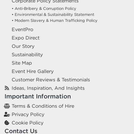
Corporate Policy Statements
• Anti-Bribery & Corruption Policy
• Environmental & Sustainability Statement
• Modern Slavery & Human Trafficking Policy
EventPro
Expo Direct
Our Story
Sustainability
Site Map
Event Hire Gallery
Customer Reviews & Testimonials
Ideas, Inspiration, And Insights
Important Information
Terms & Conditions of Hire
Privacy Policy
Cookie Policy
Contact Us