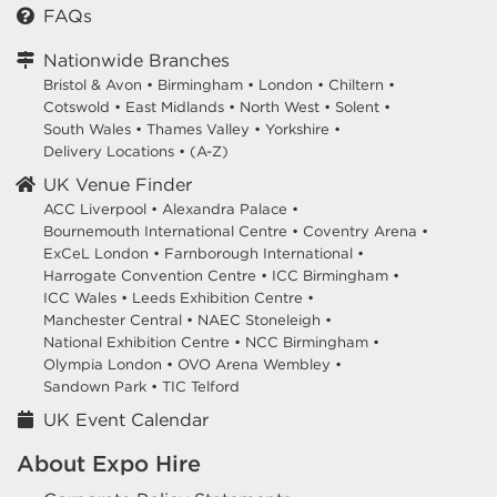
FAQs
Nationwide Branches
Bristol & Avon
•
Birmingham
•
London
•
Chiltern
•
Cotswold
•
East Midlands
•
North West
•
Solent
•
South Wales
•
Thames Valley
•
Yorkshire
•
Delivery Locations
•
(A-Z)
UK Venue Finder
ACC Liverpool •
Alexandra Palace •
Bournemouth International Centre •
Coventry Arena •
ExCeL London •
Farnborough International •
Harrogate Convention Centre •
ICC Birmingham •
ICC Wales •
Leeds Exhibition Centre •
Manchester Central •
NAEC Stoneleigh •
National Exhibition Centre •
NCC Birmingham •
Olympia London •
OVO Arena Wembley •
Sandown Park •
TIC Telford
UK Event Calendar
About Expo Hire