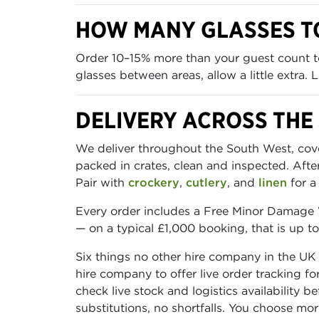
HOW MANY GLASSES T
Order 10–15% more than your guest count to
glasses between areas, allow a little extra.
DELIVERY ACROSS THE
We deliver throughout the South West, cover
packed in crates, clean and inspected. Aft
Pair with
crockery
,
cutlery
, and
linen
for a
Every order includes a Free Minor Damage W
— on a typical £1,000 booking, that is up t
Six things no other hire company in the UK
hire company to offer live order tracking f
check live stock and logistics availability 
substitutions, no shortfalls. You choose mo