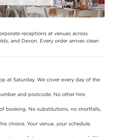
orporate receptions at venues across
lds, and Devon. Every order arrives clean
p at Saturday. We cover every day of the
 number and postcode. No other hire
of booking. No substitutions, no shortfalls,
is choice. Your venue, your schedule.