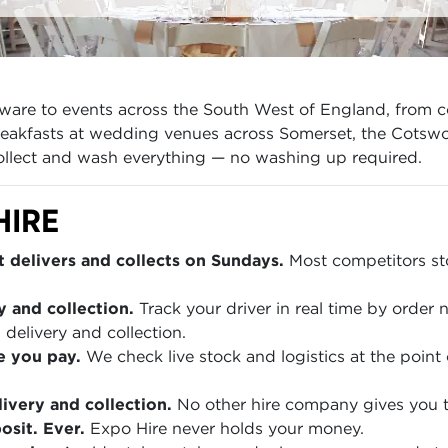
ware to events across the South West of England, from c
reakfasts at wedding venues across Somerset, the Cotswo
collect and wash everything — no washing up required.
HIRE
 delivers and collects on Sundays.
Most competitors sto
y and collection.
Track your driver in real time by order
 delivery and collection.
e you pay.
We check live stock and logistics at the point 
ivery and collection.
No other hire company gives you th
sit. Ever.
Expo Hire never holds your money.