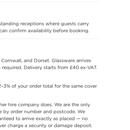
standing receptions where guests carry
 can confirm availability before booking.
 Cornwall, and Dorset. Glassware arrives
required. Delivery starts from £40 ex-VAT.
–3% of your order total for the same cover
ther hire company does. We are the only
 time by order number and postcode. We
ranteed to arrive exactly as placed — no
ever charge a security or damage deposit.