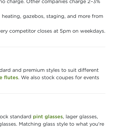
 no charge. Other companies charge 2–3%
en, heating, gazebos, staging, and more from
ery competitor closes at 5pm on weekdays.
ndard and premium styles to suit different
 flutes
. We also stock coupes for events
stock standard
pint glasses
, lager glasses,
glasses. Matching glass style to what you're