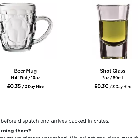
Beer Mug
Shot Glass
Half Pint / 10oz
2oz / 60ml
£0.35
£0.30
/ 3 Day Hire
/ 3 Day Hire
before dispatch and arrives packed in crates.
urning them?