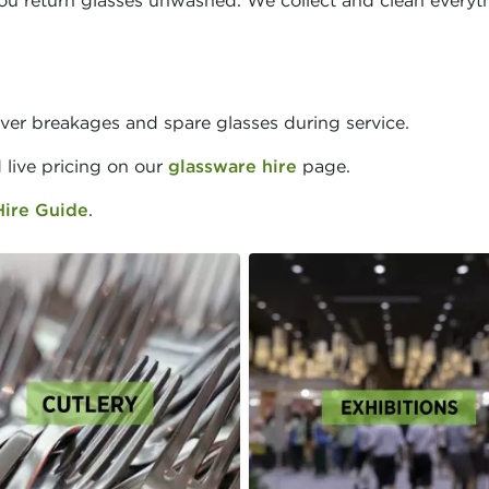
ou return glasses unwashed. We collect and clean everyt
ver breakages and spare glasses during service.
d live pricing on our
glassware hire
page.
Hire Guide
.