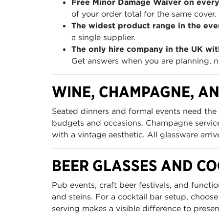
Free Minor Damage Waiver on every
of your order total for the same cover.
The widest product range in the even
a single supplier.
The only hire company in the UK wit
Get answers when you are planning, no
WINE, CHAMPAGNE, AN
Seated dinners and formal events need the 
budgets and occasions. Champagne service 
with a vintage aesthetic. All glassware arri
BEER GLASSES AND C
Pub events, craft beer festivals, and funct
and steins. For a cocktail bar setup, choose
serving makes a visible difference to presen