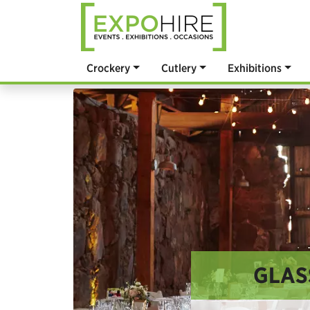
Crockery
Cutlery
Exhibitions
GLAS