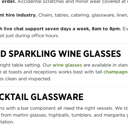
 order.
Accidental scratches and minor wear covered at
t hire industry.
Chairs, tables, catering, glassware, lin
h live chat support seven days a week, 8am to 8pm.
Ev
t just during office hours.
D SPARKLING WINE GLASSES
right table setting. Our
wine glasses
are available in sta
at toasts and receptions works best with tall
champagne
ves clean and inspected.
OCKTAIL GLASSWARE
ions with a bar component all need the right vessels. We 
 from martini glasses, highballs, tumblers, and margarita 
tation.