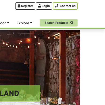
Register
Login
Contact Us
oor
Explore
Search Products
GLAND