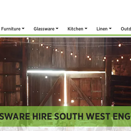
Furniture
Glassware
Kitchen
Linen
Outd
SWARE HIRE SOUTH WEST EN