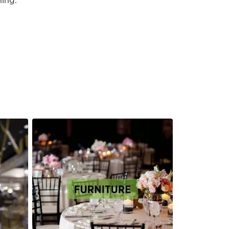
hing.