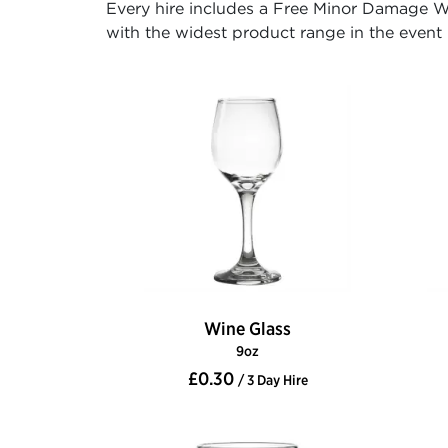
Every hire includes a Free Minor Damage Wa
with the widest product range in the event h
Wine Glass
9oz
£0.30
/ 3 Day Hire