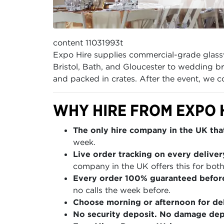
content 11031993t
Expo Hire supplies commercial-grade glass
Bristol, Bath, and Gloucester to wedding b
and packed in crates. After the event, we 
WHY HIRE FROM EXPO 
The only hire company in the UK that
week.
Live order tracking on every deliver
company in the UK offers this for both
Every order 100% guaranteed befor
no calls the week before.
Choose morning or afternoon for del
No security deposit. No damage depo