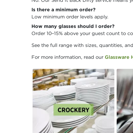
No. Our Send It Back Dirty service means y
Is there a minimum order?
Low minimum order levels apply.
How many glasses should I order?
Order 10–15% above your guest count to co
See the full range with sizes, quantities, an
For more information, read our
Glassware 