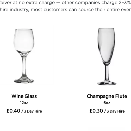
iver at no extra charge — other companies charge 2–3% o
ire industry, most customers can source their entire even
Wine Glass
Champagne Flute
12oz
6oz
£0.40
£0.30
/ 3 Day Hire
/ 3 Day Hire