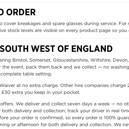
O ORDER
 cover breakages and spare glasses during service. For 
 Live stock levels are visible on every product page so you
 SOUTH WEST OF ENGLAND
ing Bristol, Somerset, Gloucestershire, Wiltshire, Devon,
er the event, pack them back and we collect — no washing 
 complete table setting.
aiver at no extra charge. Other hire companies charge 2
o £30 extra you keep in your pocket.
 offers. We deliver and collect seven days a week — no o
or both delivery and collection; track your driver in real
before your order is confirmed, so every order is 100% gua
rning or afternoon for both delivery and collection. We n