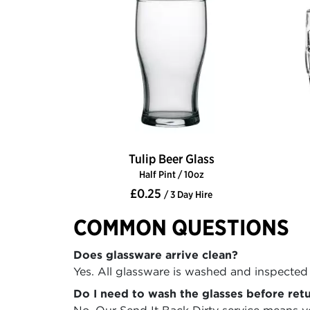
Tulip Beer Glass
Half Pint / 10oz
£0.25
/ 3 Day Hire
COMMON QUESTIONS
Does glassware arrive clean?
Yes. All glassware is washed and inspected 
Do I need to wash the glasses before ret