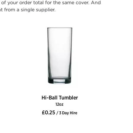
f your order total for the same cover. And
t from a single supplier.
Hi-Ball Tumbler
12oz
£0.25
/ 3 Day Hire