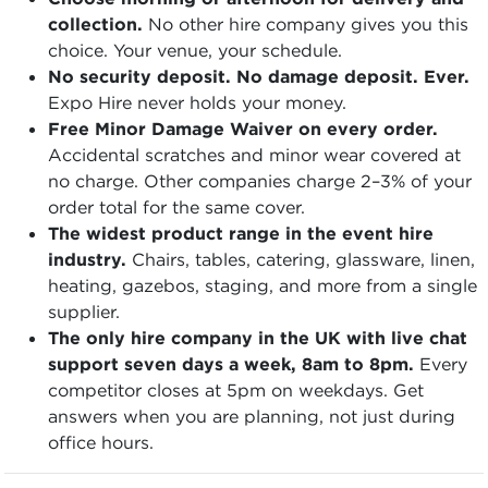
collection.
No other hire company gives you this
choice. Your venue, your schedule.
No security deposit. No damage deposit. Ever.
Expo Hire never holds your money.
Free Minor Damage Waiver on every order.
Accidental scratches and minor wear covered at
no charge. Other companies charge 2–3% of your
order total for the same cover.
The widest product range in the event hire
industry.
Chairs, tables, catering, glassware, linen,
heating, gazebos, staging, and more from a single
supplier.
The only hire company in the UK with live chat
support seven days a week, 8am to 8pm.
Every
competitor closes at 5pm on weekdays. Get
answers when you are planning, not just during
office hours.