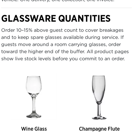
GLASSWARE QUANTITIES
Order 10–15% above guest count to cover breakages
and to keep spare glasses available during service. If
guests move around a room carrying glasses, order
toward the higher end of the buffer. All product pages
show live stock levels before you commit to an order.
Wine Glass
Champagne Flute