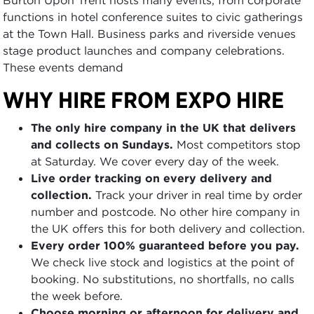
functions in hotel conference suites to civic gatherings
at the Town Hall. Business parks and riverside venues
stage product launches and company celebrations.
These events demand
WHY HIRE FROM EXPO HIRE
The only hire company in the UK that delivers
and collects on Sundays.
Most competitors stop
at Saturday. We cover every day of the week.
Live order tracking on every delivery and
collection.
Track your driver in real time by order
number and postcode. No other hire company in
the UK offers this for both delivery and collection.
Every order 100% guaranteed before you pay.
We check live stock and logistics at the point of
booking. No substitutions, no shortfalls, no calls
the week before.
Choose morning or afternoon for delivery and