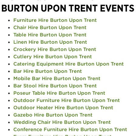
BURTON UPON TRENT EVENTS
Furniture Hire Burton Upon Trent
Chair Hire Burton Upon Trent
Table Hire Burton Upon Trent
Linen Hire Burton Upon Trent
Crockery Hire Burton Upon Trent
Cutlery Hire Burton Upon Trent
Catering Equipment Hire Burton Upon Trent
Bar Hire Burton Upon Trent
Mobile Bar Hire Burton Upon Trent
Bar Stool Hire Burton Upon Trent
Poseur Table Hire Burton Upon Trent
Outdoor Furniture Hire Burton Upon Trent
Outdoor Heater Hire Burton Upon Trent
Gazebo Hire Burton Upon Trent
Wedding Chair Hire Burton Upon Trent
Conference Furniture Hire Burton Upon Trent