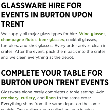
GLASSWARE HIRE FOR
EVENTS IN BURTON UPON
TRENT
We supply all major glass types for hire.
Wine glasses
,
champagne flutes
,
beer glasses
, cocktail glasses,
tumblers, and shot glasses. Every order arrives clean in
crates. After the event, pack them back into the crates
and we clean everything at the depot.
COMPLETE YOUR TABLE FOR
BURTON UPON TRENT EVENTS
Glassware alone rarely completes a table setting. Add
crockery
,
cutlery
, and
linen
to the same order.
Everything ships from the same depot on the same
vehicle. One delivery, one collection, one invoice.