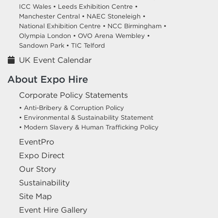
ICC Wales •
Leeds Exhibition Centre •
Manchester Central •
NAEC Stoneleigh •
National Exhibition Centre •
NCC Birmingham •
Olympia London •
OVO Arena Wembley •
Sandown Park •
TIC Telford
UK Event Calendar
About Expo Hire
Corporate Policy Statements
• Anti-Bribery & Corruption Policy
• Environmental & Sustainability Statement
• Modern Slavery & Human Trafficking Policy
EventPro
Expo Direct
Our Story
Sustainability
Site Map
Event Hire Gallery