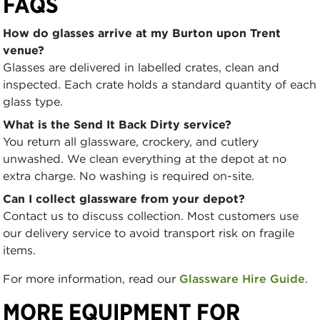
FAQS
How do glasses arrive at my Burton upon Trent
venue?
Glasses are delivered in labelled crates, clean and
inspected. Each crate holds a standard quantity of each
glass type.
What is the Send It Back Dirty service?
You return all glassware, crockery, and cutlery
unwashed. We clean everything at the depot at no
extra charge. No washing is required on-site.
Can I collect glassware from your depot?
Contact us to discuss collection. Most customers use
our delivery service to avoid transport risk on fragile
items.
For more information, read our
Glassware Hire Guide
.
MORE EQUIPMENT FOR