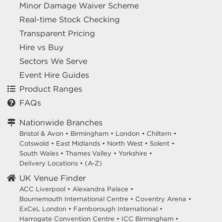
Minor Damage Waiver Scheme
Real-time Stock Checking
Transparent Pricing
Hire vs Buy
Sectors We Serve
Event Hire Guides
Product Ranges
FAQs
Nationwide Branches
Bristol & Avon
•
Birmingham
•
London
•
Chiltern
•
Cotswold
•
East Midlands
•
North West
•
Solent
•
South Wales
•
Thames Valley
•
Yorkshire
•
Delivery Locations
•
(A-Z)
UK Venue Finder
ACC Liverpool •
Alexandra Palace •
Bournemouth International Centre •
Coventry Arena •
ExCeL London •
Farnborough International •
Harrogate Convention Centre •
ICC Birmingham •