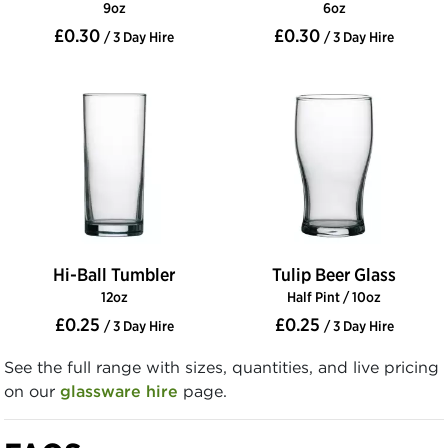
9oz
6oz
£0.30
£0.30
/ 3 Day Hire
/ 3 Day Hire
Hi-Ball Tumbler
Tulip Beer Glass
12oz
Half Pint / 10oz
£0.25
£0.25
/ 3 Day Hire
/ 3 Day Hire
See the full range with sizes, quantities, and live pricing
on our
glassware hire
page.