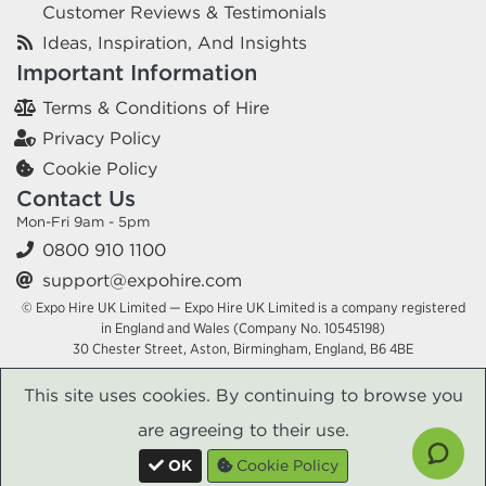
Customer Reviews & Testimonials
Ideas, Inspiration, And Insights
Important Information
Terms & Conditions of Hire
Privacy Policy
Cookie Policy
Contact Us
Mon-Fri 9am - 5pm
0800 910 1100
support@expohire.com
© Expo Hire UK Limited — Expo Hire UK Limited is a company registered
in England and Wales (Company No. 10545198)
30 Chester Street, Aston, Birmingham, England, B6 4BE
This site uses cookies. By continuing to browse you
are agreeing to their use.
OK
Cookie Policy
x
x