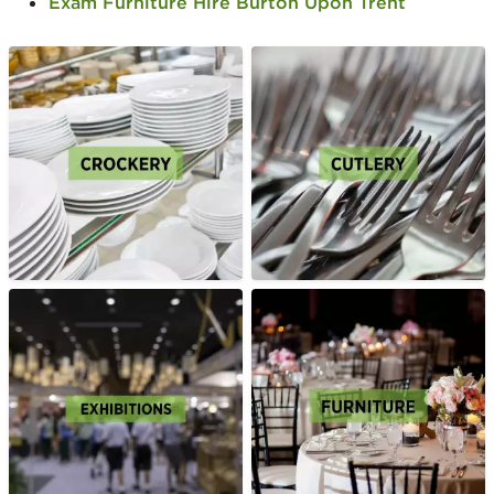
Exam Furniture Hire Burton Upon Trent