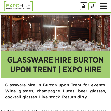
GLASSWARE HIRE BURTON
UPON TRENT | EXPO HIRE
Glassware hire in Burton upon Trent for events.
Wine glasses, champagne flutes, beer glasses,
cocktail glasses. Live stock. Return dirty.
Burton Upon Trent hosts many events, from corporate