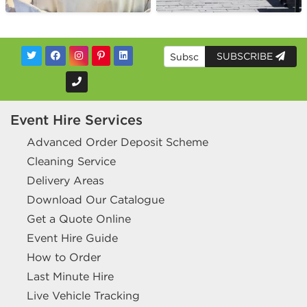
SUBSCRIBE
Event Hire Services
Advanced Order Deposit Scheme
Cleaning Service
Delivery Areas
Download Our Catalogue
Get a Quote Online
Event Hire Guide
How to Order
Last Minute Hire
Live Vehicle Tracking