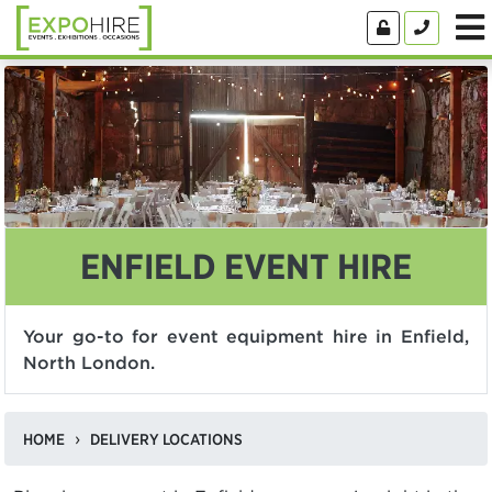
ENFIELD EVENT HIRE
Your go-to for event equipment hire in Enfield,
North London.
HOME
DELIVERY LOCATIONS