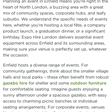
Planning an event in Enfield means you're right in the
heart of North London, a buzzing area with a great
mix of community spaces, corporate hubs, and leafy
suburbs. We understand the specific needs of events
here, whether you're hosting a local fête, a company
product launch, a graduation dinner, or a significant
birthday. Expo Hire London delivers essential event
equipment across Enfield and its surrounding areas,
making sure your venue is perfectly set up, whatever
the occasion.
Enfield hosts a diverse range of events. For
community gatherings, think about the smaller village
halls and local parks – these often benefit from robust
gazebo hire
for shelter and some
outdoor furniture
for comfortable seating. Imagine guests enjoying a
sunny afternoon under a spacious gazebo, with easy
access to charming picnic benches or individual
seating arrangements. For corporate events, venues