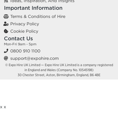
Ideas, Inspiration, And Insights
Important Information
Terms & Conditions of Hire
Privacy Policy
Cookie Policy
Contact Us
Mon-Fri 9am - 5pm
0800 910 1100
support@expohire.com
© Expo Hire UK Limited — Expo Hire UK Limited is a company registered
in England and Wales (Company No. 10545198)
30 Chester Street, Aston, Birmingham, England, B6 4BE
x
x