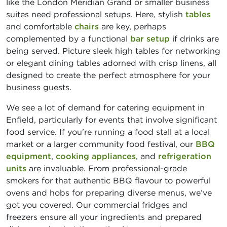
like the London Meridian Grand or smaller business
suites need professional setups. Here, stylish
tables
and comfortable
chairs
are key, perhaps
complemented by a functional
bar setup
if drinks are
being served. Picture sleek high tables for networking
or elegant dining tables adorned with crisp linens, all
designed to create the perfect atmosphere for your
business guests.
We see a lot of demand for catering equipment in
Enfield, particularly for events that involve significant
food service. If you're running a food stall at a local
market or a larger community food festival, our
BBQ
equipment
,
cooking appliances
, and
refrigeration
units
are invaluable. From professional-grade
smokers for that authentic BBQ flavour to powerful
ovens and hobs for preparing diverse menus, we’ve
got you covered. Our commercial fridges and
freezers ensure all your ingredients and prepared