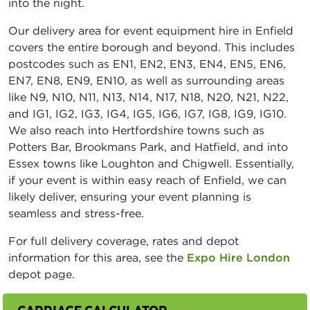
into the night.
Our delivery area for event equipment hire in Enfield
covers the entire borough and beyond. This includes
postcodes such as EN1, EN2, EN3, EN4, EN5, EN6,
EN7, EN8, EN9, EN10, as well as surrounding areas
like N9, N10, N11, N13, N14, N17, N18, N20, N21, N22,
and IG1, IG2, IG3, IG4, IG5, IG6, IG7, IG8, IG9, IG10.
We also reach into Hertfordshire towns such as
Potters Bar, Brookmans Park, and Hatfield, and into
Essex towns like Loughton and Chigwell. Essentially,
if your event is within easy reach of Enfield, we can
likely deliver, ensuring your event planning is
seamless and stress-free.
For full delivery coverage, rates and depot
information for this area, see the
Expo Hire London
depot page.