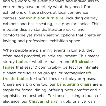
and we work with event planners and individuals to
ensure they have precisely what they need. For
exhibitions or trade shows at local conference
centres, our
exhibition furniture
, including display
cabinets and basic seating, is a popular choice. Think
modular display stands, literature racks, and
comfortable yet stylish seating options that create an
inviting and professional exhibition space.
When people are planning events in Enfield, they
often need practical, reliable equipment. This means
sturdy
tables
– whether that’s round
6ft circular
tables
that seat 10 comfortably, perfect for intimate
dinners or discussion groups, or rectangular
8ft
trestle tables
for buffet lines or display purposes.
Chairs are a big one too; our
banqueting chairs
are a
staple for formal dining, offering both comfort and a
sophisticated aesthetic. For those seeking a touch of
elegance, our
Chiavari chairs
in gold or silver can