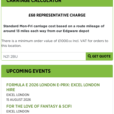
CARRIAGE CALCULATOR
£68 REPRESENTATIVE CHARGE
Standard Mon-Fri carriage cost based on a route mileage of
around 13 miles each way from our Edgware depot
There is a minimum order value of
£1000
Incl. VAT for orders to
.00
this location.
GET QUOTE
UPCOMING EVENTS
FORMULA E 2026 LONDON E-PRIX: EXCEL LONDON
HIRE
EXCEL LONDON
15 AUGUST 2026
FOR THE LOVE OF FANTASY & SCIFI
EXCEL LONDON