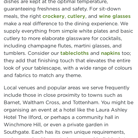
dishes are kept at the optimal temperature,
guaranteeing freshness and safety. For sit-down
meals, the right
crockery
,
cutlery
, and
wine glasses
make a real difference to the dining experience. We
supply everything from simple white plates and basic
cutlery to more elaborate glassware for cocktails,
including champagne flutes, martini glasses, and
tumblers. Consider our
tablecloths
and
napkins
too;
they add that finishing touch that elevates the entire
look of your tablescape, with a wide range of colours
and fabrics to match any theme.
Local venues and popular areas we serve frequently
include those in close proximity to towns such as
Barnet, Waltham Cross, and Tottenham. You might be
organising an event at a hotel like the Laura Ashley
Hotel The Ilford, or perhaps a community hall in
Winchmore Hill, or even a private garden in
Southgate. Each has its own unique requirements,