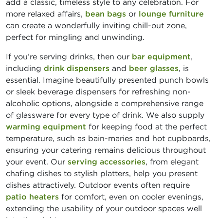
add a classic, timeless style to any celebration. For
more relaxed affairs,
bean bags
or
lounge furniture
can create a wonderfully inviting chill-out zone,
perfect for mingling and unwinding.
If you’re serving drinks, then our
bar equipment
,
including
drink dispensers
and
beer glasses
, is
essential. Imagine beautifully presented punch bowls
or sleek beverage dispensers for refreshing non-
alcoholic options, alongside a comprehensive range
of glassware for every type of drink. We also supply
warming equipment
for keeping food at the perfect
temperature, such as bain-maries and hot cupboards,
ensuring your catering remains delicious throughout
your event. Our
serving accessories
, from elegant
chafing dishes to stylish platters, help you present
dishes attractively. Outdoor events often require
patio heaters
for comfort, even on cooler evenings,
extending the usability of your outdoor spaces well