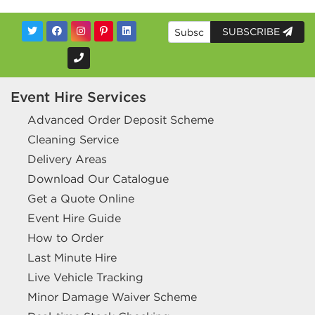
SUBSCRIBE
Event Hire Services
Advanced Order Deposit Scheme
Cleaning Service
Delivery Areas
Download Our Catalogue
Get a Quote Online
Event Hire Guide
How to Order
Last Minute Hire
Live Vehicle Tracking
Minor Damage Waiver Scheme