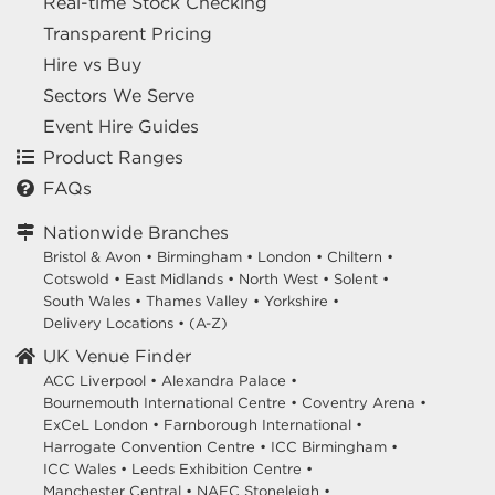
Real-time Stock Checking
Transparent Pricing
Hire vs Buy
Sectors We Serve
Event Hire Guides
Product Ranges
FAQs
Nationwide Branches
Bristol & Avon
•
Birmingham
•
London
•
Chiltern
•
Cotswold
•
East Midlands
•
North West
•
Solent
•
South Wales
•
Thames Valley
•
Yorkshire
•
Delivery Locations
•
(A-Z)
UK Venue Finder
ACC Liverpool •
Alexandra Palace •
Bournemouth International Centre •
Coventry Arena •
ExCeL London •
Farnborough International •
Harrogate Convention Centre •
ICC Birmingham •
ICC Wales •
Leeds Exhibition Centre •
Manchester Central •
NAEC Stoneleigh •