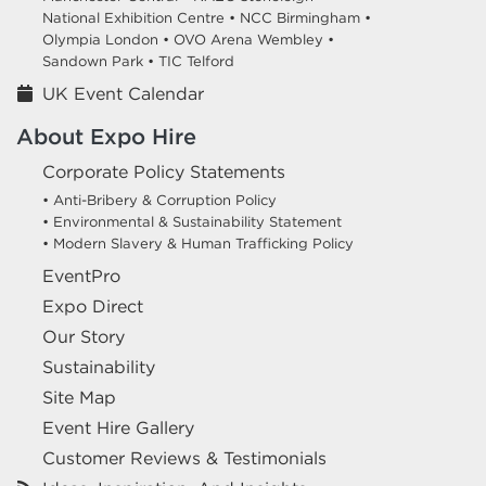
National Exhibition Centre •
NCC Birmingham •
Olympia London •
OVO Arena Wembley •
Sandown Park •
TIC Telford
UK Event Calendar
About Expo Hire
Corporate Policy Statements
• Anti-Bribery & Corruption Policy
• Environmental & Sustainability Statement
• Modern Slavery & Human Trafficking Policy
EventPro
Expo Direct
Our Story
Sustainability
Site Map
Event Hire Gallery
Customer Reviews & Testimonials