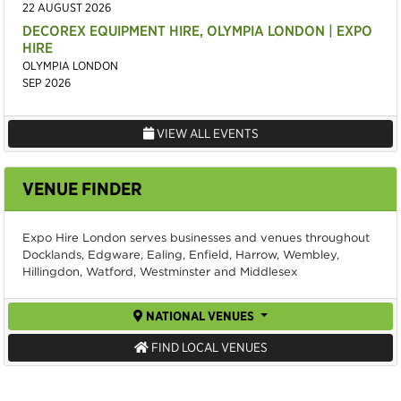
22 AUGUST 2026
DECOREX EQUIPMENT HIRE, OLYMPIA LONDON | EXPO
HIRE
OLYMPIA LONDON
SEP 2026
VIEW ALL EVENTS
VENUE FINDER
Expo Hire London serves businesses and venues throughout
Docklands, Edgware, Ealing, Enfield, Harrow, Wembley,
Hillingdon, Watford, Westminster and Middlesex
NATIONAL VENUES
FIND LOCAL VENUES