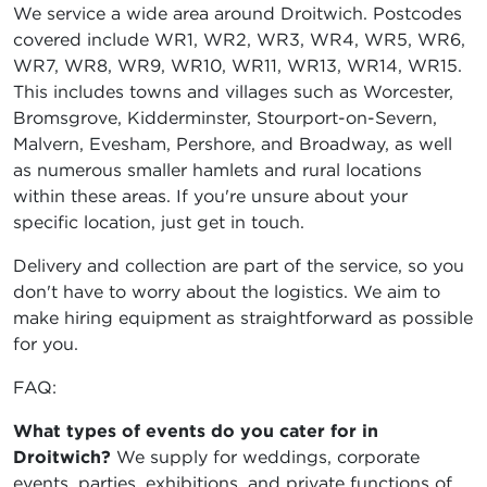
We service a wide area around Droitwich. Postcodes
covered include WR1, WR2, WR3, WR4, WR5, WR6,
WR7, WR8, WR9, WR10, WR11, WR13, WR14, WR15.
This includes towns and villages such as Worcester,
Bromsgrove, Kidderminster, Stourport-on-Severn,
Malvern, Evesham, Pershore, and Broadway, as well
as numerous smaller hamlets and rural locations
within these areas. If you're unsure about your
specific location, just get in touch.
Delivery and collection are part of the service, so you
don't have to worry about the logistics. We aim to
make hiring equipment as straightforward as possible
for you.
FAQ:
What types of events do you cater for in
Droitwich?
We supply for weddings, corporate
events, parties, exhibitions, and private functions of