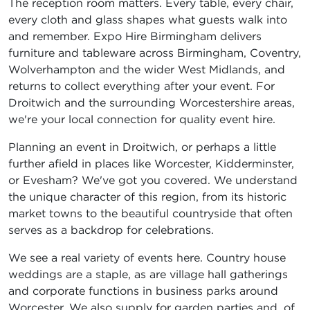
The reception room matters. Every table, every chair,
every cloth and glass shapes what guests walk into
and remember. Expo Hire Birmingham delivers
furniture and tableware across Birmingham, Coventry,
Wolverhampton and the wider West Midlands, and
returns to collect everything after your event. For
Droitwich and the surrounding Worcestershire areas,
we're your local connection for quality event hire.
Planning an event in Droitwich, or perhaps a little
further afield in places like Worcester, Kidderminster,
or Evesham? We've got you covered. We understand
the unique character of this region, from its historic
market towns to the beautiful countryside that often
serves as a backdrop for celebrations.
We see a real variety of events here. Country house
weddings are a staple, as are village hall gatherings
and corporate functions in business parks around
Worcester. We also supply for garden parties and, of