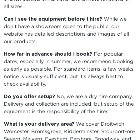
all sizes.
Can I see the equipment before I hire?
While we
don't have a showroom open to the public, our
website has detailed descriptions and images of all
our products.
How far in advance should I book?
For popular
dates, especially in summer, we recommend booking
as early as possible. For standard items, a few weeks'
notice is usually sufficient, but it's always best to
check availability.
Do you offer setup?
No, we are a dry hire company.
Delivery and collection are included, but setup of the
equipment is the responsibility of the hirer.
What is your delivery area?
We cover Droitwich,
Worcester, Bromsgrove, Kidderminster, Stourport-on-
Severn, Malvern, Evesham, Pershore, Broadway, and