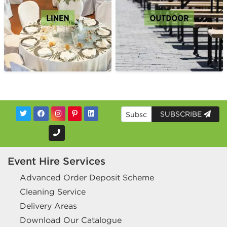
SUBSCRIBE
Event Hire Services
Advanced Order Deposit Scheme
Cleaning Service
Delivery Areas
Download Our Catalogue