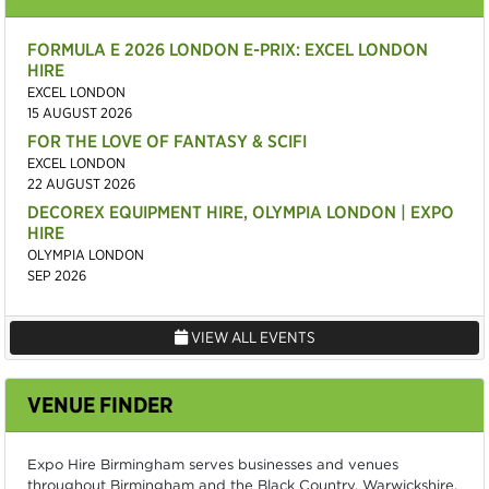
FORMULA E 2026 LONDON E-PRIX: EXCEL LONDON
HIRE
EXCEL LONDON
15 AUGUST 2026
FOR THE LOVE OF FANTASY & SCIFI
EXCEL LONDON
22 AUGUST 2026
DECOREX EQUIPMENT HIRE, OLYMPIA LONDON | EXPO
HIRE
OLYMPIA LONDON
SEP 2026
VIEW ALL EVENTS
VENUE FINDER
Expo Hire Birmingham serves businesses and venues
throughout Birmingham and the Black Country, Warwickshire,