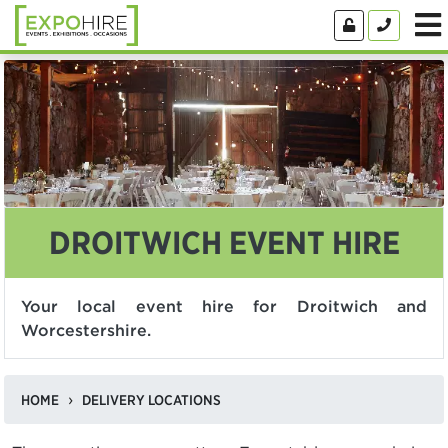
DROITWICH EVENT HIRE
Your local event hire for Droitwich and
Worcestershire.
HOME
DELIVERY LOCATIONS