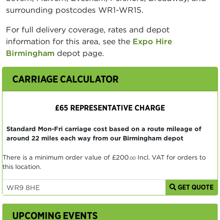
surrounding postcodes WR1-WR15.
For full delivery coverage, rates and depot
information for this area, see the
Expo Hire
Birmingham
depot page.
CARRIAGE CALCULATOR
£65 REPRESENTATIVE CHARGE
Standard Mon-Fri carriage cost based on a route mileage of
around 22 miles each way from our Birmingham depot
There is a minimum order value of
£200
Incl. VAT for orders to
.00
this location.
GET QUOTE
UPCOMING EVENTS