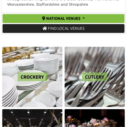
Worcestershire, Staffordshire and Shropshire
NATIONAL VENUES
FIND LOCAL VENUES