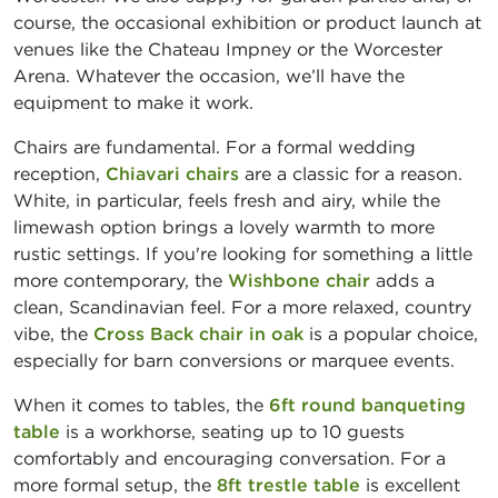
course, the occasional exhibition or product launch at
venues like the Chateau Impney or the Worcester
Arena. Whatever the occasion, we’ll have the
equipment to make it work.
Chairs are fundamental. For a formal wedding
reception,
Chiavari chairs
are a classic for a reason.
White, in particular, feels fresh and airy, while the
limewash option brings a lovely warmth to more
rustic settings. If you're looking for something a little
more contemporary, the
Wishbone chair
adds a
clean, Scandinavian feel. For a more relaxed, country
vibe, the
Cross Back chair in oak
is a popular choice,
especially for barn conversions or marquee events.
When it comes to tables, the
6ft round banqueting
table
is a workhorse, seating up to 10 guests
comfortably and encouraging conversation. For a
more formal setup, the
8ft trestle table
is excellent