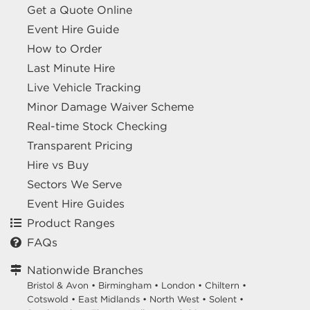
Get a Quote Online
Event Hire Guide
How to Order
Last Minute Hire
Live Vehicle Tracking
Minor Damage Waiver Scheme
Real-time Stock Checking
Transparent Pricing
Hire vs Buy
Sectors We Serve
Event Hire Guides
Product Ranges
FAQs
Nationwide Branches
Bristol & Avon
•
Birmingham
•
London
•
Chiltern
•
Cotswold
•
East Midlands
•
North West
•
Solent
•