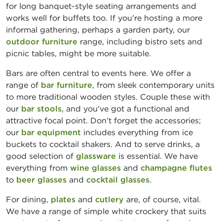
for long banquet-style seating arrangements and
works well for buffets too. If you're hosting a more
informal gathering, perhaps a garden party, our
outdoor furniture
range, including bistro sets and
picnic tables, might be more suitable.
Bars are often central to events here. We offer a
range of
bar furniture
, from sleek contemporary units
to more traditional wooden styles. Couple these with
our
bar stools
, and you've got a functional and
attractive focal point. Don't forget the accessories;
our
bar equipment
includes everything from ice
buckets to cocktail shakers. And to serve drinks, a
good selection of
glassware
is essential. We have
everything from
wine glasses
and
champagne flutes
to
beer glasses
and
cocktail glasses
.
For dining,
plates
and
cutlery
are, of course, vital.
We have a range of simple white crockery that suits