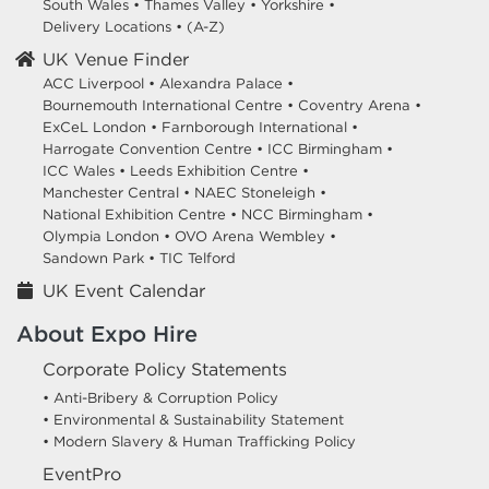
South Wales
•
Thames Valley
•
Yorkshire
•
Delivery Locations
•
(A-Z)
UK Venue Finder
ACC Liverpool •
Alexandra Palace •
Bournemouth International Centre •
Coventry Arena •
ExCeL London •
Farnborough International •
Harrogate Convention Centre •
ICC Birmingham •
ICC Wales •
Leeds Exhibition Centre •
Manchester Central •
NAEC Stoneleigh •
National Exhibition Centre •
NCC Birmingham •
Olympia London •
OVO Arena Wembley •
Sandown Park •
TIC Telford
UK Event Calendar
About Expo Hire
Corporate Policy Statements
• Anti-Bribery & Corruption Policy
• Environmental & Sustainability Statement
• Modern Slavery & Human Trafficking Policy
EventPro