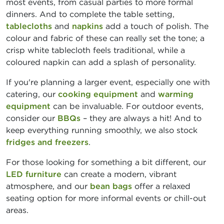
most events, from casual parties to more formal
dinners. And to complete the table setting,
tablecloths
and
napkins
add a touch of polish. The
colour and fabric of these can really set the tone; a
crisp white tablecloth feels traditional, while a
coloured napkin can add a splash of personality.
If you're planning a larger event, especially one with
catering, our
cooking equipment
and
warming
equipment
can be invaluable. For outdoor events,
consider our
BBQs
– they are always a hit! And to
keep everything running smoothly, we also stock
fridges and freezers
.
For those looking for something a bit different, our
LED furniture
can create a modern, vibrant
atmosphere, and our
bean bags
offer a relaxed
seating option for more informal events or chill-out
areas.