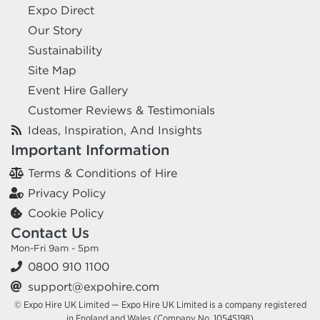
Expo Direct
Our Story
Sustainability
Site Map
Event Hire Gallery
Customer Reviews & Testimonials
Ideas, Inspiration, And Insights
Important Information
Terms & Conditions of Hire
Privacy Policy
Cookie Policy
Contact Us
Mon-Fri 9am - 5pm
0800 910 1100
support@expohire.com
© Expo Hire UK Limited — Expo Hire UK Limited is a company registered
in England and Wales (Company No. 10545198)