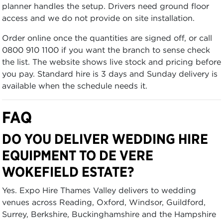
planner handles the setup. Drivers need ground floor
access and we do not provide on site installation.
Order online once the quantities are signed off, or call
0800 910 1100 if you want the branch to sense check
the list. The website shows live stock and pricing before
you pay. Standard hire is 3 days and Sunday delivery is
available when the schedule needs it.
FAQ
DO YOU DELIVER WEDDING HIRE
EQUIPMENT TO DE VERE
WOKEFIELD ESTATE?
Yes. Expo Hire Thames Valley delivers to wedding
venues across Reading, Oxford, Windsor, Guildford,
Surrey, Berkshire, Buckinghamshire and the Hampshire