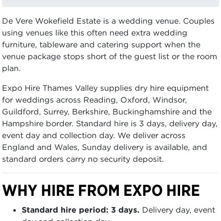
De Vere Wokefield Estate is a wedding venue. Couples
using venues like this often need extra wedding
furniture, tableware and catering support when the
venue package stops short of the guest list or the room
plan.
Expo Hire Thames Valley supplies dry hire equipment
for weddings across Reading, Oxford, Windsor,
Guildford, Surrey, Berkshire, Buckinghamshire and the
Hampshire border. Standard hire is 3 days, delivery day,
event day and collection day. We deliver across
England and Wales, Sunday delivery is available, and
standard orders carry no security deposit.
WHY HIRE FROM EXPO HIRE
Standard hire period: 3 days.
Delivery day, event