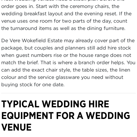
order goes in. Start with the ceremony chairs, the
wedding breakfast layout and the evening reset. If the
venue uses one room for two parts of the day, count
the turnaround items as well as the dining furniture.
De Vere Wokefield Estate may already cover part of the
package, but couples and planners still add hire stock
when guest numbers rise or the house range does not
match the brief. That is where a branch order helps. You
can add the exact chair style, the table sizes, the linen
colour and the service glassware you need without
buying stock for one date.
TYPICAL WEDDING HIRE
EQUIPMENT FOR A WEDDING
VENUE