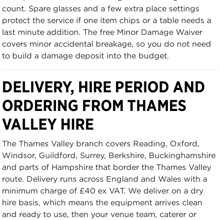
count. Spare glasses and a few extra place settings
protect the service if one item chips or a table needs a
last minute addition. The free Minor Damage Waiver
covers minor accidental breakage, so you do not need
to build a damage deposit into the budget.
DELIVERY, HIRE PERIOD AND
ORDERING FROM THAMES
VALLEY HIRE
The Thames Valley branch covers Reading, Oxford,
Windsor, Guildford, Surrey, Berkshire, Buckinghamshire
and parts of Hampshire that border the Thames Valley
route. Delivery runs across England and Wales with a
minimum charge of £40 ex VAT. We deliver on a dry
hire basis, which means the equipment arrives clean
and ready to use, then your venue team, caterer or