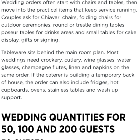
Wedding orders often start with chairs and tables, then
move into the practical items that keep service running.
Couples ask for Chiavari chairs, folding chairs for
outdoor ceremonies, round or trestle dining tables,
poseur tables for drinks areas and small tables for cake
display, gifts or signing.
Tableware sits behind the main room plan. Most
weddings need crockery, cutlery, wine glasses, water
glasses, champagne flutes, linen and napkins on the
same order. If the caterer is building a temporary back
of house, the order can also include fridges, hot
cupboards, ovens, stainless tables and wash up
support.
WEDDING QUANTITIES FOR
50, 100 AND 200 GUESTS