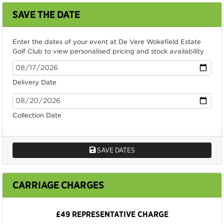
SAVE THE DATE
Enter the dates of your event at De Vere Wokefield Estate
Golf Club to view personalised pricing and stock availability
Delivery Date
Collection Date
SAVE DATES
CARRIAGE CHARGES
£49 REPRESENTATIVE CHARGE