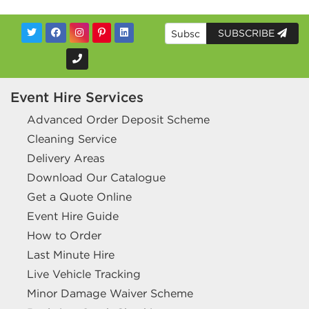
SUBSCRIBE
Event Hire Services
Advanced Order Deposit Scheme
Cleaning Service
Delivery Areas
Download Our Catalogue
Get a Quote Online
Event Hire Guide
How to Order
Last Minute Hire
Live Vehicle Tracking
Minor Damage Waiver Scheme