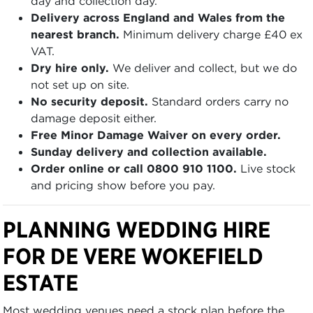
day and collection day.
Delivery across England and Wales from the
nearest branch.
Minimum delivery charge £40 ex
VAT.
Dry hire only.
We deliver and collect, but we do
not set up on site.
No security deposit.
Standard orders carry no
damage deposit either.
Free Minor Damage Waiver on every order.
Sunday delivery and collection available.
Order online or call 0800 910 1100.
Live stock
and pricing show before you pay.
PLANNING WEDDING HIRE
FOR DE VERE WOKEFIELD
ESTATE
Most wedding venues need a stock plan before the