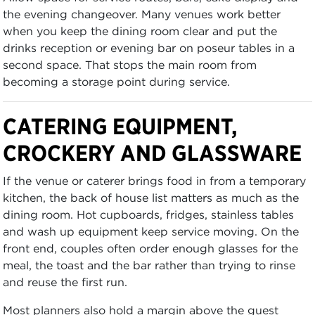
the evening changeover. Many venues work better
when you keep the dining room clear and put the
drinks reception or evening bar on poseur tables in a
second space. That stops the main room from
becoming a storage point during service.
CATERING EQUIPMENT,
CROCKERY AND GLASSWARE
If the venue or caterer brings food in from a temporary
kitchen, the back of house list matters as much as the
dining room. Hot cupboards, fridges, stainless tables
and wash up equipment keep service moving. On the
front end, couples often order enough glasses for the
meal, the toast and the bar rather than trying to rinse
and reuse the first run.
Most planners also hold a margin above the guest