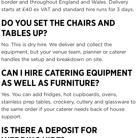
border and throughout England and Wales. Delivery
starts at £40 ex VAT and standard hire runs for 3 days.
DO YOU SET THE CHAIRS AND
TABLES UP?
No. This is dry hire. We deliver and collect the
equipment, but your venue team, planner or caterer
handles the setup and breakdown on site.
CAN I HIRE CATERING EQUIPMENT
AS WELL AS FURNITURE?
Yes. You can add fridges, hot cupboards, ovens,
stainless prep tables, crockery, cutlery and glassware to
the same order if your caterer needs back of house
support.
IS THERE A DEPOSIT FOR