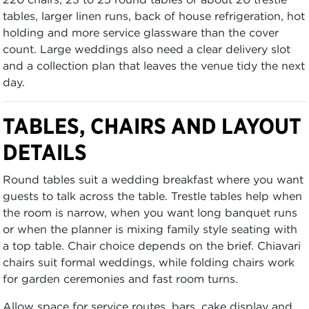
tables, larger linen runs, back of house refrigeration, hot
holding and more service glassware than the cover
count. Large weddings also need a clear delivery slot
and a collection plan that leaves the venue tidy the next
day.
TABLES, CHAIRS AND LAYOUT
DETAILS
Round tables suit a wedding breakfast where you want
guests to talk across the table. Trestle tables help when
the room is narrow, when you want long banquet runs
or when the planner is mixing family style seating with
a top table. Chair choice depends on the brief. Chiavari
chairs suit formal weddings, while folding chairs work
for garden ceremonies and fast room turns.
Allow space for service routes, bars, cake display and