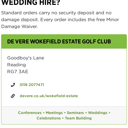
WEDDING HIRE?
Standard orders carry no security deposit and no
damage deposit. Every order includes the free Minor
Damage Waiver.
DE VERE WOKEFIELD ESTATE GOLF CLUB
Goodboy's Lane
Reading
RG7 3AE
0118 2077471
devere.co.uk/wokefield-estate
Conferences •
Meetings •
Seminars •
Weddings •
Celebrations •
Team Building