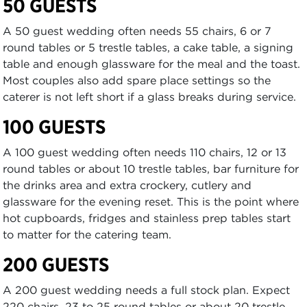
50 GUESTS
A 50 guest wedding often needs 55 chairs, 6 or 7
round tables or 5 trestle tables, a cake table, a signing
table and enough glassware for the meal and the toast.
Most couples also add spare place settings so the
caterer is not left short if a glass breaks during service.
100 GUESTS
A 100 guest wedding often needs 110 chairs, 12 or 13
round tables or about 10 trestle tables, bar furniture for
the drinks area and extra crockery, cutlery and
glassware for the evening reset. This is the point where
hot cupboards, fridges and stainless prep tables start
to matter for the catering team.
200 GUESTS
A 200 guest wedding needs a full stock plan. Expect
220 chairs, 23 to 25 round tables or about 20 trestle