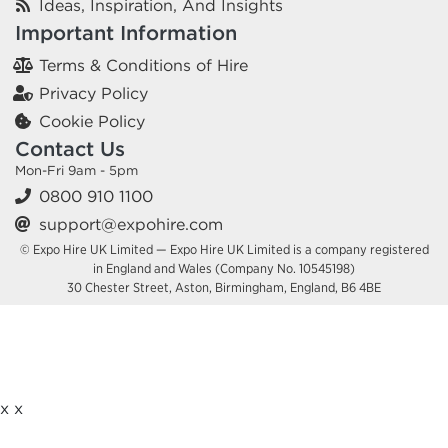
Ideas, Inspiration, And Insights
Important Information
Terms & Conditions of Hire
Privacy Policy
Cookie Policy
Contact Us
Mon-Fri 9am - 5pm
0800 910 1100
support@expohire.com
© Expo Hire UK Limited — Expo Hire UK Limited is a company registered
in England and Wales (Company No. 10545198)
30 Chester Street, Aston, Birmingham, England, B6 4BE
x
x