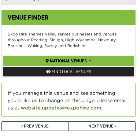
VENUE FINDER
Expo Hire Thames Valley serves businesses and venues
throughout Reading, Slough, High Wycombe, Newbury,
Bracknell, Woking, Surrey and Berkshire
NATIONAL VENUES
FIND LOCAL VENUES
If you manage this venue and see something
you’d like us to change on this page, please email
us at
website.updates@expohire.com
.
‹ PREV VENUE
NEXT VENUE ›