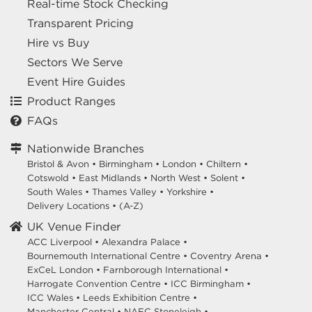
Real-time Stock Checking
Transparent Pricing
Hire vs Buy
Sectors We Serve
Event Hire Guides
Product Ranges
FAQs
Nationwide Branches
Bristol & Avon
•
Birmingham
•
London
•
Chiltern
•
Cotswold
•
East Midlands
•
North West
•
Solent
•
South Wales
•
Thames Valley
•
Yorkshire
•
Delivery Locations
•
(A-Z)
UK Venue Finder
ACC Liverpool •
Alexandra Palace •
Bournemouth International Centre •
Coventry Arena •
ExCeL London •
Farnborough International •
Harrogate Convention Centre •
ICC Birmingham •
ICC Wales •
Leeds Exhibition Centre •
Manchester Central •
NAEC Stoneleigh •