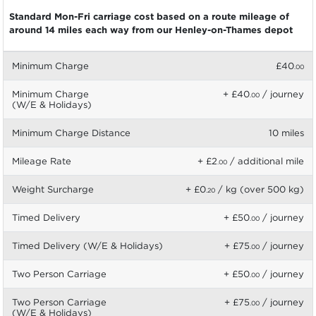
Standard Mon-Fri carriage cost based on a route mileage of
around 14 miles each way from our Henley-on-Thames depot
Minimum Charge
£40
.00
Minimum Charge
+ £40
/ journey
.00
(W/E & Holidays)
Minimum Charge Distance
10 miles
Mileage Rate
+ £2
/ additional mile
.00
Weight Surcharge
+ £0
/ kg (over 500 kg)
.20
Timed Delivery
+ £50
/ journey
.00
Timed Delivery (W/E & Holidays)
+ £75
/ journey
.00
Two Person Carriage
+ £50
/ journey
.00
Two Person Carriage
+ £75
/ journey
.00
(W/E & Holidays)