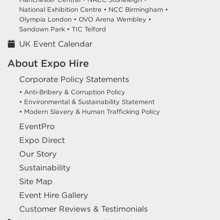
National Exhibition Centre •
NCC Birmingham •
Olympia London •
OVO Arena Wembley •
Sandown Park •
TIC Telford
UK Event Calendar
About Expo Hire
Corporate Policy Statements
• Anti-Bribery & Corruption Policy
• Environmental & Sustainability Statement
• Modern Slavery & Human Trafficking Policy
EventPro
Expo Direct
Our Story
Sustainability
Site Map
Event Hire Gallery
Customer Reviews & Testimonials