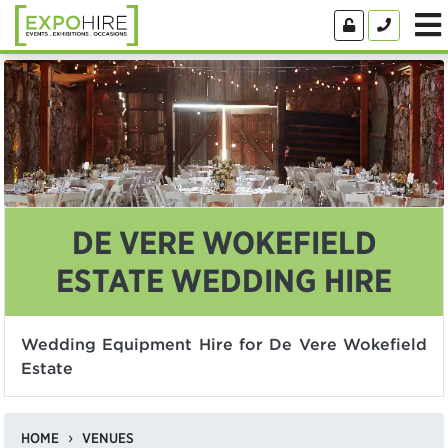
DE VERE WOKEFIELD
ESTATE WEDDING HIRE
Wedding Equipment Hire for De Vere Wokefield
Estate
HOME
VENUES