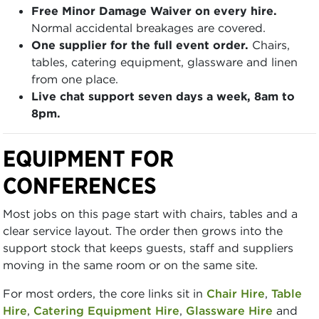
Free Minor Damage Waiver on every hire.
Normal accidental breakages are covered.
One supplier for the full event order.
Chairs,
tables, catering equipment, glassware and linen
from one place.
Live chat support seven days a week, 8am to
8pm.
EQUIPMENT FOR
CONFERENCES
Most jobs on this page start with chairs, tables and a
clear service layout. The order then grows into the
support stock that keeps guests, staff and suppliers
moving in the same room or on the same site.
For most orders, the core links sit in
Chair Hire
,
Table
Hire
,
Catering Equipment Hire
,
Glassware Hire
and