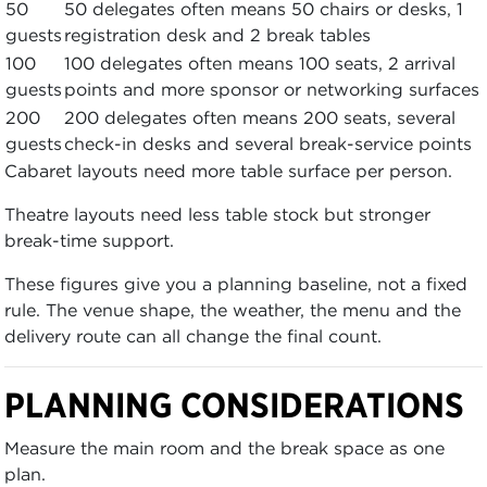
50
50 delegates often means 50 chairs or desks, 1
guests
registration desk and 2 break tables
100
100 delegates often means 100 seats, 2 arrival
guests
points and more sponsor or networking surfaces
200
200 delegates often means 200 seats, several
guests
check-in desks and several break-service points
Cabaret layouts need more table surface per person.
Theatre layouts need less table stock but stronger
break-time support.
These figures give you a planning baseline, not a fixed
rule. The venue shape, the weather, the menu and the
delivery route can all change the final count.
PLANNING CONSIDERATIONS
Measure the main room and the break space as one
plan.