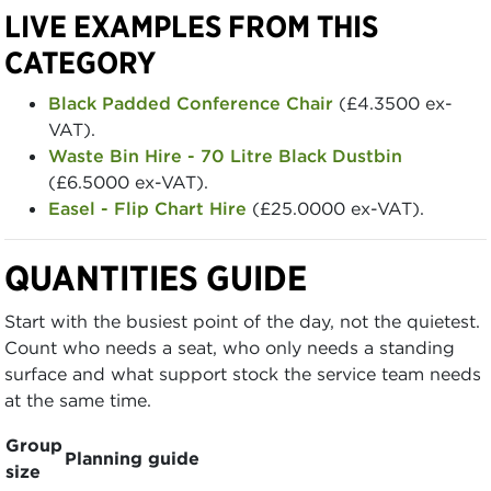
LIVE EXAMPLES FROM THIS
CATEGORY
Black Padded Conference Chair
(£4.3500 ex-
VAT).
Waste Bin Hire - 70 Litre Black Dustbin
(£6.5000 ex-VAT).
Easel - Flip Chart Hire
(£25.0000 ex-VAT).
QUANTITIES GUIDE
Start with the busiest point of the day, not the quietest.
Count who needs a seat, who only needs a standing
surface and what support stock the service team needs
at the same time.
Group
Planning guide
size