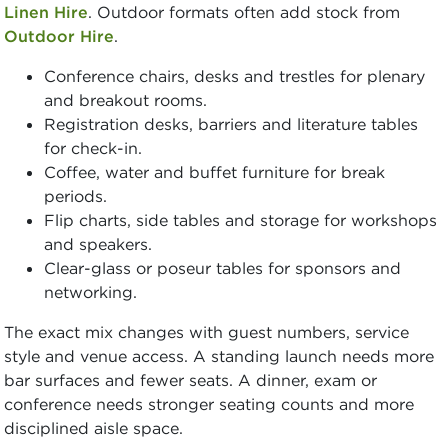
Linen Hire
. Outdoor formats often add stock from
Outdoor Hire
.
Conference chairs, desks and trestles for plenary
and breakout rooms.
Registration desks, barriers and literature tables
for check-in.
Coffee, water and buffet furniture for break
periods.
Flip charts, side tables and storage for workshops
and speakers.
Clear-glass or poseur tables for sponsors and
networking.
The exact mix changes with guest numbers, service
style and venue access. A standing launch needs more
bar surfaces and fewer seats. A dinner, exam or
conference needs stronger seating counts and more
disciplined aisle space.