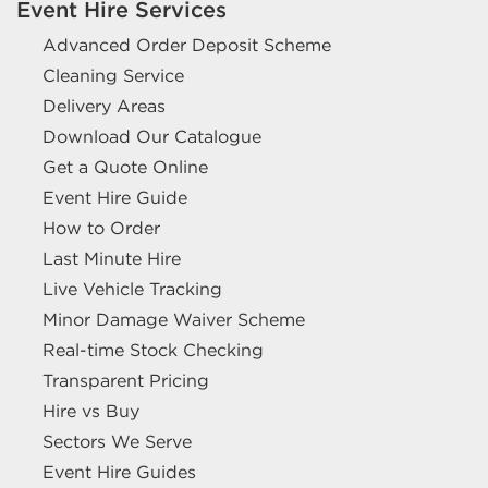
Event Hire Services
Advanced Order Deposit Scheme
Cleaning Service
Delivery Areas
Download Our Catalogue
Get a Quote Online
Event Hire Guide
How to Order
Last Minute Hire
Live Vehicle Tracking
Minor Damage Waiver Scheme
Real-time Stock Checking
Transparent Pricing
Hire vs Buy
Sectors We Serve
Event Hire Guides