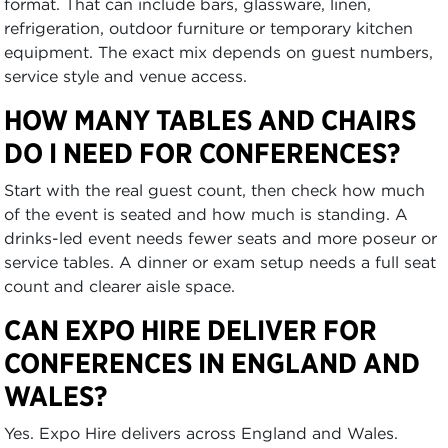
format. That can include bars, glassware, linen,
refrigeration, outdoor furniture or temporary kitchen
equipment. The exact mix depends on guest numbers,
service style and venue access.
HOW MANY TABLES AND CHAIRS
DO I NEED FOR CONFERENCES?
Start with the real guest count, then check how much
of the event is seated and how much is standing. A
drinks-led event needs fewer seats and more poseur or
service tables. A dinner or exam setup needs a full seat
count and clearer aisle space.
CAN EXPO HIRE DELIVER FOR
CONFERENCES IN ENGLAND AND
WALES?
Yes. Expo Hire delivers across England and Wales.