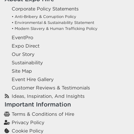
Corporate Policy Statements
• Anti-Bribery & Corruption Policy
• Environmental & Sustainability Statement
• Modern Slavery & Human Trafficking Policy
EventPro
Expo Direct
Our Story
Sustainability
Site Map
Event Hire Gallery
Customer Reviews & Testimonials
Ideas, Inspiration, And Insights
Important Information
Terms & Conditions of Hire
Privacy Policy
Cookie Policy