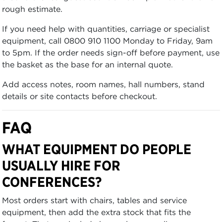
rough estimate.
If you need help with quantities, carriage or specialist
equipment, call 0800 910 1100 Monday to Friday, 9am
to 5pm. If the order needs sign-off before payment, use
the basket as the base for an internal quote.
Add access notes, room names, hall numbers, stand
details or site contacts before checkout.
FAQ
WHAT EQUIPMENT DO PEOPLE
USUALLY HIRE FOR
CONFERENCES?
Most orders start with chairs, tables and service
equipment, then add the extra stock that fits the