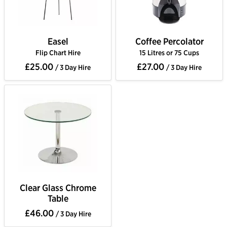
Easel
Coffee Percolator
Flip Chart Hire
15 Litres or 75 Cups
£25.00
£27.00
/ 3 Day Hire
/ 3 Day Hire
Clear Glass Chrome
Table
£46.00
/ 3 Day Hire