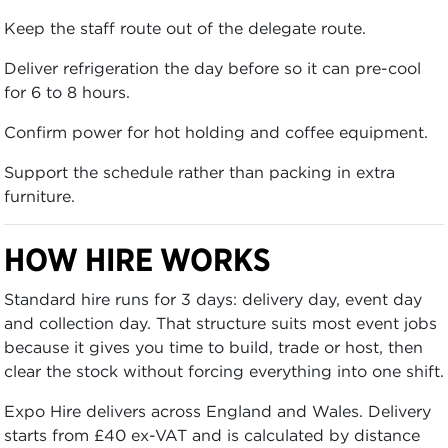
Keep the staff route out of the delegate route.
Deliver refrigeration the day before so it can pre-cool
for 6 to 8 hours.
Confirm power for hot holding and coffee equipment.
Support the schedule rather than packing in extra
furniture.
HOW HIRE WORKS
Standard hire runs for 3 days: delivery day, event day
and collection day. That structure suits most event jobs
because it gives you time to build, trade or host, then
clear the stock without forcing everything into one shift.
Expo Hire delivers across England and Wales. Delivery
starts from £40 ex-VAT and is calculated by distance