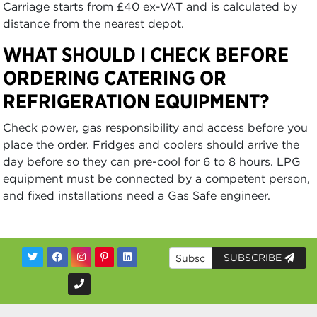
Carriage starts from £40 ex-VAT and is calculated by
distance from the nearest depot.
WHAT SHOULD I CHECK BEFORE
ORDERING CATERING OR
REFRIGERATION EQUIPMENT?
Check power, gas responsibility and access before you
place the order. Fridges and coolers should arrive the
day before so they can pre-cool for 6 to 8 hours. LPG
equipment must be connected by a competent person,
and fixed installations need a Gas Safe engineer.
SUBSCRIBE