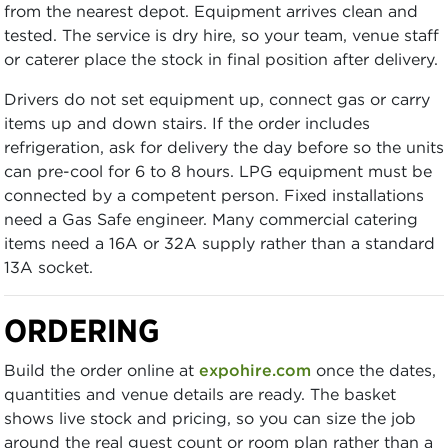
from the nearest depot. Equipment arrives clean and
tested. The service is dry hire, so your team, venue staff
or caterer place the stock in final position after delivery.
Drivers do not set equipment up, connect gas or carry
items up and down stairs. If the order includes
refrigeration, ask for delivery the day before so the units
can pre-cool for 6 to 8 hours. LPG equipment must be
connected by a competent person. Fixed installations
need a Gas Safe engineer. Many commercial catering
items need a 16A or 32A supply rather than a standard
13A socket.
ORDERING
Build the order online at
expohire.com
once the dates,
quantities and venue details are ready. The basket
shows live stock and pricing, so you can size the job
around the real guest count or room plan rather than a