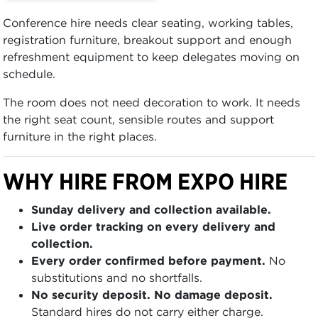
Conference hire needs clear seating, working tables,
registration furniture, breakout support and enough
refreshment equipment to keep delegates moving on
schedule.
The room does not need decoration to work. It needs
the right seat count, sensible routes and support
furniture in the right places.
WHY HIRE FROM EXPO HIRE
Sunday delivery and collection available.
Live order tracking on every delivery and
collection.
Every order confirmed before payment.
No
substitutions and no shortfalls.
No security deposit. No damage deposit.
Standard hires do not carry either charge.