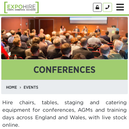
CONFERENCES
HOME
EVENTS
Hire chairs, tables, staging and catering
equipment for conferences, AGMs and training
days across England and Wales, with live stock
online.