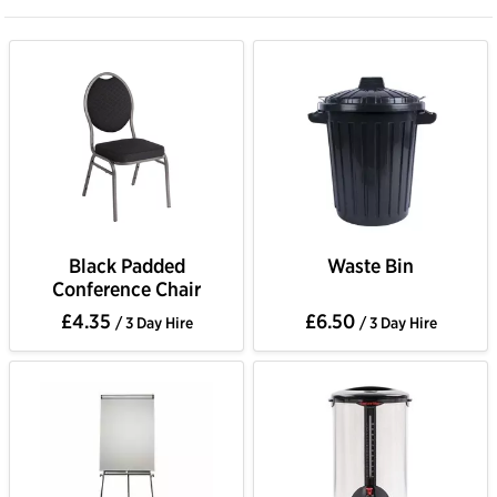
Black Padded
Waste Bin
Conference Chair
£4.35
£6.50
/ 3 Day Hire
/ 3 Day Hire