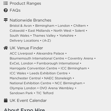
Product Ranges
FAQs
Nationwide Branches
Bristol & Avon
•
Birmingham
•
London
•
Chiltern
•
Cotswold
•
East Midlands
•
North West
•
Solent
•
South Wales
•
Thames Valley
•
Yorkshire
•
Delivery Locations
•
(A-Z)
UK Venue Finder
ACC Liverpool •
Alexandra Palace •
Bournemouth International Centre •
Coventry Arena •
ExCeL London •
Farnborough International •
Harrogate Convention Centre •
ICC Birmingham •
ICC Wales •
Leeds Exhibition Centre •
Manchester Central •
NAEC Stoneleigh •
National Exhibition Centre •
NCC Birmingham •
Olympia London •
OVO Arena Wembley •
Sandown Park •
TIC Telford
UK Event Calendar
About Expo Hire